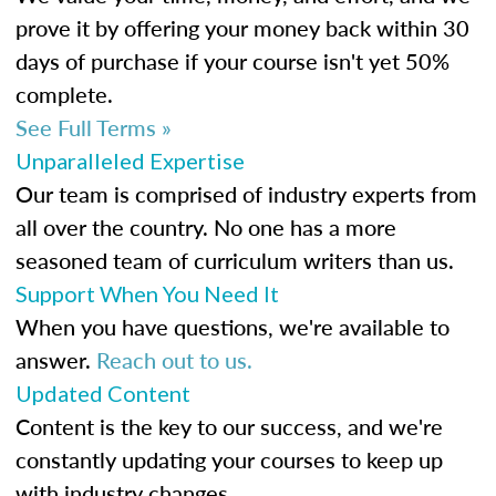
prove it by offering your money back within 30
days of purchase if your course isn't yet 50%
complete.
See Full Terms »
Unparalleled Expertise
Our team is comprised of industry experts from
all over the country. No one has a more
seasoned team of curriculum writers than us.
Support When You Need It
When you have questions, we're available to
answer.
Reach out to us.
Updated Content
Content is the key to our success, and we're
constantly updating your courses to keep up
with industry changes.