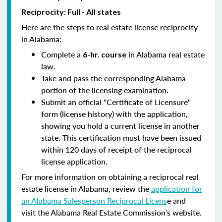
Reciprocity: Full - All states
Here are the steps to real estate license reciprocity
in Alabama:
Complete a
in Alabama real estate
6-hr. course
law.
Take and pass the corresponding Alabama
portion of the licensing examination.
Submit an official "Certificate of Licensure"
form (license history) with the application,
showing you hold a current license in another
state. This certification must have been issued
within 120 days of receipt of the reciprocal
license application.
For more information on obtaining a reciprocal real
estate license in Alabama, review the
application for
an Alabama Salesperson Reciprocal Licens
e and
visit the Alabama Real Estate Commission’s website.