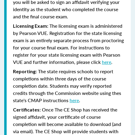
you will be asked to sign an affidavit verifying your
identity as the student who completed the course
and the final course exam.
The licensing exam is administered
Licensing Exam:
by Pearson VUE. Registration for the state licensing
exam is an entirely separate process from proctoring
for your course final exam. For instructions to
register for your state licensing exam with Pearson
VUE and further information, please click
here
.
The state requires schools to report
Reporting:
completions within three days of the course
completion date. Students may verify reported
credits through the Commission website using thes
state's CMAP instructions
here
.
Once The CE Shop has received the
Certificates:
signed affidavit, your certificate of course
completion will become available to download (and
via email). The CE Shop will provide students with