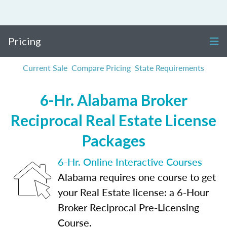
Pricing
Current Sale
Compare Pricing
State Requirements
6-Hr. Alabama Broker
Reciprocal Real Estate License
Packages
6-Hr. Online Interactive Courses
Alabama requires one course to get
your Real Estate license: a 6-Hour
Broker Reciprocal Pre-Licensing
Course.