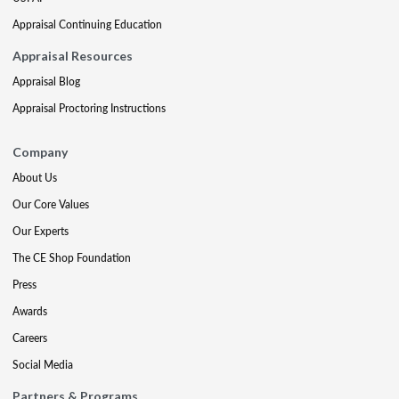
Appraisal Continuing Education
Appraisal Resources
Appraisal Blog
Appraisal Proctoring Instructions
Company
About Us
Our Core Values
Our Experts
The CE Shop Foundation
Press
Awards
Careers
Social Media
Partners & Programs