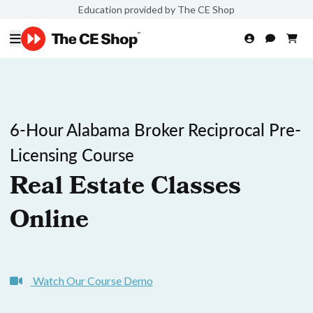
Education provided by The CE Shop
6-Hour Alabama Broker Reciprocal Pre-
Licensing Course
Real Estate Classes
Online
Watch Our Course Demo