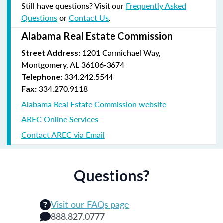
Still have questions? Visit our
Frequently Asked
Questions
or
Contact Us
.
Alabama Real Estate Commission
1201 Carmichael Way,
Street Address:
Montgomery, AL 36106-3674
334.242.5544
Telephone:
334.270.9118
Fax:
Alabama Real Estate Commission website
AREC Online Services
Contact AREC via Email
Questions?
Visit our FAQs page
888.827.0777