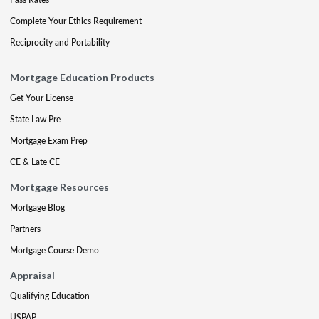
Complete Your Ethics Requirement
Reciprocity and Portability
Mortgage Education Products
Get Your License
State Law Pre
Mortgage Exam Prep
CE & Late CE
Mortgage Resources
Mortgage Blog
Partners
Mortgage Course Demo
Appraisal
Qualifying Education
USPAP