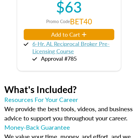
$63
BET40
Promo Code
Add to Cart
6-Hr. AL Reciprocal Broker Pre-
Licensing Course
Approval #785
What's Included?
Resources For Your Career
We provide the best tools, videos, and business
advice to support you throughout your career.
Money-Back Guarantee
We value your time, money, and effort, and we