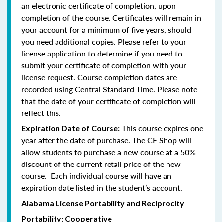
an electronic certificate of completion, upon
completion of the course. Certificates will remain in
your account for a minimum of five years, should
you need additional copies. Please refer to your
license application to determine if you need to
submit your certificate of completion with your
license request. Course completion dates are
recorded using Central Standard Time. Please note
that the date of your certificate of completion will
reflect this.
This course expires one
Expiration Date of Course:
year after the date of purchase. The CE Shop will
allow students to purchase a new course at a 50%
discount of the current retail price of the new
course. Each individual course will have an
expiration date listed in the student’s account.
Alabama License Portability and Reciprocity
Portability: Cooperative