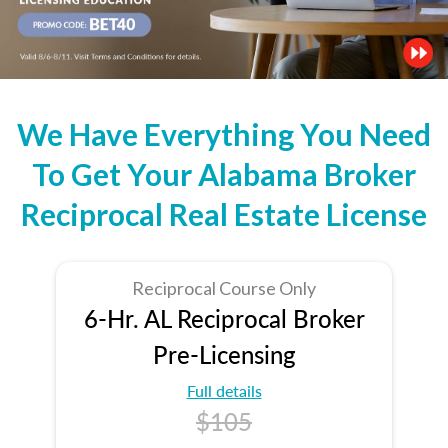
We Have Everything You Need
To Get Your Alabama Broker
Reciprocal Real Estate License
Reciprocal Course Only
6-Hr. AL Reciprocal Broker
Pre-Licensing
Full details
$105