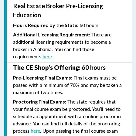
Real Estate Broker Pre-Licensing
Education
60 hours
Hours Required by the State:
There are
Additional Licensing Requirement:
additional licensing requirements to become a
broker in Alabama. You can find those
requirements
here
.
The CE Shop’s Offering:
60 hours
Final exams must be
Pre-Licensing Final Exams:
passed with a minimum of 70% and
may be taken a
maximum of two times.
The state requires that
Proctoring Final Exams:
your final course exam be proctored. You’ll need to
schedule an appointment with an online proctor in
advance. You can find full details of the proctoring
process
here
. Upon passing the final course exam