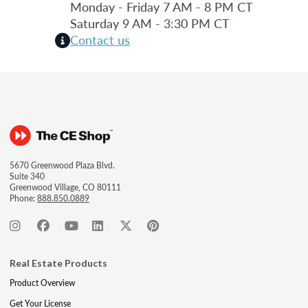
Monday - Friday 7 AM - 8 PM CT
Saturday 9 AM - 3:30 PM CT
Contact us
5670 Greenwood Plaza Blvd.
Suite 340
Greenwood Village, CO 80111
Phone:
888.850.0889
Real Estate Products
Product Overview
Get Your License