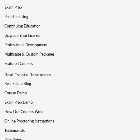
Exam Prep
Post-Licensing
Continuing Education
Upgrade Your License
Professional Development
Multistate & Custom Packages
Featured Courses
Real Estate Resources
Real Estate Blog
Course Demo
Exam Prep Demo
How Our Courses Work
Online Proctoring Instructions
Testimonials
Pass Rates