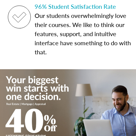
96% Student Satisfaction Rate
Our students overwhelmingly love
their courses. We like to think our
features, support, and intuitive
interface have something to do with
that.