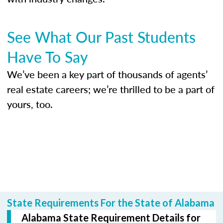
See What Our Past Students
Have To Say
We’ve been a key part of thousands of agents’
real estate careers; we’re thrilled to be a part of
yours, too.
State Requirements For the State of Alabama
Alabama State Requirement Details for