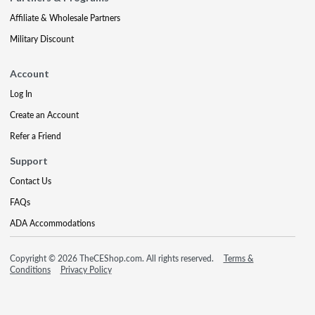
Affiliate & Wholesale Partners
Military Discount
Account
Log In
Create an Account
Refer a Friend
Support
Contact Us
FAQs
ADA Accommodations
Copyright © 2026 TheCEShop.com. All rights reserved.
Terms &
Conditions
Privacy Policy