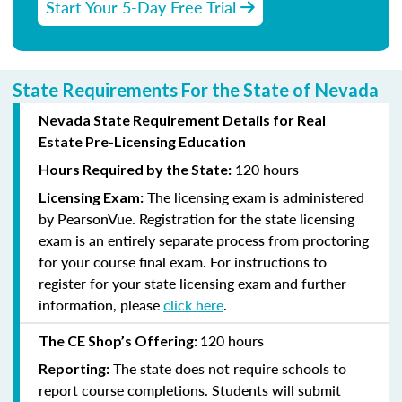
Start Your 5-Day Free Trial
State Requirements For the State of Nevada
Nevada State Requirement Details for Real
Estate Pre-Licensing Education
120 hours
Hours Required by the State:
The licensing exam is administered
Licensing Exam:
by PearsonVue. Registration for the state licensing
exam is an entirely separate process from proctoring
for your course final exam. For instructions to
register for your state licensing exam and further
information, please
click here
.
120 hours
The CE Shop’s Offering:
The state does not require schools to
Reporting:
report course completions. Students will submit