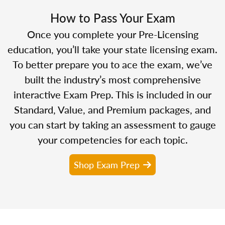
How to Pass Your Exam
Once you complete your Pre-Licensing
education, you’ll take your state licensing exam.
To better prepare you to ace the exam, we’ve
built the industry’s most comprehensive
interactive Exam Prep. This is included in our
Standard, Value, and Premium packages, and
you can start by taking an assessment to gauge
your competencies for each topic.
Shop Exam Prep