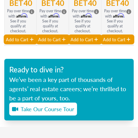
BET40
BET40
BET40
BET40
Pay over time
Pay over time
Pay over time
Pay over time
Affirm
Affirm
Affirm
Affirm
with
.
with
.
with
.
with
.
See if you
See if you
See if you
See if you
qualify at
qualify at
qualify at
qualify at
checkout.
checkout.
checkout.
checkout.
Add to Cart
Add to Cart
Add to Cart
Add to Cart
Ready to dive in?
We’ve been a key part of thousands of
agents’ real estate careers; we’re thrilled to
be a part of yours, too.
Take Our Course Tour