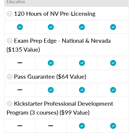
Education
120 Hours of NV Pre-Licensing
Exam Prep Edge - National & Nevada
($135 Value)
Pass Guarantee ($64 Value)
Kickstarter Professional Development
Program (3 courses) ($99 Value)