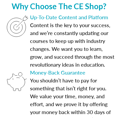
Why Choose The CE Shop?
Up-To-Date Content and Platform
Content is the key to your success,
and we’re constantly updating our
courses to keep up with industry
changes. We want you to learn,
grow, and succeed through the most
revolutionary ideas in education.
Money-Back Guarantee
You shouldn’t have to pay for
something that isn’t right for you.
We value your time, money, and
effort, and we prove it by offering
your money back within 30 days of