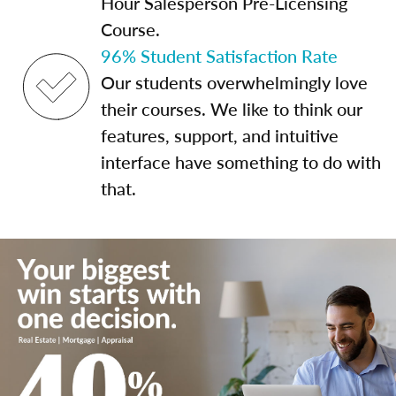
Hour Salesperson Pre-Licensing
Course.
96% Student Satisfaction Rate
Our students overwhelmingly love
their courses. We like to think our
features, support, and intuitive
interface have something to do with
that.