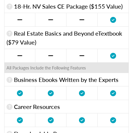
18-Hr. NV Sales CE Package ($155 Value)
Real Estate Basics and Beyond eTextbook
($79 Value)
All Packages Include the Following Features
Business Ebooks Written by the Experts
Career Resources