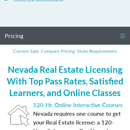
Pricing
Current Sale
Compare Pricing
State Requirements
Nevada Real Estate Licensing
With Top Pass Rates, Satisfied
Learners, and Online Classes
120-Hr. Online Interactive Courses
Nevada requires one course to get
your Real Estate license: a 120-