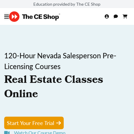
Education provided by The CE Shop
120-Hour Nevada Salesperson Pre-
Licensing Courses
Real Estate Classes
Online
Start Your Free Trial
Watch Our Course Demo