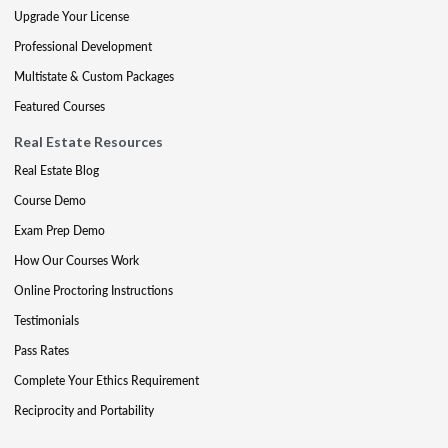
Upgrade Your License
Professional Development
Multistate & Custom Packages
Featured Courses
Real Estate Resources
Real Estate Blog
Course Demo
Exam Prep Demo
How Our Courses Work
Online Proctoring Instructions
Testimonials
Pass Rates
Complete Your Ethics Requirement
Reciprocity and Portability