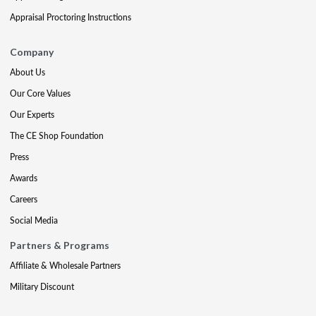
Appraisal Proctoring Instructions
Company
About Us
Our Core Values
Our Experts
The CE Shop Foundation
Press
Awards
Careers
Social Media
Partners & Programs
Affiliate & Wholesale Partners
Military Discount