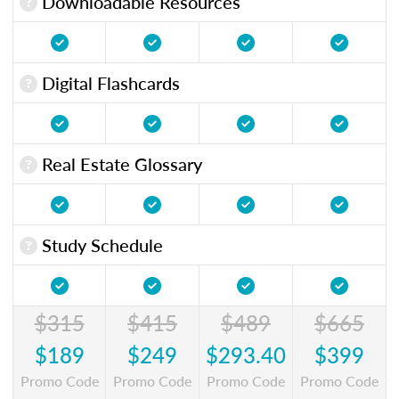
Downloadable Resources
Digital Flashcards
Real Estate Glossary
Study Schedule
$315
$415
$489
$665
$189
$249
$293.40
$399
Promo Code
Promo Code
Promo Code
Promo Code