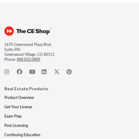
5670 Greenwood Plaza Blvd.
Suite 340
Greenwood Village, CO 80111
Phone:
888.850.0889
Real Estate Products
Product Overview
Get Your License
Exam Prep
Post-Licensing
Continuing Education