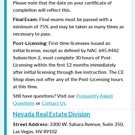
Please note that the date on your certificate of
completion will reflect this.
Final exams must be passed with a
Final Exam:
minimum of 75% and may be taken as many times as
necessary to pass.
First-time licensees issued an
Post-Licensing:
initial license, except as defined by
NAC 645.4442
Subsection 2
, must complete 30 hours of Post-
Licensing within the first 12 months immediately
after initial licensing through live instruction. The CE
Shop does not offer any of the Post-Licensing hours
at this time.
Still have questions? Visit our
Frequently Asked
Questions
or
Contact Us
.
Nevada Real Estate Division
3300 W. Sahara Avenue, Suite 350,
Street Address:
Las Vegas, NV 89102