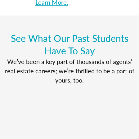
Learn More.
See What Our Past Students
Have To Say
We’ve been a key part of thousands of agents’
real estate careers; we’re thrilled to be a part of
yours, too.