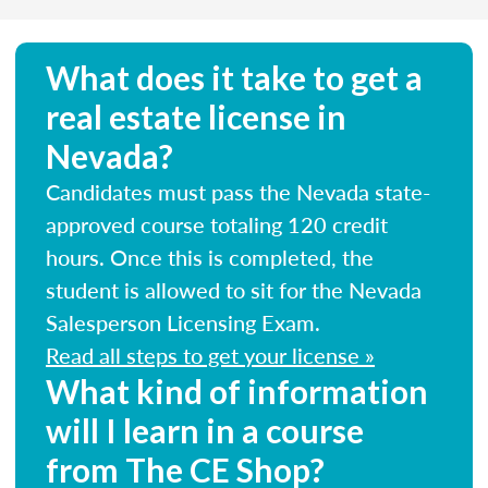
What does it take to get a
real estate license in
Nevada?
Candidates must pass the Nevada state-
approved course totaling 120 credit
hours. Once this is completed, the
student is allowed to sit for the Nevada
Salesperson Licensing Exam.
Read all steps to get your license »
What kind of information
will I learn in a course
from The CE Shop?