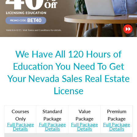
We Have All 120 Hours of
Education You Need To Get
Your Nevada Sales Real Estate
License
Courses
Standard
Value
Premium
Only
Package
Package
Package
Full Package
Full Package
Full Package
Full Package
Details
Details
Details
Details