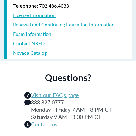
702.486.4033
Telephone:
License Information
Renewal and Continuing Education Information
Exam Information
Contact NRED
Nevada Catalog
Questions?
Visit our FAQs page
888.827.0777
Monday - Friday 7 AM - 8 PM CT
Saturday 9 AM - 3:30 PM CT
Contact us