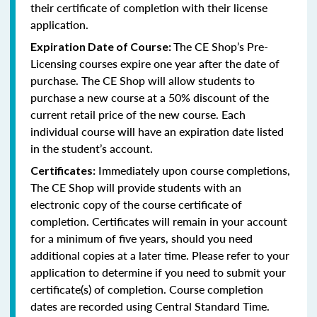
their certificate of completion with their license
application.
The CE Shop’s Pre-
Expiration Date of Course:
Licensing courses expire one year after the date of
purchase. The CE Shop will allow students to
purchase a new course at a 50% discount of the
current retail price of the new course. Each
individual course will have an expiration date listed
in the student’s account.
Immediately upon course completions,
Certificates:
The CE Shop will provide students with an
electronic copy of the course certificate of
completion. Certificates will remain in your account
for a minimum of five years, should you need
additional copies at a later time. Please refer to your
application to determine if you need to submit your
certificate(s) of completion. Course completion
dates are recorded using Central Standard Time.