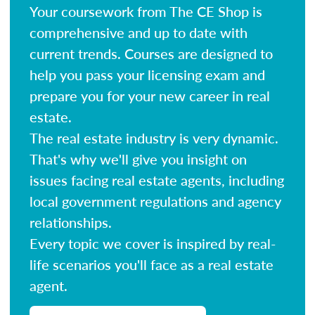
Your coursework from The CE Shop is
comprehensive and up to date with
current trends. Courses are designed to
help you pass your licensing exam and
prepare you for your new career in real
estate.
The real estate industry is very dynamic.
That's why we'll give you insight on
issues facing real estate agents, including
local government regulations and agency
relationships.
Every topic we cover is inspired by real-
life scenarios you'll face as a real estate
agent.