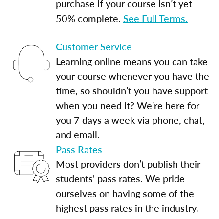
purchase if your course isn’t yet
50% complete.
See Full Terms.
Customer Service
Learning online means you can take
your course whenever you have the
time, so shouldn’t you have support
when you need it? We’re here for
you 7 days a week via phone, chat,
and email.
Pass Rates
Most providers don’t publish their
students' pass rates. We pride
ourselves on having some of the
highest pass rates in the industry.