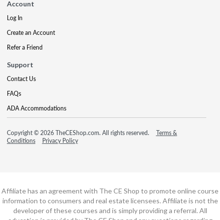
Account
Log In
Create an Account
Refer a Friend
Support
Contact Us
FAQs
ADA Accommodations
Copyright © 2026 TheCEShop.com. All rights reserved.
Terms &
Conditions
Privacy Policy
Affiliate has an agreement with The CE Shop to promote online course
information to consumers and real estate licensees. Affiliate is not the
developer of these courses and is simply providing a referral. All