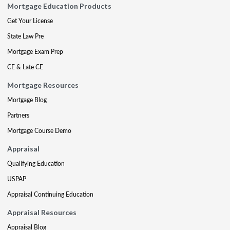
Mortgage Education Products
Get Your License
State Law Pre
Mortgage Exam Prep
CE & Late CE
Mortgage Resources
Mortgage Blog
Partners
Mortgage Course Demo
Appraisal
Qualifying Education
USPAP
Appraisal Continuing Education
Appraisal Resources
Appraisal Blog