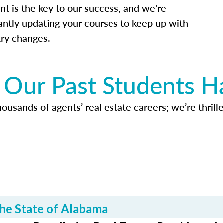
nt is the key to our success, and we're
antly updating your courses to keep up with
try changes.
Our Past Students H
usands of agents’ real estate careers; we’re thrille
he State of Alabama