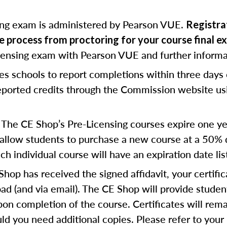
ing exam is administered by Pearson VUE.
Registrat
te process from proctoring for your course final e
icensing exam with Pearson VUE and further informa
res schools to report completions within three days
reported credits through the Commission website us
The CE Shop’s Pre-Licensing courses expire one yea
allow students to purchase a new course at a 50% di
h individual course will have an expiration date lis
op has received the signed affidavit, your certific
d (and via email). The CE Shop will provide studen
pon completion of the course. Certificates will rema
d you need additional copies. Please refer to your 