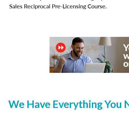
Sales Reciprocal Pre-Licensing Course.
We Have Everything You N