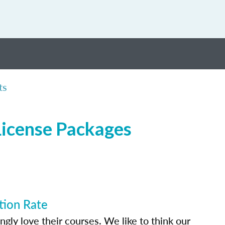
ts
License Packages
tion Rate
ly love their courses. We like to think our