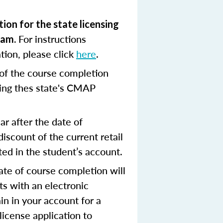
ion for the state licensing
For instructions
xam.
tion, please click
here
.
 of the course completion
ing thes state's CMAP
r after the date of
scount of the current retail
ted in the student’s account.
ate of course completion will
ts with an electronic
in in your account for a
license application to