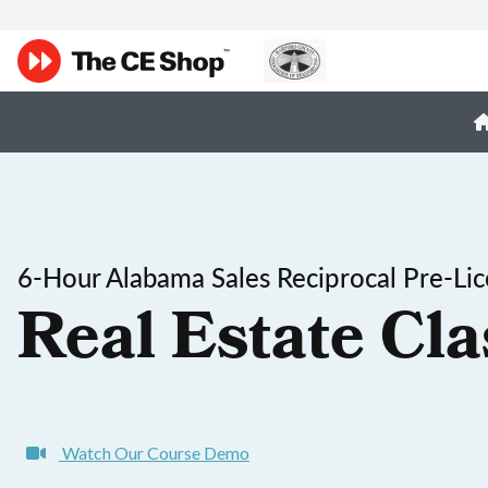
6-Hour Alabama Sales Reciprocal Pre-Li
Real Estate Cla
Watch Our Course Demo