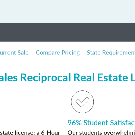
urrent Sale
Compare Pricing
State Requiremen
ales Reciprocal Real Estate 
96% Student Satisfac
state license: a 6-Hour
Our students overwhelming