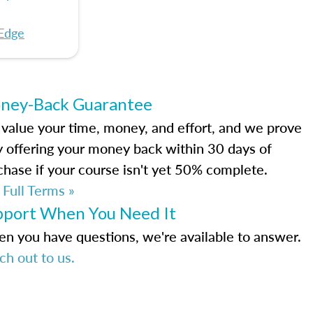
Edge
ney-Back Guarantee
value your time, money, and effort, and we prove
by offering your money back within 30 days of
chase if your course isn't yet 50% complete.
 Full Terms »
pport When You Need It
n you have questions, we're available to answer.
ch out to us.