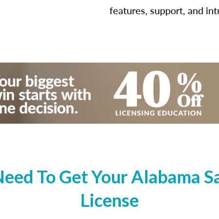
features, support, and int
eed To Get Your Alabama Sal
License