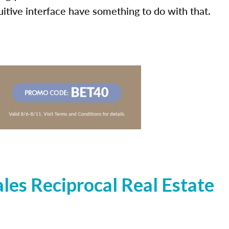
uitive interface have something to do with that.
es Reciprocal Real Estate