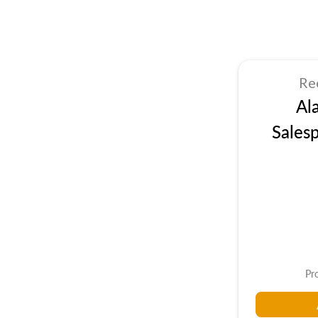
Re
Al
Sales
Pr