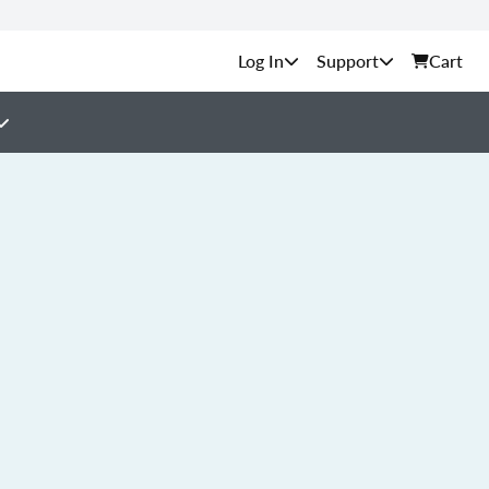
Support
Cart