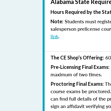
Alabama State Require
Hours Required by the Sta
Students must registe
Note:
salesperson prelicense cour
link
.
60
The CE Shop’s Offering:
Pre-Licensing Final Exams:
maximum of two times.
The
Proctoring Final Exams:
course exams be proctored. 
can find full details of the 
sign an affidavit verifying 