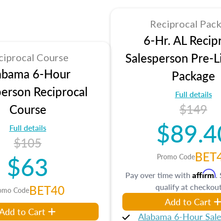
Reciprocal Pac
6-Hr. AL Recip
Salesperson Pre-L
ciprocal Course
abama 6-Hour
Package
person Reciprocal
Full details
Course
$149
$89.4
Full details
$105
BET
$63
Promo Code
Affirm
Pay over time with
.
qualify at checkout
BET40
omo Code
Add to Cart
Add to Cart
Alabama 6-Hour Sal