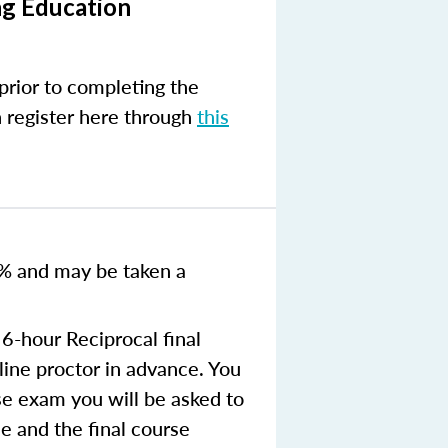
ng Education
prior to completing the
n register here through
this
0% and
may be taken a
6-hour Reciprocal final
ine proctor in advance. You
se exam you will be asked to
e and the final course