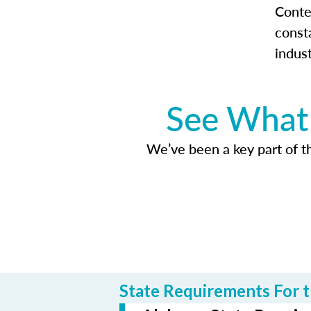
Conte
const
indus
See What 
We’ve been a key part of tho
State Requirements For t