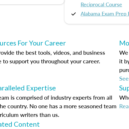
Reciprocal Course
Alabama Exam Prep 
urces For Your Career
Mo
ovide the best tools, videos, and business
We 
e to support you throughout your career.
it 
pur
See
ralleled Expertise
Su
eam is comprised of industry experts from all
Whe
the country. No one has a more seasoned team
Rea
riculum writers than us.
ted Content