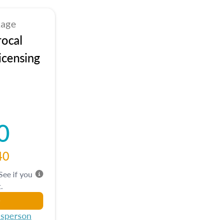
kage
rocal
icensing
0
40
 See if you
.
esperson