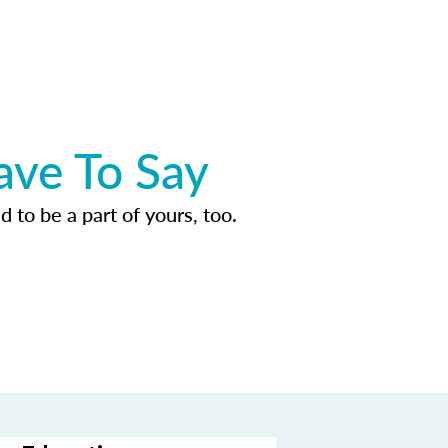
ave To Say
d to be a part of yours, too.