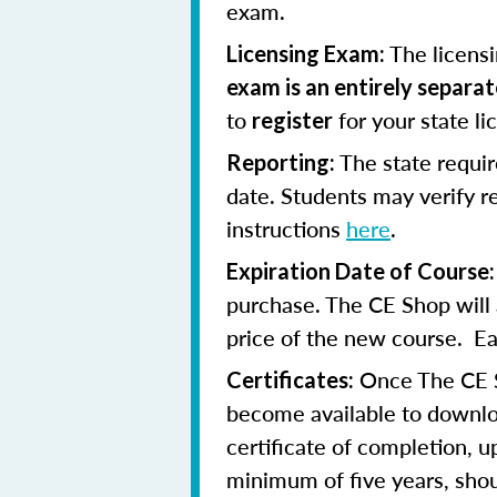
exam.
The licens
Licensing Exam:
exam is an entirely separa
to
for your state l
register
The state requi
Reporting:
date. Students may verify 
instructions
here
.
Expiration Date of Course:
purchase. The CE Shop will 
price of the new course. Eac
Once The CE Sh
Certificates:
become available to downloa
certificate of completion, u
minimum of five years, shoul