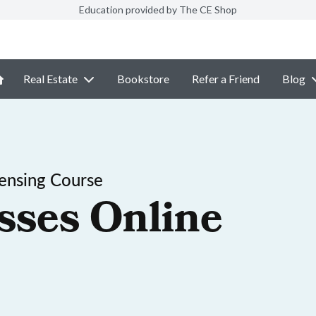
Education provided by The CE Shop
Real Estate
Bookstore
Refer a Friend
Blog
censing Course
sses Online