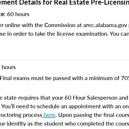
ment Details for Real Estate Pre-Licensi
60 hours
te:
r online with the Commission at arec.alabama.gov 
se in order to take the license examination. You ca
 hours
Final exams must be passed with a minimum of 7
 state requires that your 60 Hour Salesperson and 
You’ll need to schedule an appointment with an onl
proctoring process
here
. Upon passing the final cour
your identity as the student who completed the cours