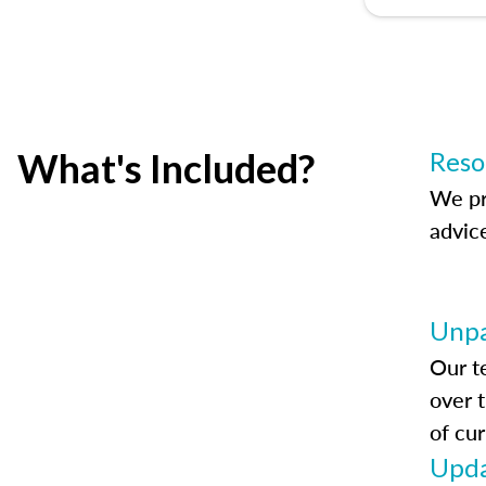
What's Included?
Reso
We pr
advic
Unpa
Our t
over 
of cur
Upda