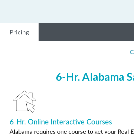
Pricing
C
6-Hr. Alabama S
6-Hr. Online Interactive Courses
Alabama requires one course to get your Real E