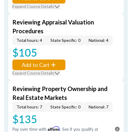
Expand Course Details
Reviewing Appraisal Valuation
Procedures
Total hours: 4
State Specific: 0
National: 4
$105
Add to Cart
Expand Course Details
Reviewing Property Ownership and
Real Estate Markets
Total hours: 7
State Specific: 0
National: 7
$135
Pay over time with
Affirm
. See if you qualify at