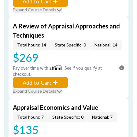
Add to Cart
Expand Course Details
A Review of Appraisal Approaches and
Techniques
Total hours: 14
State Specific: 0
National: 14
$269
Pay over time with
Affirm
. See if you qualify at
checkout.
Add to Cart
Expand Course Details
Appraisal Economics and Value
Total hours: 7
State Specific: 0
National: 7
$135