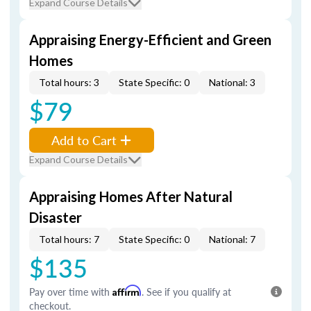
Expand Course Details
Appraising Energy-Efficient and Green
Homes
Total hours: 3
State Specific: 0
National: 3
$79
Add to Cart
Expand Course Details
Appraising Homes After Natural
Disaster
Total hours: 7
State Specific: 0
National: 7
$135
Pay over time with
Affirm
. See if you qualify at
checkout.