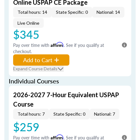
Online USPAP CE Package
Total hours: 14
State Specific: 0
National: 14
Live Online
$345
Pay over time with
Affirm
. See if you qualify at
checkout.
Add to Cart
Expand Course Details
Individual Courses
2026-2027 7-Hour Equivalent USPAP
Course
Total hours: 7
State Specific: 0
National: 7
$259
Pay over time with
Affirm
. See if you qualify at