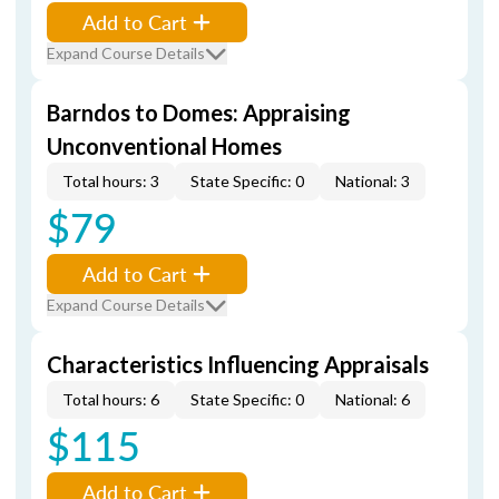
Add to Cart
Expand Course Details
Barndos to Domes: Appraising
Unconventional Homes
Total hours: 3
State Specific: 0
National: 3
$79
Add to Cart
Expand Course Details
Characteristics Influencing Appraisals
Total hours: 6
State Specific: 0
National: 6
$115
Add to Cart