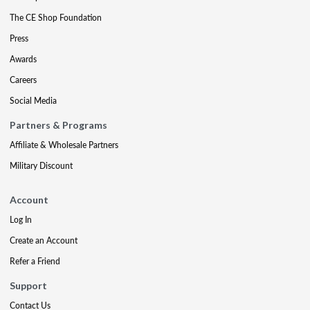
The CE Shop Foundation
Press
Awards
Careers
Social Media
Partners & Programs
Affiliate & Wholesale Partners
Military Discount
Account
Log In
Create an Account
Refer a Friend
Support
Contact Us