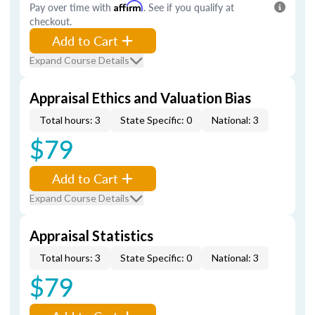
Pay over time with
Affirm
. See if you qualify at
checkout.
Add to Cart
Expand Course Details
Appraisal Ethics and Valuation Bias
Total hours: 3
State Specific: 0
National: 3
$79
Add to Cart
Expand Course Details
Appraisal Statistics
Total hours: 3
State Specific: 0
National: 3
$79