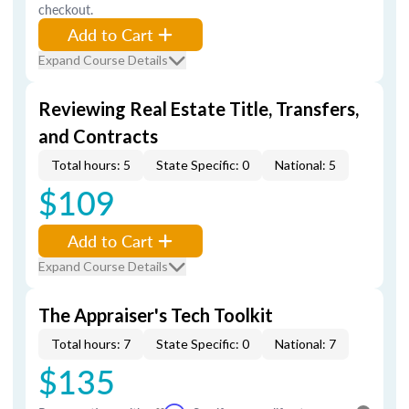
checkout.
Add to Cart
Expand Course Details
Reviewing Real Estate Title, Transfers,
and Contracts
Total hours: 5
State Specific: 0
National: 5
$109
Add to Cart
Expand Course Details
The Appraiser's Tech Toolkit
Total hours: 7
State Specific: 0
National: 7
$135