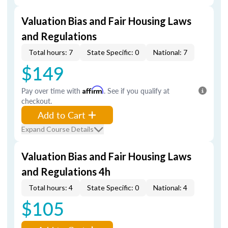
Valuation Bias and Fair Housing Laws
and Regulations
Total hours: 7
State Specific: 0
National: 7
$149
Pay over time with
Affirm
. See if you qualify at
checkout.
Add to Cart
Expand Course Details
Valuation Bias and Fair Housing Laws
and Regulations 4h
Total hours: 4
State Specific: 0
National: 4
$105