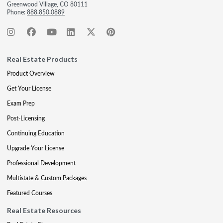
Greenwood Village, CO 80111
Phone:
888.850.0889
Real Estate Products
Product Overview
Get Your License
Exam Prep
Post-Licensing
Continuing Education
Upgrade Your License
Professional Development
Multistate & Custom Packages
Featured Courses
Real Estate Resources