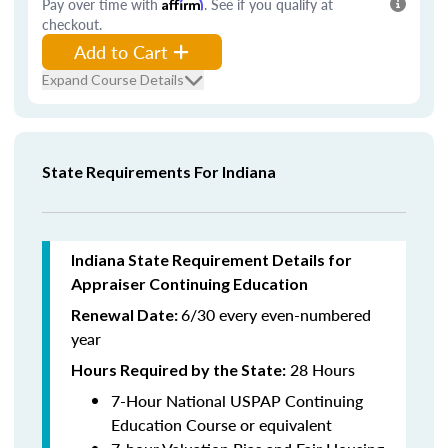
Pay over time with
Affirm
. See if you qualify at
checkout.
Add to Cart
Expand Course Details
State Requirements For Indiana
Indiana State Requirement Details for
Appraiser Continuing Education
6/30 every even-numbered
Renewal Date:
year
28 Hours
Hours Required by the State
:
7-Hour National USPAP Continuing
Education Course or equivalent