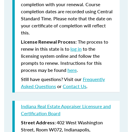
completion with your renewal. Course
completion dates are recorded using Central
Standard Time. Please note that the date on
your certificate of completion will reflect
this.
The process to
License Renewal Process:
renew in this state is to
log in
to the
licensing system online and follow the
prompts to renew. Instructions for this
process may be found
here
.
Still have questions? Visit our
Frequently
Asked Questions
or
Contact Us
.
Indiana Real Estate Appraiser Licensure and
Certification Board
402 West Washington
Street Address:
Street, Room W072, Indianapolis,