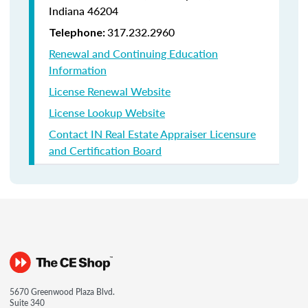
Indiana
46204
317.232.2960
Telephone:
Renewal and Continuing Education
Information
License Renewal Website
License Lookup Website
Contact IN Real Estate Appraiser Licensure
and Certification Board
5670 Greenwood Plaza Blvd.
Suite 340