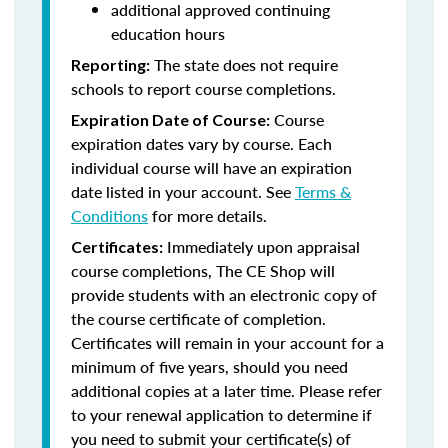
additional approved continuing
education hours
The state does not require
Reporting:
schools to report course completions.
Course
Expiration Date of Course:
expiration dates vary by course. Each
individual course will have an expiration
date listed in your account. See
Terms &
Conditions
for more details.
Immediately upon appraisal
Certificates:
course completions, The CE Shop will
provide students with an electronic copy of
the course certificate of completion.
Certificates will remain in your account for a
minimum of five years, should you need
additional copies at a later time. Please refer
to your renewal application to determine if
you need to submit your certificate(s) of