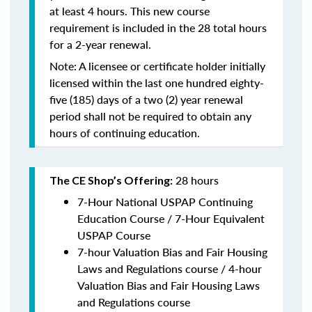
at least 4 hours. This new course
requirement is included in the 28 total hours
for a 2-year renewal.
Note: A licensee or certificate holder initially
licensed within the last one hundred eighty-
five (185) days of a two (2) year renewal
period shall not be required to obtain any
hours of continuing education.
28 hours
The CE Shop’s Offering:
7-Hour National USPAP Continuing
Education Course / 7-Hour Equivalent
USPAP Course
7-hour Valuation Bias and Fair Housing
Laws and Regulations course / 4-hour
Valuation Bias and Fair Housing Laws
and Regulations course