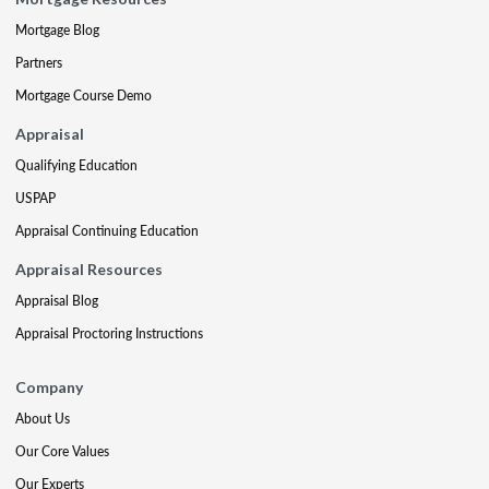
Mortgage Blog
Partners
Mortgage Course Demo
Appraisal
Qualifying Education
USPAP
Appraisal Continuing Education
Appraisal Resources
Appraisal Blog
Appraisal Proctoring Instructions
Company
About Us
Our Core Values
Our Experts