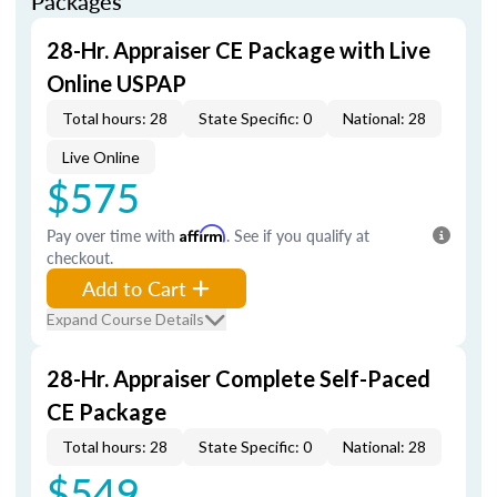
Packages
28-Hr. Appraiser CE Package with Live
Online USPAP
Total hours: 28
State Specific: 0
National: 28
Live Online
$575
Pay over time with
Affirm
. See if you qualify at
checkout.
Add to Cart
Expand Course Details
28-Hr. Appraiser Complete Self-Paced
CE Package
Total hours: 28
State Specific: 0
National: 28
$549