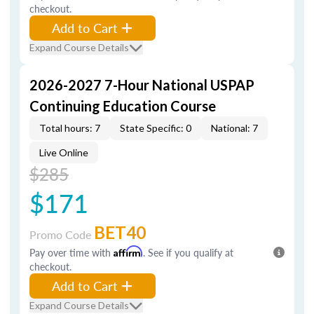
checkout.
Add to Cart
Expand Course Details
2026-2027 7-Hour National USPAP
Continuing Education Course
Total hours: 7
State Specific: 0
National: 7
Live Online
$285
$171
BET40
Promo Code
Pay over time with
Affirm
. See if you qualify at
checkout.
Add to Cart
Expand Course Details