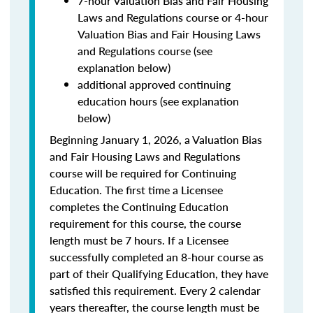
7-hour Valuation Bias and Fair Housing
Laws and Regulations course or 4-hour
Valuation Bias and Fair Housing Laws
and Regulations course (see
explanation below)
additional approved continuing
education hours (see explanation
below)
Beginning January 1, 2026, a Valuation Bias
and Fair Housing Laws and Regulations
course will be required for Continuing
Education. The first time a Licensee
completes the Continuing Education
requirement for this course, the course
length must be 7 hours. If a Licensee
successfully completed an 8-hour course as
part of their Qualifying Education, they have
satisfied this requirement. Every 2 calendar
years thereafter, the course length must be