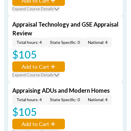
Add to Cart
Expand Course Details
Appraisal Technology and GSE Appraisal
Review
Total hours: 4
State Specific: 0
National: 4
$105
Add to Cart
Expand Course Details
Appraising ADUs and Modern Homes
Total hours: 4
State Specific: 0
National: 4
$105
Add to Cart