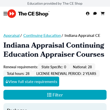
Education provided by The CE Shop
Appraisal
/
Continuing Education
/
Indiana Appraisal CE
Indiana Appraisal Continuing
Education Appraiser Courses
Renewal requirements:
State Specific: 0
National: 28
Total hours: 28
LICENSE RENEWAL PERIOD: 2 YEARS
View full state requirements
Filter