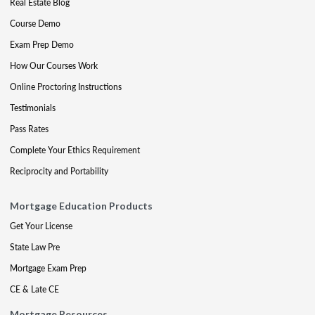
Real Estate Blog
Course Demo
Exam Prep Demo
How Our Courses Work
Online Proctoring Instructions
Testimonials
Pass Rates
Complete Your Ethics Requirement
Reciprocity and Portability
Mortgage Education Products
Get Your License
State Law Pre
Mortgage Exam Prep
CE & Late CE
Mortgage Resources