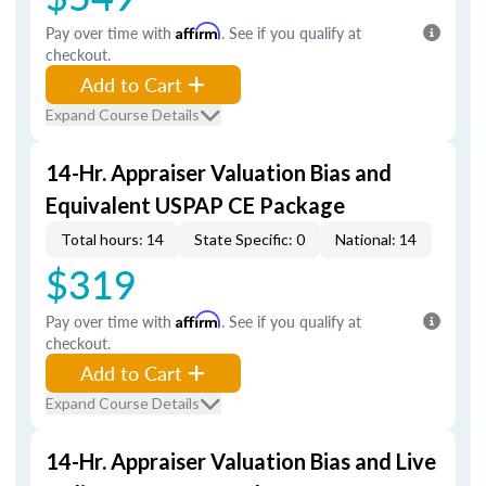
Pay over time with
Affirm
. See if you qualify at
checkout.
Add to Cart
Expand Course Details
14-Hr. Appraiser Valuation Bias and
Equivalent USPAP CE Package
Total hours: 14
State Specific: 0
National: 14
$319
Pay over time with
Affirm
. See if you qualify at
checkout.
Add to Cart
Expand Course Details
14-Hr. Appraiser Valuation Bias and Live