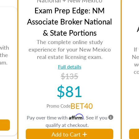
National + New Mexico
Exam Prep Edge: NM
Associate Broker National
& State Portions
The complete online study
with
experience for your New Mexico
If
 the
real estate licensing exam.
Ne
am.
w
Full details
c
$135
$81
BET40
Promo Code
Affirm
Pay over time with
. See if you
qualify at checkout.
Add to Cart