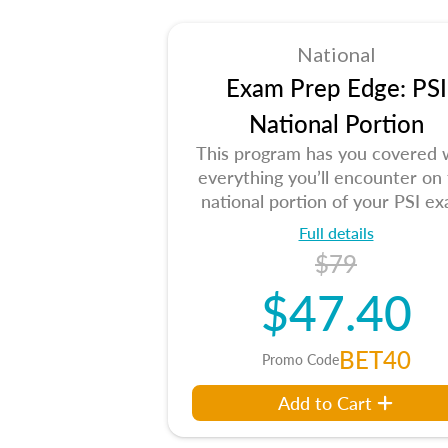
National
Exam Prep Edge: PSI
National Portion
This program has you covered 
everything you’ll encounter on
national portion of your PSI ex
Full details
$79
$47.40
BET40
Promo Code
Add to Cart