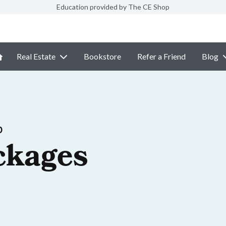
Education provided by The CE Shop
Real Estate
Bookstore
Refer a Friend
Blog
p
ckages