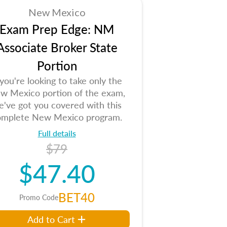
New Mexico
Exam Prep Edge: NM
Associate Broker State
Portion
 you're looking to take only the
w Mexico portion of the exam,
e've got you covered with this
omplete New Mexico program.
Full details
$79
$47.40
BET40
Promo Code
Add to Cart