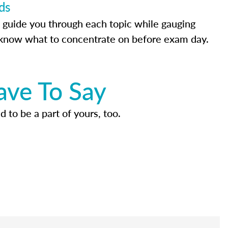
ds
 guide you through each topic while gauging
know what to concentrate on before exam day.
ave To Say
d to be a part of yours, too.