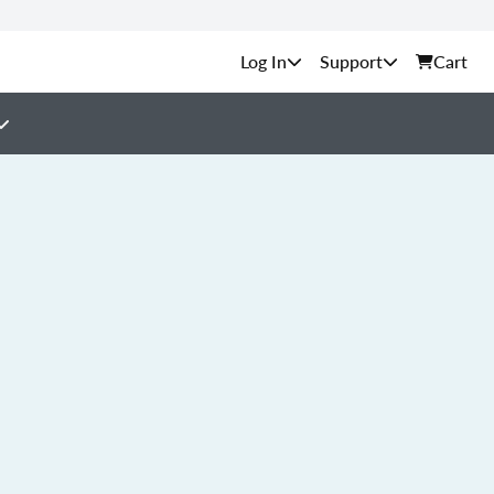
Support
Cart