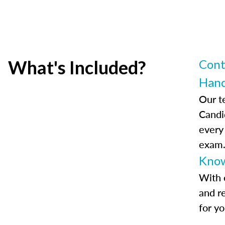
What's Included?
Cont
Han
Our t
Candi
every
exam
Know
With 
and r
for y