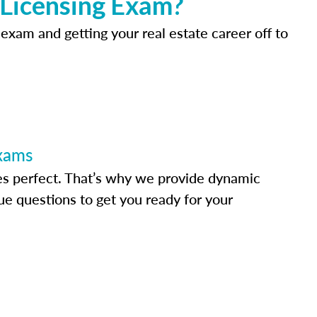
 Licensing Exam?
 exam and getting your real estate career off to
Exams
s perfect. That’s why we provide dynamic
e questions to get you ready for your