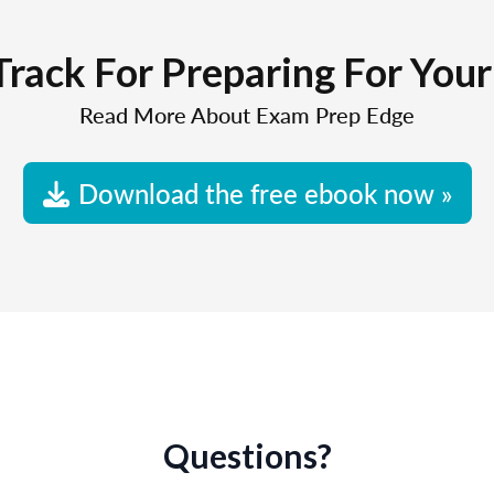
Track For Preparing For You
Read More About Exam Prep Edge
Download the free ebook now »
Questions?