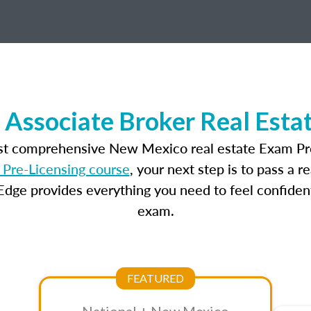
Associate Broker Real Esta
ost comprehensive New Mexico real estate Exam Pre
Pre-Licensing course
, your next step is to pass a 
dge provides everything you need to feel confident
exam.
FEATURED