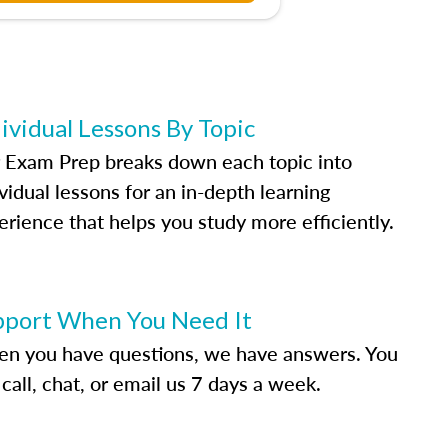
ividual Lessons By Topic
 Exam Prep breaks down each topic into
vidual lessons for an in-depth learning
erience that helps you study more efficiently.
pport When You Need It
n you have questions, we have answers. You
call, chat, or email us 7 days a week.