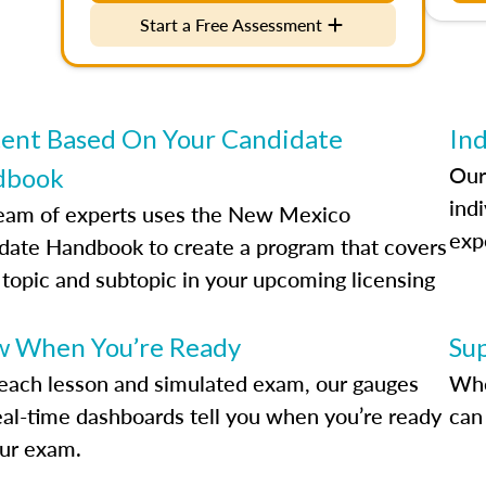
Start a Free Assessment
ent Based On Your Candidate
Ind
Our
dbook
indi
eam of experts uses the New Mexico
exp
date Handbook to create a program that covers
 topic and subtopic in your upcoming licensing
.
 When You’re Ready
Su
each lesson and simulated exam, our gauges
Whe
eal-time dashboards tell you when you’re ready
can 
our exam.