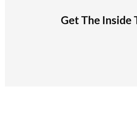
Get The Inside 