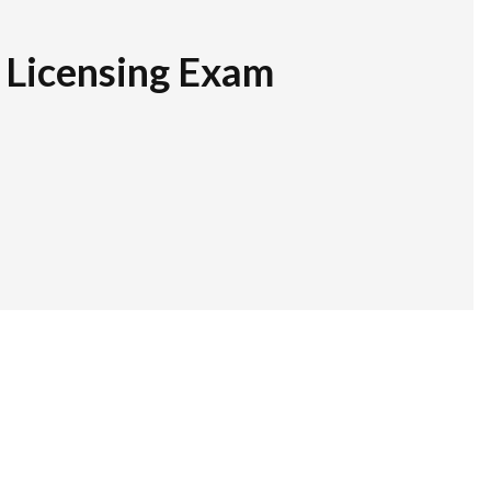
r Licensing Exam