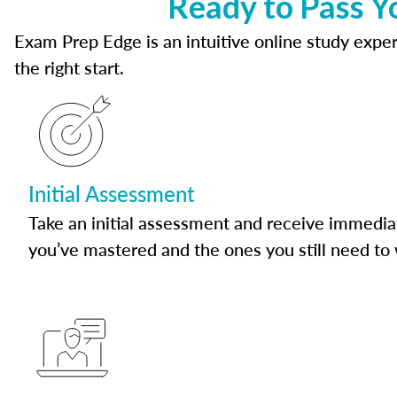
Ready to Pass Y
Exam Prep Edge is an intuitive online study experi
the right start.
Initial Assessment
Take an initial assessment and receive immedia
you’ve mastered and the ones you still need to