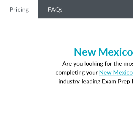
Pricing
FAQs
New Mexico 
Are you looking for the m
completing your
New Mexico 
industry-leading Exam Prep E