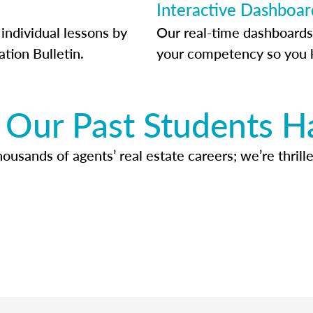
Interactive Dashboar
individual lessons by
Our real-time dashboards
ation Bulletin.
your competency so you 
Our Past Students H
usands of agents’ real estate careers; we’re thrille