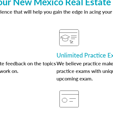
our New Mexico Real Estate
ence that will help you gain the edge in acing your
Unlimited Practice 
te feedback on the topics
We believe practice make
 work on.
practice exams with uniqu
upcoming exam.