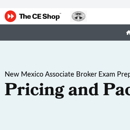
New Mexico Associate Broker Exam Pre
Pricing and Pa