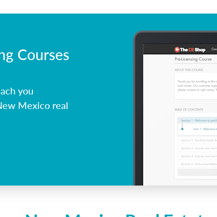
ing Courses
each you
 New Mexico real