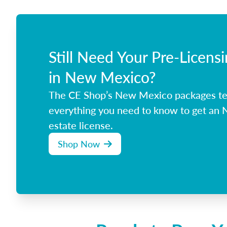
Still Need Your Pre-Licens
in New Mexico?
The CE Shop’s New Mexico packages t
everything you need to know to get an
estate license.
Shop Now