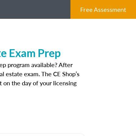
Free Assessment
te Exam Prep
p program available? After
real estate exam. The CE Shop’s
 on the day of your licensing