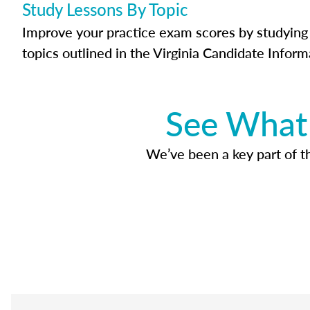
Study Lessons By Topic
Improve your practice exam scores by studying 
topics outlined in the Virginia Candidate Inform
See What 
We’ve been a key part of tho