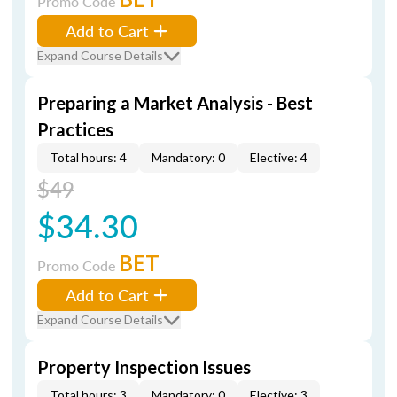
Promo Code
Add to Cart
Expand Course Details
Preparing a Market Analysis - Best
Practices
Total hours: 4
Mandatory: 0
Elective: 4
$49
$34.30
BET
Promo Code
Add to Cart
Expand Course Details
Property Inspection Issues
Total hours: 3
Mandatory: 0
Elective: 3