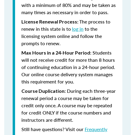
with a minimum of 80% and may be taken as
many times as necessary in order to pass.
The process to
License Renewal Process:
renew in this state is to
log in
to the
licensing system online and follow the
prompts to renew.
Students
Max Hours in a 24-Hour Period:
will not receive credit for more than 8 hours
of continuing education in a 24-hour period.
Our online course delivery system manages
this requirement for you.
During each three-year
Course Duplication:
renewal period a course may be taken for
credit only once. A course may be repeated
for credit ONLY if the course numbers and
instructors are different.
Still have questions? Visit our
Frequently