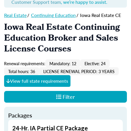
Customer Support team
, we’re happy to assist.
Real Estate
/
Continuing Education
/
Iowa Real Estate CE
Iowa Real Estate Continuing
Education Broker and Sales
License Courses
Renewal requirements:
Mandatory: 12
Elective: 24
Total hours: 36
LICENSE RENEWAL PERIOD: 3 YEARS
View full state requirements
Filter
Packages
24-Hr. IA Partial CE Package