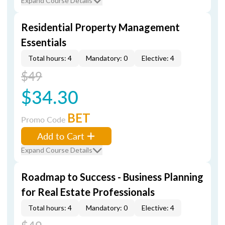
Expand Course Details
Residential Property Management
Essentials
Total hours: 4
Mandatory: 0
Elective: 4
$49
$34.30
BET
Promo Code
Add to Cart
Expand Course Details
Roadmap to Success - Business Planning
for Real Estate Professionals
Total hours: 4
Mandatory: 0
Elective: 4