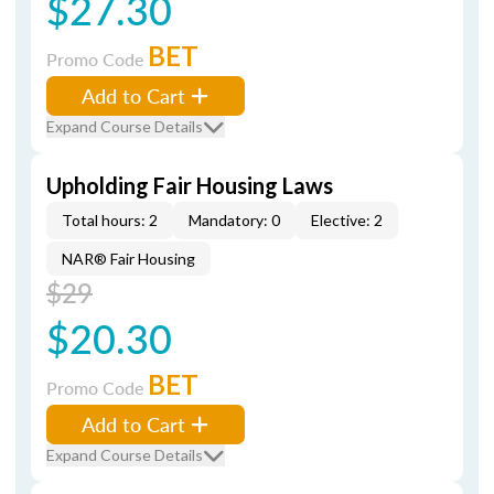
$27.30
BET
Promo Code
Add to Cart
Expand Course Details
Upholding Fair Housing Laws
Total hours: 2
Mandatory: 0
Elective: 2
NAR® Fair Housing
$29
$20.30
BET
Promo Code
Add to Cart
Expand Course Details