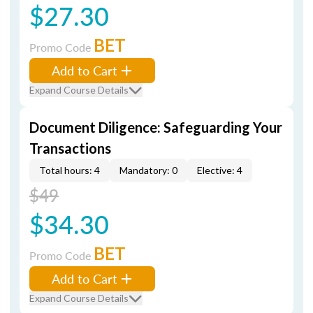
$27.30
BET
Promo Code
Add to Cart
Expand Course Details
Document Diligence: Safeguarding Your
Transactions
Total hours: 4
Mandatory: 0
Elective: 4
$49
$34.30
BET
Promo Code
Add to Cart
Expand Course Details