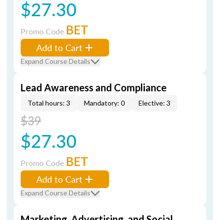
$27.30
BET
Promo Code
Add to Cart
Expand Course Details
Lead Awareness and Compliance
Total hours: 3
Mandatory: 0
Elective: 3
$39
$27.30
BET
Promo Code
Add to Cart
Expand Course Details
Marketing, Advertising, and Social