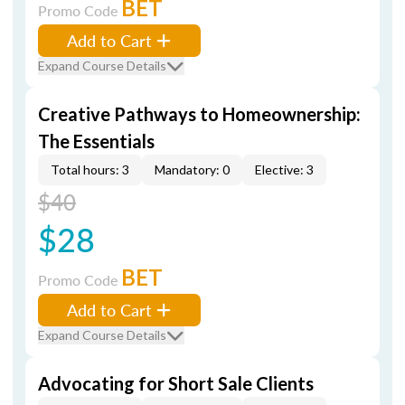
BET
Promo Code
Add to Cart
Expand Course Details
Creative Pathways to Homeownership:
The Essentials
Total hours: 3
Mandatory: 0
Elective: 3
$40
$28
BET
Promo Code
Add to Cart
Expand Course Details
Advocating for Short Sale Clients