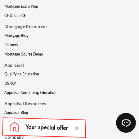
Mortgage Exam Prep
CE & Late CE
Mortgage Resources
Mortgage Blog
Partners
Mortgage Course Demo
Appraisal
Qualifying Education
USPAP
Appraisal Continuing Education
Appraisal Resources
Appraisal Blog
Appraisal Proctoring Instructions
Company