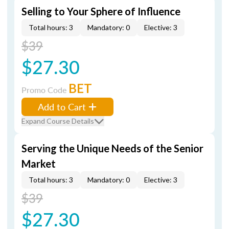
Selling to Your Sphere of Influence
Total hours: 3
Mandatory: 0
Elective: 3
$39
$27.30
BET
Promo Code
Add to Cart
Expand Course Details
Serving the Unique Needs of the Senior
Market
Total hours: 3
Mandatory: 0
Elective: 3
$39
$27.30