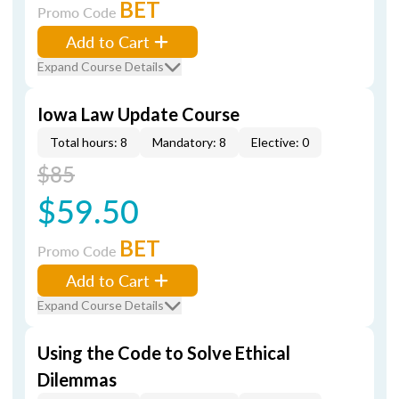
BET
Promo Code
Add to Cart
Expand Course Details
Iowa Law Update Course
Total hours: 8
Mandatory: 8
Elective: 0
$85
$59.50
BET
Promo Code
Add to Cart
Expand Course Details
Using the Code to Solve Ethical
Dilemmas