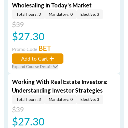
Wholesaling in Today's Market
Total hours: 3
Mandatory: 0
Elective: 3
$39
$27.30
BET
Promo Code
Add to Cart
Expand Course Details
Working With Real Estate Investors:
Understanding Investor Strategies
Total hours: 3
Mandatory: 0
Elective: 3
$39
$27.30