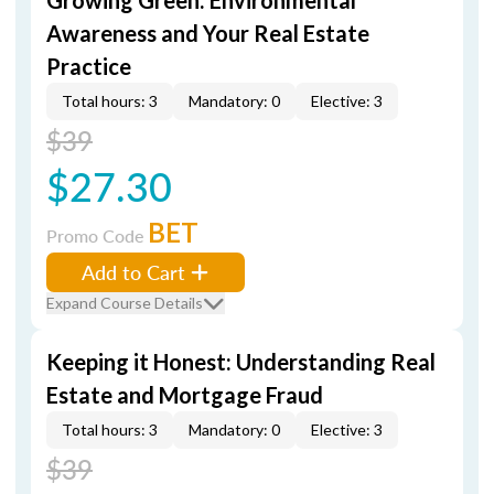
Growing Green: Environmental
Awareness and Your Real Estate
Practice
Total hours: 3
Mandatory: 0
Elective: 3
$39
$27.30
BET
Promo Code
Add to Cart
Expand Course Details
Keeping it Honest: Understanding Real
Estate and Mortgage Fraud
Total hours: 3
Mandatory: 0
Elective: 3
$39