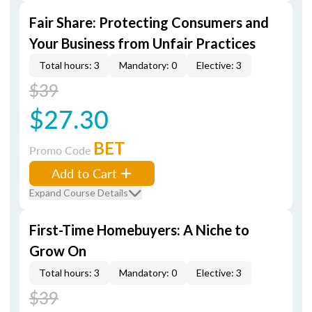
Fair Share: Protecting Consumers and
Your Business from Unfair Practices
Total hours: 3
Mandatory: 0
Elective: 3
$39
$27.30
BET
Promo Code
Add to Cart
Expand Course Details
First-Time Homebuyers: A Niche to
Grow On
Total hours: 3
Mandatory: 0
Elective: 3
$39