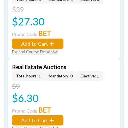
$39
$27.30
BET
Promo Code
Add to Cart
Expand Course Details
Real Estate Auctions
Total hours: 1
Mandatory: 0
Elective: 1
$9
$6.30
BET
Promo Code
Add to Cart