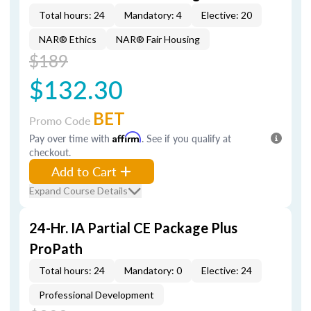
Total hours: 24
Mandatory: 4
Elective: 20
NAR® Ethics
NAR® Fair Housing
$189
$132.30
BET
Promo Code
Pay over time with
Affirm
. See if you qualify at
checkout.
Add to Cart
Expand Course Details
24-Hr. IA Partial CE Package Plus
ProPath
Total hours: 24
Mandatory: 0
Elective: 24
Professional Development