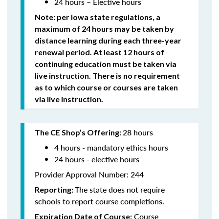
24 hours – Elective hours
Note: per Iowa state regulations,
a
maximum of 24 hours may be taken by
distance learning during each three-year
renewal period. At least 12 hours of
continuing education must be taken via
live instruction. There is no requirement
as to which course or courses are taken
via live instruction.
28 hours
The CE Shop’s Offering:
4 hours - mandatory ethics hours
24 hours - elective hours
Provider Approval Number: 244
The state does not require
Reporting:
schools to report course completions.
Course
Expiration Date of Course: