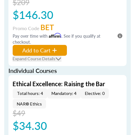
$209
$146.30
BET
Promo Code
Pay over time with
Affirm
. See if you qualify at
checkout.
Add to Cart
Expand Course Details
Individual Courses
Ethical Excellence: Raising the Bar
Total hours: 4
Mandatory: 4
Elective: 0
NAR® Ethics
$49
$34.30