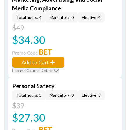
Media Compliance
Total hours: 4
Mandatory: 0
Elective: 4
$49
$34.30
BET
Promo Code
Add to Cart
Expand Course Details
Personal Safety
Total hours: 3
Mandatory: 0
Elective: 3
$39
$27.30
BET