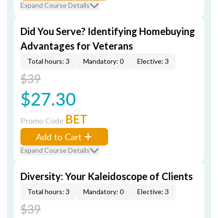
Expand Course Details
Did You Serve? Identifying Homebuying
Advantages for Veterans
Total hours: 3
Mandatory: 0
Elective: 3
$39
$27.30
BET
Promo Code
Add to Cart
Expand Course Details
Diversity: Your Kaleidoscope of Clients
Total hours: 3
Mandatory: 0
Elective: 3
$39