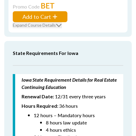
BET
Promo Code
Add to Cart
Expand Course Details
State Requirements For Iowa
Iowa State Requirement Details for Real Estate
Continuing Education
12/31 every three years
Renewal Date:
36
hours
Hours Required:
12 hours – Mandatory hours
8 hours law update
4 hours ethics