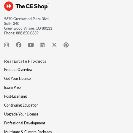
5670 Greenwood Plaza Blvd.
Suite 340
Greenwood Village, CO 80111
Phone:
888.850.0889
Real Estate Products
Product Overview
Get Your License
Exam Prep
Post-Licensing
Continuing Education
Upgrade Your License
Professional Development
Multistate & Custom Packages