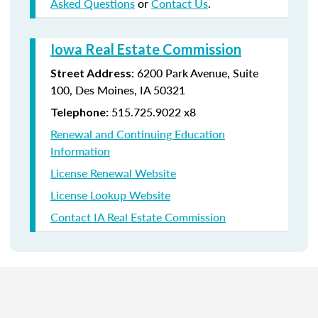
Asked Questions
or
Contact Us
.
Iowa Real Estate Commission
:
6200 Park Avenue,
Suite
Street Address
100,
Des Moines
,
IA
50321
515.725.9022 x8
Telephone:
Renewal and Continuing Education
Information
License Renewal Website
License Lookup Website
Contact IA Real Estate Commission