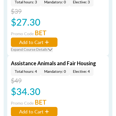
Total hours: 3
Mandatory: 0
Elective: 3
$39
$27.30
BET
Promo Code
Add to Cart
Expand Course Details
Assistance Animals and Fair Housing
Total hours: 4
Mandatory: 0
Elective: 4
$49
$34.30
BET
Promo Code
Add to Cart