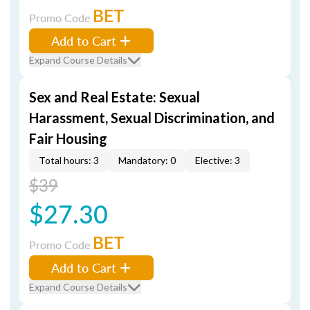
BET
Promo Code
Add to Cart
Expand Course Details
Sex and Real Estate: Sexual
Harassment, Sexual Discrimination, and
Fair Housing
Total hours: 3
Mandatory: 0
Elective: 3
$39
$27.30
BET
Promo Code
Add to Cart
Expand Course Details