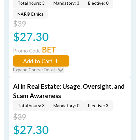
Total hours: 3
Mandatory: 3
Elective: 0
NAR® Ethics
$39
$27.30
BET
Promo Code
Add to Cart
Expand Course Details
AI in Real Estate: Usage, Oversight, and
Scam Awareness
Total hours: 3
Mandatory: 0
Elective: 3
$39
$27.30