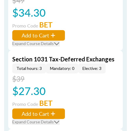
$49
$34.30
BET
Promo Code
Add to Cart
Expand Course Details
Section 1031 Tax-Deferred Exchanges
Total hours: 3
Mandatory: 0
Elective: 3
$39
$27.30
BET
Promo Code
Add to Cart
Expand Course Details