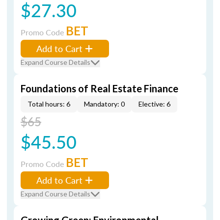
$27.30
BET
Promo Code
Add to Cart
Expand Course Details
Foundations of Real Estate Finance
Total hours: 6
Mandatory: 0
Elective: 6
$65
$45.50
BET
Promo Code
Add to Cart
Expand Course Details