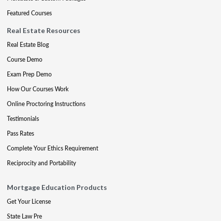
Featured Courses
Real Estate Resources
Real Estate Blog
Course Demo
Exam Prep Demo
How Our Courses Work
Online Proctoring Instructions
Testimonials
Pass Rates
Complete Your Ethics Requirement
Reciprocity and Portability
Mortgage Education Products
Get Your License
State Law Pre