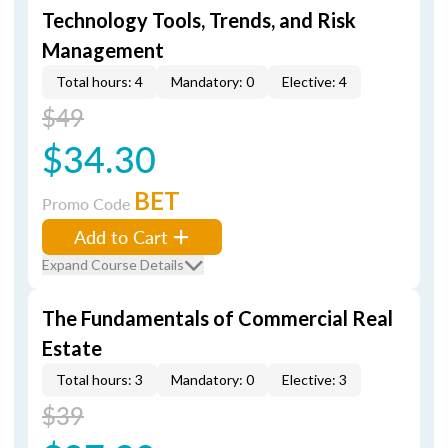
Technology Tools, Trends, and Risk
Management
Total hours: 4
Mandatory: 0
Elective: 4
$49
$34.30
BET
Promo Code
Add to Cart
Expand Course Details
The Fundamentals of Commercial Real
Estate
Total hours: 3
Mandatory: 0
Elective: 3
$39