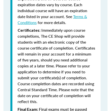
expiration dates vary by course. Each
individual course will have an expiration
date listed in your account. See
Terms &
Conditions
for more details.
Immediately upon course
Certificates:
completions, The CE Shop will provide
students with an electronic copy of the
course certificate of completion. Certificates
will remain in your account for a minimum
of five years, should you need additional
copies at a later time. Please refer to your
application to determine if you need to
submit your certificate(s) of completion.
Course completion dates are recorded using
Central Standard Time. Please note that the
date on your certificate of completion will
reflect this.
Final exams must be passed
Final Exam: