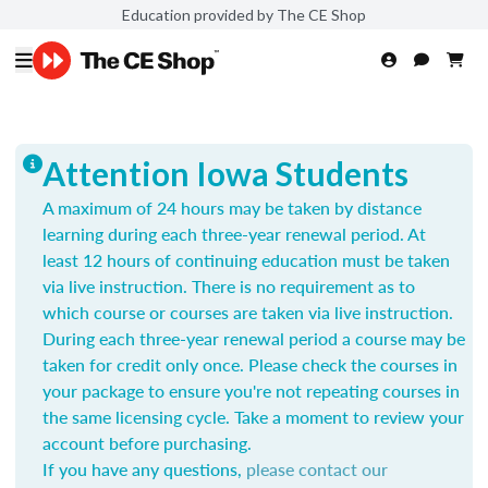
Education provided by The CE Shop
Attention Iowa Students
A maximum of 24 hours may be taken by distance
learning during each three-year renewal period. At
least 12 hours of continuing education must be taken
via live instruction. There is no requirement as to
which course or courses are taken via live instruction.
During each three-year renewal period a course may be
taken for credit only once.
Please check the courses in
your package to ensure you're not repeating courses in
the same licensing cycle. Take a moment to review your
account before purchasing.
If you have any questions,
please contact our