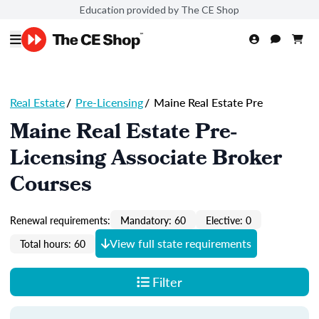
Education provided by The CE Shop
Real Estate
/
Pre-Licensing
/
Maine Real Estate Pre
Maine Real Estate Pre-
Licensing Associate Broker
Courses
Renewal requirements:
Mandatory: 60
Elective: 0
View full state requirements
Total hours: 60
Filter