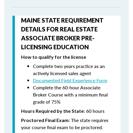
MAINE STATE REQUIREMENT
DETAILS FOR REAL ESTATE
ASSOCIATE BROKER PRE-
LICENSING EDUCATION
How to qualify for the license
Complete two years practice as an
actively licensed sales agent
Documented Field Experience Form
Complete the 60-hour Associate
Broker Course with a minimum final
grade of 75%
60 hours
Hours Required by the State:
The state requires
Proctored Final Exam:
your course final exam to be proctored.