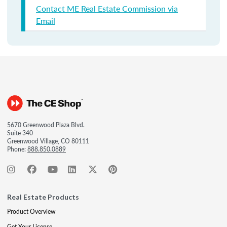
Contact ME Real Estate Commission via
Email
5670 Greenwood Plaza Blvd.
Suite 340
Greenwood Village, CO 80111
Phone:
888.850.0889
Real Estate Products
Product Overview
Get Your License