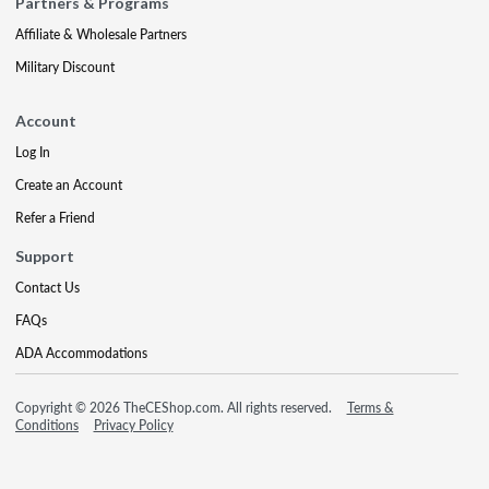
Partners & Programs
Affiliate & Wholesale Partners
Military Discount
Account
Log In
Create an Account
Refer a Friend
Support
Contact Us
FAQs
ADA Accommodations
Copyright © 2026 TheCEShop.com. All rights reserved.
Terms &
Conditions
Privacy Policy