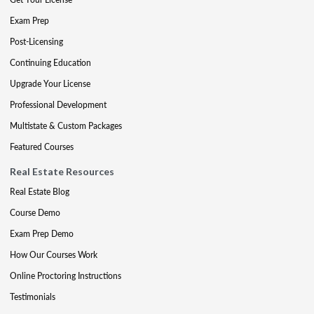
Exam Prep
Post-Licensing
Continuing Education
Upgrade Your License
Professional Development
Multistate & Custom Packages
Featured Courses
Real Estate Resources
Real Estate Blog
Course Demo
Exam Prep Demo
How Our Courses Work
Online Proctoring Instructions
Testimonials