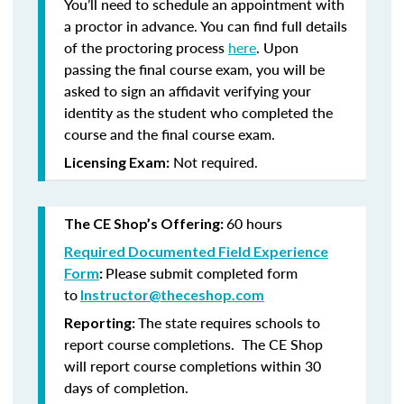
You’ll need to schedule an appointment with
a proctor in advance. You can find full details
of the proctoring process
here
. Upon
passing the final course exam, you will be
asked to sign an affidavit verifying your
identity as the student who completed the
course and the final course exam.
Not required.
Licensing Exam:
60 hours
The CE Shop’s Offering:
Required Documented Field Experience
Please submit completed form
Form
:
to
Instructor@theceshop.com
The state requires schools to
Reporting:
report course completions. The CE Shop
will report course completions within 30
days of completion.