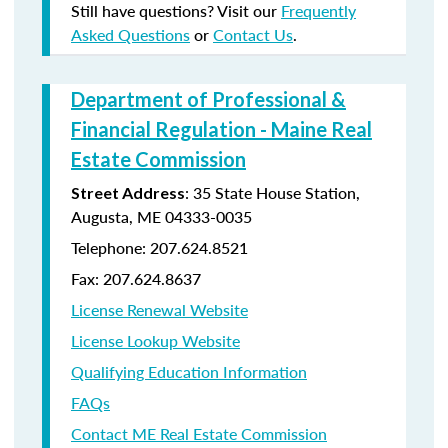
Still have questions? Visit our
Frequently
Asked Questions
or
Contact Us
.
Department of Professional &
Financial Regulation - Maine Real
Estate Commission
: 35 State House Station,
Street Address
Augusta, ME 04333-0035
Telephone: 207.624.8521
Fax: 207.624.8637
License Renewal Website
License Lookup Website
Qualifying Education Information
FAQs
Contact ME Real Estate Commission