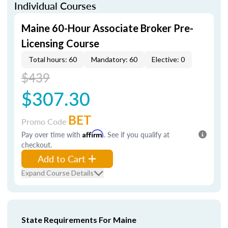
Individual Courses
Maine 60-Hour Associate Broker Pre-
Licensing Course
Total hours: 60
Mandatory: 60
Elective: 0
$439
$307.30
BET
Promo Code
Pay over time with
Affirm
. See if you qualify at
checkout.
Add to Cart
Expand Course Details
State Requirements For Maine