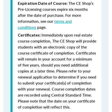
The CE Shop’s
Expiration Date of Course:
Pre-Licensing courses expire six months
after the date of purchase. For more
information, see our
terms and
conditions
page.
Immediately upon real estate
Certificates:
course completion, The CE Shop will provide
students with an electronic copy of the
course certificate of completion. Certificates
will remain in your account for a minimum
of five years, should you need additional
copies at a later time. Please refer to your
renewal application to determine if you need
to submit your certificate(s) of completion
with your renewal. Course completion dates
are recorded using Central Standard Time.
Please note that the date on your certificate
of completion will reflect this.