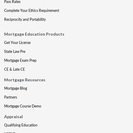
Pass Rates
Complete Your Ethics Requirement
Reciprocity and Portability
Mortgage Education Products
Get Your License
State Law Pre
Mortgage Exam Prep
CE & Late CE
Mortgage Resources
Mortgage Blog
Partners
Mortgage Course Demo
Appraisal
Qualifying Education