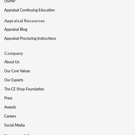
USPAP
Appraisal Continuing Education
Appraisal Resources
Appraisal Blog
Appraisal Proctoring Instructions
Company
About Us
Our Core Values
Our Experts
The CE Shop Foundation
Press
Awards
Careers
Social Media