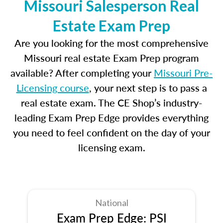
Missouri Salesperson Real
Estate Exam Prep
Are you looking for the most comprehensive
Missouri real estate Exam Prep program
available? After completing your
Missouri Pre-
Licensing course
, your next step is to pass a
real estate exam. The CE Shop’s industry-
leading Exam Prep Edge provides everything
you need to feel confident on the day of your
licensing exam.
National
Exam Prep Edge: PSI