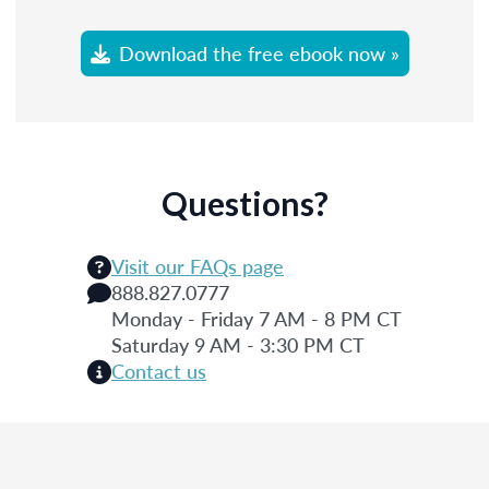
Download the free ebook now »
Questions?
Visit our FAQs page
888.827.0777
Monday - Friday 7 AM - 8 PM CT
Saturday 9 AM - 3:30 PM CT
Contact us