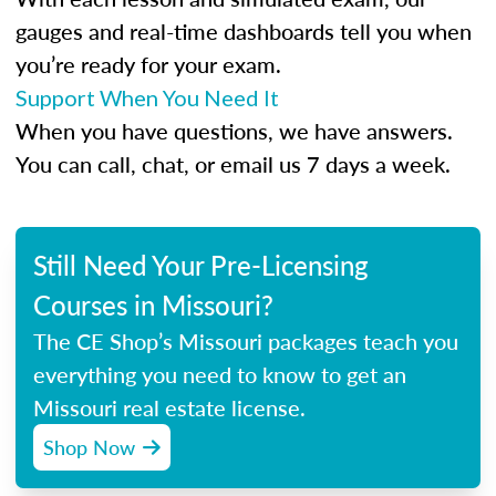
gauges and real-time dashboards tell you when
you’re ready for your exam.
Support When You Need It
When you have questions, we have answers.
You can call, chat, or email us 7 days a week.
Still Need Your Pre-Licensing
Courses in Missouri?
The CE Shop’s Missouri packages teach you
everything you need to know to get an
Missouri real estate license.
Shop Now