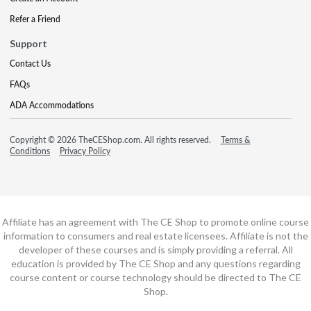
Refer a Friend
Support
Contact Us
FAQs
ADA Accommodations
Copyright © 2026 TheCEShop.com. All rights reserved.
Terms &
Conditions
Privacy Policy
Affiliate has an agreement with The CE Shop to promote online course
information to consumers and real estate licensees. Affiliate is not the
developer of these courses and is simply providing a referral. All
education is provided by The CE Shop and any questions regarding
course content or course technology should be directed to The CE
Shop.