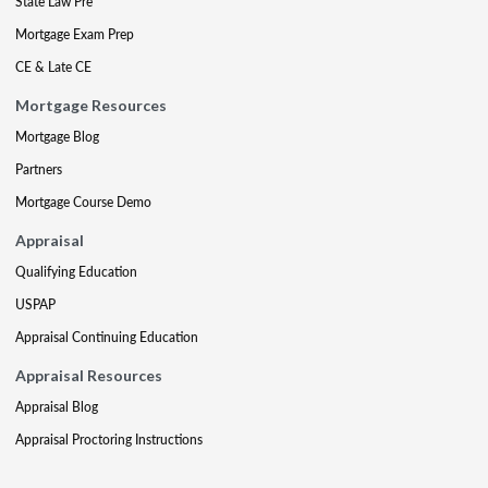
State Law Pre
Mortgage Exam Prep
CE & Late CE
Mortgage Resources
Mortgage Blog
Partners
Mortgage Course Demo
Appraisal
Qualifying Education
USPAP
Appraisal Continuing Education
Appraisal Resources
Appraisal Blog
Appraisal Proctoring Instructions