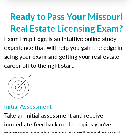
Ready to Pass Your Missouri
Real Estate Licensing Exam?
Exam Prep Edge is an intuitive online study
experience that will help you gain the edge in
acing your exam and getting your real estate
career off to the right start.
Initial Assessment
Take an initial assessment and receive
immediate feedback on the topics you’ve