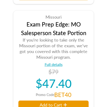
Missouri
Exam Prep Edge: MO
Salesperson State Portion
If you're looking to take only the
Missouri portion of the exam, we've
got you covered with this complete
Missouri program.
Full details
$79
$47.40
BET40
Promo Code
Add to Cart