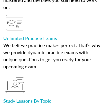
mastered and the ones you still need to work
on.
Unlimited Practice Exams
We believe practice makes perfect. That’s why
we provide dynamic practice exams with
unique questions to get you ready for your
upcoming exam.
Study Lessons By Topic