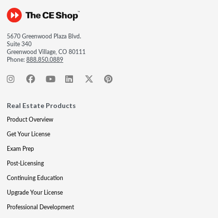
5670 Greenwood Plaza Blvd.
Suite 340
Greenwood Village, CO 80111
Phone:
888.850.0889
Real Estate Products
Product Overview
Get Your License
Exam Prep
Post-Licensing
Continuing Education
Upgrade Your License
Professional Development