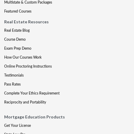
Multistate & Custom Packages
Featured Courses
Real Estate Resources
Real Estate Blog
Course Demo
Exam Prep Demo
How Our Courses Work
Online Proctoring Instructions
Testimonials
Pass Rates
Complete Your Ethics Requirement
Reciprocity and Portability
Mortgage Education Products
Get Your License