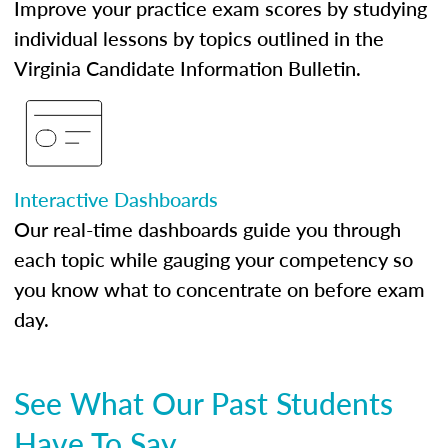
Improve your practice exam scores by studying
individual lessons by topics outlined in the
Virginia Candidate Information Bulletin.
Interactive Dashboards
Our real-time dashboards guide you through
each topic while gauging your competency so
you know what to concentrate on before exam
day.
See What Our Past Students
Have To Say