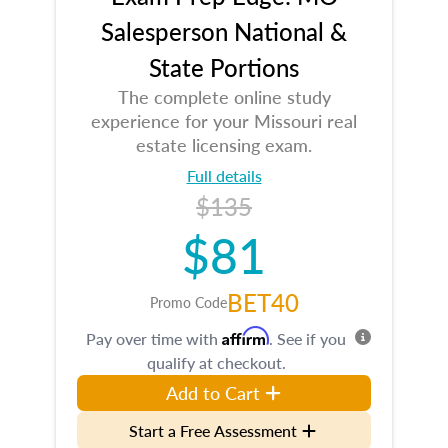
Salesperson National &
State Portions
The complete online study
experience for your Missouri real
estate licensing exam.
Full details
$135
$81
BET40
Promo Code
Affirm
Pay over time with
. See if you
qualify at checkout.
Add to Cart
Start a Free Assessment