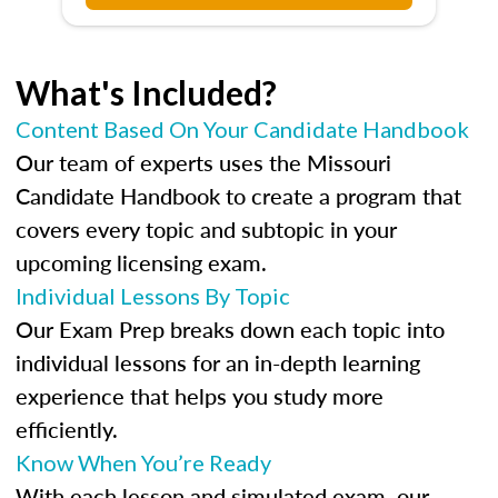
What's Included?
Content Based On Your Candidate Handbook
Our team of experts uses the Missouri
Candidate Handbook to create a program that
covers every topic and subtopic in your
upcoming licensing exam.
Individual Lessons By Topic
Our Exam Prep breaks down each topic into
individual lessons for an in-depth learning
experience that helps you study more
efficiently.
Know When You’re Ready
With each lesson and simulated exam, our