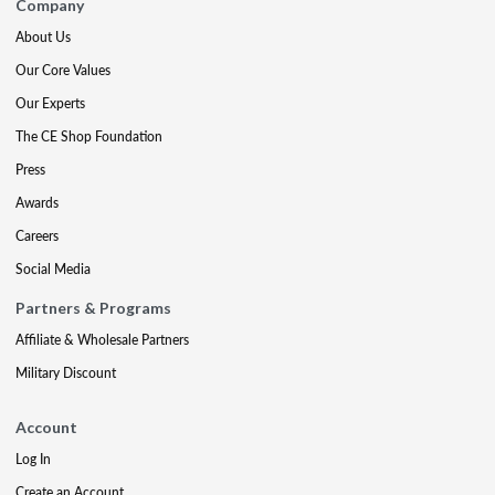
Company
About Us
Our Core Values
Our Experts
The CE Shop Foundation
Press
Awards
Careers
Social Media
Partners & Programs
Affiliate & Wholesale Partners
Military Discount
Account
Log In
Create an Account