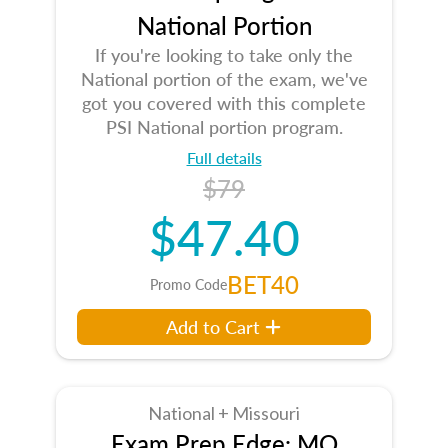
National Portion
If you're looking to take only the
National portion of the exam, we've
got you covered with this complete
PSI National portion program.
Full details
$79
$47.40
BET40
Promo Code
Add to Cart
National + Missouri
Exam Prep Edge: MO