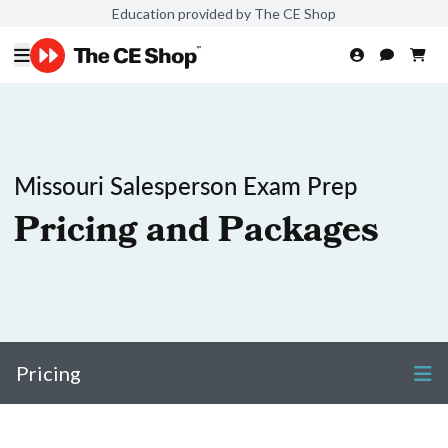
Education provided by The CE Shop
Missouri Salesperson Exam Prep
Pricing and Packages
Pricing