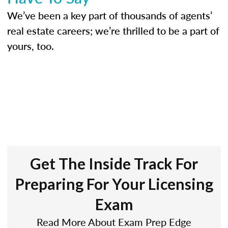
We’ve been a key part of thousands of agents’
real estate careers; we’re thrilled to be a part of
yours, too.
Get The Inside Track For
Preparing For Your Licensing
Exam
Read More About Exam Prep Edge