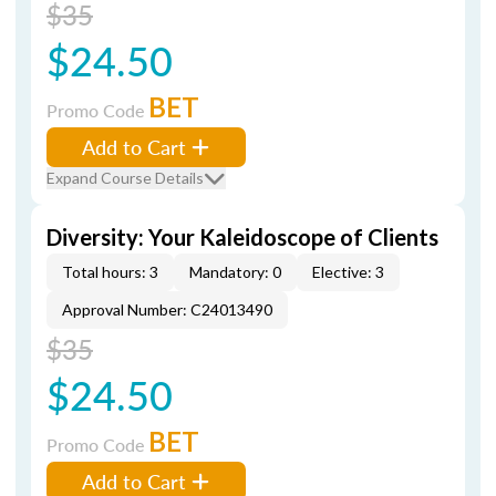
$35
$24.50
BET
Promo Code
Add to Cart
Expand Course Details
Diversity: Your Kaleidoscope of Clients
Total hours: 3
Mandatory: 0
Elective: 3
Approval Number: C24013490
$35
$24.50
BET
Promo Code
Add to Cart