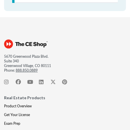
5670 Greenwood Plaza Blvd.
Suite 340
Greenwood Village, CO 80111
Phone:
888.850.0889
Real Estate Products
Product Overview
Get Your License
Exam Prep