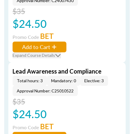
Approval Number: C24007430
$35
$24.50
BET
Promo Code
Add to Cart
Expand Course Details
Lead Awareness and Compliance
Total hours: 3
Mandatory: 0
Elective: 3
Approval Number: C25010522
$35
$24.50
BET
Promo Code