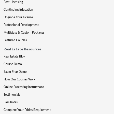
Post-Licensing
Continuing Education
Upgrade Your License
Professional Development
Multistate & Custom Packages
Featured Courses
Real Estate Resources
Real Estate Blog
Course Demo
Exam Prep Demo
How Our Courses Work
Online Proctoring Instructions
Testimonials
Pass Rates
Complete Your Ethics Requirement