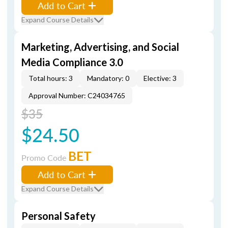
Add to Cart
Expand Course Details
Marketing, Advertising, and Social
Media Compliance 3.0
Total hours: 3
Mandatory: 0
Elective: 3
Approval Number: C24034765
$35
$24.50
BET
Promo Code
Add to Cart
Expand Course Details
Personal Safety