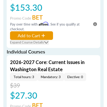
$153.30
BET
Promo Code
Pay over time with
Affirm
. See if you qualify at
checkout.
Add to Cart
Expand Course Details
Individual Courses
2026-2027 Core: Current Issues in
Washington Real Estate
Total hours: 3
Mandatory: 3
Elective: 0
$39
$27.30
BET
Promo Code