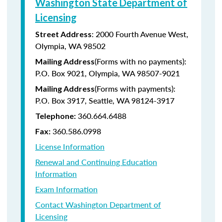
Washington State Department of
Licensing
: 2000 Fourth Avenue West,
Street Address
Olympia, WA 98502
(Forms with no payments):
Mailing Address
P.O. Box 9021, Olympia, WA 98507-9021
(Forms with payments):
Mailing Address
P.O. Box 3917, Seattle, WA 98124-3917
360.664.6488
Telephone:
360.586.0998
Fax:
License Information
Renewal and Continuing Education
Information
Exam Information
Contact Washington Department of
Licensing