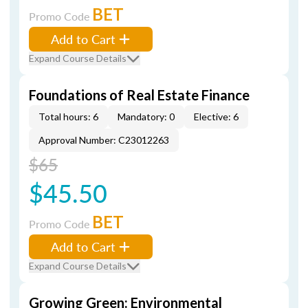
BET
Promo Code
Add to Cart
Expand Course Details
Foundations of Real Estate Finance
Total hours: 6
Mandatory: 0
Elective: 6
Approval Number: C23012263
$65
$45.50
BET
Promo Code
Add to Cart
Expand Course Details
Growing Green: Environmental