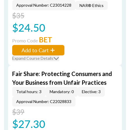
Approval Number: C23014228
NAR® Ethics
$35
$24.50
BET
Promo Code
Add to Cart
Expand Course Details
Fair Share: Protecting Consumers and
Your Business from Unfair Practices
Total hours: 3
Mandatory: 0
Elective: 3
Approval Number: C22028833
$39
$27.30