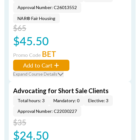
Approval Number: C26013552
NAR® Fair Housing
$65
$45.50
BET
Promo Code
Add to Cart
Expand Course Details
Advocating for Short Sale Clients
Total hours: 3
Mandatory: 0
Elective: 3
Approval Number: C22030227
$35
$24.50