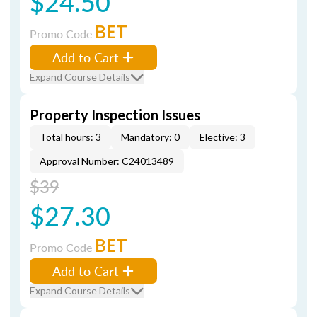
$24.50
BET
Promo Code
Add to Cart
Expand Course Details
Property Inspection Issues
Total hours: 3
Mandatory: 0
Elective: 3
Approval Number: C24013489
$39
$27.30
BET
Promo Code
Add to Cart
Expand Course Details