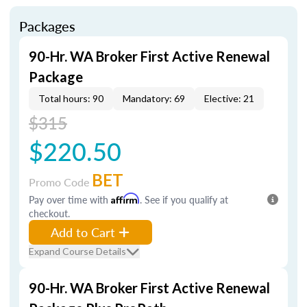
Packages
90-Hr. WA Broker First Active Renewal
Package
Total hours: 90
Mandatory: 69
Elective: 21
$315
$220.50
BET
Promo Code
Pay over time with
Affirm
. See if you qualify at
checkout.
Add to Cart
Expand Course Details
90-Hr. WA Broker First Active Renewal