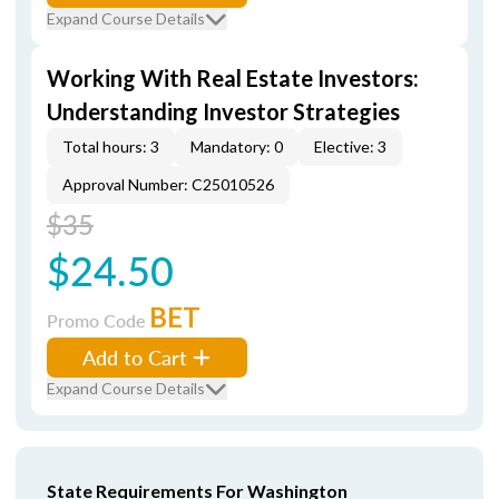
Expand Course Details
Working With Real Estate Investors:
Understanding Investor Strategies
Total hours: 3
Mandatory: 0
Elective: 3
Approval Number: C25010526
$35
$24.50
BET
Promo Code
Add to Cart
Expand Course Details
State Requirements For Washington