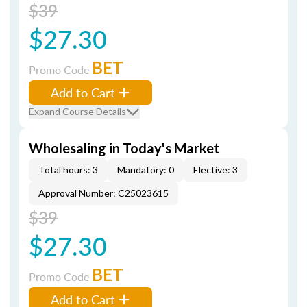
$39
$27.30
BET
Promo Code
Add to Cart
Expand Course Details
Wholesaling in Today's Market
Total hours: 3
Mandatory: 0
Elective: 3
Approval Number: C25023615
$39
$27.30
BET
Promo Code
Add to Cart