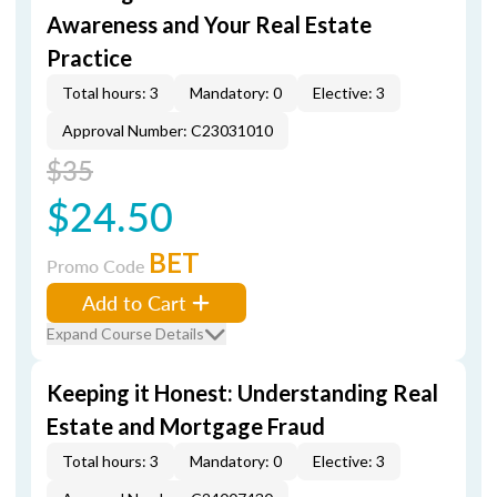
Awareness and Your Real Estate
Practice
Total hours: 3
Mandatory: 0
Elective: 3
Approval Number: C23031010
$35
$24.50
BET
Promo Code
Add to Cart
Expand Course Details
Keeping it Honest: Understanding Real
Estate and Mortgage Fraud
Total hours: 3
Mandatory: 0
Elective: 3