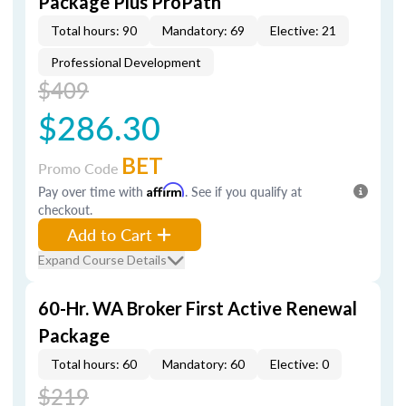
Package Plus ProPath
Total hours: 90
Mandatory: 69
Elective: 21
Professional Development
$409
$286.30
BET
Promo Code
Pay over time with
Affirm
. See if you qualify at
checkout.
Add to Cart
Expand Course Details
60-Hr. WA Broker First Active Renewal
Package
Total hours: 60
Mandatory: 60
Elective: 0
$219