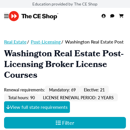
Education provided by The CE Shop
Real Estate
/
Post-Licensing
/
Washington Real Estate Post
Washington Real Estate Post-
Licensing Broker License
Courses
Renewal requirements:
Mandatory: 69
Elective: 21
Total hours: 90
LICENSE RENEWAL PERIOD: 2 YEARS
View full state requirements
Filter