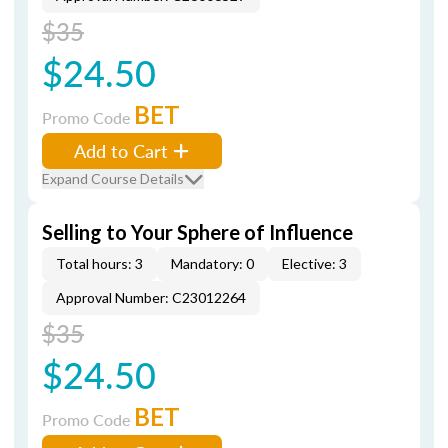
$35
$24.50
BET
Promo Code
Add to Cart
Expand Course Details
Selling to Your Sphere of Influence
Total hours: 3
Mandatory: 0
Elective: 3
Approval Number: C23012264
$35
$24.50
BET
Promo Code