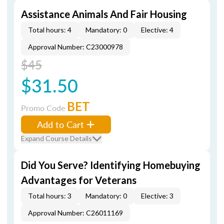
Assistance Animals And Fair Housing
Total hours: 4
Mandatory: 0
Elective: 4
Approval Number: C23000978
$45
$31.50
BET
Promo Code
Add to Cart
Expand Course Details
Did You Serve? Identifying Homebuying
Advantages for Veterans
Total hours: 3
Mandatory: 0
Elective: 3
Approval Number: C26011169