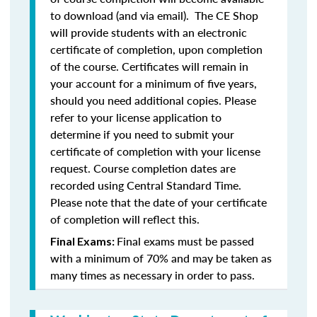
to download (and via email). The CE Shop
will provide students with an electronic
certificate of completion, upon completion
of the course. Certificates will remain in
your account for a minimum of five years,
should you need additional copies. Please
refer to your license application to
determine if you need to submit your
certificate of completion with your license
request. Course completion dates are
recorded using Central Standard Time.
Please note that the date of your certificate
of completion will reflect this.
Final exams must be passed
Final Exams:
with a minimum of 70% and may be taken as
many times as necessary in order to pass.