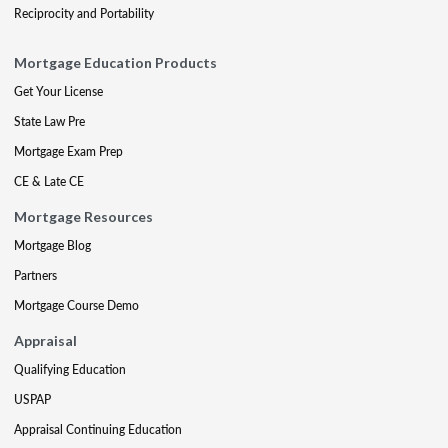
Reciprocity and Portability
Mortgage Education Products
Get Your License
State Law Pre
Mortgage Exam Prep
CE & Late CE
Mortgage Resources
Mortgage Blog
Partners
Mortgage Course Demo
Appraisal
Qualifying Education
USPAP
Appraisal Continuing Education