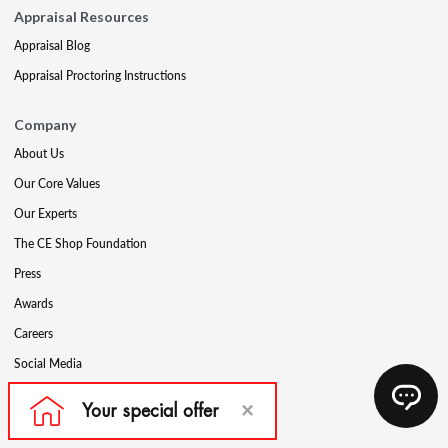
Appraisal Resources
Appraisal Blog
Appraisal Proctoring Instructions
Company
About Us
Our Core Values
Our Experts
The CE Shop Foundation
Press
Awards
Careers
Social Media
Partners & Programs
Affiliate & Wholesale Partners