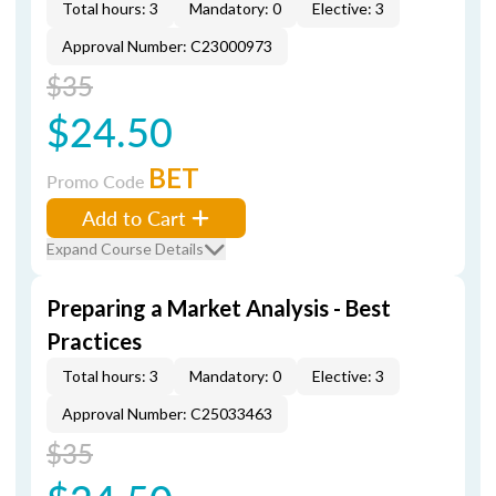
Total hours: 3
Mandatory: 0
Elective: 3
Approval Number: C23000973
$35
$24.50
BET
Promo Code
Add to Cart
Expand Course Details
Preparing a Market Analysis - Best
Practices
Total hours: 3
Mandatory: 0
Elective: 3
Approval Number: C25033463
$35