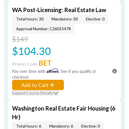
WA Post-Licensing: Real Estate Law
Total hours: 30
Mandatory: 30
Elective: 0
Approval Number: C26015478
$149
$104.30
BET
Promo Code
Pay over time with
Affirm
. See if you qualify at
checkout.
Add to Cart
Expand Course Details
Washington Real Estate Fair Housing (6
Hr)
Total hours: 6
Mandatory: 6
Elective: 0