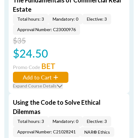
The Fundamentals of Commercial Real
Estate
Total hours: 3
Mandatory: 0
Elective: 3
Approval Number: C23000976
$35
$24.50
BET
Promo Code
Add to Cart
Expand Course Details
Using the Code to Solve Ethical
Dilemmas
Total hours: 3
Mandatory: 0
Elective: 3
Approval Number: C21028241
NAR® Ethics