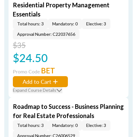
Residential Property Management
Essentials
Total hours: 3
Mandatory: 0
Elective: 3
Approval Number: C22037656
$35
$24.50
BET
Promo Code
Add to Cart
Expand Course Details
Roadmap to Success - Business Planning
for Real Estate Professionals
Total hours: 3
Mandatory: 0
Elective: 3
Approval Number: C26006529