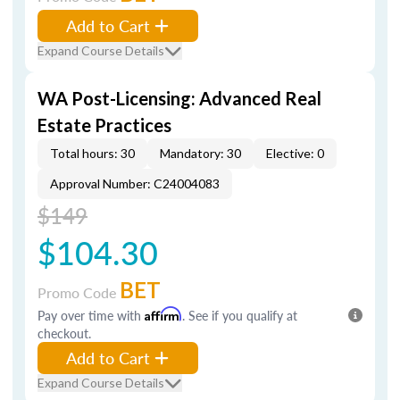
Add to Cart
Expand Course Details
WA Post-Licensing: Advanced Real
Estate Practices
Total hours: 30
Mandatory: 30
Elective: 0
Approval Number: C24004083
$149
$104.30
BET
Promo Code
Pay over time with
Affirm
. See if you qualify at
checkout.
Add to Cart
Expand Course Details