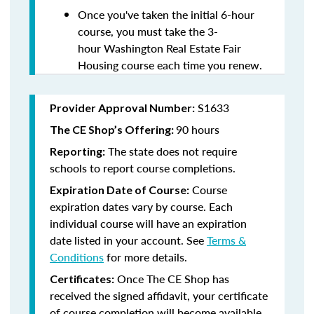
Once you've taken the initial 6-hour
course, you must take the 3-
hour Washington Real Estate Fair
Housing course each time you renew.
S1633
Provider Approval Number:
90 hours
The CE Shop’s Offering:
The state does not require
Reporting:
schools to report course completions.
Course
Expiration Date of Course:
expiration dates vary by course. Each
individual course will have an expiration
date listed in your account. See
Terms &
Conditions
for more details.
Once The CE Shop has
Certificates:
received the signed affidavit, your certificate
of course completion will become available