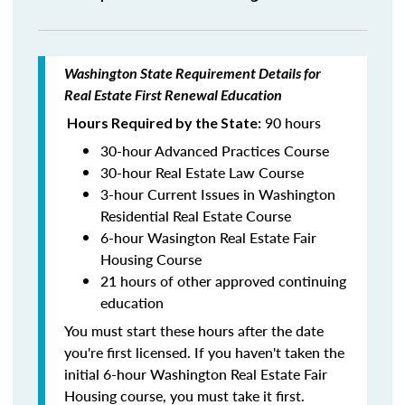
Washington State Requirement Details for
Real Estate First Renewal Education
90 hours
Hours Required by the State:
30-hour Advanced Practices Course
30-hour Real Estate Law Course
3-hour Current Issues in Washington
Residential Real Estate Course
6-hour Wasington Real Estate Fair
Housing Course
21 hours of other approved continuing
education
You must start these hours after the date
you're first licensed. If you haven't taken the
initial 6-hour Washington Real Estate Fair
Housing course, you must take it first.