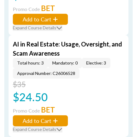
BET
Promo Code
Add to Cart
Expand Course Details
AI in Real Estate: Usage, Oversight, and
Scam Awareness
Total hours: 3
Mandatory: 0
Elective: 3
Approval Number: C26006528
$35
$24.50
BET
Promo Code
Add to Cart
Expand Course Details