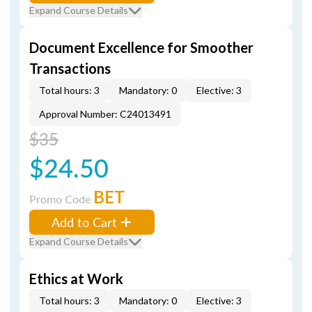
Expand Course Details
Document Excellence for Smoother
Transactions
Total hours: 3
Mandatory: 0
Elective: 3
Approval Number: C24013491
$35
$24.50
BET
Promo Code
Add to Cart
Expand Course Details
Ethics at Work
Total hours: 3
Mandatory: 0
Elective: 3