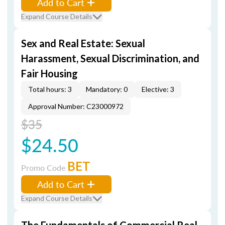
Add to Cart
Expand Course Details
Sex and Real Estate: Sexual
Harassment, Sexual Discrimination, and
Fair Housing
Total hours: 3
Mandatory: 0
Elective: 3
Approval Number: C23000972
$35
$24.50
BET
Promo Code
Add to Cart
Expand Course Details