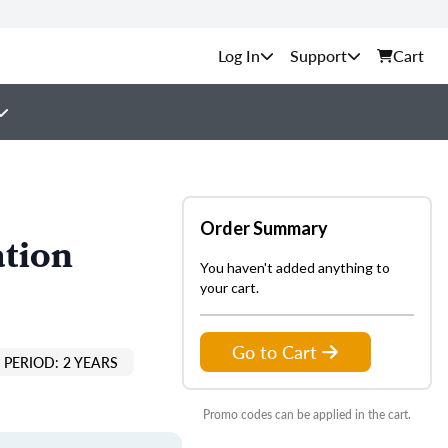
Support
Cart
Order Summary
ation
You haven't added anything to
your cart.
Go to Cart
PERIOD: 2 YEARS
Promo codes can be applied in the cart.