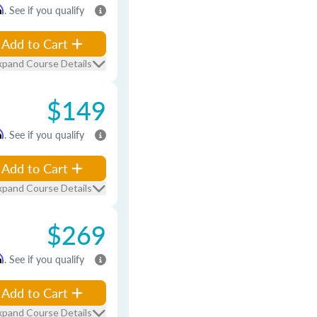
m
. See if you qualify
Add to Cart
xpand Course Details
$149
m
. See if you qualify
Add to Cart
xpand Course Details
$269
m
. See if you qualify
Add to Cart
xpand Course Details