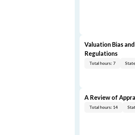
Valuation Bias and
Regulations
Total hours: 7
State
A Review of Appra
Total hours: 14
Stat