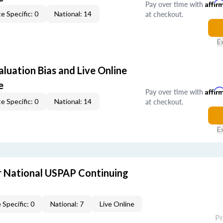
Pay over time with
Affir
at checkout.
e Specific: 0
National: 14
E
aluation Bias and Live Online
e
Pay over time with
Affir
at checkout.
e Specific: 0
National: 14
E
 National USPAP Continuing
 Specific: 0
National: 7
Live Online
P