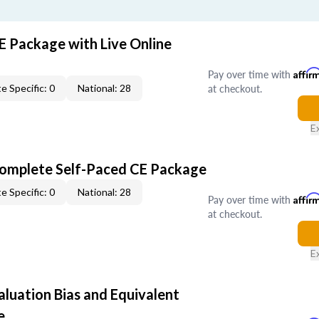
E Package with Live Online
Pay over time with
Affir
at checkout.
e Specific: 0
National: 28
E
Complete Self-Paced CE Package
e Specific: 0
National: 28
Pay over time with
Affir
at checkout.
E
aluation Bias and Equivalent
e