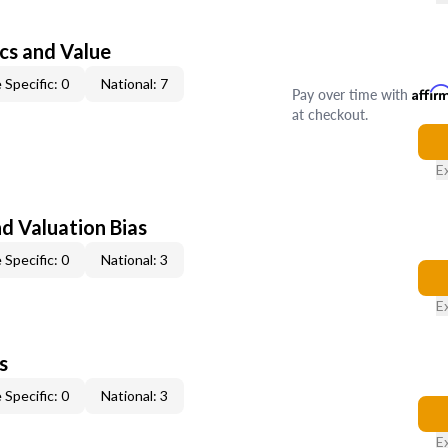
cs and Value
 Specific: 0
National: 7
Pay over time with
Affir
at checkout.
E
nd Valuation Bias
 Specific: 0
National: 3
E
s
 Specific: 0
National: 3
E