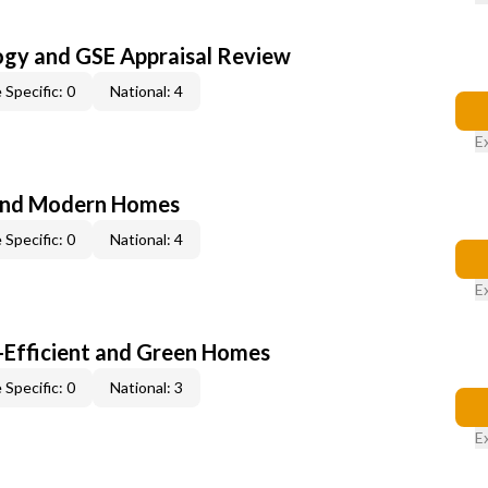
ogy and GSE Appraisal Review
 Specific: 0
National: 4
E
and Modern Homes
 Specific: 0
National: 4
E
-Efficient and Green Homes
 Specific: 0
National: 3
E