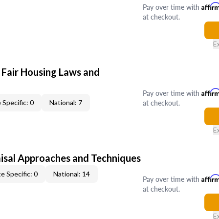
Pay over time with
Affir
at checkout.
E
 Fair Housing Laws and
Pay over time with
Affir
at checkout.
 Specific: 0
National: 7
E
isal Approaches and Techniques
e Specific: 0
National: 14
Pay over time with
Affir
at checkout.
E