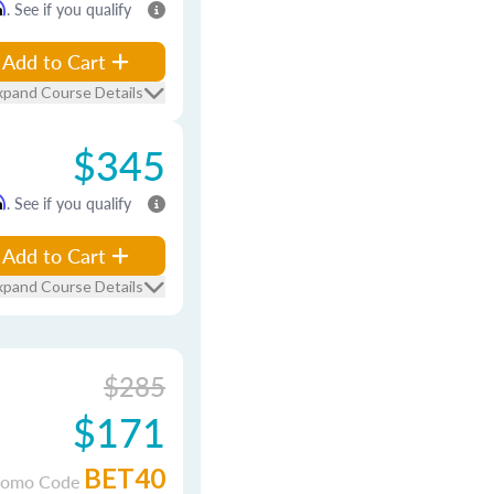
m
. See if you qualify
Add to Cart
xpand Course Details
$345
m
. See if you qualify
Add to Cart
xpand Course Details
$285
$171
BET40
romo Code