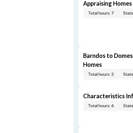
Appraising Homes 
Total hours: 7
State
Barndos to Domes:
Homes
Total hours: 3
State
Characteristics In
Total hours: 6
State