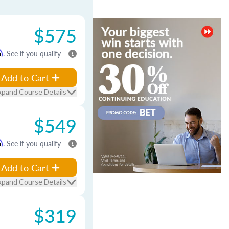
$575
m
. See if you qualify
Add to Cart
xpand Course Details
$549
m
. See if you qualify
Add to Cart
xpand Course Details
$319