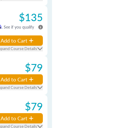
$135
m
. See if you qualify
Add to Cart
xpand Course Details
$79
Add to Cart
xpand Course Details
$79
Add to Cart
xpand Course Details