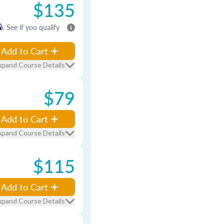
$135
m
. See if you qualify
Add to Cart
xpand Course Details
$79
Add to Cart
xpand Course Details
$115
Add to Cart
xpand Course Details