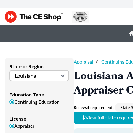
Appraisal
/
Continuing Ed
State or Region
Louisiana A
Appraiser 
Education Type
Continuing Education
Renewal requirements:
State S
View full state requir
License
Appraiser