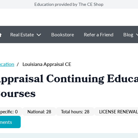
Education provided by The CE Shop
Real Estate
Bookstore
Refer a Friend
Blog
ucation
/
Louisiana Appraisal CE
ppraisal Continuing Educ
Courses
pecific: 0
National: 28
Total hours: 28
LICENSE RENEWAL 
ements