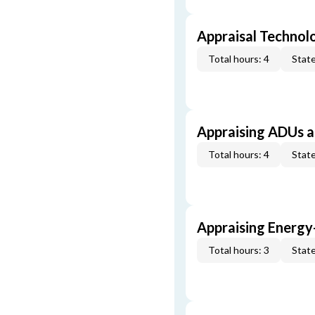
Appraisal Technol
Total hours: 4
State
Appraising ADUs 
Total hours: 4
State
Appraising Energy
Total hours: 3
State