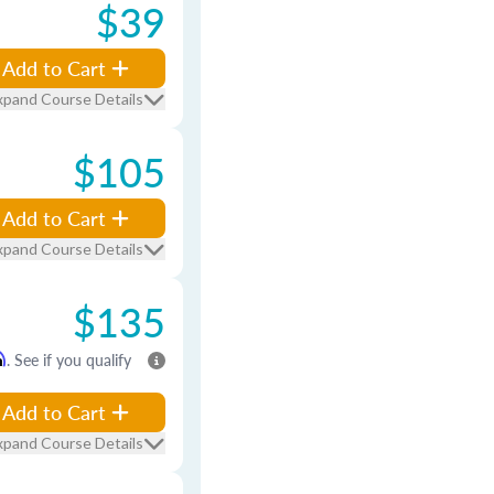
$39
Add to Cart
xpand Course Details
$105
Add to Cart
xpand Course Details
$135
m
. See if you qualify
Add to Cart
xpand Course Details