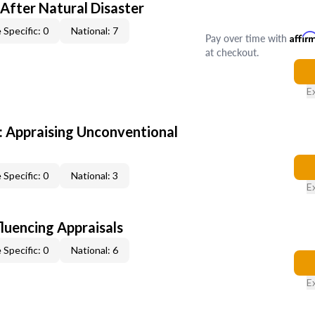
After Natural Disaster
 Specific: 0
National: 7
Pay over time with
Affir
at checkout.
E
 Appraising Unconventional
 Specific: 0
National: 3
E
fluencing Appraisals
 Specific: 0
National: 6
E