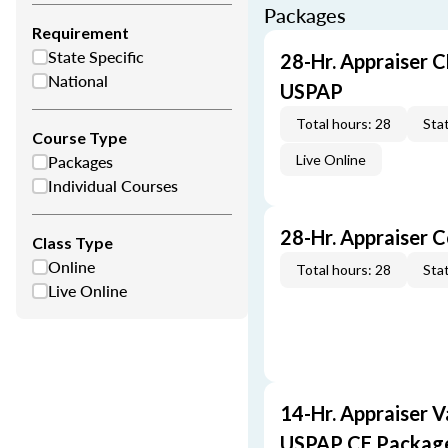
Packages
Requirement
State Specific
28-Hr. Appraiser C
National
USPAP
Total hours: 28
Stat
Course Type
Packages
Live Online
Individual Courses
28-Hr. Appraiser 
Class Type
Online
Total hours: 28
Stat
Live Online
14-Hr. Appraiser V
USPAP CE Packag