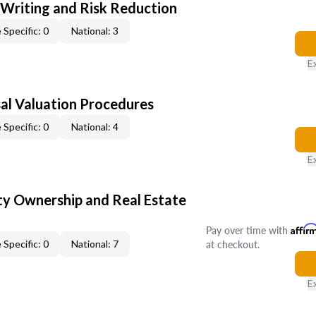
 Writing and Risk Reduction
 Specific: 0
National: 3
E
al Valuation Procedures
 Specific: 0
National: 4
E
y Ownership and Real Estate
Pay over time with
Affir
at checkout.
 Specific: 0
National: 7
E