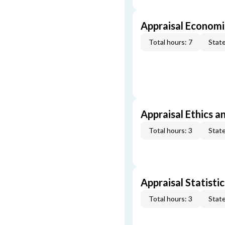
Appraisal Economi
Total hours: 7
State
Appraisal Ethics a
Total hours: 3
State
Appraisal Statistic
Total hours: 3
State