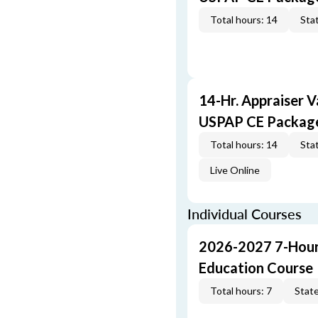
Total hours: 14
Stat
14-Hr. Appraiser V
USPAP CE Packag
Total hours: 14
Stat
Live Online
Individual Courses
2026-2027 7-Hour
Education Course
Total hours: 7
State