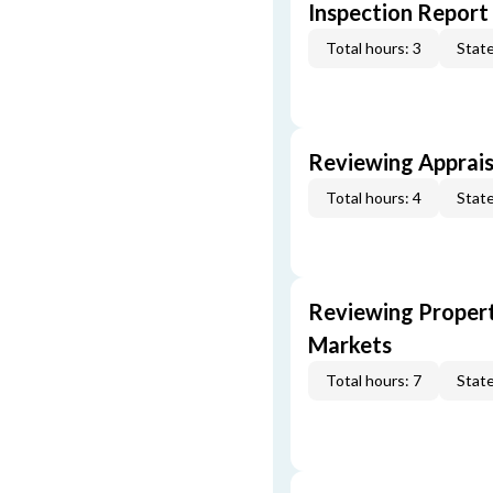
Inspection Report
Total hours: 3
State
Reviewing Apprais
Total hours: 4
State
Reviewing Propert
Markets
Total hours: 7
State