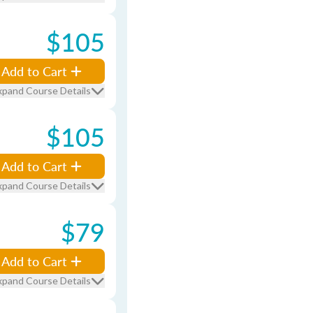
$105
Add to Cart
xpand Course Details
$105
Add to Cart
xpand Course Details
$79
Add to Cart
xpand Course Details