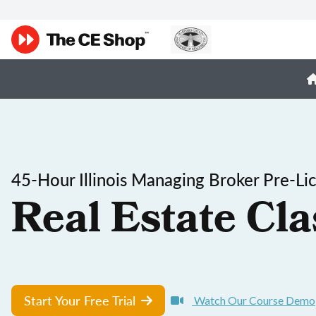
45-Hour Illinois Managing Broker Pre-Li
Real Estate Cla
Start Your Free Trial
Watch Our Course Demo