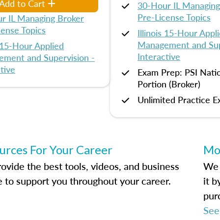
Add to Cart
30-Hour IL Managing
Pre-License Topics
r IL Managing Broker
cense Topics
Illinois 15-Hour Appl
Management and Sup
s 15-Hour Applied
Interactive
ment and Supervision -
tive
Exam Prep: PSI Nati
Portion (Broker)
Unlimited Practice 
urces For Your Career
Mo
ovide the best tools, videos, and business
We 
e to support you throughout your career.
it 
pur
See