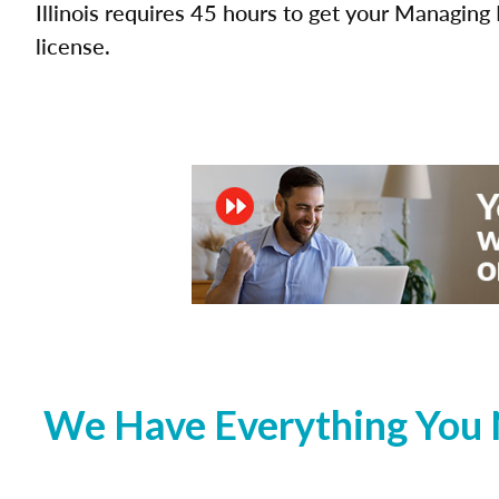
Illinois requires 45 hours to get your Managing 
license.
We Have Everything You N