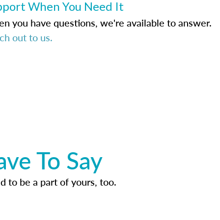
pport When You Need It
n you have questions, we're available to answer.
ch out to us.
ave To Say
d to be a part of yours, too.