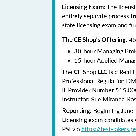
The licensi
Licensing Exam:
entirely separate process fr
state licensing exam and fu
45
The CE Shop’s Offering:
30-hour Managing Brok
15-hour Applied Manag
The CE Shop LLC is a Real E
Professional Regulation Divi
IL Provider Number 515.0
Instructor: Sue Miranda-Ro
Beginning June 1
Reporting:
Licensing exam candidates w
PSI via
https://test-takers.