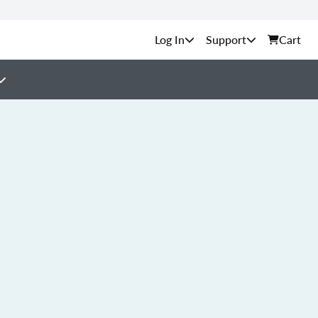
Support
Cart