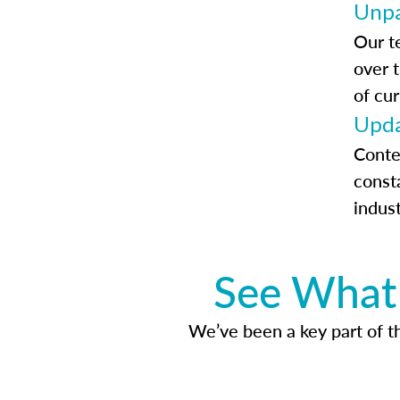
Unpa
Our t
over 
of cur
Upda
Conte
const
indus
See What 
We’ve been a key part of tho