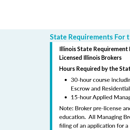
State Requirements For th
Illinois State Requirement
Licensed Illinois Brokers
Hours Required by the Sta
30-hour course includin
Escrow and Residentia
15-hour Applied Manag
Note:
Broker pre-license a
education. All Managing B
filing of an application for 