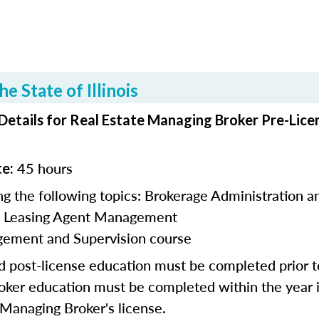
e State of Illinois
 Details for Real Estate Managing Broker Pre-Lice
45 hours
te:
g the following topics:
Brokerage Administration a
l Leasing Agent Management
ement and Supervision course
nd post-license education must be completed prior 
roker education
must be
completed within the year
a Managing Broker's license.