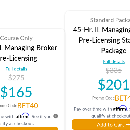
Standard Pack
45-Hr. IL Managin
Course Only
Pre-Licensing St
IL Managing Broker
Package
re-Licensing
Full details
$335
Full details
$275
$201
$165
BET
Promo Code
BET40
omo Code
Affirm
Pay over time with
.
qualify at checkout
Affirm
ime with
. See if you
lify at checkout.
Add to Cart