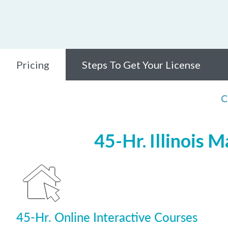
Pricing
Steps To Get Your License
C
45-Hr. Illinois 
45-Hr. Online Interactive Courses