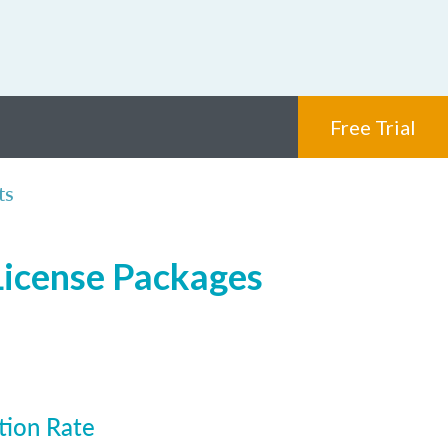
Free Trial
ts
 License Packages
tion Rate