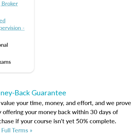
 Broker
ied
ervision -
onal
Exams
ney-Back Guarantee
value your time, money, and effort, and we prove
by offering your money back within 30 days of
chase if your course isn't yet 50% complete.
 Full Terms »