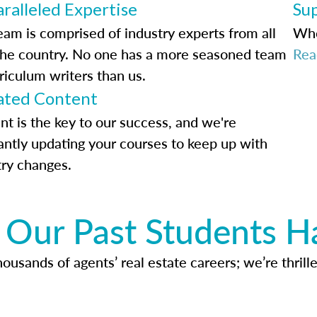
ralleled Expertise
Su
eam is comprised of industry experts from all
Whe
the country. No one has a more seasoned team
Rea
riculum writers than us.
ted Content
nt is the key to our success, and we're
antly updating your courses to keep up with
try changes.
Our Past Students H
usands of agents’ real estate careers; we’re thrille