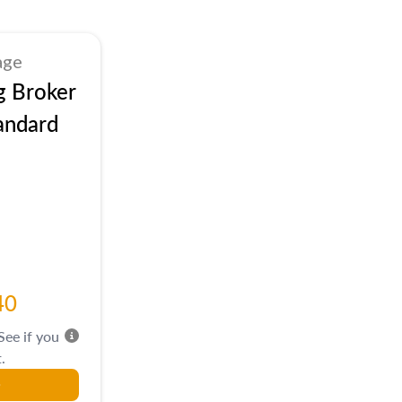
age
g Broker
andard
40
 See if you
.