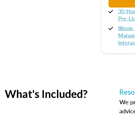
30-Hou
Pre-Li
Illinoi
Manage
Interac
What's Included?
Reso
We pr
advic