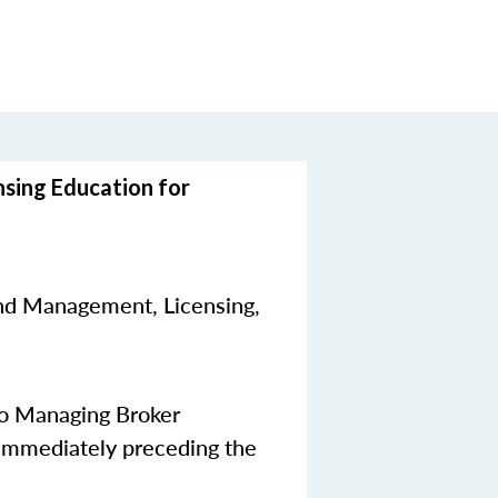
nsing Education for
nd Management, Licensing,
to Managing Broker
 immediately preceding the