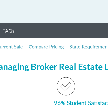
FAQs
urrent Sale
Compare Pricing
State Requiremen
Managing Broker Real Estate
96% Student Satisfac