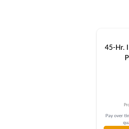
45-Hr. 
P
Pr
Pay over t
qua