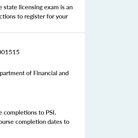
e state licensing exam is an
tions to register for your
001515
epartment of Financial and
e completions to PSI.
course completion dates to