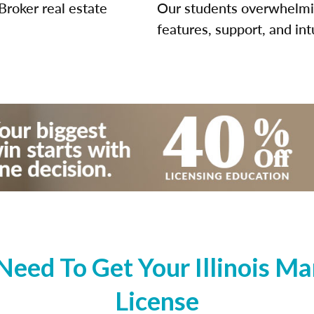
Broker real estate
Our students overwhelming
features, support, and int
eed To Get Your Illinois Ma
License