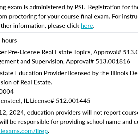
ng exam is administered by PSI. Registration for th
om proctoring for your course final exam. For instruc
rther information, please click
here
.
 hours
er Pre-License Real Estate Topics, Approval#
513.
ement and Supervision, Approval#
513.001816
state Education Provider licensed by the Illinois D
sion of Real Estate.
00004
sensteel, IL License# 512.001445
2, 2024, education providers will not report cours
ill be responsible for providing school name and 
psiexams.com/ilrep
.