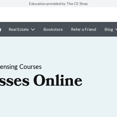
Education provided by The CE Shop
Real Estate
Bookstore
Refer a Friend
Blog
censing Courses
sses Online