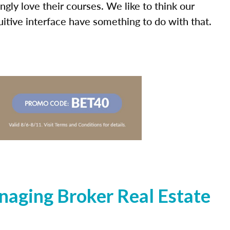
ly love their courses. We like to think our
uitive interface have something to do with that.
naging Broker Real Estate