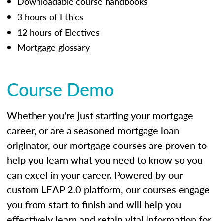
Downloadable course handbooks
3 hours of Ethics
12 hours of Electives
Mortgage glossary
Course Demo
Whether you're just starting your mortgage
career, or are a seasoned mortgage loan
originator, our mortgage courses are proven to
help you learn what you need to know so you
can excel in your career. Powered by our
custom LEAP 2.0 platform, our courses engage
you from start to finish and will help you
effectively learn and retain vital information for