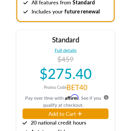
All features from
Standard
Includes your
future renewal
Standard
Full details
$459
$275.40
BET40
Promo Code
Affirm
Pay over time with
. See if you
qualify at checkout.
Add to Cart
20 national credit hours