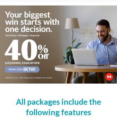
All packages include the
following features