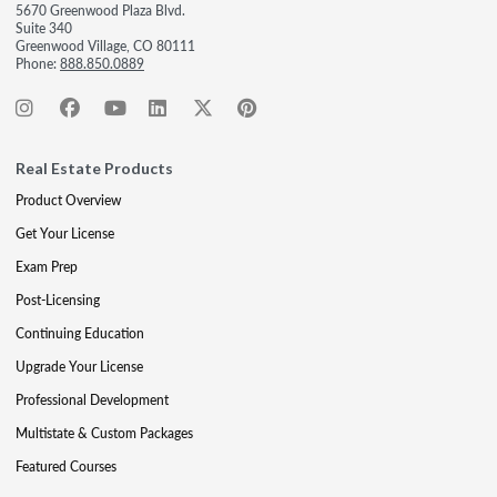
5670 Greenwood Plaza Blvd.
Suite 340
Greenwood Village, CO 80111
Phone:
888.850.0889
Real Estate Products
Product Overview
Get Your License
Exam Prep
Post-Licensing
Continuing Education
Upgrade Your License
Professional Development
Multistate & Custom Packages
Featured Courses