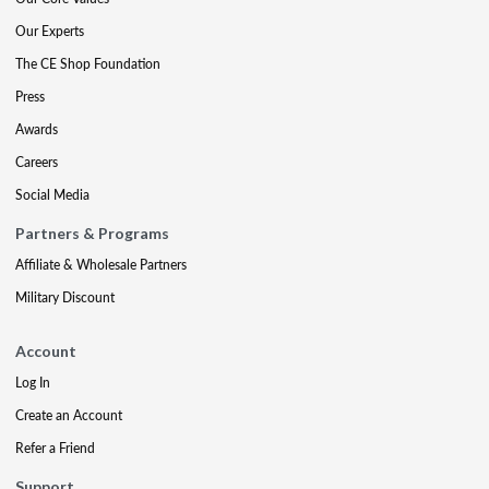
Our Experts
The CE Shop Foundation
Press
Awards
Careers
Social Media
Partners & Programs
Affiliate & Wholesale Partners
Military Discount
Account
Log In
Create an Account
Refer a Friend
Support