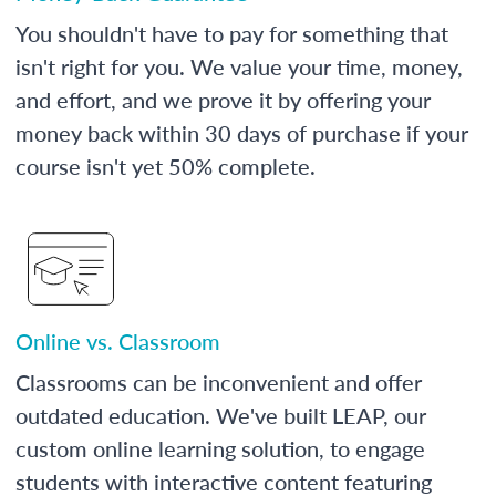
You shouldn't have to pay for something that
isn't right for you. We value your time, money,
and effort, and we prove it by offering your
money back within 30 days of purchase if your
course isn't yet 50% complete.
Online vs. Classroom
Classrooms can be inconvenient and offer
outdated education. We've built LEAP, our
custom online learning solution, to engage
students with interactive content featuring