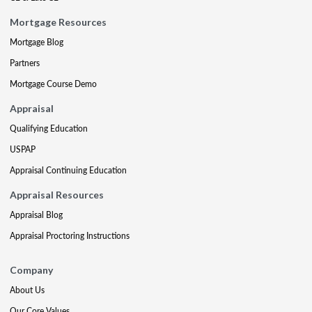
Mortgage Resources
Mortgage Blog
Partners
Mortgage Course Demo
Appraisal
Qualifying Education
USPAP
Appraisal Continuing Education
Appraisal Resources
Appraisal Blog
Appraisal Proctoring Instructions
Company
About Us
Our Core Values