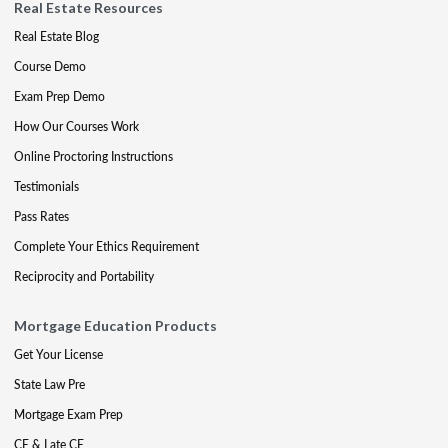
Real Estate Resources
Real Estate Blog
Course Demo
Exam Prep Demo
How Our Courses Work
Online Proctoring Instructions
Testimonials
Pass Rates
Complete Your Ethics Requirement
Reciprocity and Portability
Mortgage Education Products
Get Your License
State Law Pre
Mortgage Exam Prep
CE & Late CE