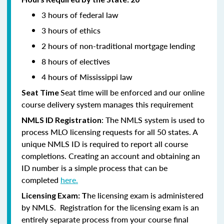
3 hours of federal law
3 hours of ethics
2 hours of non-traditional mortgage lending
8 hours of electives
4 hours of Mississippi law
Seat time will be enforced and our online
Seat Time
course delivery system manages this requirement
: The NMLS system is used to
NMLS ID Registration
process MLO licensing requests for all 50 states. A
unique NMLS ID is required to report all course
completions. Creating an account and obtaining an
ID number is a simple process that can be
completed
here.
he licensing exam is administered
Licensing Exam: T
by NMLS. Registration for the licensing exam is an
entirely separate process from your course final