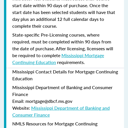
start date within 90 days of purchase. Once the
start date has been selected students will have that
day plus an additional 12 full calendar days to
complete their course.
State-specific Pre-Licensing courses, where
required, must be completed within 90 days from
the date of purchase.
After licensing, licensees will
be required to complete
Mississippi Mortgage
Continuing Education
requirements.
Mississippi Contact Details for Mortgage Continuing
Education
Mississippi Department of Banking and Consumer
Finance
Email: mortgage@dbcf.ms.gov
Website:
Mississippi Department of Banking and
Consumer Finance
NMLS Resources for Mortgage Continuing