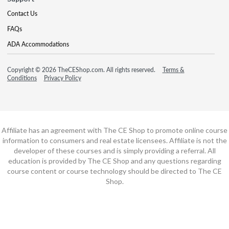
Contact Us
FAQs
ADA Accommodations
Copyright © 2026 TheCEShop.com. All rights reserved.
Terms &
Conditions
Privacy Policy
Affiliate has an agreement with The CE Shop to promote online course
information to consumers and real estate licensees. Affiliate is not the
developer of these courses and is simply providing a referral. All
education is provided by The CE Shop and any questions regarding
course content or course technology should be directed to The CE
Shop.