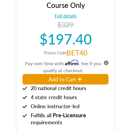
Course Only
Full details
$329
$197.40
BET40
Promo Code
Affirm
Pay over time with
. See if you
qualify at checkout.
Add to Cart
20 national credit hours
4 state credit hours
Online instructor-led
Fulfills all
Pre-Licensure
requirements