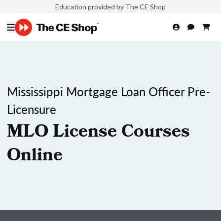
Education provided by The CE Shop
Mississippi Mortgage Loan Officer Pre-
Licensure
MLO License Courses
Online