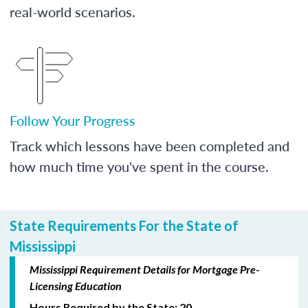
real-world scenarios.
Follow Your Progress
Track which lessons have been completed and
how much time you've spent in the course.
State Requirements For the State of
Mississippi
Mississippi Requirement Details for Mortgage Pre-
Licensing Education
Hours Required by the State: 20