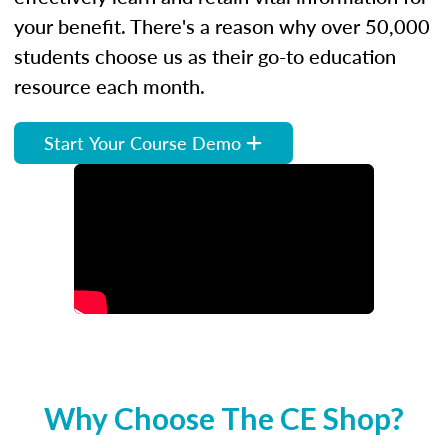
your benefit. There's a reason why over 50,000
students choose us as their go-to education
resource each month.
Start Your Course Demo
Why Choose The CE Shop?