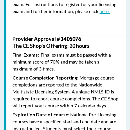
exam. For instructions to register for your licensing
exam and further information, please click
here.
Provider Approval #
1405076
The CE Shop's Offering: 20 hours
Final exams must be passed with a
Final Exams:
minimum score of 70% and may be taken a
maximum of 3 times.
Mortgage course
Course Completion Reporting:
completions are reported to the Nationwide
Multistate Licensing System. A unique NMLS ID is
required to report course completions. The CE Shop
will report your course within 7 calendar days.
National Pre-Licensing
Expiration Date of course:
courses have a specified start and end date and are
instructor-led. Students must select their course