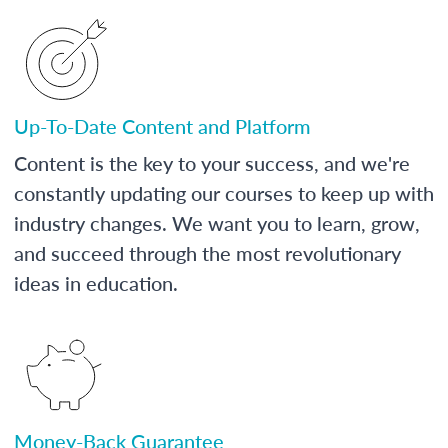
Up-To-Date Content and Platform
Content is the key to your success, and we're
constantly updating our courses to keep up with
industry changes. We want you to learn, grow,
and succeed through the most revolutionary
ideas in education.
Money-Back Guarantee