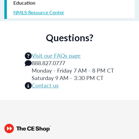
Education
NMLS Resource Center
Questions?
Visit our FAQs page
888.827.0777
Monday - Friday 7 AM - 8 PM CT
Saturday 9 AM - 3:30 PM CT
Contact us