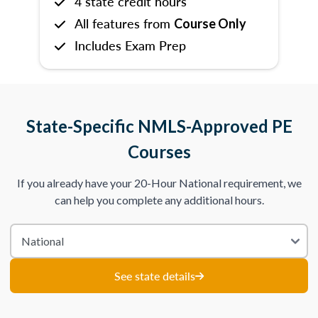
4 state credit hours
All features from
Course Only
Includes Exam Prep
State-Specific NMLS-Approved PE
Courses
If you already have your 20-Hour National requirement, we
can help you complete any additional hours.
See state details