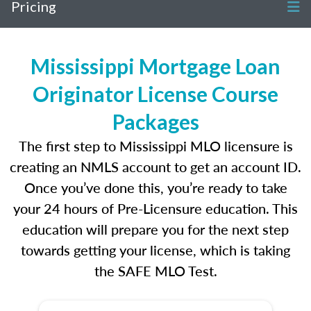
Pricing
Mississippi Mortgage Loan
Originator License Course
Packages
The first step to Mississippi MLO licensure is
creating an NMLS account to get an account ID.
Once you’ve done this, you’re ready to take
your 24 hours of Pre-Licensure education. This
education will prepare you for the next step
towards getting your license, which is taking
the SAFE MLO Test.