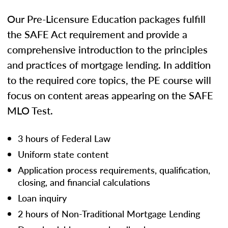
Our Pre-Licensure Education packages fulfill
the SAFE Act requirement and provide a
comprehensive introduction to the principles
and practices of mortgage lending. In addition
to the required core topics, the PE course will
focus on content areas appearing on the SAFE
MLO Test.
3 hours of Federal Law
Uniform state content
Application process requirements, qualification,
closing, and financial calculations
Loan inquiry
2 hours of Non-Traditional Mortgage Lending