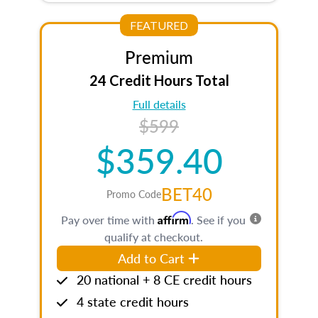
FEATURED
Premium
24 Credit Hours Total
Full details
$599
$359.40
BET40
Promo Code
Affirm
Pay over time with
. See if you
qualify at checkout.
Add to Cart
20 national + 8 CE credit hours
4 state credit hours