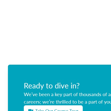
Ready to dive in?
We’ve been a key part of thousands of ag
careers; we’re thrilled to be a part of you
Take Our Course Tour