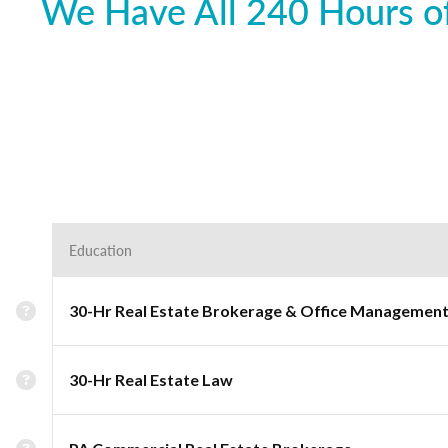
We Have All 240 Hours of
Education
30-Hr Real Estate Brokerage & Office Managemen
30-Hr Real Estate Law