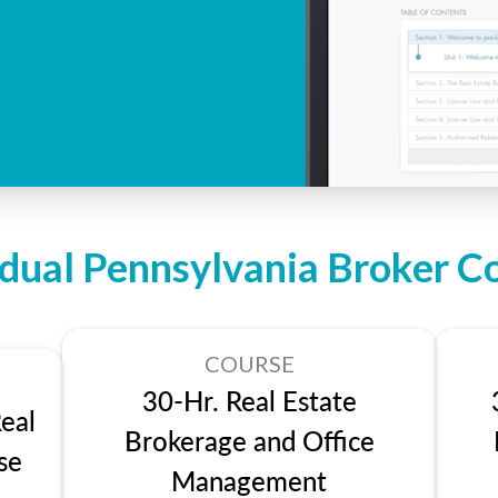
idual Pennsylvania Broker C
COURSE
30-Hr. Real Estate
eal
Brokerage and Office
se
Management