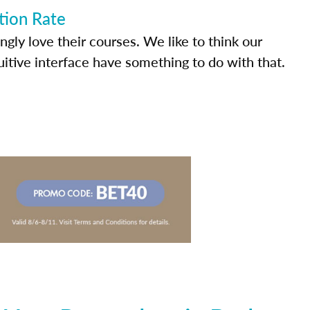
tion Rate
ly love their courses. We like to think our
uitive interface have something to do with that.