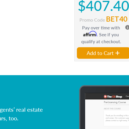
$407.4
BET40
Promo Code
Pay over time with
Affirm
. See if you
qualify at checkout.
Add to Cart
ents’ real estate
rs, too.