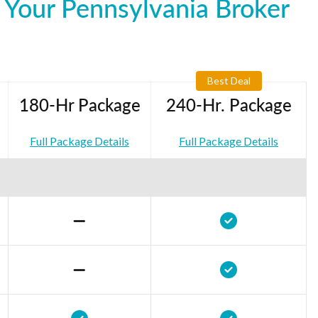
 Your Pennsylvania Broker
Best Deal
180-Hr Package
240-Hr. Package
Full Package Details
Full Package Details