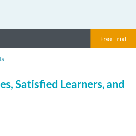
Free Trial
ts
s, Satisfied Learners, and