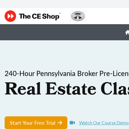
240-Hour Pennsylvania Broker Pre-Licen
Real Estate Cla
Start Your Free Trial
Watch Our Course Demo