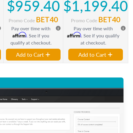
0
$959.40
$1,199.40
BET40
BET40
Promo Code
Promo Code
Pay over time with
Pay over time with
Affirm
Affirm
. See if you
. See if you qualify
qualify at checkout.
at checkout.
Add to Cart
Add to Cart