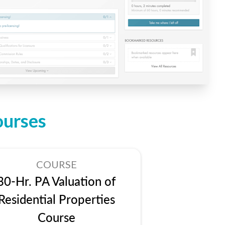
ourses
COURSE
30-Hr. PA Valuation of
Residential Properties
Course