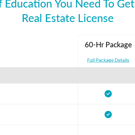
 Education You Need To Get
Real Estate License
60-Hr Package
Full Package Details
t