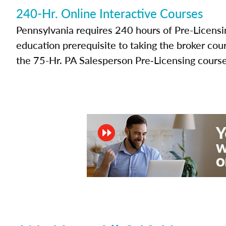
240-Hr. Online Interactive Courses
Pennsylvania requires 240 hours of Pre-Licensi
education prerequisite to taking the broker cou
the 75-Hr. PA Salesperson Pre‑Licensing course