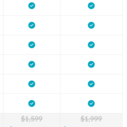
$1,599
$1,999