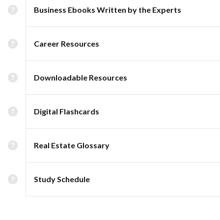
Business Ebooks Written by the Experts
Career Resources
Downloadable Resources
Digital Flashcards
Real Estate Glossary
Study Schedule