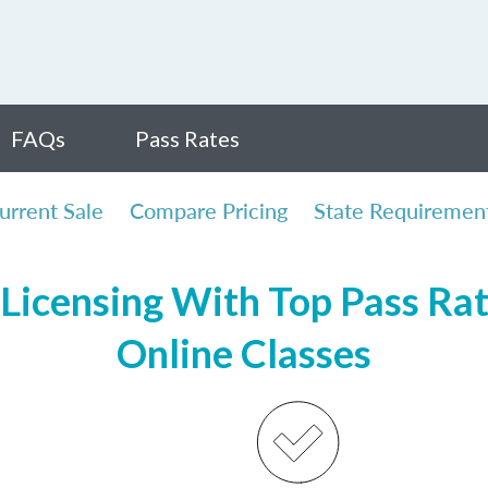
FAQs
Pass Rates
urrent Sale
Compare Pricing
State Requiremen
Licensing With Top Pass Rate
Online Classes