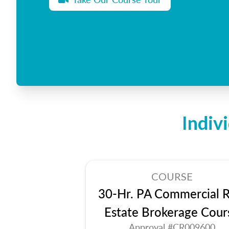
Indiv
COURSE
30-Hr. PA Commercial R
Estate Brokerage Cour
Approval #CR009600