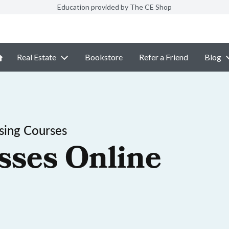
Education provided by The CE Shop
Real Estate
Bookstore
Refer a Friend
Blog
sing Courses
sses Online