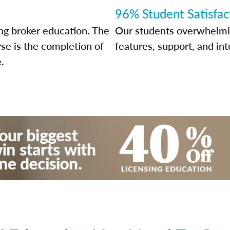
96% Student Satisfac
ng broker education. The
Our students overwhelming
rse is the completion of
features, support, and int
.