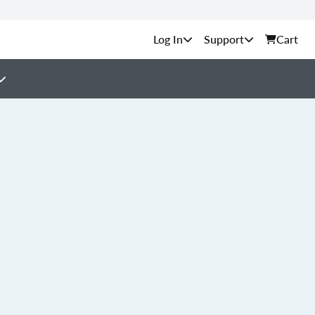
Support
Cart