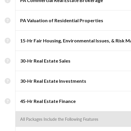
PA Commercial Real Estate Brokerage
PA Valuation of Residential Properties
15-Hr Fair Housing, Environmental Issues, & Risk
30-Hr Real Estate Sales
30-Hr Real Estate Investments
45-Hr Real Estate Finance
All Packages Include the Following Features