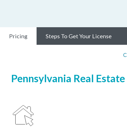
Pricing
Steps To Get Your License
C
Pennsylvania Real Estate 