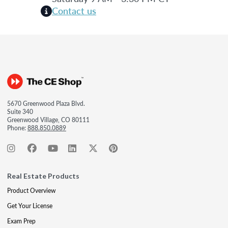
Contact us
5670 Greenwood Plaza Blvd.
Suite 340
Greenwood Village, CO 80111
Phone:
888.850.0889
Real Estate Products
Product Overview
Get Your License
Exam Prep