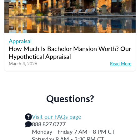
Appraisal
How Much Is Bachelor Mansion Worth? Our
Hypothetical Appraisal
March 4, 2026
Read More
Questions?
Visit our FAQs page
888.827.0777
Monday - Friday 7 AM - 8 PM CT
Saturday 9 AM - 3:30 PM CT