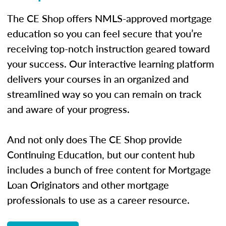
The CE Shop offers NMLS-approved mortgage
education so you can feel secure that you’re
receiving top-notch instruction geared toward
your success. Our interactive learning platform
delivers your courses in an organized and
streamlined way so you can remain on track
and aware of your progress.
And not only does The CE Shop provide
Continuing Education, but our content hub
includes a bunch of free content for Mortgage
Loan Originators and other mortgage
professionals to use as a career resource.