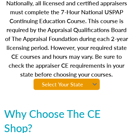
Nationally, all licensed and certified appraisers
must complete the 7-Hour National USPAP
Continuing Education Course. This course is
required by the Appraisal Qualifications Board
of The Appraisal Foundation during each 2-year
licensing period. However, your required state
CE courses and hours may vary. Be sure to
check the appraiser CE requirements in your
state before choosing your courses.
Why Choose The CE
Shop?