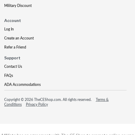
Military Discount
Account
Log In
Create an Account
Refer a Friend
Support
Contact Us
FAQs
ADA Accommodations
Copyright © 2026 TheCEShop.com. All rights reserved.
Terms &
Conditions
Privacy Policy