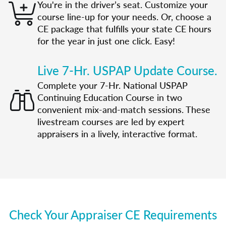
You're in the driver’s seat. Customize your
course line-up for your needs. Or, choose a
CE package that fulfills your state CE hours
for the year in just one click. Easy!
Live 7-Hr. USPAP Update Course.
Complete your 7-Hr. National USPAP
Continuing Education Course in two
convenient mix-and-match sessions. These
livestream courses are led by expert
appraisers in a lively, interactive format.
Check Your Appraiser CE Requirements