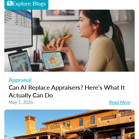
Explore Blogs
Appraisal
Can AI Replace Appraisers? Here’s What It
Actually Can Do
May 1, 2026
Read More