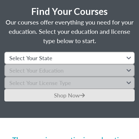
Find Your Courses
Our courses offer everything you need for your
education. Select your education and license
type below to start.
Shop Now