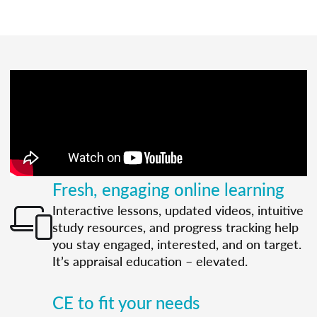
Fresh, engaging online learning
Interactive lessons, updated videos, intuitive
study resources, and progress tracking help
you stay engaged, interested, and on target.
It’s appraisal education – elevated.
CE to fit your needs