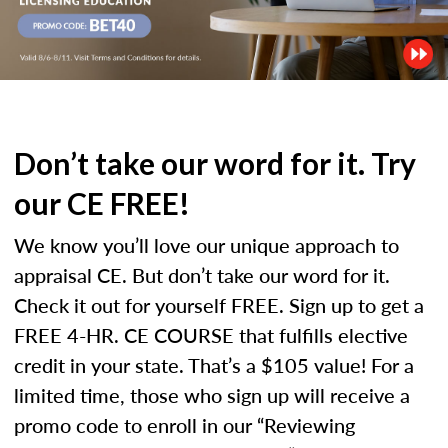
Don’t take our word for it. Try
our CE FREE!
We know you’ll love our unique approach to
appraisal CE. But don’t take our word for it.
Check it out for yourself FREE. Sign up to get a
FREE 4-HR. CE COURSE that fulfills elective
credit in your state. That’s a $105 value! For a
limited time, those who sign up will receive a
promo code to enroll in our “Reviewing