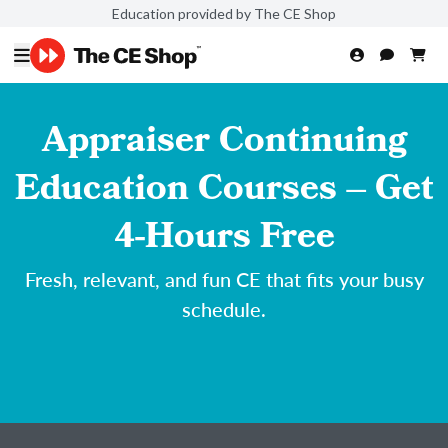
Education provided by The CE Shop
Appraiser Continuing
Education Courses – Get
4-Hours Free
Fresh, relevant, and fun CE that fits your busy
schedule.