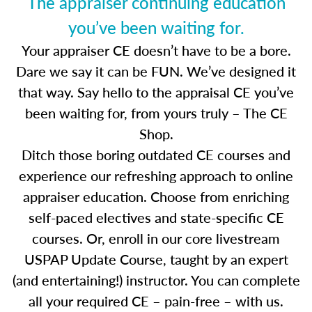
The appraiser continuing education
you’ve been waiting for.
Your appraiser CE doesn’t have to be a bore.
Dare we say it can be FUN. We’ve designed it
that way. Say hello to the appraisal CE you’ve
been waiting for, from yours truly – The CE
Shop.
Ditch those boring outdated CE courses and
experience our refreshing approach to online
appraiser education. Choose from enriching
self-paced electives and state-specific CE
courses. Or, enroll in our core livestream
USPAP Update Course, taught by an expert
(and entertaining!) instructor. You can complete
all your required CE – pain-free – with us.