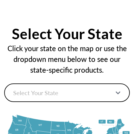
Select Your State
Click your state on the map or use the
dropdown menu below to see our
state-specific products.
WA
VT
NH
ME
MT
ND
OR
MN
MA
ID