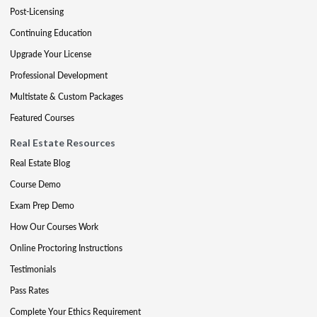
Post-Licensing
Continuing Education
Upgrade Your License
Professional Development
Multistate & Custom Packages
Featured Courses
Real Estate Resources
Real Estate Blog
Course Demo
Exam Prep Demo
How Our Courses Work
Online Proctoring Instructions
Testimonials
Pass Rates
Complete Your Ethics Requirement