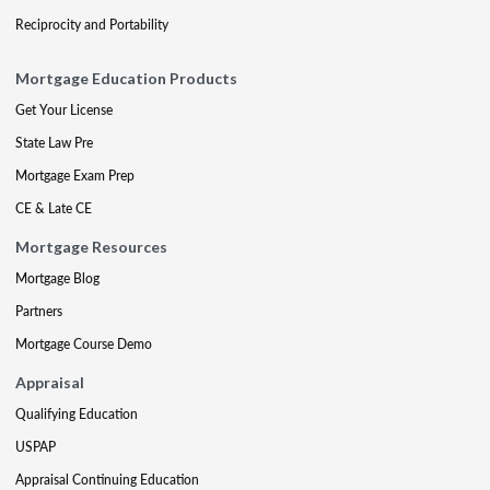
Reciprocity and Portability
Mortgage Education Products
Get Your License
State Law Pre
Mortgage Exam Prep
CE & Late CE
Mortgage Resources
Mortgage Blog
Partners
Mortgage Course Demo
Appraisal
Qualifying Education
USPAP
Appraisal Continuing Education