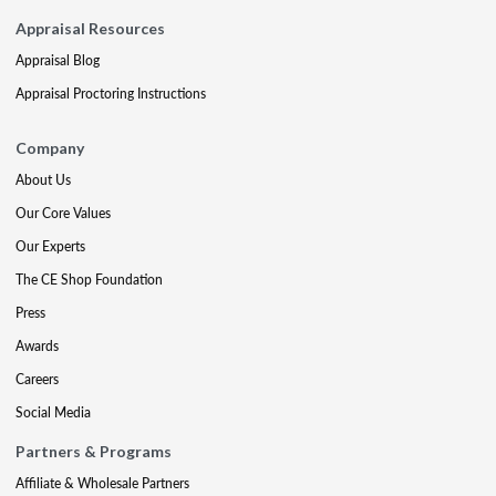
Appraisal Resources
Appraisal Blog
Appraisal Proctoring Instructions
Company
About Us
Our Core Values
Our Experts
The CE Shop Foundation
Press
Awards
Careers
Social Media
Partners & Programs
Affiliate & Wholesale Partners