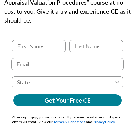
Appraisal Valuation Procedures” course at no
cost to you. Give it a try and experience CE as it
should be.
Get Your Free CE
After signing up, you will occasionally receive newsletters and special
offers via email. View our
Terms & Conditions
and
Privacy Policy
.