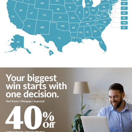
WI
NY
SD
WY
MI
RI
PA
IA
CT
NE
NV
OH
IN
IL
NJ
UT
CO
WV
VA
CA
KS
MO
DE
KY
NC
MD
TN
OK
AZ
NM
DC
AR
SC
GA
AL
MS
LA
TX
AK
FL
HI