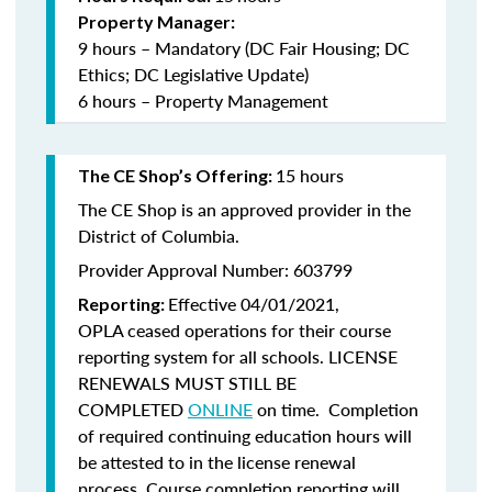
Property Manager:
9 hours – Mandatory (DC Fair Housing; DC
Ethics; DC Legislative Update)
6 hours – Property Management
15 hours
The CE Shop’s Offering:
The CE Shop is an approved provider in the
District of Columbia.
Provider Approval Number: 603799
Effective 04/01/2021,
Reporting:
OPLA ceased operations for their course
reporting system for all schools. LICENSE
RENEWALS MUST STILL BE
COMPLETED
ONLINE
on time. Completion
of required continuing education hours will
be attested to in the license renewal
process. Course completion reporting will