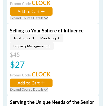
CLOCK
Promo Code
Add to Cart
Expand Course Details
Selling to Your Sphere of Influence
Total hours: 3
Mandatory: 0
Property Management: 3
$45
$27
CLOCK
Promo Code
Add to Cart
Expand Course Details
Serving the Unique Needs of the Senior