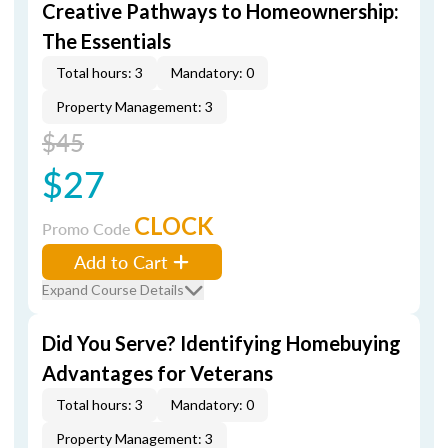
Creative Pathways to Homeownership:
The Essentials
Total hours: 3
Mandatory: 0
Property Management: 3
$45
$27
CLOCK
Promo Code
Add to Cart
Expand Course Details
Did You Serve? Identifying Homebuying
Advantages for Veterans
Total hours: 3
Mandatory: 0
Property Management: 3