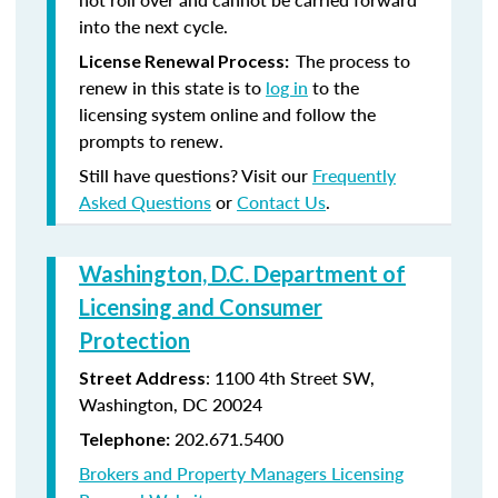
into the next cycle.
The process to
License Renewal Process:
renew in this state is to
log in
to the
licensing system online and follow the
prompts to renew.
Still have questions? Visit our
Frequently
Asked Questions
or
Contact Us
.
Washington, D.C. Department of
Licensing and Consumer
Protection
: 1100 4th Street SW,
Street Address
Washington, DC 20024
202.671.5400
Telephone:
Brokers and Property Managers Licensing