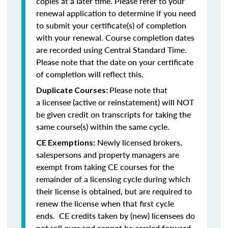
copies at a later time. Please refer to your
renewal application to determine if you need
to submit your certificate(s) of completion
with your renewal. Course completion dates
are recorded using Central Standard Time.
Please note that the date on your certificate
of completion will reflect this.
Please note that
Duplicate Courses:
a licensee (active or reinstatement) will NOT
be given credit on transcripts for taking the
same course(s) within the same cycle.
Newly licensed brokers,
CE Exemptions:
salespersons and property managers are
exempt from taking CE courses for the
remainder of a licensing cycle during which
their license is obtained, but are required to
renew the license when that first cycle
ends. CE credits taken by (new) licensees do
not roll over and cannot be carried forward