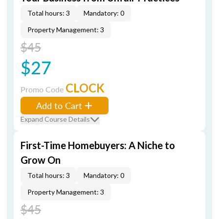
Total hours: 3
Mandatory: 0
Property Management: 3
$45
$27
CLOCK
Promo Code
Add to Cart
Expand Course Details
First-Time Homebuyers: A Niche to
Grow On
Total hours: 3
Mandatory: 0
Property Management: 3
$45