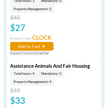
Total hours: 3
Mandatory: 0
Property Management: 3
$45
$27
CLOCK
Promo Code
Add to Cart
Expand Course Details
Assistance Animals And Fair Housing
Total hours: 4
Mandatory: 0
Property Management: 4
$55
$33