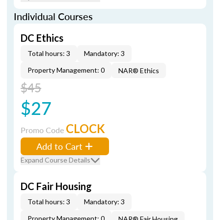
Individual Courses
DC Ethics
Total hours: 3
Mandatory: 3
Property Management: 0
NAR® Ethics
$45
$27
CLOCK
Promo Code
Add to Cart
Expand Course Details
DC Fair Housing
Total hours: 3
Mandatory: 3
Property Management: 0
NAR® Fair Housing