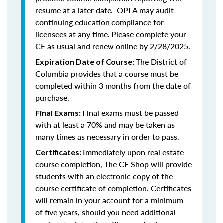
resume at a later date. OPLA may audit
continuing education compliance for
licensees at any time. Please complete your
CE as usual and renew online by 2/28/2025.
The District of
Expiration Date of Course:
Columbia provides that a course must be
completed within 3 months from the date of
purchase.
Final exams must be passed
Final Exams:
with at least a 70% and may be taken as
many times as necessary in order to pass.
Immediately upon real estate
Certificates:
course completion, The CE Shop will provide
students with an electronic copy of the
course certificate of completion. Certificates
will remain in your account for a minimum
of five years, should you need additional