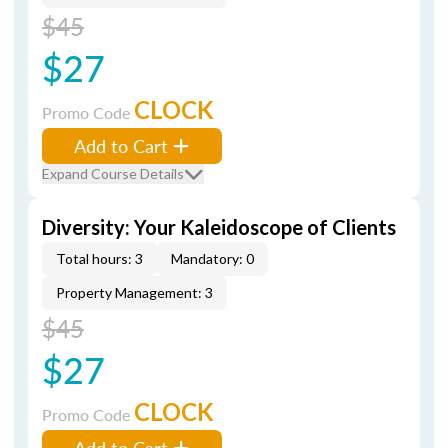
$45
$27
CLOCK
Promo Code
Add to Cart
Expand Course Details
Diversity: Your Kaleidoscope of Clients
Total hours: 3
Mandatory: 0
Property Management: 3
$45
$27
CLOCK
Promo Code
Add to Cart