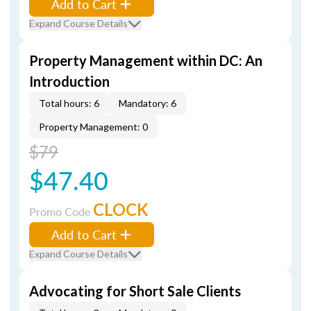
Add to Cart
Expand Course Details
Property Management within DC: An
Introduction
Total hours: 6
Mandatory: 6
Property Management: 0
$79
$47.40
CLOCK
Promo Code
Add to Cart
Expand Course Details
Advocating for Short Sale Clients