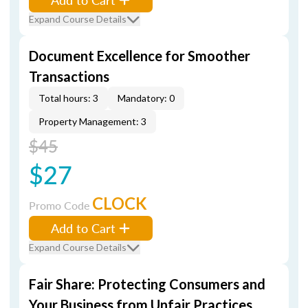
Expand Course Details
Document Excellence for Smoother
Transactions
Total hours: 3
Mandatory: 0
Property Management: 3
$45
$27
CLOCK
Promo Code
Add to Cart
Expand Course Details
Fair Share: Protecting Consumers and
Your Business from Unfair Practices