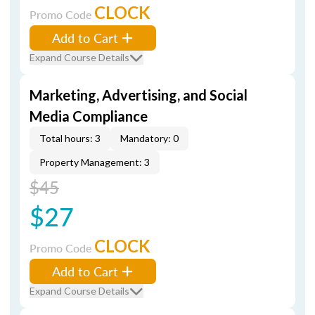
CLOCK
Promo Code
Add to Cart
Expand Course Details
Marketing, Advertising, and Social
Media Compliance
Total hours: 3
Mandatory: 0
Property Management: 3
$45
$27
CLOCK
Promo Code
Add to Cart
Expand Course Details