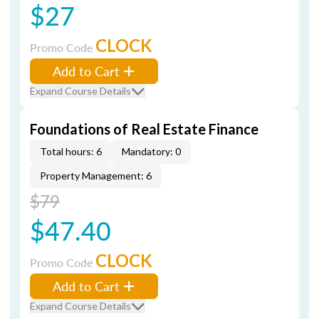
$27
CLOCK
Promo Code
Add to Cart
Expand Course Details
Foundations of Real Estate Finance
Total hours: 6
Mandatory: 0
Property Management: 6
$79
$47.40
CLOCK
Promo Code
Add to Cart
Expand Course Details