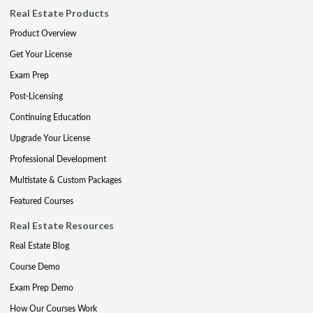
Real Estate Products
Product Overview
Get Your License
Exam Prep
Post-Licensing
Continuing Education
Upgrade Your License
Professional Development
Multistate & Custom Packages
Featured Courses
Real Estate Resources
Real Estate Blog
Course Demo
Exam Prep Demo
How Our Courses Work