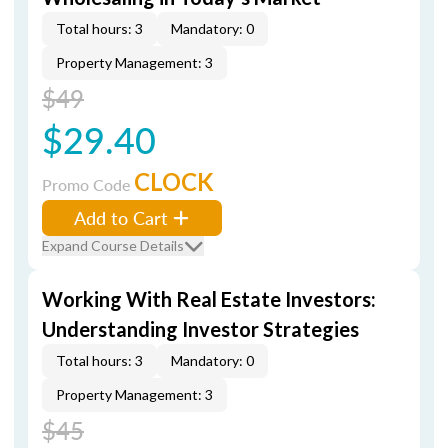
Total hours: 3
Mandatory: 0
Property Management: 3
$49
$29.40
CLOCK
Promo Code
Add to Cart
Expand Course Details
Working With Real Estate Investors:
Understanding Investor Strategies
Total hours: 3
Mandatory: 0
Property Management: 3
$45