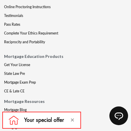
Online Proctoring Instructions
Testimonials
Pass Rates
Complete Your Ethics Requirement
Reciprocity and Portability
Mortgage Education Products
Get Your License
State Law Pre
Mortgage Exam Prep
CE & Late CE
Mortgage Resources
Mortgage Blog
Partners
Mortgage Course Demo