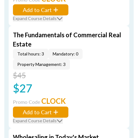
Add to Cart
Expand Course Details
The Fundamentals of Commercial Real
Estate
Total hours: 3
Mandatory: 0
Property Management: 3
$45
$27
CLOCK
Promo Code
Add to Cart
Expand Course Details
Wholesaling in Today's Market