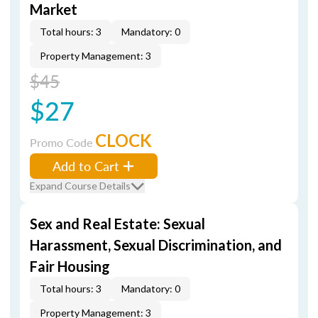
Market
Total hours: 3
Mandatory: 0
Property Management: 3
$45
$27
CLOCK
Promo Code
Add to Cart
Expand Course Details
Sex and Real Estate: Sexual
Harassment, Sexual Discrimination, and
Fair Housing
Total hours: 3
Mandatory: 0
Property Management: 3