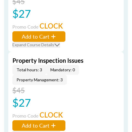
$45
$27
CLOCK
Promo Code
Add to Cart
Expand Course Details
Property Inspection Issues
Total hours: 3
Mandatory: 0
Property Management: 3
$45
$27
CLOCK
Promo Code
Add to Cart