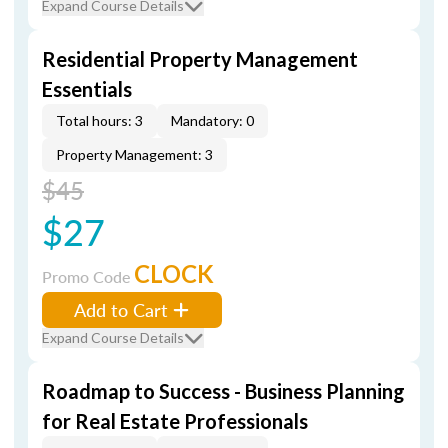
Expand Course Details
Residential Property Management
Essentials
Total hours: 3
Mandatory: 0
Property Management: 3
$45
$27
CLOCK
Promo Code
Add to Cart
Expand Course Details
Roadmap to Success - Business Planning
for Real Estate Professionals