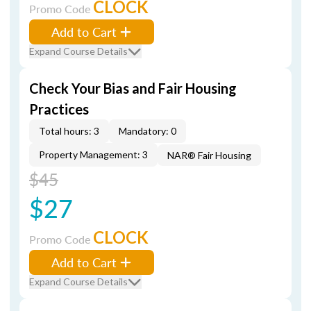
CLOCK
Promo Code
Add to Cart
Expand Course Details
Check Your Bias and Fair Housing
Practices
Total hours: 3
Mandatory: 0
Property Management: 3
NAR® Fair Housing
$45
$27
CLOCK
Promo Code
Add to Cart
Expand Course Details