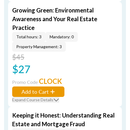
Growing Green: Environmental
Awareness and Your Real Estate
Practice
Total hours: 3
Mandatory: 0
Property Management: 3
$45
$27
CLOCK
Promo Code
Add to Cart
Expand Course Details
Keeping it Honest: Understanding Real
Estate and Mortgage Fraud