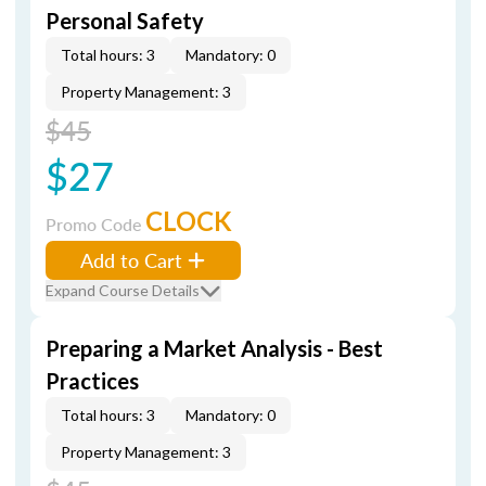
Personal Safety
Total hours: 3
Mandatory: 0
Property Management: 3
$45
$27
CLOCK
Promo Code
Add to Cart
Expand Course Details
Preparing a Market Analysis - Best
Practices
Total hours: 3
Mandatory: 0
Property Management: 3