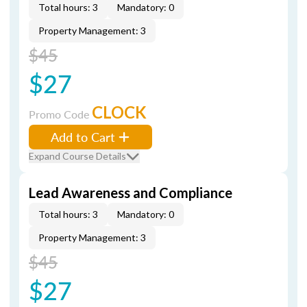
Total hours: 3
Mandatory: 0
Property Management: 3
$45
$27
CLOCK
Promo Code
Add to Cart
Expand Course Details
Lead Awareness and Compliance
Total hours: 3
Mandatory: 0
Property Management: 3
$45
$27