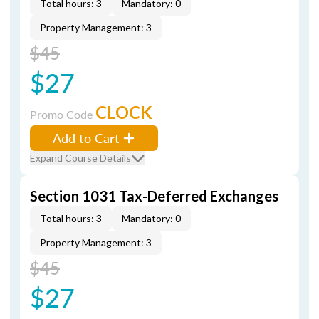
Total hours: 3
Mandatory: 0
Property Management: 3
$45
$27
CLOCK
Promo Code
Add to Cart
Expand Course Details
Section 1031 Tax-Deferred Exchanges
Total hours: 3
Mandatory: 0
Property Management: 3
$45
$27