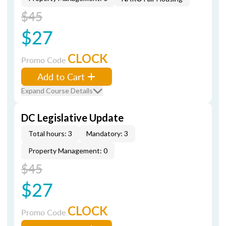
$45
$27
CLOCK
Promo Code
Add to Cart
Expand Course Details
DC Legislative Update
Total hours: 3
Mandatory: 3
Property Management: 0
$45
$27
CLOCK
Promo Code