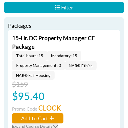
Filter
Packages
15-Hr. DC Property Manager CE
Package
Total hours: 15
Mandatory: 15
Property Management: 0
NAR® Ethics
NAR® Fair Housing
$159
$95.40
CLOCK
Promo Code
Add to Cart
Expand Course Details