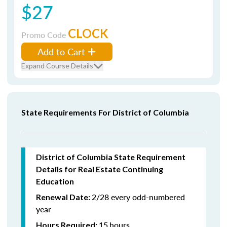
$27
CLOCK
Promo Code
Add to Cart
Expand Course Details
State Requirements For District of Columbia
District of Columbia State Requirement
Details for Real Estate Continuing
Education
2/28 every odd-numbered
Renewal Date:
year
15
hours
Hours Required: