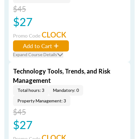
$45
$27
CLOCK
Promo Code
Add to Cart
Expand Course Details
Technology Tools, Trends, and Risk
Management
Total hours: 3
Mandatory: 0
Property Management: 3
$45
$27
CLOCK
Promo Code