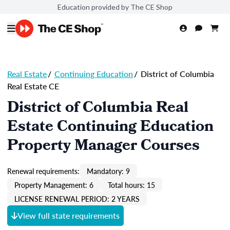
Education provided by The CE Shop
Real Estate
/
Continuing Education
/
District of Columbia
Real Estate CE
District of Columbia Real
Estate Continuing Education
Property Manager Courses
Renewal requirements:
Mandatory: 9
Property Management: 6
Total hours: 15
LICENSE RENEWAL PERIOD: 2 YEARS
View full state requirements