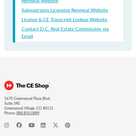
Renewal Website
Salespersons Licensing Renewal Website
License & CE Transcript Lookup Website
Contact D.C. Real Estate Commission via
Email
5670 Greenwood Plaza Blvd.
Suite 340
Greenwood Village, CO 80111
Phone:
888.850.0889