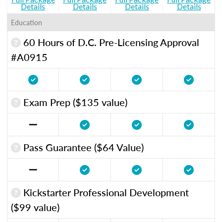
Details
Details
Details
Details
Education
60 Hours of D.C. Pre-Licensing Approval
#A0915
Exam Prep ($135 value)
Pass Guarantee ($64 Value)
Kickstarter Professional Development
($99 value)