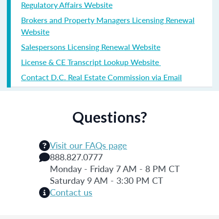
Regulatory Affairs Website
Brokers and Property Managers Licensing Renewal
Website
Salespersons Licensing Renewal Website
License & CE Transcript Lookup Website
Contact D.C. Real Estate Commission via Email
Questions?
Visit our FAQs page
888.827.0777
Monday - Friday 7 AM - 8 PM CT
Saturday 9 AM - 3:30 PM CT
Contact us