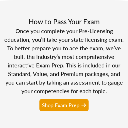
How to Pass Your Exam
Once you complete your Pre-Licensing
education, you’ll take your state licensing exam.
To better prepare you to ace the exam, we’ve
built the industry’s most comprehensive
interactive Exam Prep. This is included in our
Standard, Value, and Premium packages, and
you can start by taking an assessment to gauge
your competencies for each topic.
Shop Exam Prep