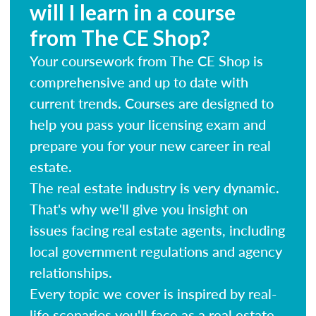
will I learn in a course
from The CE Shop?
Your coursework from The CE Shop is
comprehensive and up to date with
current trends. Courses are designed to
help you pass your licensing exam and
prepare you for your new career in real
estate.
The real estate industry is very dynamic.
That's why we'll give you insight on
issues facing real estate agents, including
local government regulations and agency
relationships.
Every topic we cover is inspired by real-
life scenarios you'll face as a real estate