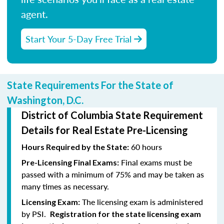
agent.
Start Your 5-Day Free Trial
State Requirements For the State of
Washington, D.C.
District of Columbia State Requirement
Details for Real Estate Pre-Licensing
60 hours
Hours Required by the State:
Final exams must be
Pre-Licensing Final Exams:
passed with a minimum of 75% and may be taken as
many times as necessary.
The licensing exam is administered
Licensing Exam:
by PSI.
Registration for the state licensing exam