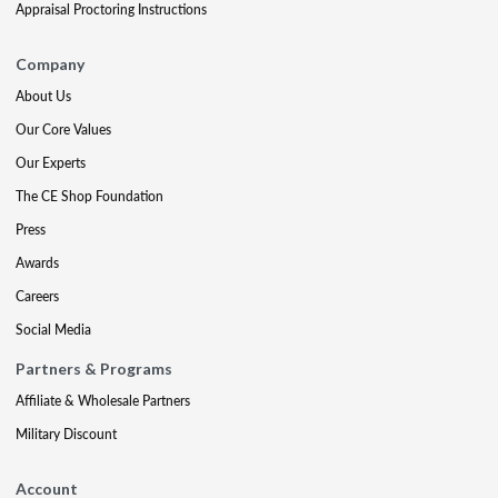
Appraisal Proctoring Instructions
Company
About Us
Our Core Values
Our Experts
The CE Shop Foundation
Press
Awards
Careers
Social Media
Partners & Programs
Affiliate & Wholesale Partners
Military Discount
Account