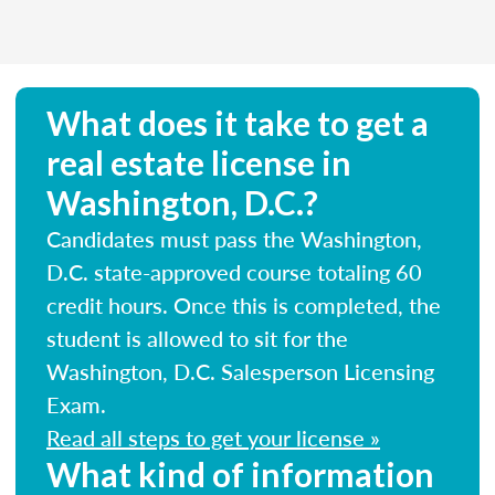
What does it take to get a
real estate license in
Washington, D.C.?
Candidates must pass the Washington,
D.C. state-approved course totaling 60
credit hours. Once this is completed, the
student is allowed to sit for the
Washington, D.C. Salesperson Licensing
Exam.
Read all steps to get your license »
What kind of information