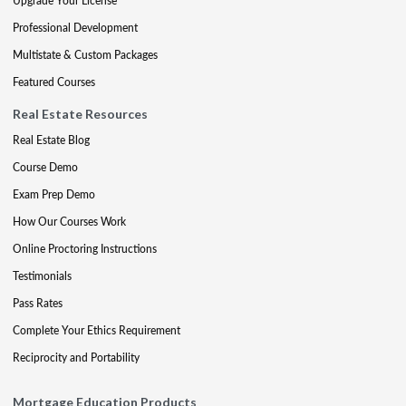
Upgrade Your License
Professional Development
Multistate & Custom Packages
Featured Courses
Real Estate Resources
Real Estate Blog
Course Demo
Exam Prep Demo
How Our Courses Work
Online Proctoring Instructions
Testimonials
Pass Rates
Complete Your Ethics Requirement
Reciprocity and Portability
Mortgage Education Products