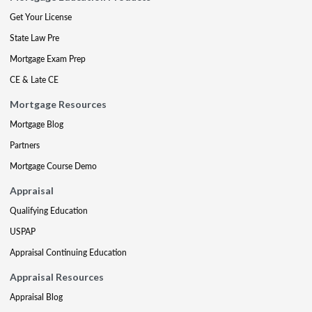
Get Your License
State Law Pre
Mortgage Exam Prep
CE & Late CE
Mortgage Resources
Mortgage Blog
Partners
Mortgage Course Demo
Appraisal
Qualifying Education
USPAP
Appraisal Continuing Education
Appraisal Resources
Appraisal Blog