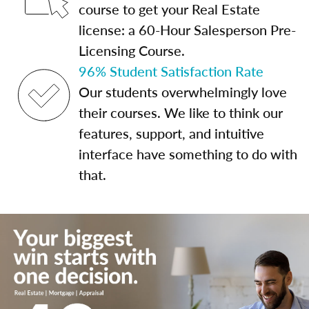
course to get your Real Estate
license: a 60-Hour Salesperson Pre-
Licensing Course.
96% Student Satisfaction Rate
Our students overwhelmingly love
their courses. We like to think our
features, support, and intuitive
interface have something to do with
that.