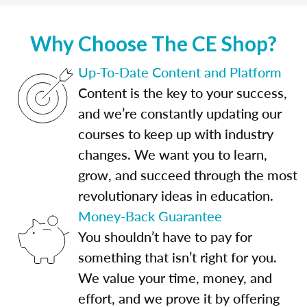
Why Choose The CE Shop?
Up-To-Date Content and Platform
Content is the key to your success,
and we’re constantly updating our
courses to keep up with industry
changes. We want you to learn,
grow, and succeed through the most
revolutionary ideas in education.
Money-Back Guarantee
You shouldn’t have to pay for
something that isn’t right for you.
We value your time, money, and
effort, and we prove it by offering