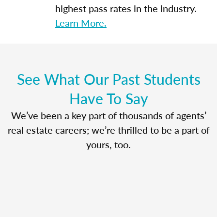
highest pass rates in the industry.
Learn More.
See What Our Past Students
Have To Say
We’ve been a key part of thousands of agents’
real estate careers; we’re thrilled to be a part of
yours, too.