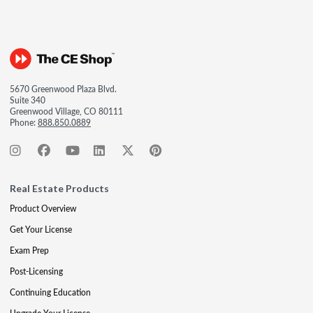
5670 Greenwood Plaza Blvd.
Suite 340
Greenwood Village, CO 80111
Phone:
888.850.0889
Real Estate Products
Product Overview
Get Your License
Exam Prep
Post-Licensing
Continuing Education