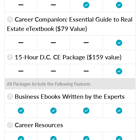
Career Companion: Essential Guide to Real
Estate eTextbook ($79 Value)
15-Hour D.C. CE Package ($159 value)
All Packages Include the Following Features
Business Ebooks Written by the Experts
Career Resources