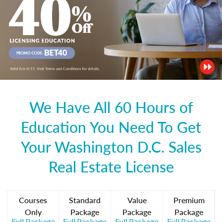
We Have All 60 Hours of
Education You Need To Get
Your Washington D.C. Sales
Real Estate License
Courses
Standard
Value
Premium
Only
Package
Package
Package
Full Package
Full Package
Full Package
Full Package