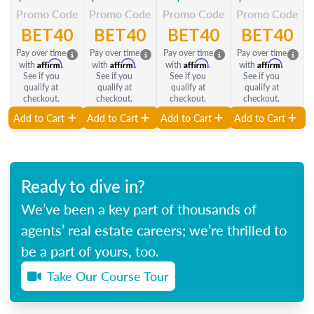
Promo Code
Promo Code
Promo Code
Promo Code
BET40
BET40
BET40
BET40
Pay over time
Pay over time
Pay over time
Pay over time
Affirm
Affirm
Affirm
Affirm
with
.
with
.
with
.
with
.
See if you
See if you
See if you
See if you
qualify at
qualify at
qualify at
qualify at
checkout.
checkout.
checkout.
checkout.
Add to Cart
Add to Cart
Add to Cart
Add to Cart
Ready to dive in?
We’ve been a key part of thousands of
agents’ real estate careers; we’re thrilled to
be a part of yours, too.
Take Our Course Tour