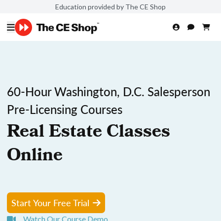
Education provided by The CE Shop
60-Hour Washington, D.C. Salesperson
Pre-Licensing Courses
Real Estate Classes
Online
Start Your Free Trial
Watch Our Course Demo