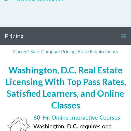
Pricing
Current Sale
Compare Pricing
State Requirements
Washington, D.C. Real Estate
Licensing With Top Pass Rates,
Satisfied Learners, and Online
Classes
60-Hr. Online Interactive Courses
Washington, D.C. requires one