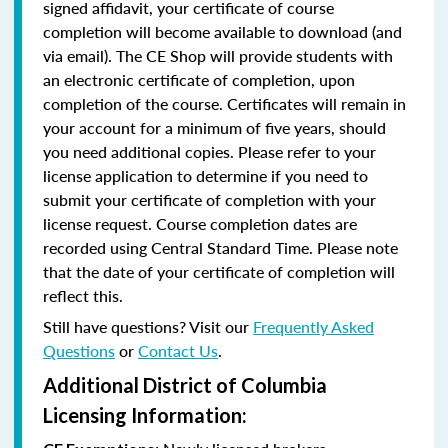
signed affidavit, your certificate of course
completion will become available to download (and
via email). The CE Shop will provide students with
an electronic certificate of completion, upon
completion of the course. Certificates will remain in
your account for a minimum of five years, should
you need additional copies. Please refer to your
license application to determine if you need to
submit your certificate of completion with your
license request. Course completion dates are
recorded using Central Standard Time. Please note
that the date of your certificate of completion will
reflect this.
Still have questions? Visit our
Frequently Asked
Questions
or
Contact Us
.
Additional District of Columbia
Licensing Information: