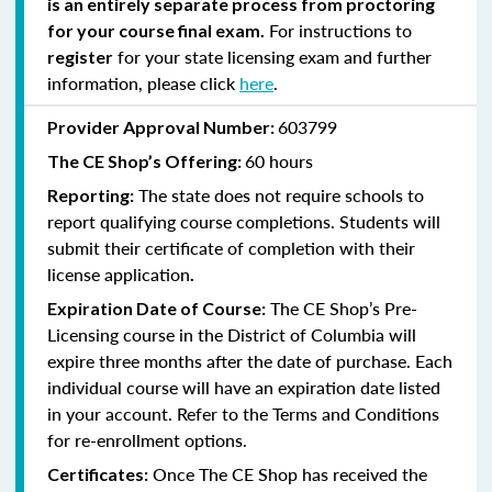
is an entirely separate process from proctoring
For instructions to
for your course final exam.
for your state licensing exam and further
register
information, please click
here
.
603799
Provider Approval Number:
60 hours
The CE Shop’s Offering:
The state does not require schools to
Reporting:
report qualifying course completions. Students will
submit their certificate of completion with their
license application
.
The CE Shop’s Pre-
Expiration Date of Course:
Licensing course in the District of Columbia will
expire three months after the date of purchase. Each
individual course will have an expiration date listed
in your account. Refer to the Terms and Conditions
for re-enrollment options.
Once The CE Shop has received the
Certificates: