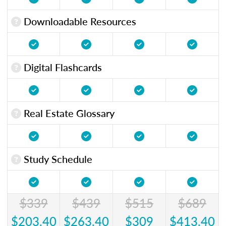
Downloadable Resources
Digital Flashcards
Real Estate Glossary
Study Schedule
$339
$439
$515
$689
$203.40
$263.40
$309
$413.40