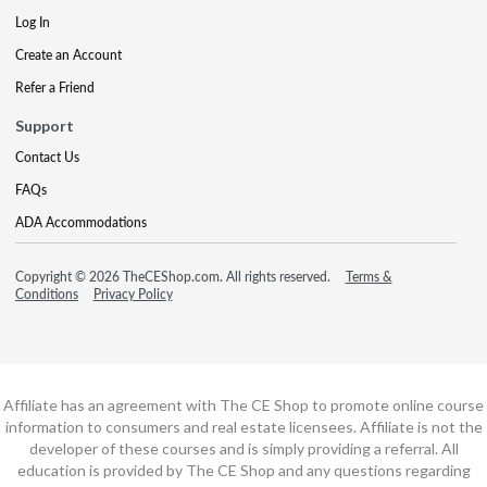
Log In
Create an Account
Refer a Friend
Support
Contact Us
FAQs
ADA Accommodations
Copyright © 2026 TheCEShop.com. All rights reserved.
Terms &
Conditions
Privacy Policy
Affiliate has an agreement with The CE Shop to promote online course
information to consumers and real estate licensees. Affiliate is not the
developer of these courses and is simply providing a referral. All
education is provided by The CE Shop and any questions regarding