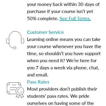
your money back within 30 days of
purchase if your course isn’t yet
50% complete.
See Full Terms.
Customer Service
Learning online means you can take
your course whenever you have the
time, so shouldn’t you have support
when you need it? We’re here for
you 7 days a week via phone, chat,
and email.
Pass Rates
Most providers don’t publish their
students' pass rates. We pride
ourselves on having some of the