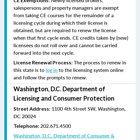
Newly licensed brokers,
CE Exemptions:
salespersons and property managers are exempt
from taking CE courses for the remainder of a
licensing cycle during which their license is
obtained, but are required to renew the license
when that first cycle ends. CE credits taken by (new)
licensees do not roll over and cannot be carried
forward into the next cycle.
The process to renew in
License Renewal Process:
this state is to
log in
to the licensing system online
and follow the prompts to renew.
Washington, D.C. Department of
Licensing and Consumer Protection
1100 4th Street SW, Washington,
Street Address:
DC 20024
202.671.4500
Telephone:
Washington, D.C. Department of Consumer &