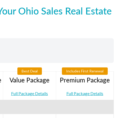
our Ohio Sales Real Estate
Best Deal
Includes First Renewal
e
Value Package
Premium Package
Full Package Details
Full Package Details