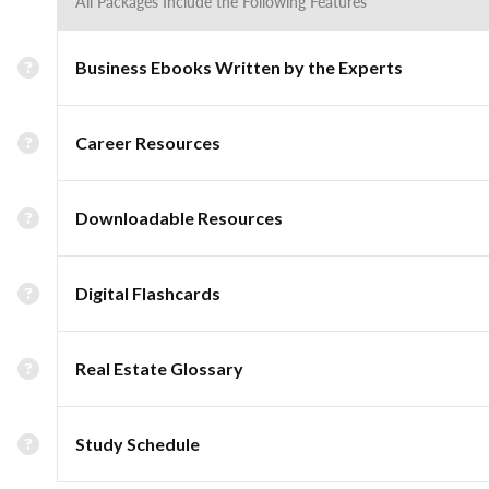
All Packages Include the Following Features
Business Ebooks Written by the Experts
Career Resources
Downloadable Resources
Digital Flashcards
Real Estate Glossary
Study Schedule