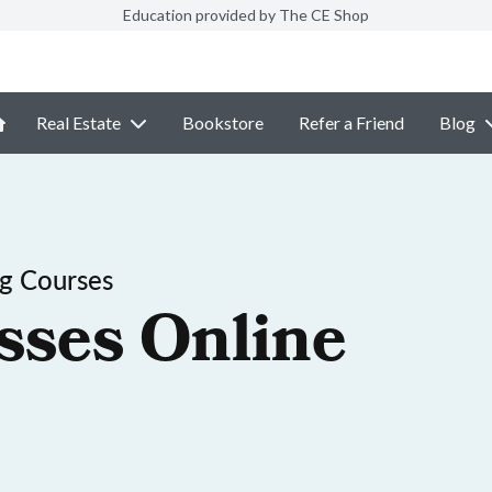
Education provided by The CE Shop
Real Estate
Bookstore
Refer a Friend
Blog
ng Courses
sses Online