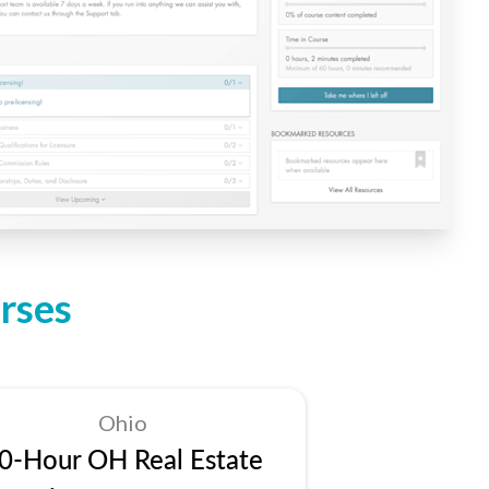
rses
Ohio
0-Hour OH Real Estate