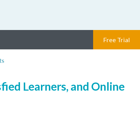
Free Trial
ts
fied Learners, and Online