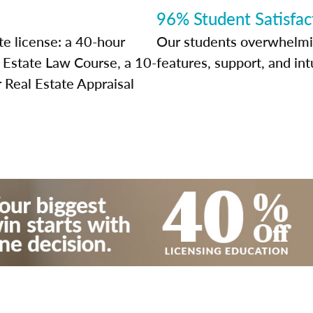
96% Student Satisfac
te license: a 40-hour
Our students overwhelming
l Estate Law Course, a 10-
features, support, and int
 Real Estate Appraisal