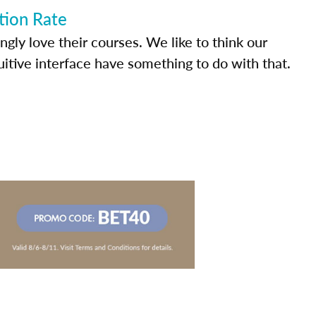
tion Rate
ly love their courses. We like to think our
uitive interface have something to do with that.