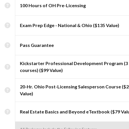
100 Hours of OH Pre-Licensing
Exam Prep Edge - National & Ohio ($135 Value)
Pass Guarantee
Kickstarter Professional Development Program (3
courses) ($99 Value)
20-Hr. Ohio Post-Licensing Salesperson Course ($
Value)
Real Estate Basics and Beyond eTextbook ($79 Val