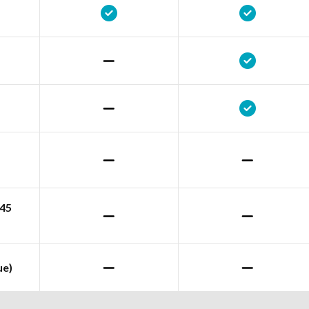
245
ue)