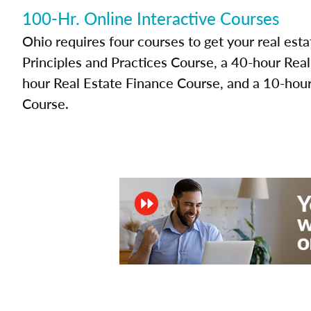
100-Hr. Online Interactive Courses
Ohio requires four courses to get your real esta
Principles and Practices Course, a 40-hour Rea
hour Real Estate Finance Course, and a 10-hour
Course.