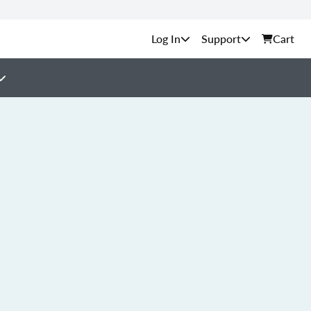
Support
Cart