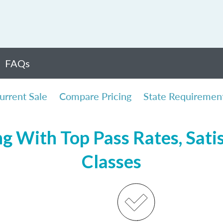
FAQs
urrent Sale
Compare Pricing
State Requiremen
ng With Top Pass Rates, Satis
Classes