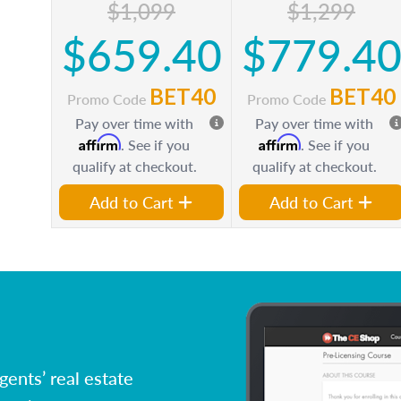
$1,099
$1,299
$659.40
$779.4
BET40
BET40
Promo Code
Promo Code
Pay over time with
Pay over time with
Affirm
Affirm
. See if you
. See if you
qualify at checkout.
qualify at checkout.
Add to Cart
Add to Cart
ents’ real estate