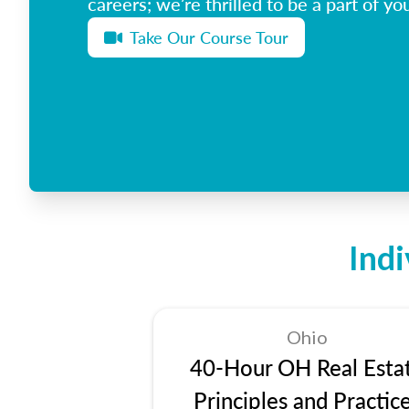
careers; we’re thrilled to be a part of you
Take Our Course Tour
Ind
Ohio
40-Hour OH Real Esta
Principles and Practic