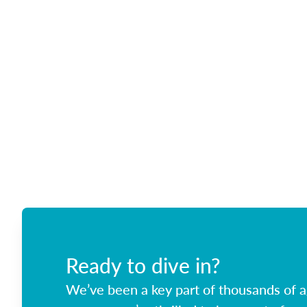
Ready to dive in?
We’ve been a key part of thousands of ag