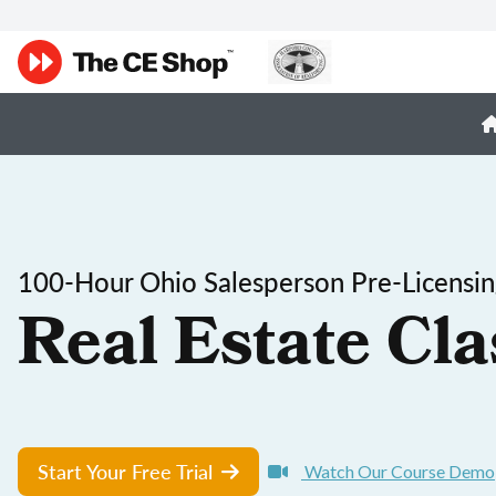
100-Hour Ohio Salesperson Pre-Licensi
Real Estate Cla
Start Your Free Trial
Watch Our Course Demo