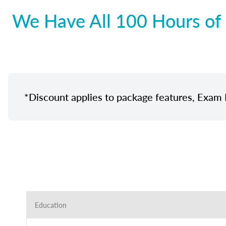
We Have All 100 Hours of 
*Discount applies to package features, Exam 
Education