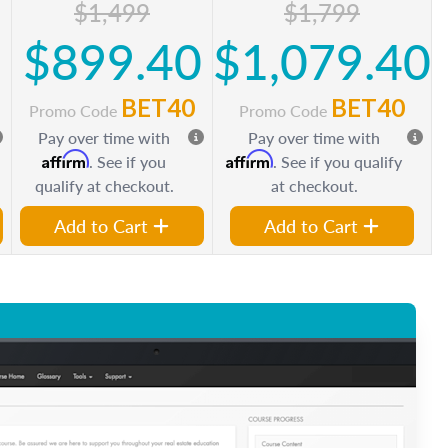
$1,499
$1,799
0
$899.40
$1,079.40
BET40
BET40
Promo Code
Promo Code
Pay over time with
Pay over time with
Affirm
Affirm
. See if you
. See if you qualify
qualify at checkout.
at checkout.
Add to Cart
Add to Cart