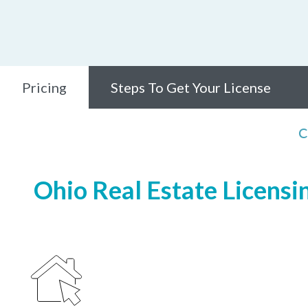
Pricing
Steps To Get Your License
C
Ohio Real Estate Licensi