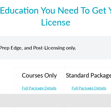
Education You Need To Get Y
License
Prep Edge, and Post-Licensing only.
Courses Only
Standard Packag
Full Package Details
Full Package Details