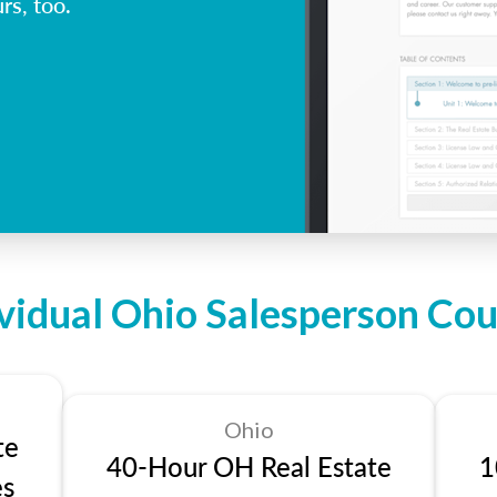
rs, too.
ividual Ohio Salesperson Cou
Ohio
te
40-Hour OH Real Estate
1
es