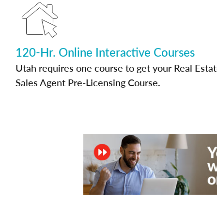
120-Hr. Online Interactive Courses
Utah requires one course to get your Real Esta
Sales Agent Pre-Licensing Course.