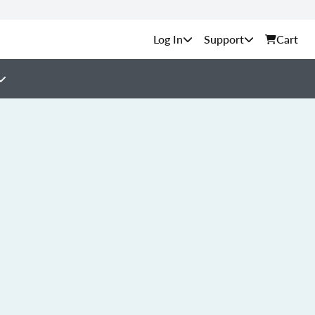
Support
Cart