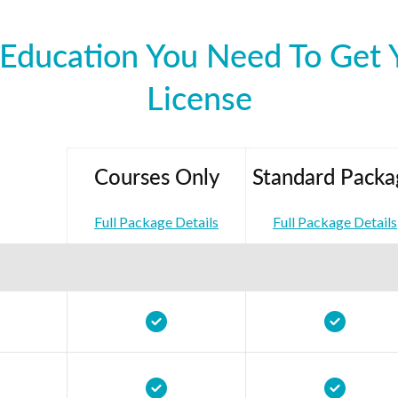
Education You Need To Get Y
License
Courses Only
Standard Packa
Full Package Details
Full Package Details