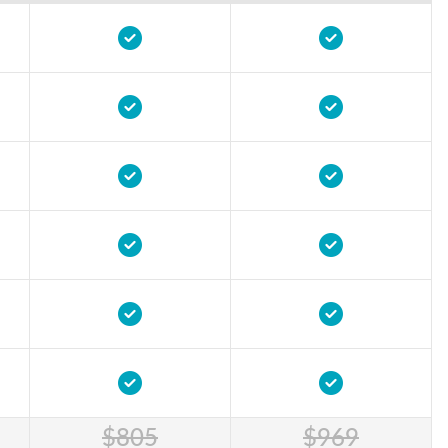
$805
$969