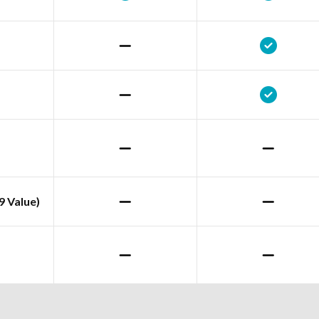
9 Value)