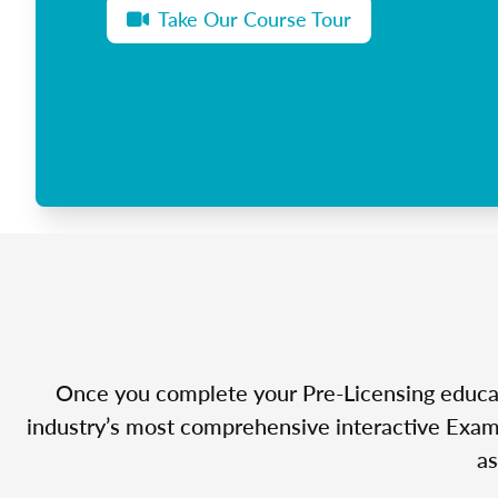
Take Our Course Tour
Once you complete your Pre-Licensing educatio
industry’s most comprehensive interactive Exam 
as