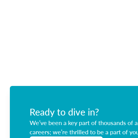
Ready to dive in?
We’ve been a key part of thousands of ag
careers; we’re thrilled to be a part of you