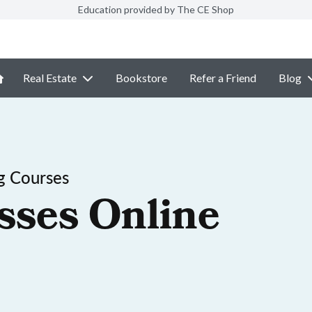
Education provided by The CE Shop
Real Estate
Bookstore
Refer a Friend
Blog
g Courses
sses Online