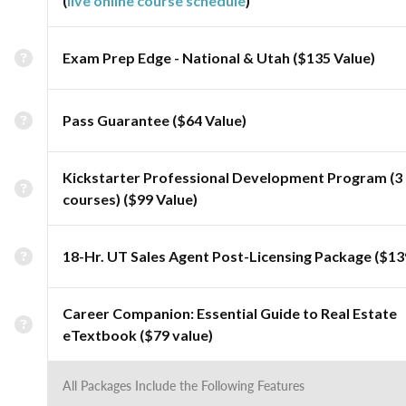
(
live online course schedule
)
Exam Prep Edge - National & Utah ($135 Value)
Pass Guarantee ($64 Value)
Kickstarter Professional Development Program (3
courses) ($99 Value)
18-Hr. UT Sales Agent Post-Licensing Package ($13
Career Companion: Essential Guide to Real Estate
eTextbook ($79 value)
All Packages Include the Following Features