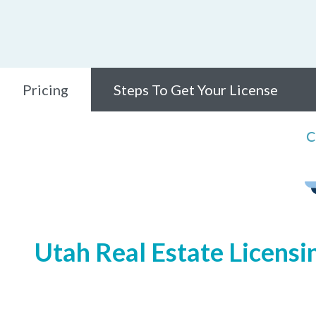
Pricing
Steps To Get Your License
C
Utah Real Estate Licensi