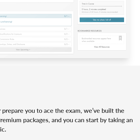
r prepare you to ace the exam, we’ve built the
Premium packages, and you can start by taking an
ic.