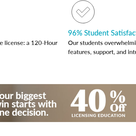
96% Student Satisfac
te license: a 120-Hour
Our students overwhelming
features, support, and int