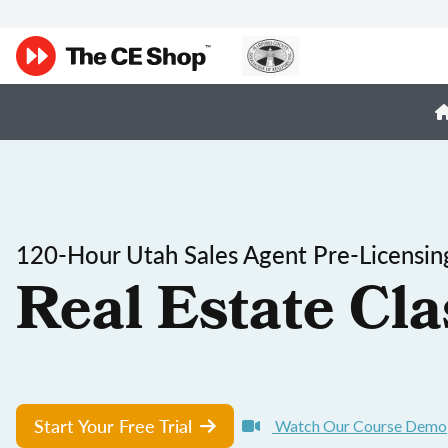
120-Hour Utah Sales Agent Pre-Licensin
Real Estate Cla
Start Your Free Trial
Watch Our Course Demo