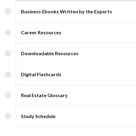
Business Ebooks Written by the Experts
Career Resources
Downloadable Resources
Digital Flashcards
Real Estate Glossary
Study Schedule