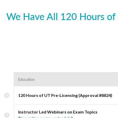
We Have All 120 Hours of 
Education
120 Hours of UT Pre-Licensing (Approval #8824)
Instructor Led Webinars on Exam Topics