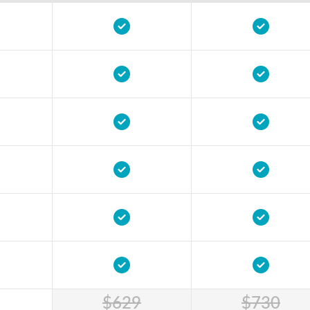
$629
$730