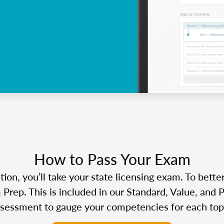
How to Pass Your Exam
n, you’ll take your state licensing exam. To bette
Prep. This is included in our Standard, Value, and 
sessment to gauge your competencies for each top