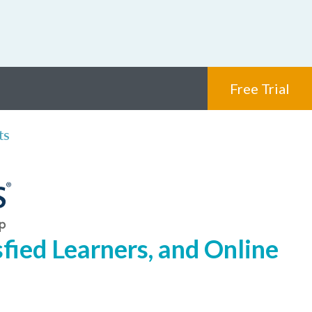
Free Trial
ts
fied Learners, and Online