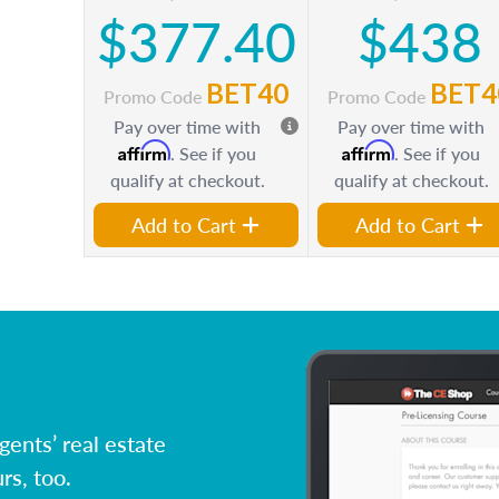
$377.40
$438
BET40
BET4
Promo Code
Promo Code
Pay over time with
Pay over time with
Affirm
Affirm
. See if you
. See if you
qualify at checkout.
qualify at checkout.
Add to Cart
Add to Cart
ents’ real estate
rs, too.