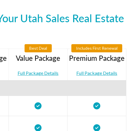
our Utah Sales Real Estate
Best Deal
Includes First Renewal
ge
Value Package
Premium Package
Full Package Details
Full Package Details