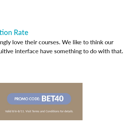
tion Rate
ly love their courses. We like to think our
uitive interface have something to do with that.