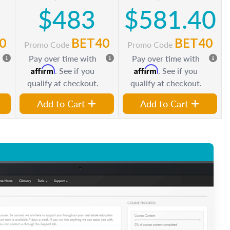
$483
$581.40
0
BET40
BET40
Promo Code
Promo Code
Pay over time with
Pay over time with
Affirm
Affirm
. See if you
. See if you
qualify at checkout.
qualify at checkout.
Add to Cart
Add to Cart