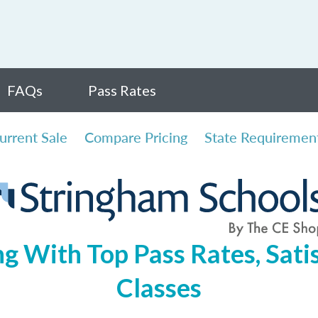
FAQs
Pass Rates
urrent Sale
Compare Pricing
State Requiremen
ng With Top Pass Rates, Satis
Classes