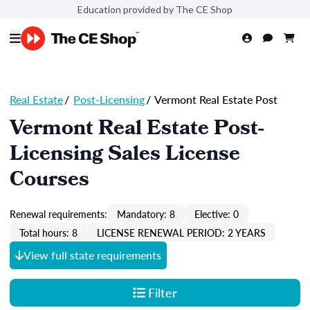
Education provided by The CE Shop
Real Estate
/
Post-Licensing
/
Vermont Real Estate Post
Vermont Real Estate Post-
Licensing Sales License
Courses
Renewal requirements:
Mandatory: 8
Elective: 0
Total hours: 8
LICENSE RENEWAL PERIOD: 2 YEARS
View full state requirements
Filter