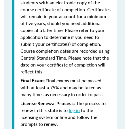
students with an electronic copy of the
course certificate of completion. Certificates
will remain in your account for a minimum
of five years, should you need additional
copies at a later time. Please refer to your
application to determine if you need to
submit your certificate(s) of completion.
Course completion dates are recorded using
Central Standard Time. Please note that the
date on your certificate of completion will
reflect this.
Final exams must be passed
Final Exam:
with at least a 75% and may be taken as
many times as necessary in order to pass.
The process to
License Renewal Process:
renew in this state is to
log in
to the
licensing system online and follow the
prompts to renew.