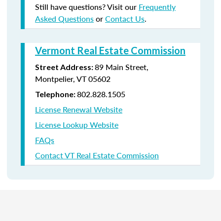
Still have questions? Visit our
Frequently
Asked Questions
or
Contact Us
.
Vermont Real Estate Commission
89 Main Street,
Street Address:
Montpelier, VT 05602
802.828.1505
Telephone:
License Renewal Website
License Lookup Website
FAQs
Contact VT Real Estate Commission