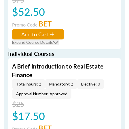
$52.50
BET
Promo Code
Add to Cart
Expand Course Details
Individual Courses
A Brief Introduction to Real Estate
Finance
Total hours: 2
Mandatory: 2
Elective: 0
Approval Number: Approved
$25
$17.50
BET
Promo Code