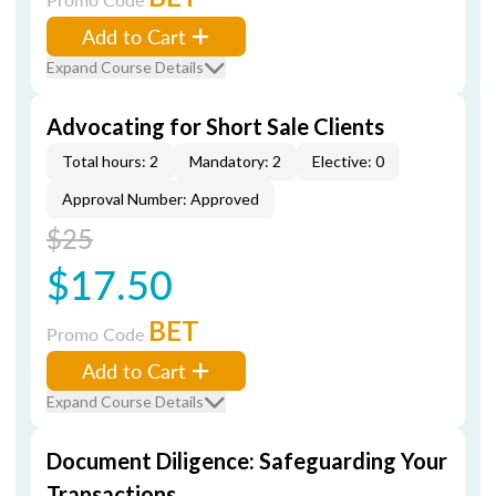
Add to Cart
Expand Course Details
Advocating for Short Sale Clients
Total hours: 2
Mandatory: 2
Elective: 0
Approval Number: Approved
$25
$17.50
BET
Promo Code
Add to Cart
Expand Course Details
Document Diligence: Safeguarding Your
Transactions