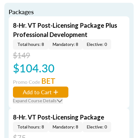
Packages
8-Hr. VT Post-Licensing Package Plus
Professional Development
Total hours: 8
Mandatory: 8
Elective: 0
$149
$104.30
BET
Promo Code
Add to Cart
Expand Course Details
8-Hr. VT Post-Licensing Package
Total hours: 8
Mandatory: 8
Elective: 0
$75