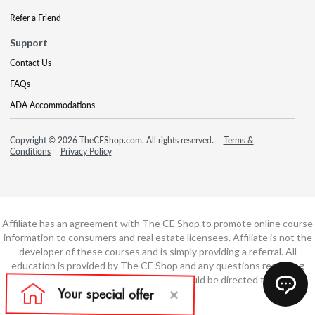
Refer a Friend
Support
Contact Us
FAQs
ADA Accommodations
Copyright © 2026 TheCEShop.com. All rights reserved.
Terms &
Conditions
Privacy Policy
Affiliate has an agreement with The CE Shop to promote online course
information to consumers and real estate licensees. Affiliate is not the
developer of these courses and is simply providing a referral. All
education is provided by The CE Shop and any questions regarding
course content or course technology should be directed to The CE
Shop.