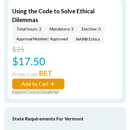
Using the Code to Solve Ethical
Dilemmas
Total hours: 2
Mandatory: 2
Elective: 0
Approval Number: Approved
NAR® Ethics
$25
$17.50
BET
Promo Code
Add to Cart
Expand Course Details
State Requirements For Vermont