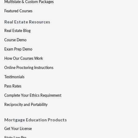
Multistate & Custom Packages
Featured Courses
Real Estate Resources
Real Estate Blog
Course Demo
Exam Prep Demo
How Our Courses Work
Online Proctoring Instructions
Testimonials
Pass Rates
Complete Your Ethics Requirement
Reciprocity and Portability
Mortgage Education Products
Get Your License
State Law Pre