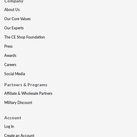
Company
About Us
Our Core Values
Our Experts
The CE Shop Foundation
Press
Awards
Careers
Social Media
Partners & Programs
Affiliate & Wholesale Partners
Military Discount
Account
Log In
Create an Account