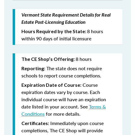
Vermont State Requirement Details for Real
Estate Post-Licensing Education
8 hours
Hours Required by the State:
within 90 days of initial licensure
8 hours
The CE Shop’s Offering:
The state does not require
Reporting:
schools to report course completions.
Course
Expiration Date of Course:
expiration dates vary by course. Each
individual course will have an expiration
date listed in your account. See
Terms &
Conditions
for more details.
Immediately upon course
Certificates:
completions, The CE Shop will provide