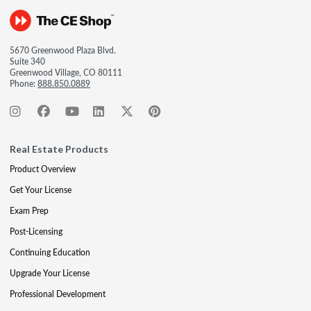
5670 Greenwood Plaza Blvd.
Suite 340
Greenwood Village, CO 80111
Phone:
888.850.0889
Real Estate Products
Product Overview
Get Your License
Exam Prep
Post-Licensing
Continuing Education
Upgrade Your License
Professional Development