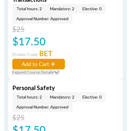
Total hours: 2
Mandatory: 2
Elective: 0
Approval Number: Approved
$25
$17.50
BET
Promo Code
Add to Cart
Expand Course Details
Personal Safety
Total hours: 2
Mandatory: 2
Elective: 0
Approval Number: Approved
$25
$17.50