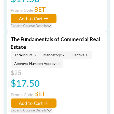
BET
Promo Code
Add to Cart
Expand Course Details
The Fundamentals of Commercial Real
Estate
Total hours: 2
Mandatory: 2
Elective: 0
Approval Number: Approved
$25
$17.50
BET
Promo Code
Add to Cart
Expand Course Details