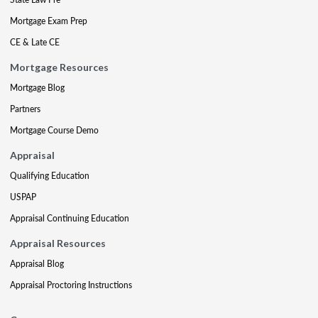
Mortgage Exam Prep
CE & Late CE
Mortgage Resources
Mortgage Blog
Partners
Mortgage Course Demo
Appraisal
Qualifying Education
USPAP
Appraisal Continuing Education
Appraisal Resources
Appraisal Blog
Appraisal Proctoring Instructions