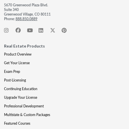
5670 Greenwood Plaza Blvd.
Suite 340
Greenwood Village, CO 80111
Phone:
888.850.0889
Real Estate Products
Product Overview
Get Your License
Exam Prep
Post-Licensing
Continuing Education
Upgrade Your License
Professional Development
Multistate & Custom Packages
Featured Courses