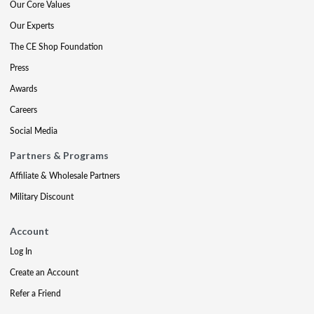
Our Core Values
Our Experts
The CE Shop Foundation
Press
Awards
Careers
Social Media
Partners & Programs
Affiliate & Wholesale Partners
Military Discount
Account
Log In
Create an Account
Refer a Friend