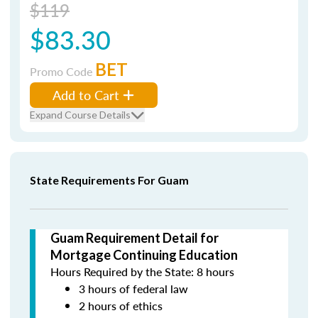
$119
$83.30
BET
Promo Code
Add to Cart
Expand Course Details
State Requirements For Guam
Guam Requirement Detail for
Mortgage Continuing Education
Hours Required by the State: 8 hours
3 hours of federal law
2 hours of ethics