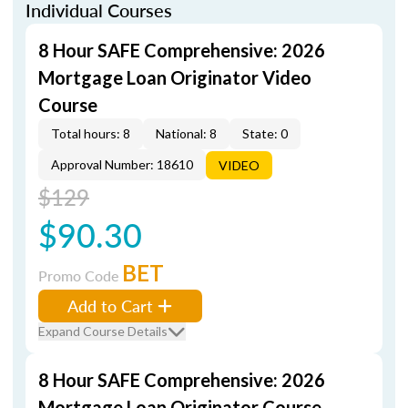
Individual Courses
8 Hour SAFE Comprehensive: 2026
Mortgage Loan Originator Video
Course
Total hours: 8
National: 8
State: 0
Approval Number: 18610
VIDEO
$129
$90.30
BET
Promo Code
Add to Cart
Expand Course Details
8 Hour SAFE Comprehensive: 2026
Mortgage Loan Originator Course