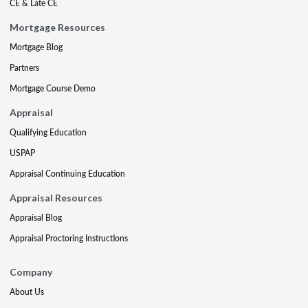
CE & Late CE
Mortgage Resources
Mortgage Blog
Partners
Mortgage Course Demo
Appraisal
Qualifying Education
USPAP
Appraisal Continuing Education
Appraisal Resources
Appraisal Blog
Appraisal Proctoring Instructions
Company
About Us