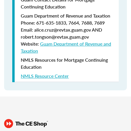
Continuing Education
Guam Department of Revenue and Taxation
Phone: 671-635-1833, 7664, 7688, 7689
Email: alice.cruz@revtax.guam.gov AND
robert.tongson@revtax.guam.gov
Website:
Guam Department of Revenue and
Taxation
NMLS Resources for Mortgage Continuing
Education
NMLS Resource Center