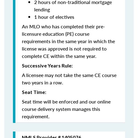
2 hours of non-traditional mortgage
lending
1 hour of electives
An MLO who has completed their pre-
licensure education (PE) course
requirements in the same year in which the
license was approved is not required to
complete CE within the same year.
Successive Years Rule:
A licensee may not take the same CE course
two years in a row.
Seat Time:
Seat time will be enforced and our online
course delivery system manages this
requirement.
NMLS Provider # 1405076