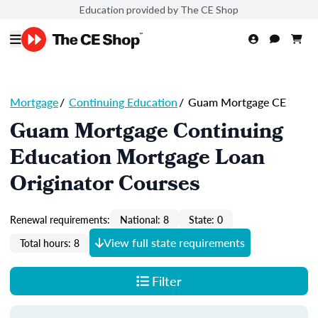
Education provided by The CE Shop
Mortgage
/
Continuing Education
/
Guam Mortgage CE
Guam Mortgage Continuing
Education Mortgage Loan
Originator Courses
Renewal requirements:
National: 8
State: 0
View full state requirements
Total hours: 8
Filter