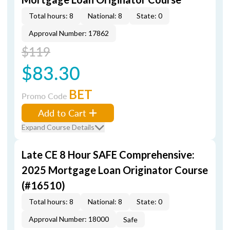
Total hours: 8
National: 8
State: 0
Approval Number: 17862
$119
$83.30
BET
Promo Code
Add to Cart
Expand Course Details
Late CE 8 Hour SAFE Comprehensive:
2025 Mortgage Loan Originator Course
(#16510)
Total hours: 8
National: 8
State: 0
Approval Number: 18000
Safe