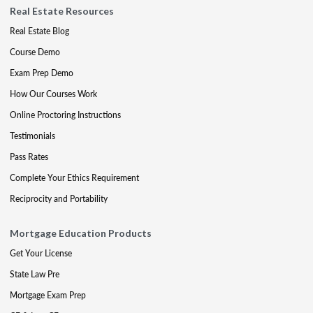
Real Estate Resources
Real Estate Blog
Course Demo
Exam Prep Demo
How Our Courses Work
Online Proctoring Instructions
Testimonials
Pass Rates
Complete Your Ethics Requirement
Reciprocity and Portability
Mortgage Education Products
Get Your License
State Law Pre
Mortgage Exam Prep