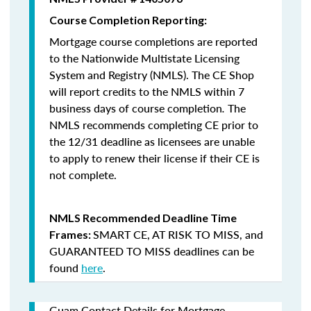
Course Completion Reporting:
Mortgage course completions are reported
to the Nationwide Multistate Licensing
System and Registry (NMLS). The CE Shop
will report credits to the NMLS within 7
business days of course completion
.
The
NMLS recommends completing CE prior to
the 12/31 deadline as licensees are unable
to apply to renew their license if their CE is
not complete.
NMLS Recommended Deadline Time
SMART CE
,
AT RISK TO MISS
, and
Frames:
GUARANTEED TO MISS
deadlines can be
found
here
.
Guam Contact Details for Mortgage