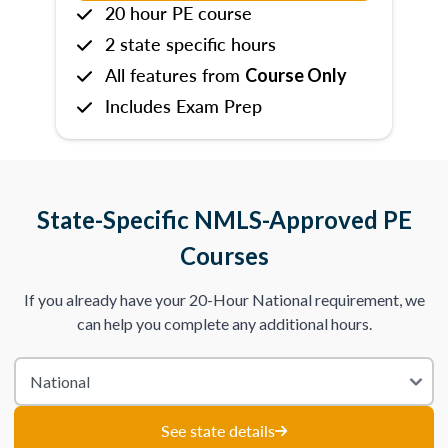
20 hour PE course
2 state specific hours
All features from
Course Only
Includes Exam Prep
State-Specific NMLS-Approved PE
Courses
If you already have your 20-Hour National requirement, we
can help you complete any additional hours.
See state details