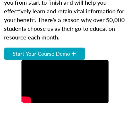
you from start to finish and will help you
effectively learn and retain vital information for
your benefit. There's a reason why over 50,000
students choose us as their go-to education
resource each month.
Start Your Course Demo