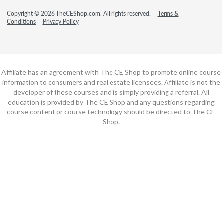
Copyright © 2026 TheCEShop.com. All rights reserved.
Terms &
Conditions
Privacy Policy
Affiliate has an agreement with The CE Shop to promote online course
information to consumers and real estate licensees. Affiliate is not the
developer of these courses and is simply providing a referral. All
education is provided by The CE Shop and any questions regarding
course content or course technology should be directed to The CE
Shop.