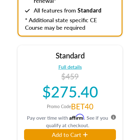
renewal*
All features from
Standard
* Additional state specific CE
Course may be required
Standard
Full details
$459
$275.40
BET40
Promo Code
Affirm
Pay over time with
. See if you
qualify at checkout.
Add to Cart