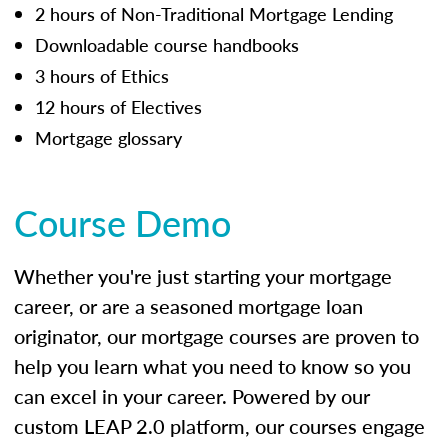
2 hours of Non-Traditional Mortgage Lending
Downloadable course handbooks
3 hours of Ethics
12 hours of Electives
Mortgage glossary
Course Demo
Whether you're just starting your mortgage
career, or are a seasoned mortgage loan
originator, our mortgage courses are proven to
help you learn what you need to know so you
can excel in your career. Powered by our
custom LEAP 2.0 platform, our courses engage