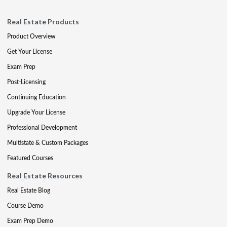
Real Estate Products
Product Overview
Get Your License
Exam Prep
Post-Licensing
Continuing Education
Upgrade Your License
Professional Development
Multistate & Custom Packages
Featured Courses
Real Estate Resources
Real Estate Blog
Course Demo
Exam Prep Demo