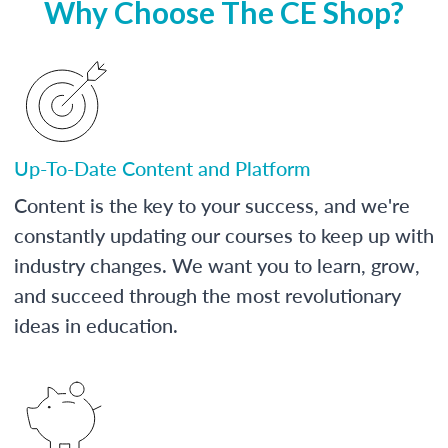
Why Choose The CE Shop?
Up-To-Date Content and Platform
Content is the key to your success, and we're
constantly updating our courses to keep up with
industry changes. We want you to learn, grow,
and succeed through the most revolutionary
ideas in education.