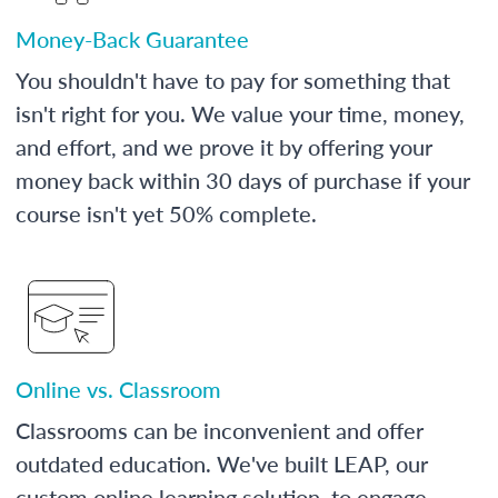
Money-Back Guarantee
You shouldn't have to pay for something that
isn't right for you. We value your time, money,
and effort, and we prove it by offering your
money back within 30 days of purchase if your
course isn't yet 50% complete.
Online vs. Classroom
Classrooms can be inconvenient and offer
outdated education. We've built LEAP, our
custom online learning solution, to engage