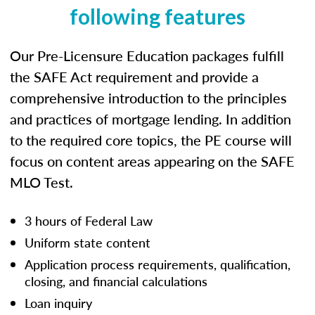
following features
Our Pre-Licensure Education packages fulfill
the SAFE Act requirement and provide a
comprehensive introduction to the principles
and practices of mortgage lending. In addition
to the required core topics, the PE course will
focus on content areas appearing on the SAFE
MLO Test.
3 hours of Federal Law
Uniform state content
Application process requirements, qualification,
closing, and financial calculations
Loan inquiry