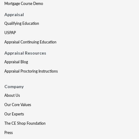
Mortgage Course Demo
Appraisal
Qualifying Education
USPAP
Appraisal Continuing Education
Appraisal Resources
Appraisal Blog
Appraisal Proctoring Instructions
Company
About Us
Our Core Values
Our Experts
The CE Shop Foundation
Press