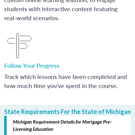
students with interactive content featuring
real-world scenarios.
Follow Your Progress
Track which lessons have been completed and
how much time you've spent in the course.
State Requirements For the State of Michigan
Michigan Requirement Details for Mortgage Pre-
Licensing Education