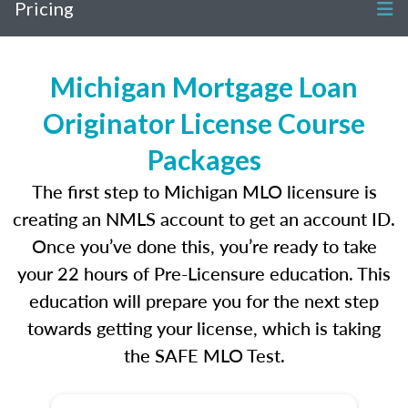
Pricing
Michigan Mortgage Loan
Originator License Course
Packages
The first step to Michigan MLO licensure is
creating an NMLS account to get an account ID.
Once you’ve done this, you’re ready to take
your 22 hours of Pre-Licensure education. This
education will prepare you for the next step
towards getting your license, which is taking
the SAFE MLO Test.