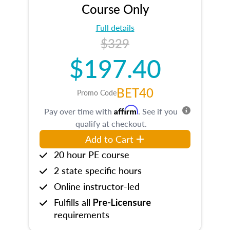
Course Only
Full details
$329
$197.40
BET40
Promo Code
Affirm
Pay over time with
. See if you
qualify at checkout.
Add to Cart
20 hour PE course
2 state specific hours
Online instructor-led
Fulfills all
Pre-Licensure
requirements