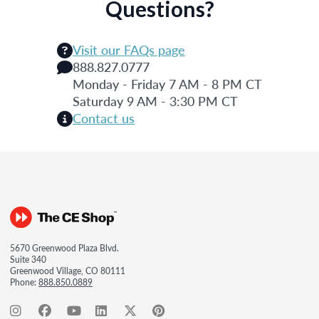
Questions?
Visit our FAQs page
888.827.0777
Monday - Friday 7 AM - 8 PM CT
Saturday 9 AM - 3:30 PM CT
Contact us
5670 Greenwood Plaza Blvd.
Suite 340
Greenwood Village, CO 80111
Phone:
888.850.0889