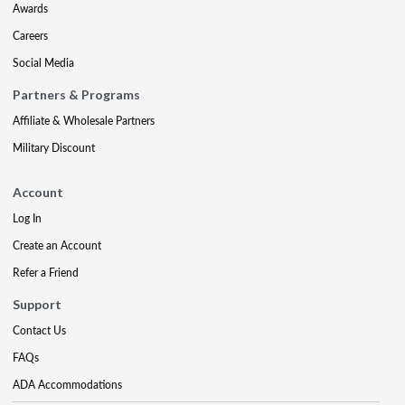
Awards
Careers
Social Media
Partners & Programs
Affiliate & Wholesale Partners
Military Discount
Account
Log In
Create an Account
Refer a Friend
Support
Contact Us
FAQs
ADA Accommodations