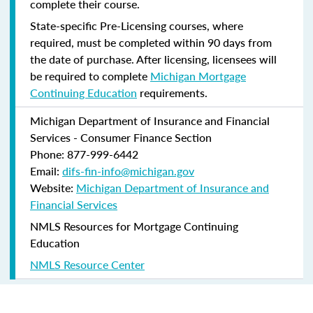
complete their course.
State-specific Pre-Licensing courses, where
required, must be completed within 90 days from
the date of purchase.
After licensing, licensees will
be required to complete
Michigan Mortgage
Continuing Education
requirements.
Michigan Department of Insurance and Financial
Services - Consumer Finance Section
Phone: 877-999-6442
Email:
difs-fin-info@michigan.gov
Website:
Michigan Department of Insurance and
Financial Services
NMLS Resources for Mortgage Continuing
Education
NMLS Resource Center