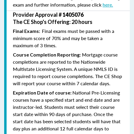
exam and further information, please click
here.
Provider Approval #
1405076
The CE Shop's Offering: 20 hours
Final exams must be passed with a
Final Exams:
minimum score of 70% and may be taken a
maximum of 3 times.
Mortgage course
Course Completion Reporting:
completions are reported to the Nationwide
Multistate Licensing System. A unique NMLS ID is
required to report course completions. The CE Shop
will report your course within 7 calendar days.
National Pre-Licensing
Expiration Date of course:
courses have a specified start and end date and are
instructor-led. Students must select their course
start date within 90 days of purchase. Once the
start date has been selected students will have that
day plus an additional 12 full calendar days to