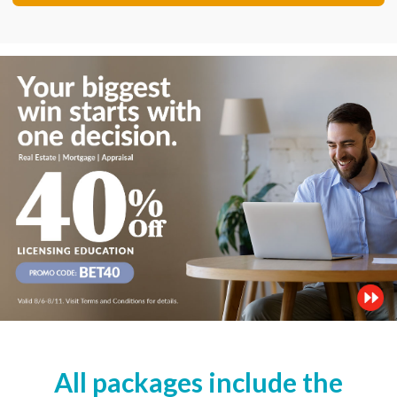
All packages include the