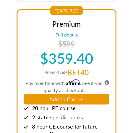
FEATURED
Premium
Full details
$599
$359.40
BET40
Promo Code
Affirm
Pay over time with
. See if you
qualify at checkout.
Add to Cart
20 hour PE course
2 state specific hours
8 hour CE course for future