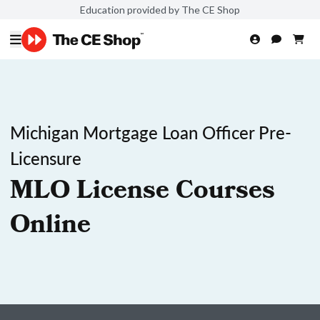
Education provided by The CE Shop
Michigan Mortgage Loan Officer Pre-
Licensure
MLO License Courses
Online