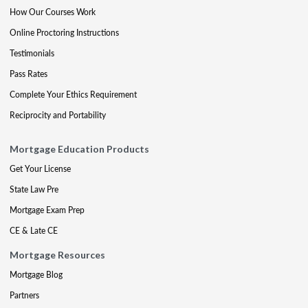
How Our Courses Work
Online Proctoring Instructions
Testimonials
Pass Rates
Complete Your Ethics Requirement
Reciprocity and Portability
Mortgage Education Products
Get Your License
State Law Pre
Mortgage Exam Prep
CE & Late CE
Mortgage Resources
Mortgage Blog
Partners