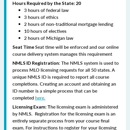
Hours Required by the State: 20
3 hours of federal law
3 hours of ethics
2 hours of non-traditional mortgage lending
10 hours of electives
2 hours of Michigan law
Seat time will be enforced and our online
Seat Time
course delivery system manages this requirement
: The NMLS system is used to
NMLS ID Registration
process MLO licensing requests for all 50 states. A
unique NMLS ID is required to report all course
completions. Creating an account and obtaining an
ID number is a simple process that can be
completed
here.
he licensing exam is administered
Licensing Exam: T
by NMLS. Registration for the licensing exam is an
entirely separate process from your course final
exam. For instructions to register for your licensing