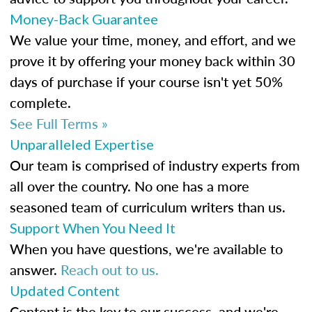
Money-Back Guarantee
We value your time, money, and effort, and we
prove it by offering your money back within 30
days of purchase if your course isn't yet 50%
complete.
See Full Terms »
Unparalleled Expertise
Our team is comprised of industry experts from
all over the country. No one has a more
seasoned team of curriculum writers than us.
Support When You Need It
When you have questions, we're available to
answer.
Reach out to us.
Updated Content
Content is the key to our success, and we're