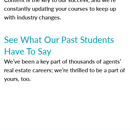
constantly updating your courses to keep up
with industry changes.
See What Our Past Students
Have To Say
We’ve been a key part of thousands of agents’
real estate careers; we’re thrilled to be a part of
yours, too.