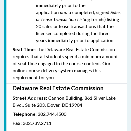
immediately prior to the
application
and
a completed, signed
Sales
or Lease Transaction Listing
form(s) listing
20 sales or lease transactions that the
licensee completed during the three
years immediately prior to application.
The Delaware Real Estate Commission
Seat Time:
requires that all students spend a minimum amount
of seat time engaged in the course content. Our
online course delivery system manages this
requirement for you.
Delaware Real Estate Commission
Cannon Building, 861 Silver Lake
Street Address:
Blvd., Suite 203, Dover, DE 19904
302.744.4500
Telephone:
302.739.2711
Fax: