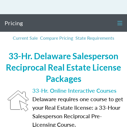
Pricing
Current Sale
Compare Pricing
State Requirements
33-Hr. Delaware Salesperson
Reciprocal Real Estate License
Packages
33-Hr. Online Interactive Courses
Delaware requires one course to get
your Real Estate license: a 33-Hour
Salesperson Reciprocal Pre-
Licensing Course.