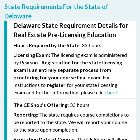
State Requirements For the State of
Delaware
Delaware State Requirement Details for
Real Estate Pre-Licensing Education
33 hours
Hours Required by the State:
The licensing exam is administered
Licensing Exam:
by Pearson.
Registration for the state licensing
exam is an entirely separate process from
For
proctoring for your course final exam.
instructions to
for your state licensing
register
exam and further information, please click
here
.
33 hours
The CE Shop’s Offering:
The state requires course completions to
Reporting:
be reported to the state. We will report your course
to the state upon completion.
The CE Shop will allow
Expiration Date of Course: