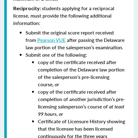
students applying for a reciprocal
Reciprocity:
license, must provide the following additional
information:
Submit the original score report received
from
Pearson VUE
after passing the Delaware
law portion of the salesperson’s examination.
Submit
one
of the following:
copy of the certificate received after
completion of the Delaware law portion
of the salesperson’s pre-licensing
course,
or
copy of the certificate received after
completion of another jurisdiction’s pre-
licensing salesperson’s course of
at least
99 hours
,
or
Certificate of Licensure History showing
that the licensee has been licensed
continuously for the three years