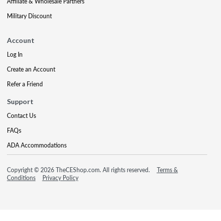
Affiliate & Wholesale Partners
Military Discount
Account
Log In
Create an Account
Refer a Friend
Support
Contact Us
FAQs
ADA Accommodations
Copyright © 2026 TheCEShop.com. All rights reserved.
Terms &
Conditions
Privacy Policy