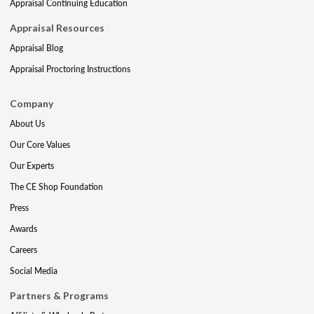
Appraisal Continuing Education
Appraisal Resources
Appraisal Blog
Appraisal Proctoring Instructions
Company
About Us
Our Core Values
Our Experts
The CE Shop Foundation
Press
Awards
Careers
Social Media
Partners & Programs