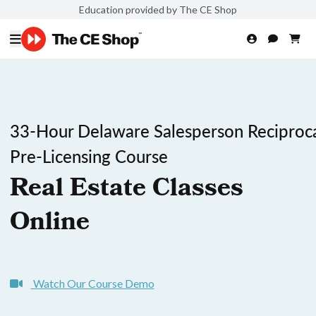
Education provided by The CE Shop
33-Hour Delaware Salesperson Reciproc
Pre-Licensing Course
Real Estate Classes
Online
Watch Our Course Demo