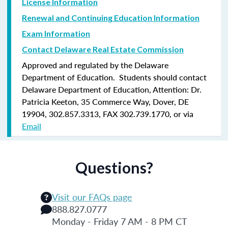
License Information
Renewal and Continuing Education Information
Exam Information
Contact Delaware Real Estate Commission
Approved and regulated by the Delaware
Department of Education. Students should contact
Delaware Department of Education, Attention: Dr.
Patricia Keeton, 35 Commerce Way, Dover, DE
19904, 302.857.3313, FAX 302.739.1770, or via
Email
Questions?
Visit our FAQs page
888.827.0777
Monday - Friday 7 AM - 8 PM CT