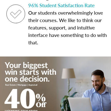
96% Student Satisfaction Rate
Our students overwhelmingly love
their courses. We like to think our
features, support, and intuitive
interface have something to do with
that.