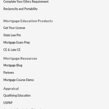
Complete Your Ethics Requirement
Reciprocity and Portability
Mortgage Education Products
Get Your License
State Law Pre
Mortgage Exam Prep
CE & Late CE
Mortgage Resources
Mortgage Blog
Partners
Mortgage Course Demo
Appraisal
Qualifying Education
USPAP