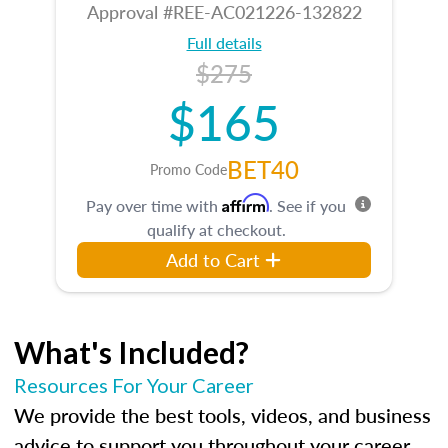
Approval #REE-AC021226-132822
Full details
$275
$165
BET40
Promo Code
Affirm
Pay over time with
. See if you
qualify at checkout.
Add to Cart
What's Included?
Resources For Your Career
We provide the best tools, videos, and business
advice to support you throughout your career.