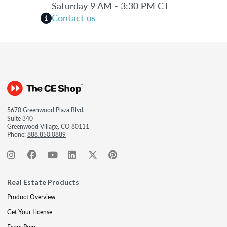
Saturday 9 AM - 3:30 PM CT
Contact us
5670 Greenwood Plaza Blvd.
Suite 340
Greenwood Village, CO 80111
Phone:
888.850.0889
Real Estate Products
Product Overview
Get Your License