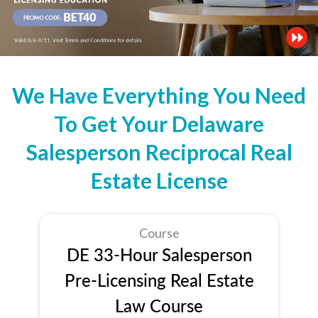
We Have Everything You Need
To Get Your Delaware
Salesperson Reciprocal Real
Estate License
Course
DE 33-Hour Salesperson
Pre-Licensing Real Estate
Law Course