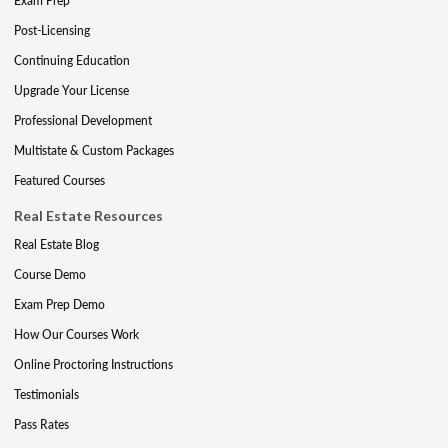
Exam Prep
Post-Licensing
Continuing Education
Upgrade Your License
Professional Development
Multistate & Custom Packages
Featured Courses
Real Estate Resources
Real Estate Blog
Course Demo
Exam Prep Demo
How Our Courses Work
Online Proctoring Instructions
Testimonials
Pass Rates