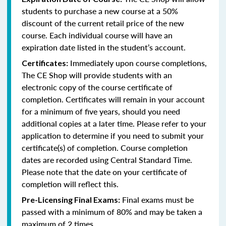
students to purchase a new course at a 50%
discount of the current retail price of the new
course. Each individual course will have an
expiration date listed in the student’s account.
Immediately upon course completions,
Certificates:
The CE Shop will provide students with an
electronic copy of the course certificate of
completion. Certificates will remain in your account
for a minimum of five years, should you need
additional copies at a later time. Please refer to your
application to determine if you need to submit your
certificate(s) of completion. Course completion
dates are recorded using Central Standard Time.
Please note that the date on your certificate of
completion will reflect this.
Final exams must be
Pre-Licensing Final Exams:
passed with a minimum of 80% and may be taken a
maximum of 2 times.