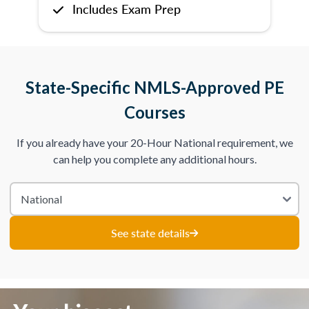
Includes Exam Prep
State-Specific NMLS-Approved PE
Courses
If you already have your 20-Hour National requirement, we
can help you complete any additional hours.
See state details