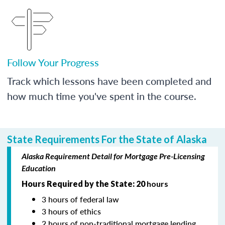
Follow Your Progress
Track which lessons have been completed and
how much time you've spent in the course.
State Requirements For the State of Alaska
Alaska Requirement Detail for Mortgage Pre-Licensing
Education
Hours Required by the State: 20
hours
3 hours of federal law
3 hours of ethics
2 hours of non-traditional mortgage lending