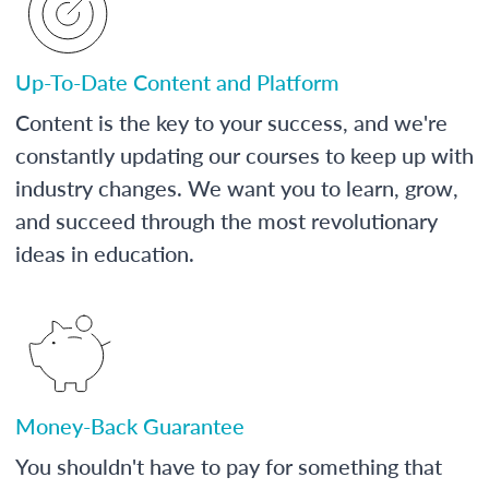
Up-To-Date Content and Platform
Content is the key to your success, and we're
constantly updating our courses to keep up with
industry changes. We want you to learn, grow,
and succeed through the most revolutionary
ideas in education.
Money-Back Guarantee
You shouldn't have to pay for something that