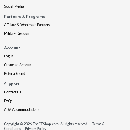
Social Media
Partners & Programs
Affiliate & Wholesale Partners
Military Discount
Account
Log In
Create an Account
Refer a Friend
Support
Contact Us
FAQs
ADA Accommodations
Copyright © 2026 TheCEShop.com. All rights reserved.
Terms &
Conditions
Privacy Policy