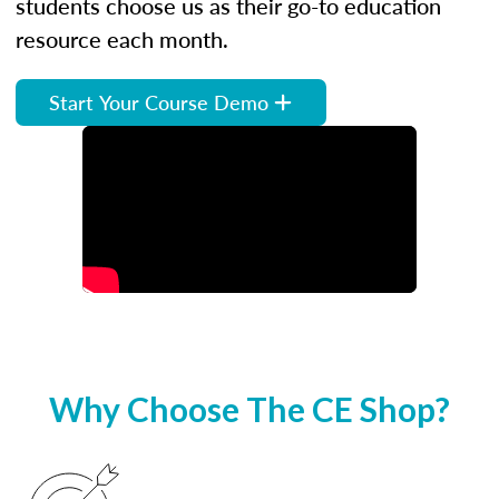
students choose us as their go-to education
resource each month.
Start Your Course Demo
Why Choose The CE Shop?