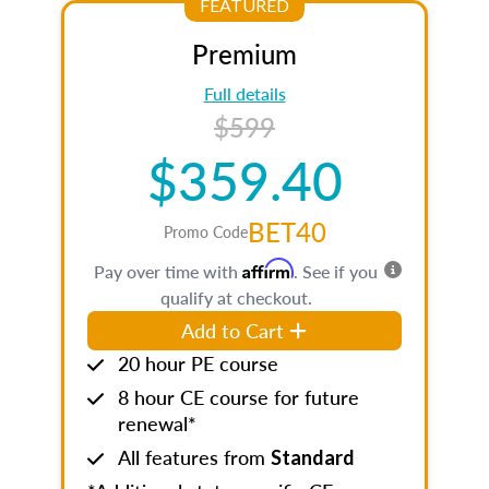
FEATURED
Premium
Full details
$599
$359.40
BET40
Promo Code
Affirm
Pay over time with
. See if you
qualify at checkout.
Add to Cart
20 hour PE course
8 hour CE course for future
renewal*
All features from
Standard