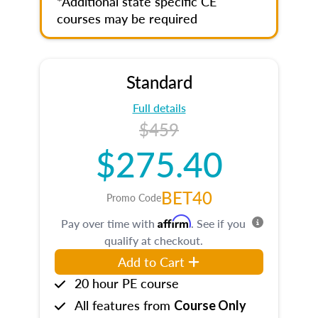
*Additional state specific CE
courses may be required
Standard
Full details
$459
$275.40
BET40
Promo Code
Affirm
Pay over time with
. See if you
qualify at checkout.
Add to Cart
20 hour PE course
All features from
Course Only