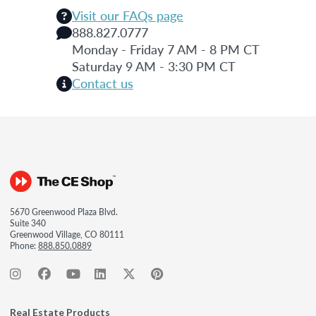
Visit our FAQs page
888.827.0777
Monday - Friday 7 AM - 8 PM CT
Saturday 9 AM - 3:30 PM CT
Contact us
5670 Greenwood Plaza Blvd.
Suite 340
Greenwood Village, CO 80111
Phone:
888.850.0889
Real Estate Products