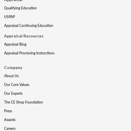
Qualifying Education
USPAP
Appraisal Continuing Education
Appraisal Resources
Appraisal Blog
Appraisal Proctoring Instructions
Company
About Us
Our Core Values
Our Experts
The CE Shop Foundation
Press
Awards
Careers