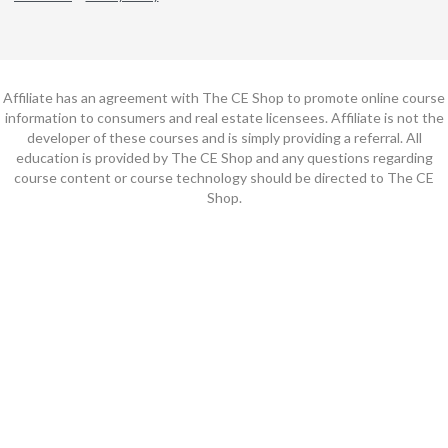
Affiliate has an agreement with The CE Shop to promote online course
information to consumers and real estate licensees. Affiliate is not the
developer of these courses and is simply providing a referral. All
education is provided by The CE Shop and any questions regarding
course content or course technology should be directed to The CE
Shop.