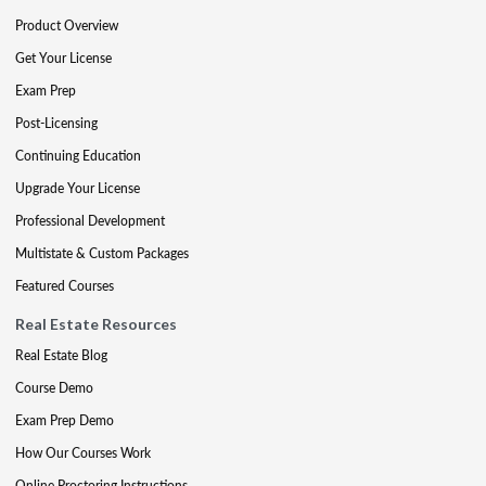
Product Overview
Get Your License
Exam Prep
Post-Licensing
Continuing Education
Upgrade Your License
Professional Development
Multistate & Custom Packages
Featured Courses
Real Estate Resources
Real Estate Blog
Course Demo
Exam Prep Demo
How Our Courses Work
Online Proctoring Instructions