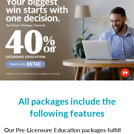
All packages include the
following features
Our Pre-Licensure Education packages fulfill