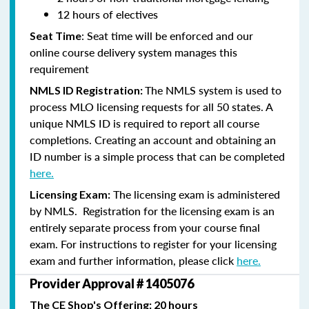
12 hours of electives
: Seat time will be enforced and our
Seat Time
online course delivery system manages this
requirement
The NMLS system is used to
NMLS ID Registration:
process MLO licensing requests for all 50 states. A
unique NMLS ID is required to report all course
completions. Creating an account and obtaining an
ID number is a simple process that can be completed
here.
The licensing exam is administered
Licensing Exam:
by NMLS. Registration for the licensing exam is an
entirely separate process from your course final
exam. For instructions to register for your licensing
exam and further information, please click
here.
Provider Approval # 1405076
The CE Shop's Offering: 20 hours