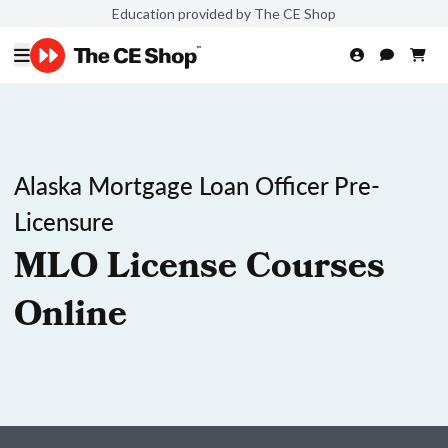
Education provided by The CE Shop
Alaska Mortgage Loan Officer Pre-
Licensure
MLO License Courses
Online