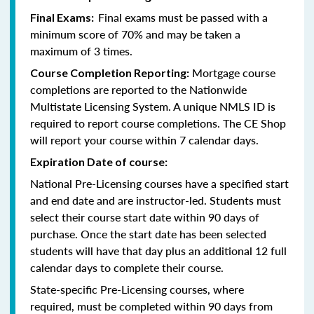
Final exams must be passed with a
Final Exams:
minimum score of 70% and may be taken a
maximum of 3 times.
Mortgage course
Course Completion Reporting:
completions are reported to the Nationwide
Multistate Licensing System. A unique NMLS ID is
required to report course completions. The CE Shop
will report your course within 7 calendar days.
Expiration Date of course:
National Pre-Licensing courses have a specified start
and end date and are instructor-led. Students must
select their course start date within 90 days of
purchase. Once the start date has been selected
students will have that day plus an additional 12 full
calendar days to complete their course.
State-specific Pre-Licensing courses, where
required, must be completed within 90 days from