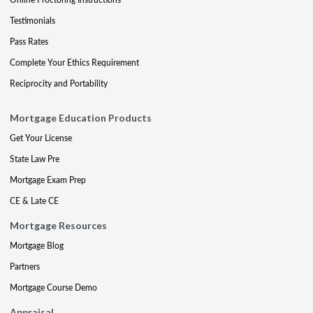
Testimonials
Pass Rates
Complete Your Ethics Requirement
Reciprocity and Portability
Mortgage Education Products
Get Your License
State Law Pre
Mortgage Exam Prep
CE & Late CE
Mortgage Resources
Mortgage Blog
Partners
Mortgage Course Demo
Appraisal