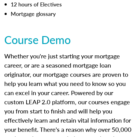
12 hours of Electives
Mortgage glossary
Course Demo
Whether you're just starting your mortgage
career, or are a seasoned mortgage loan
originator, our mortgage courses are proven to
help you learn what you need to know so you
can excel in your career. Powered by our
custom LEAP 2.0 platform, our courses engage
you from start to finish and will help you
effectively learn and retain vital information for
your benefit. There's a reason why over 50,000