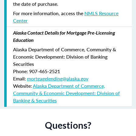
the date of purchase.
For more information, access the
NMLS Resource
Center
Alaska Contact Details for Mortgage Pre-Licensing
Education
Alaska Department of Commerce, Community &
Economic Development: Division of Banking
Securities
Phone: 907-465-2521
Email:
mortgagelending@alaska.gov
Website:
Alaska Department of Commerce,
Community & Economic Development: Division of
Banking & Securities
Questions?