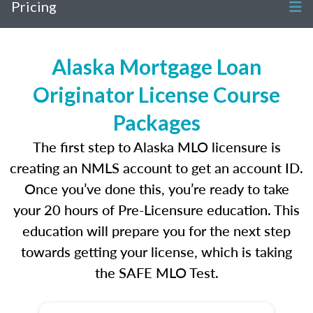
Pricing
Alaska Mortgage Loan
Originator License Course
Packages
The first step to Alaska MLO licensure is
creating an NMLS account to get an account ID.
Once you’ve done this, you’re ready to take
your 20 hours of Pre-Licensure education. This
education will prepare you for the next step
towards getting your license, which is taking
the SAFE MLO Test.