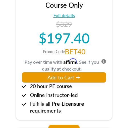
Course Only
Full details
$329
$197.40
BET40
Promo Code
Affirm
Pay over time with
. See if you
qualify at checkout.
Add to Cart
20 hour PE course
Online instructor-led
Fulfills all
Pre-Licensure
requirements