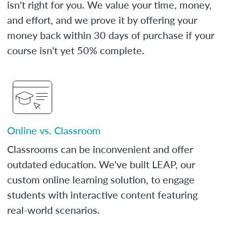
isn't right for you. We value your time, money,
and effort, and we prove it by offering your
money back within 30 days of purchase if your
course isn't yet 50% complete.
Online vs. Classroom
Classrooms can be inconvenient and offer
outdated education. We've built LEAP, our
custom online learning solution, to engage
students with interactive content featuring
real-world scenarios.