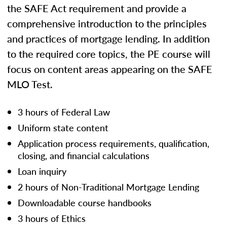
the SAFE Act requirement and provide a
comprehensive introduction to the principles
and practices of mortgage lending. In addition
to the required core topics, the PE course will
focus on content areas appearing on the SAFE
MLO Test.
3 hours of Federal Law
Uniform state content
Application process requirements, qualification,
closing, and financial calculations
Loan inquiry
2 hours of Non-Traditional Mortgage Lending
Downloadable course handbooks
3 hours of Ethics