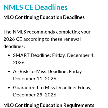
NMLS CE Deadlines
MLO Continuing Education Deadlines
The NMLS recommends completing your
2026 CE according to these renewal
deadlines:
SMART Deadline: Friday, December 4,
2026
At-Risk-to-Miss Deadline: Friday,
December 11, 2026
Guaranteed to Miss Deadline: Friday,
December 25, 2026
MLO Continuing Education Requirements