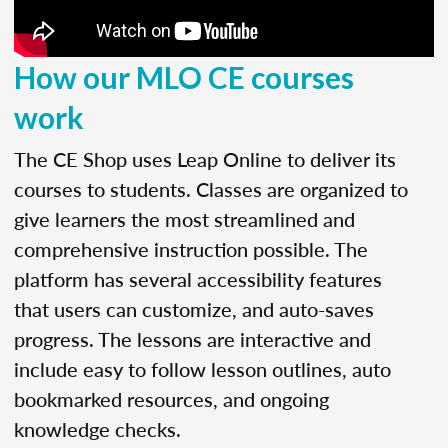
How our MLO CE courses
work
The CE Shop uses Leap Online to deliver its
courses to students. Classes are organized to
give learners the most streamlined and
comprehensive instruction possible. The
platform has several accessibility features
that users can customize, and auto-saves
progress. The lessons are interactive and
include easy to follow lesson outlines, auto
bookmarked resources, and ongoing
knowledge checks.