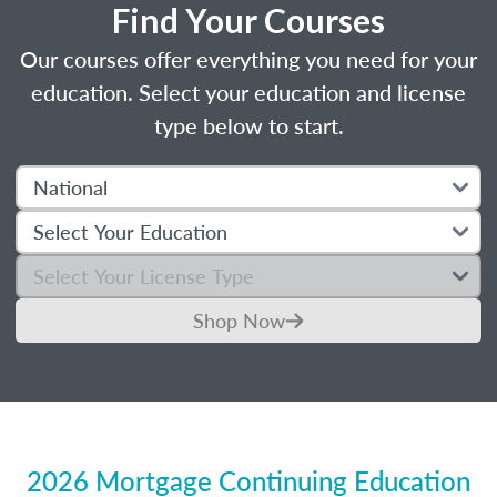
Find Your Courses
Our courses offer everything you need for your
education. Select your education and license
type below to start.
Shop Now
2026 Mortgage Continuing Education