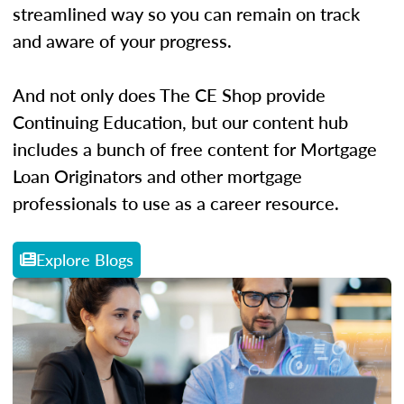
streamlined way so you can remain on track
and aware of your progress.
And not only does The CE Shop provide
Continuing Education, but our content hub
includes a bunch of free content for Mortgage
Loan Originators and other mortgage
professionals to use as a career resource.
Explore Blogs