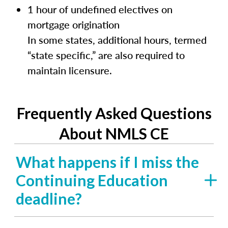
1 hour of undefined electives on
mortgage origination
In some states, additional hours, termed
“state specific,” are also required to
maintain licensure.
Frequently Asked Questions
About NMLS CE
What happens if I miss the
Continuing Education
deadline?