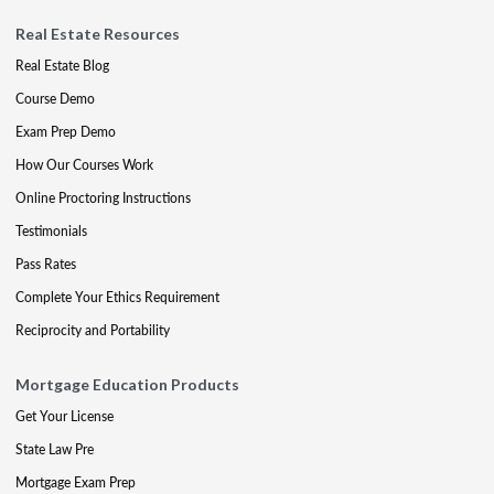
Real Estate Resources
Real Estate Blog
Course Demo
Exam Prep Demo
How Our Courses Work
Online Proctoring Instructions
Testimonials
Pass Rates
Complete Your Ethics Requirement
Reciprocity and Portability
Mortgage Education Products
Get Your License
State Law Pre
Mortgage Exam Prep