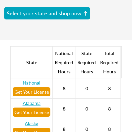
Select your state and shop now
National
State
Total
State
Required
Required
Required
Hours
Hours
Hours
National
8
0
8
Get Your License
Alabama
8
0
8
Get Your License
Alaska
8
0
8