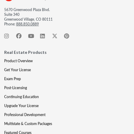
5670 Greenwood Plaza Blvd.
Suite 340
Greenwood Village, CO 80111
Phone:
888.850.0889
Real Estate Products
Product Overview
Get Your License
Exam Prep
Post-Licensing
Continuing Education
Upgrade Your License
Professional Development
Multistate & Custom Packages
Featured Courses