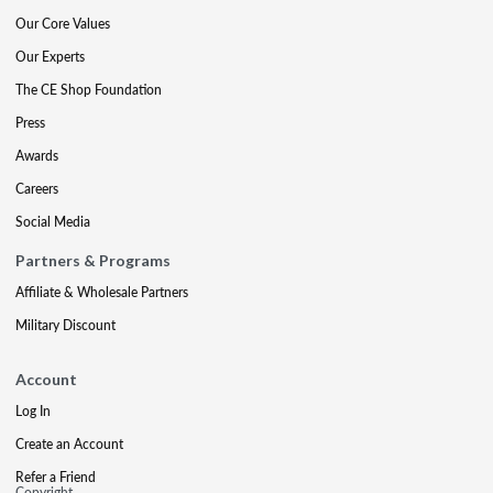
Our Core Values
Our Experts
The CE Shop Foundation
Press
Awards
Careers
Social Media
Partners & Programs
Affiliate & Wholesale Partners
Military Discount
Account
Log In
Create an Account
Refer a Friend
Copyright