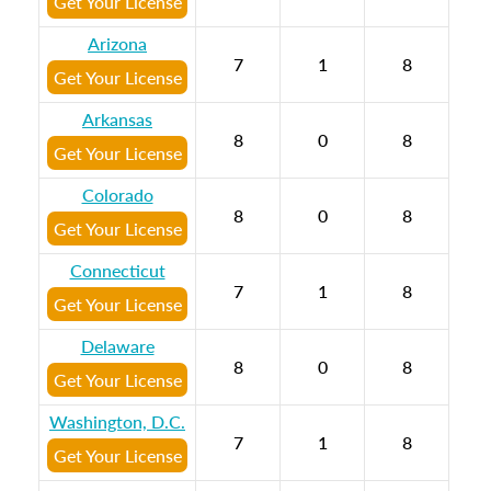
Get Your License
Arizona
7
1
8
Get Your License
Arkansas
8
0
8
Get Your License
Colorado
8
0
8
Get Your License
Connecticut
7
1
8
Get Your License
Delaware
8
0
8
Get Your License
Washington, D.C.
7
1
8
Get Your License