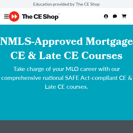
Education provided by The CE Shop
NMLS-Approved Mortgage
CE & Late CE Courses
Take charge of your MLO career with our
comprehensive national SAFE Act-compliant CE &
Late CE courses.