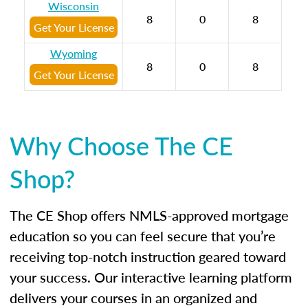
Wisconsin
8
0
8
Get Your License
Wyoming
8
0
8
Get Your License
Why Choose The CE
Shop?
The CE Shop offers NMLS-approved mortgage
education so you can feel secure that you’re
receiving top-notch instruction geared toward
your success. Our interactive learning platform
delivers your courses in an organized and