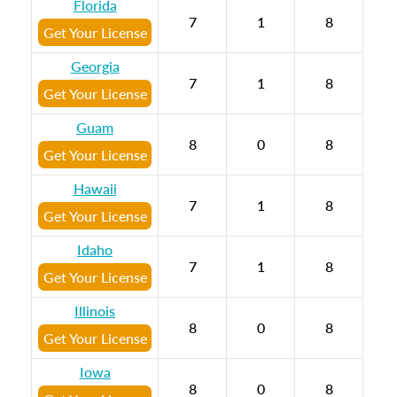
Florida
7
1
8
Get Your License
Georgia
7
1
8
Get Your License
Guam
8
0
8
Get Your License
Hawaii
7
1
8
Get Your License
Idaho
7
1
8
Get Your License
Illinois
8
0
8
Get Your License
Iowa
8
0
8