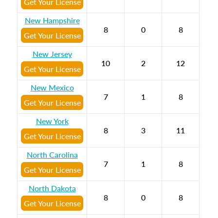
Get Your License
New Hampshire
8
0
8
Get Your License
New Jersey
10
2
12
Get Your License
New Mexico
7
1
8
Get Your License
New York
8
3
11
Get Your License
North Carolina
7
1
8
Get Your License
North Dakota
8
0
8
Get Your License