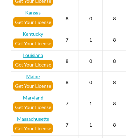
Get Your License
Kansas
8
0
8
Get Your License
Kentucky
7
1
8
Get Your License
Louisiana
8
0
8
Get Your License
Maine
8
0
8
Get Your License
Maryland
7
1
8
Get Your License
Massachusetts
7
1
8
Get Your License