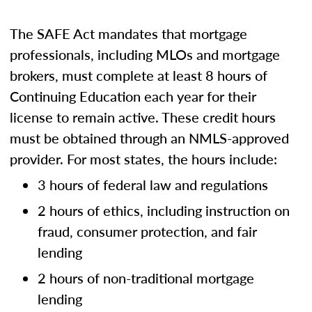
The SAFE Act mandates that mortgage
professionals, including MLOs and mortgage
brokers, must complete at least 8 hours of
Continuing Education each year for their
license to remain active. These credit hours
must be obtained through an NMLS-approved
provider. For most states, the hours include:
3 hours of federal law and regulations
2 hours of ethics, including instruction on
fraud, consumer protection, and fair
lending
2 hours of non-traditional mortgage
lending