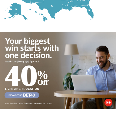
AL
MS
LA
TX
AK
FL
HI