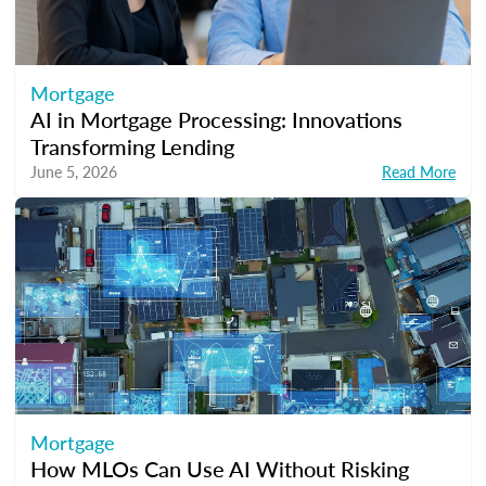
Mortgage
AI in Mortgage Processing: Innovations
Transforming Lending
June 5, 2026
Read More
Mortgage
How MLOs Can Use AI Without Risking