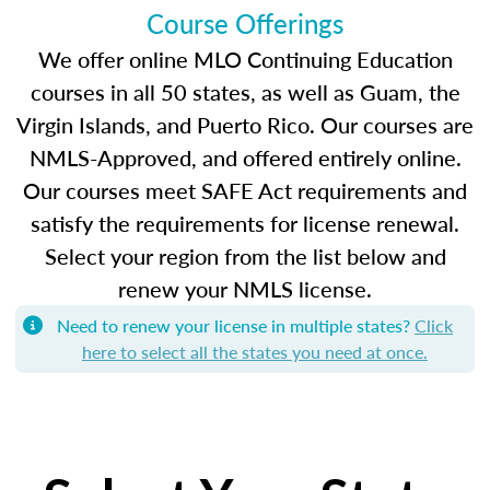
Course Offerings
We offer online MLO Continuing Education
courses in all 50 states, as well as Guam, the
Virgin Islands, and Puerto Rico. Our courses are
NMLS-Approved, and offered entirely online.
Our courses meet SAFE Act requirements and
satisfy the requirements for license renewal.
Select your region from the list below and
renew your NMLS license.
Need to renew your license in multiple states?
Click
here to select all the states you need at once.