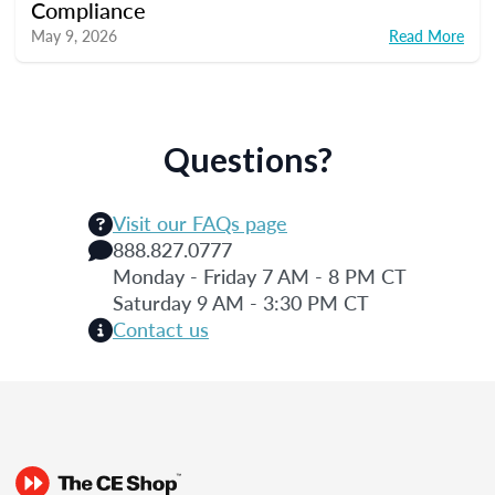
Compliance
May 9, 2026
Read More
Questions?
Visit our FAQs page
888.827.0777
Monday - Friday 7 AM - 8 PM CT
Saturday 9 AM - 3:30 PM CT
Contact us