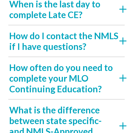
When is the last day to
complete Late CE?
How do I contact the NMLS
if I have questions?
How often do you need to
complete your MLO
Continuing Education?
What is the difference
between state specific-
and NMLS-Approved