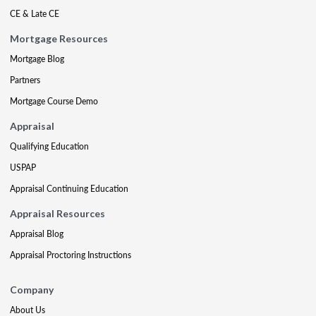
CE & Late CE
Mortgage Resources
Mortgage Blog
Partners
Mortgage Course Demo
Appraisal
Qualifying Education
USPAP
Appraisal Continuing Education
Appraisal Resources
Appraisal Blog
Appraisal Proctoring Instructions
Company
About Us