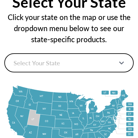
Select Your State
Click your state on the map or use the
dropdown menu below to see our
state-specific products.
WA
VT
NH
ME
MT
ND
OR
MN
MA
ID
WI
NY
SD
WY
MI
RI
PA
IA
CT
NE
NV
OH
IN
IL
NJ
UT
CO
WV
VA
CA
KS
MO
DE
KY
NC
MD
TN
OK
AZ
NM
DC
AR
SC
GA