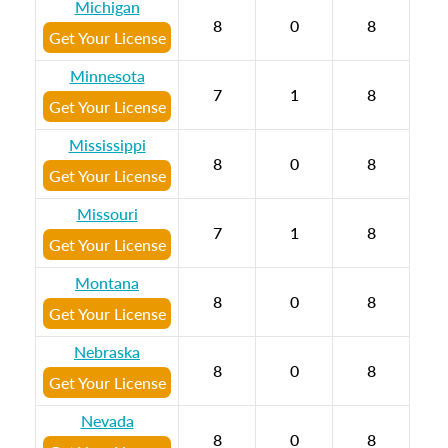
Michigan
8
0
8
Get Your License
Minnesota
7
1
8
Get Your License
Mississippi
8
0
8
Get Your License
Missouri
7
1
8
Get Your License
Montana
8
0
8
Get Your License
Nebraska
8
0
8
Get Your License
Nevada
8
0
8