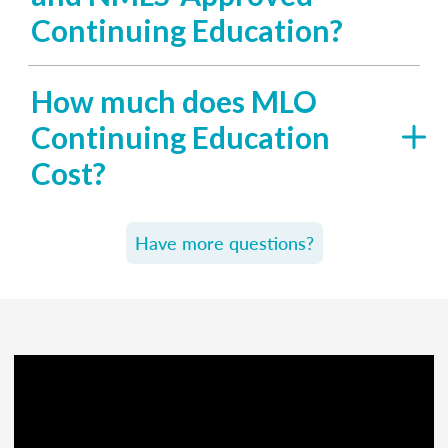
Continuing Education?
How much does MLO
Continuing Education
Cost?
Have more questions?