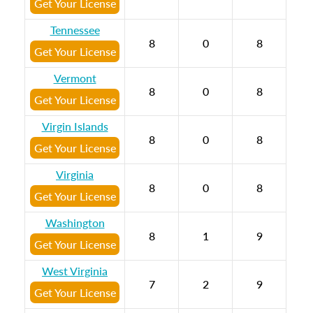
Get Your License
Tennessee
8
0
8
Get Your License
Vermont
8
0
8
Get Your License
Virgin Islands
8
0
8
Get Your License
Virginia
8
0
8
Get Your License
Washington
8
1
9
Get Your License
West Virginia
7
2
9
Get Your License