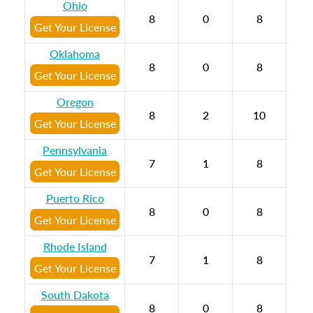
Ohio
8
0
8
Get Your License
Oklahoma
8
0
8
Get Your License
Oregon
8
2
10
Get Your License
Pennsylvania
7
1
8
Get Your License
Puerto Rico
8
0
8
Get Your License
Rhode Island
7
1
8
Get Your License
South Dakota
8
0
8