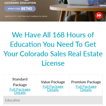
We Have All 168 Hours of
Education You Need To Get
Your Colorado Sales Real Estate
License
Standard
Value Package
Premium Package
Package
Full Package
Full Package
Full Package
Details
Details
Details
Education