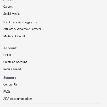
Careers
Social Media
Partners & Programs
Affiliate & Wholesale Partners
Military Discount
Account
Log In
Create an Account
Refer a Friend
Support
Contact Us
FAQs
ADA Accommodations