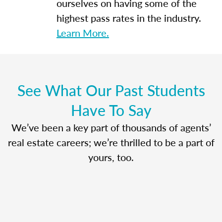
ourselves on having some of the
highest pass rates in the industry.
Learn More.
See What Our Past Students
Have To Say
We’ve been a key part of thousands of agents’
real estate careers; we’re thrilled to be a part of
yours, too.