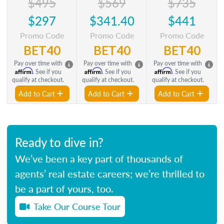
$495
$569
$735
$297
$341.40
$441
Promo Code
Promo Code
Promo Code
BET40
BET40
BET40
Pay over time with
Pay over time with
Pay over time with
Affirm
Affirm
Affirm
. See if you
. See if you
. See if you
qualify at checkout.
qualify at checkout.
qualify at checkout.
Add to Cart
Add to Cart
Add to Cart
Ready to dive in?
We’ve been a key part of thousands of
agents’ real estate careers; we’re thrilled to
be a part of yours, too.
Take Our Course Tour