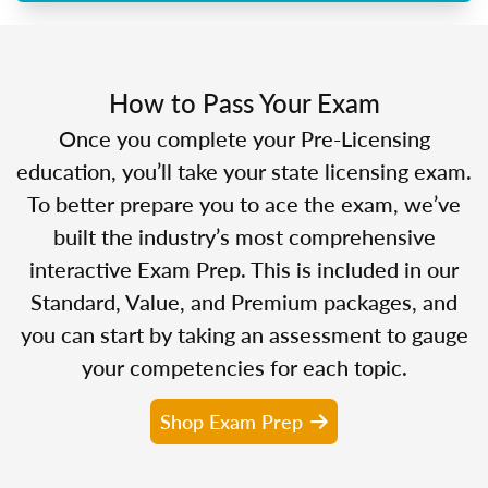
How to Pass Your Exam
Once you complete your Pre-Licensing
education, you’ll take your state licensing exam.
To better prepare you to ace the exam, we’ve
built the industry’s most comprehensive
interactive Exam Prep. This is included in our
Standard, Value, and Premium packages, and
you can start by taking an assessment to gauge
your competencies for each topic.
Shop Exam Prep