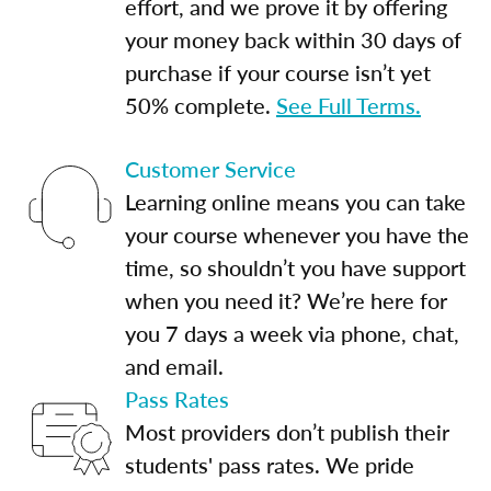
effort, and we prove it by offering
your money back within 30 days of
purchase if your course isn’t yet
50% complete.
See Full Terms.
Customer Service
Learning online means you can take
your course whenever you have the
time, so shouldn’t you have support
when you need it? We’re here for
you 7 days a week via phone, chat,
and email.
Pass Rates
Most providers don’t publish their
students' pass rates. We pride