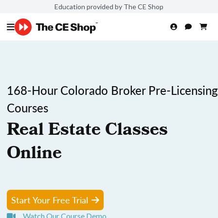
Education provided by The CE Shop
168-Hour Colorado Broker Pre-Licensing
Courses
Real Estate Classes
Online
Start Your Free Trial
Watch Our Course Demo