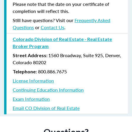
Please note that the date on your certificate of
completion will reflect this.
Still have questions? Visit our
Frequently Asked
Questions
or
Contact Us
.
Colorado Division of Real Estate - Real Estate
Broker Program
1560 Broadway, Suite 925, Denver,
Street Address:
Colorado 80202
800.886.7675
Telephone:
License Information
Continuing Education Information
Exam Information
Email CO Division of Real Estate
Questions?