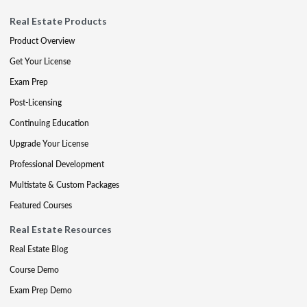
Real Estate Products
Product Overview
Get Your License
Exam Prep
Post-Licensing
Continuing Education
Upgrade Your License
Professional Development
Multistate & Custom Packages
Featured Courses
Real Estate Resources
Real Estate Blog
Course Demo
Exam Prep Demo