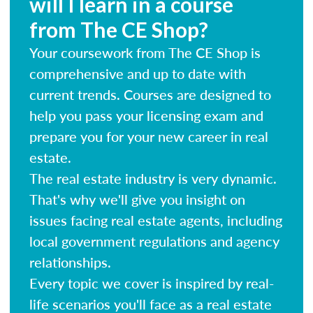
will I learn in a course
from The CE Shop?
Your coursework from The CE Shop is
comprehensive and up to date with
current trends. Courses are designed to
help you pass your licensing exam and
prepare you for your new career in real
estate.
The real estate industry is very dynamic.
That's why we'll give you insight on
issues facing real estate agents, including
local government regulations and agency
relationships.
Every topic we cover is inspired by real-
life scenarios you'll face as a real estate