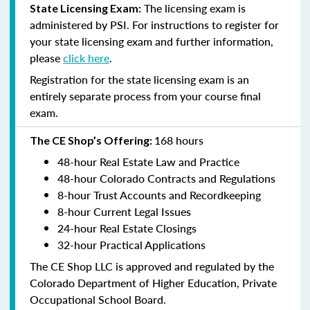
The licensing exam is
State Licensing Exam:
administered by PSI. For instructions to register for
your state licensing exam and further information,
please
click here
.
Registration for the state licensing exam is an
entirely separate process from your course final
exam.
168 hours
The CE Shop’s Offering:
48-hour Real Estate Law and Practice
48-hour Colorado Contracts and Regulations
8-hour Trust Accounts and Recordkeeping
8-hour Current Legal Issues
24-hour Real Estate Closings
32-hour Practical Applications
The CE Shop LLC is approved and regulated by the
Colorado Department of Higher Education, Private
Occupational School Board.