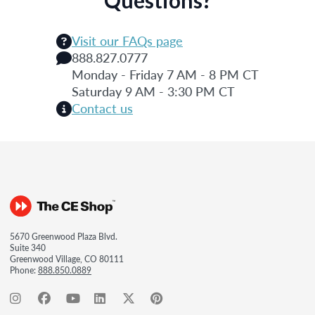
Visit our FAQs page
888.827.0777
Monday - Friday 7 AM - 8 PM CT
Saturday 9 AM - 3:30 PM CT
Contact us
5670 Greenwood Plaza Blvd.
Suite 340
Greenwood Village, CO 80111
Phone:
888.850.0889