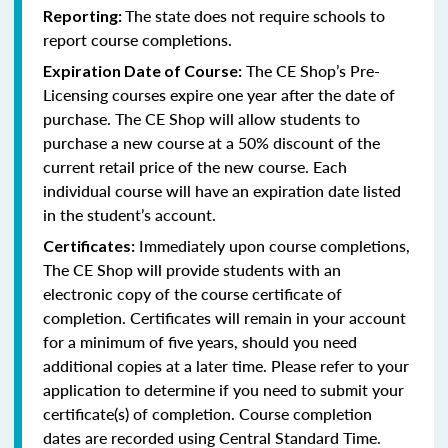
The state does not require schools to
Reporting:
report course completions.
The CE Shop’s Pre-
Expiration Date of Course:
Licensing courses expire one year after the date of
purchase. The CE Shop will allow students to
purchase a new course at a 50% discount of the
current retail price of the new course. Each
individual course will have an expiration date listed
in the student’s account.
Immediately upon course completions,
Certificates:
The CE Shop will provide students with an
electronic copy of the course certificate of
completion. Certificates will remain in your account
for a minimum of five years, should you need
additional copies at a later time. Please refer to your
application to determine if you need to submit your
certificate(s) of completion. Course completion
dates are recorded using Central Standard Time.