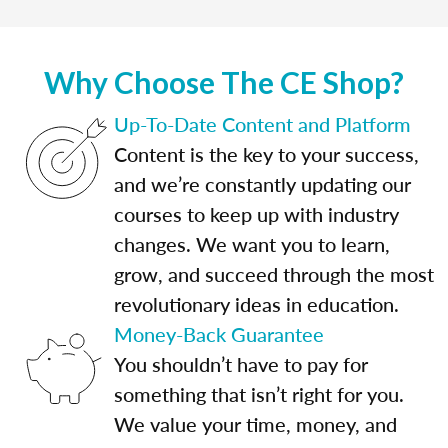
Why Choose The CE Shop?
Up-To-Date Content and Platform
Content is the key to your success,
and we’re constantly updating our
courses to keep up with industry
changes. We want you to learn,
grow, and succeed through the most
revolutionary ideas in education.
Money-Back Guarantee
You shouldn’t have to pay for
something that isn’t right for you.
We value your time, money, and