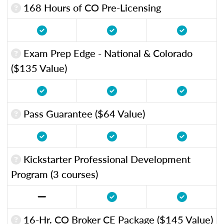
168 Hours of CO Pre-Licensing
Exam Prep Edge - National & Colorado
($135 Value)
Pass Guarantee ($64 Value)
Kickstarter Professional Development
Program (3 courses)
16-Hr. CO Broker CE Package ($145 Value)