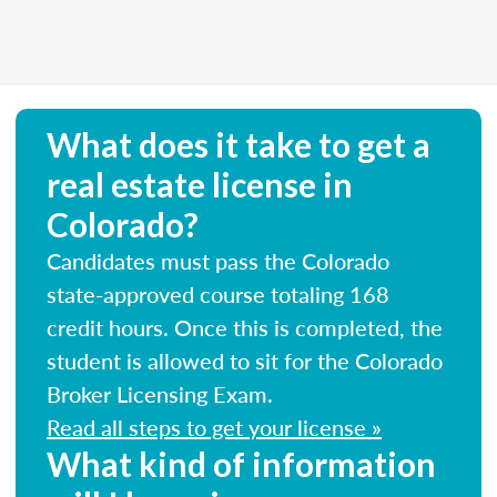
What does it take to get a
real estate license in
Colorado?
Candidates must pass the Colorado
state-approved course totaling 168
credit hours. Once this is completed, the
student is allowed to sit for the Colorado
Broker Licensing Exam.
Read all steps to get your license »
What kind of information