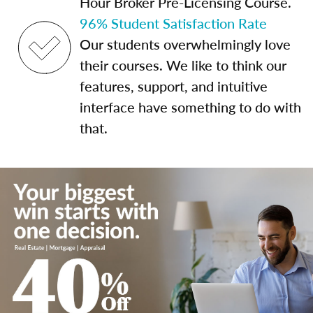
Hour Broker Pre-Licensing Course.
96% Student Satisfaction Rate
Our students overwhelmingly love
their courses. We like to think our
features, support, and intuitive
interface have something to do with
that.