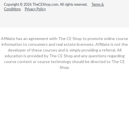
Copyright © 2026 TheCEShop.com. All rights reserved.
Terms &
Conditions
Privacy Policy
Affiliate has an agreement with The CE Shop to promote online course
information to consumers and real estate licensees. Affiliate is not the
developer of these courses and is simply providing a referral. All
education is provided by The CE Shop and any questions regarding
course content or course technology should be directed to The CE
Shop.