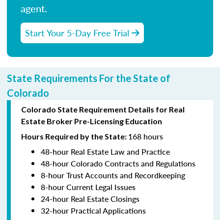
agent.
Start Your 5-Day Free Trial
State Requirements For the State of
Colorado
Colorado State Requirement Details for Real
Estate Broker Pre-Licensing Education
168 hours
Hours Required by the State:
48-hour Real Estate Law and Practice
48-hour Colorado Contracts and Regulations
8-hour Trust Accounts and Recordkeeping
8-hour Current Legal Issues
24-hour Real Estate Closings
32-hour Practical Applications