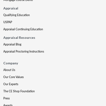
Appraisal
Qualifying Education
USPAP
Appraisal Continuing Education
Appraisal Resources
Appraisal Blog
Appraisal Proctoring Instructions
Company
About Us
Our Core Values
Our Experts
The CE Shop Foundation
Press
Awards