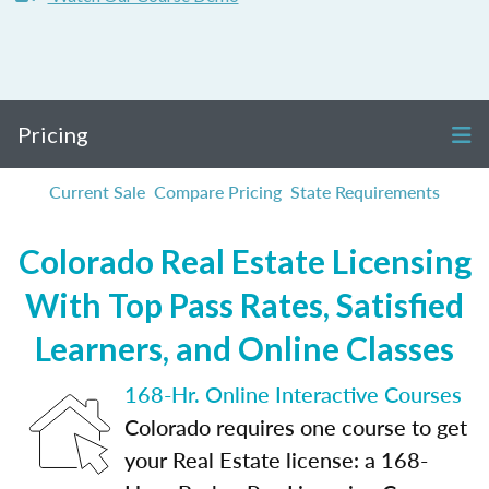
Pricing
Current Sale
Compare Pricing
State Requirements
Colorado Real Estate Licensing
With Top Pass Rates, Satisfied
Learners, and Online Classes
168-Hr. Online Interactive Courses
Colorado requires one course to get
your Real Estate license: a 168-