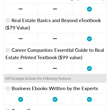
Real Estate Basics and Beyond eTextbook
($79 Value)
Career Companion: Essential Guide to Real
Estate Printed Textbook ($99 value)
All Packages Include the Following Features
Business Ebooks Written by the Experts