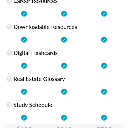
Career Resources
Downloadable Resources
Digital Flashcards
Real Estate Glossary
Study Schedule