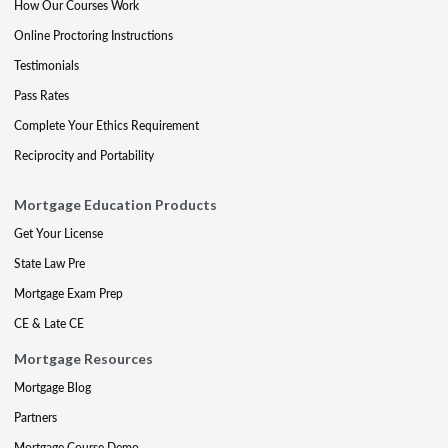
How Our Courses Work
Online Proctoring Instructions
Testimonials
Pass Rates
Complete Your Ethics Requirement
Reciprocity and Portability
Mortgage Education Products
Get Your License
State Law Pre
Mortgage Exam Prep
CE & Late CE
Mortgage Resources
Mortgage Blog
Partners
Mortgage Course Demo