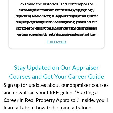
examine the historical and contemporary
factors that contribute to bias, explore key
Through detailed case studies, engaging
inquiries, and practical applications, this course
federal fair housing laws and regulations, and
develop strategies to identify and avoid bias in
lays the groundwork for aligning your future
practice with professional standards and legal
property valuation. By understanding these
critical concepts, you’ll gain insight into how
requirements. Whether you’re preparing for
certification or building a strong foundation for
ethical and unbiased appraisals contribute to
Full Details
your appraisal career, this course will help you
fairness and equity in the housing market.
develop the knowledge and skills essential for
success in the field.
Stay Updated on Our Appraiser
Courses and Get Your Career Guide
Sign up for updates about our appraiser courses
and download your FREE guide, “Starting a
Career in Real Property Appraisal.” Inside, you’ll
learn all about how to become a trainee