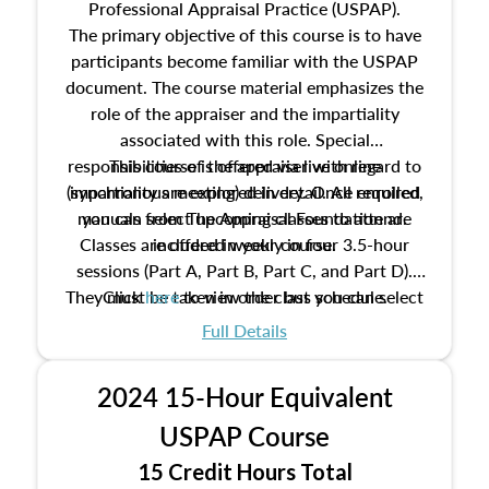
Professional Appraisal Practice (USPAP).
The primary objective of this course is to have
participants become familiar with the USPAP
document. The course material emphasizes the
role of the appraiser and the impartiality
associated with this role. Special
responsibilities of the appraiser with regard to
This course is offered via live online
(synchronous meeting) delivery. Once enrolled,
impartiality are explored in detail. All required
manuals from The Appraisal Foundation are
you can select upcoming classes to attend.
Classes are offered weekly in four 3.5-hour
included in your course.
sessions (Part A, Part B, Part C, and Part D).
They must be taken in order but you can select
Click
here
to view the class schedule.
the schedule options that work best for you.
Full Details
No need to register in advance, just show up!
2024 15-Hour Equivalent
USPAP Course
15 Credit Hours Total