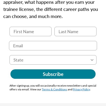
appraiser, what happens after you earn your
trainee license, the different career paths you
can choose, and much more.
Subscribe
After signing up, you will occasionally receive newsletters and special
offers via email. View our
Terms & Conditions
and
Privacy Policy
.