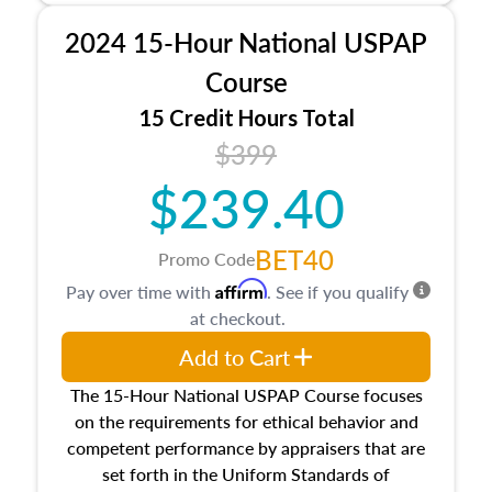
procedures. This course will also dive into
2024 15-Hour National USPAP
location and neighborhood characteristics,
architectural styles and construction types, as
Course
well as land and site characteristics.
15 Credit Hours Total
Additionally, this course will answer questions
$399
about the cost, income, and sales comparison
approach alongside special and emerging
$239.40
appraisal techniques.
BET40
Promo Code
Affirm
Pay over time with
. See if you qualify
at checkout.
Add to Cart
The 15-Hour National USPAP Course focuses
on the requirements for ethical behavior and
competent performance by appraisers that are
set forth in the Uniform Standards of