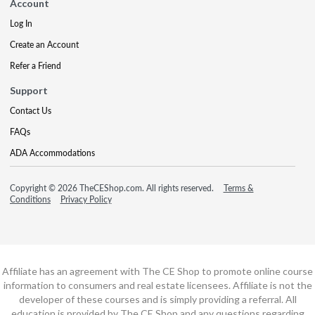
Account
Log In
Create an Account
Refer a Friend
Support
Contact Us
FAQs
ADA Accommodations
Copyright © 2026 TheCEShop.com. All rights reserved.
Terms &
Conditions
Privacy Policy
Affiliate has an agreement with The CE Shop to promote online course
information to consumers and real estate licensees. Affiliate is not the
developer of these courses and is simply providing a referral. All
education is provided by The CE Shop and any questions regarding