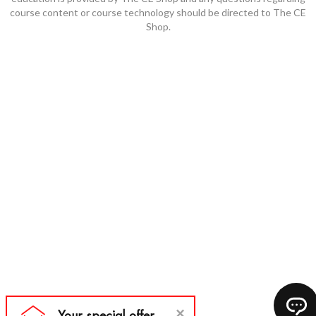
course content or course technology should be directed to The CE
Shop.