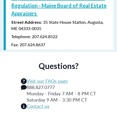
Regulation - Maine Board of Real Estate
Appraisers
: 35 State House Station, Augusta,
Street Address
ME 04333-0035
Telephone: 207.624.8522
Fax: 207.624.8637
Questions?
Visit our FAQs page
888.827.0777
Monday - Friday 7 AM - 8 PM CT
Saturday 9 AM - 3:30 PM CT
Contact us