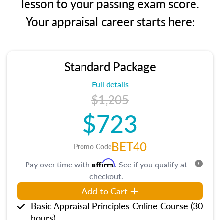
lesson to your passing exam score.
Your appraisal career starts here:
Standard Package
Full details
$1,205
$723
BET40
Promo Code
Affirm
Pay over time with
. See if you qualify at
checkout.
Add to Cart
Basic Appraisal Principles Online Course (30
hours)