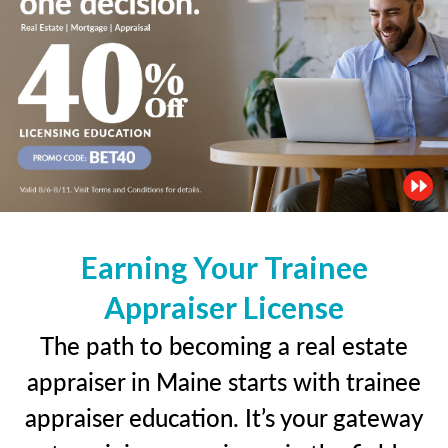
Earning Your Trainee
Appraiser License
The path to becoming a real estate
appraiser in Maine starts with trainee
appraiser education. It’s your gateway