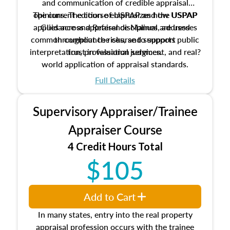
and communication of credible appraisal
The current edition of USPAP and the USPAP
opinions. The course emphasizes how USPAP
applies across appraisal disciplines, addresses
Guidance and Reference Manual are used
common compliance risks, and supports public
throughout the course to support
interpretation, professional judgment, and real?
trust in valuation services.
world application of appraisal standards.
Full Details
Supervisory Appraiser/Trainee
Appraiser Course
4 Credit Hours Total
$105
Add to Cart
In many states, entry into the real property
appraisal profession occurs with the trainee