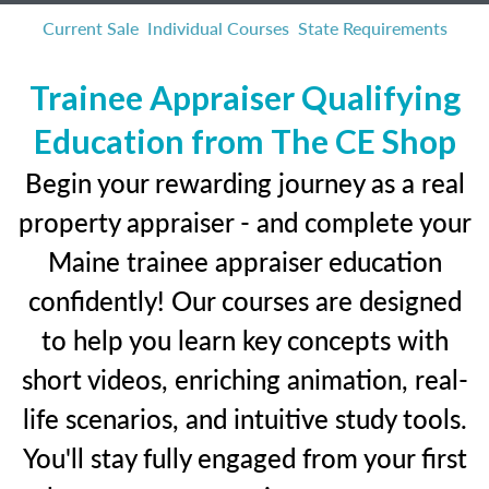
Current Sale
Individual Courses
State Requirements
Trainee Appraiser Qualifying
Education from The CE Shop
Begin your rewarding journey as a real
property appraiser - and complete your
Maine trainee appraiser education
confidently! Our courses are designed
to help you learn key concepts with
short videos, enriching animation, real-
life scenarios, and intuitive study tools.
You'll stay fully engaged from your first