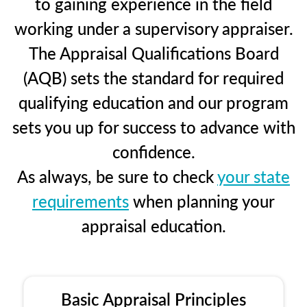
to gaining experience in the field
working under a supervisory appraiser.
The Appraisal Qualifications Board
(AQB) sets the standard for required
qualifying education and our program
sets you up for success to advance with
confidence.
As always, be sure to check
your state
requirements
when planning your
appraisal education.
Basic Appraisal Principles