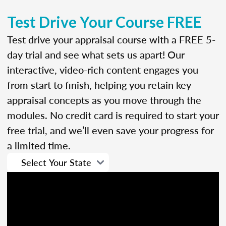
Test Drive Your Course FREE
Test drive your appraisal course with a FREE 5-
day trial and see what sets us apart! Our
interactive, video-rich content engages you
from start to finish, helping you retain key
appraisal concepts as you move through the
modules. No credit card is required to start your
free trial, and we’ll even save your progress for
a limited time.