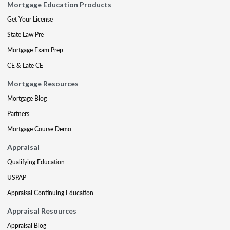
Mortgage Education Products
Get Your License
State Law Pre
Mortgage Exam Prep
CE & Late CE
Mortgage Resources
Mortgage Blog
Partners
Mortgage Course Demo
Appraisal
Qualifying Education
USPAP
Appraisal Continuing Education
Appraisal Resources
Appraisal Blog