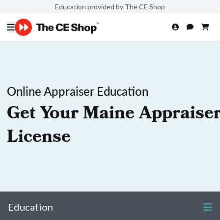
Education provided by The CE Shop
Online Appraiser Education
Get Your Maine Appraise
License
Education