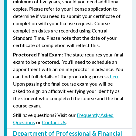
minimum of five years, should you need additional
copies. Please refer to your license application to
determine if you need to submit your certificate of
completion with your license request. Course
completion dates are recorded using Central
Standard Time. Please note that the date of your
certificate of completion will reflect this.
The state requires your final
Proctored Final Exam:
exam to be proctored. You’ll need to schedule an
appointment with an online proctor in advance. You
can find full details of the proctoring process
here
.
Upon passing the final course exam you will be
asked to sign an affidavit verifying your identity as
the student who completed the course and the final
course exam.
Still have questions? Visit our
Frequently Asked
Questions
or
Contact Us
.
Department of Professional & Financial