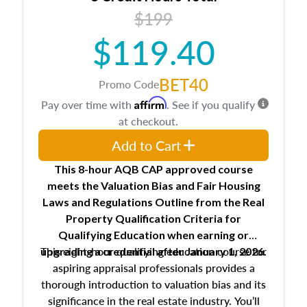
USPAP basics
$199
Responsibilities and requirements of
trainee and supervisory appraisers in
$119.40
maintaining and signing experience logs
BET40
Promo Code
Affirm
Pay over time with
. See if you qualify
at checkout.
Add to Cart
This 8-hour AQB CAP approved course
meets the Valuation Bias and Fair Housing
Laws and Regulations Outline from the Real
Property Qualification Criteria for
Qualifying Education when
earning or
This eight-hour qualifying education course for
upgrading
a credential after January 1, 2026.
aspiring appraisal professionals provides a
thorough introduction to valuation bias and its
significance in the real estate industry. You’ll