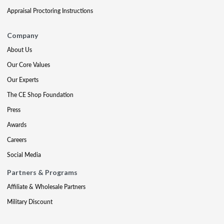
Appraisal Proctoring Instructions
Company
About Us
Our Core Values
Our Experts
The CE Shop Foundation
Press
Awards
Careers
Social Media
Partners & Programs
Affiliate & Wholesale Partners
Military Discount