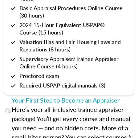
Basic Appraisal Procedures Online Course
(30 hours)
2024 15-Hour Equivalent USPAP®
Course (15 hours)
Valuation Bias and Fair Housing Laws and
Regulations (8 hours)
Supervisory Appraiser/Trainee Appraiser
Online Course (4 hours)
Proctored exam
Required USPAP digital manuals (3)
Your First Step to Become an Appraiser
Here’s your all-inclusive trainee appraiser
package! You’ll get every course and manual
you need — and no hidden costs. More of a
small-bites person? You can select courses à