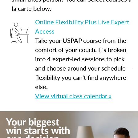
la carte below.
Online Flexibility Plus Live Expert
Access
Take your USPAP course from the
comfort of your couch. It's broken
into 4 expert-led sessions to pick
and choose around your schedule —
flexibility you can't find anywhere
else.
View virtual class calendar »