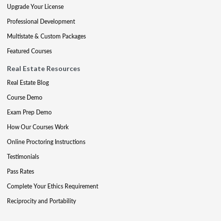
Upgrade Your License
Professional Development
Multistate & Custom Packages
Featured Courses
Real Estate Resources
Real Estate Blog
Course Demo
Exam Prep Demo
How Our Courses Work
Online Proctoring Instructions
Testimonials
Pass Rates
Complete Your Ethics Requirement
Reciprocity and Portability