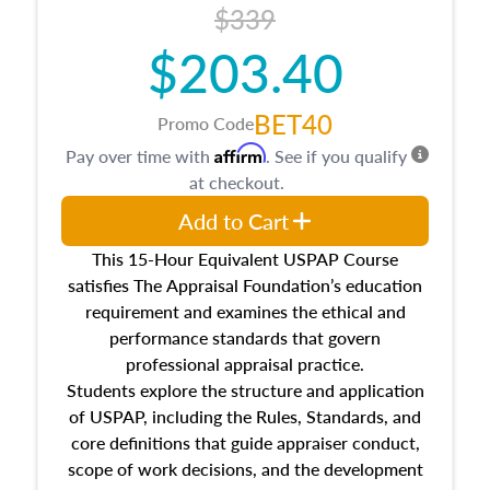
$339
$203.40
BET40
Promo Code
Affirm
Pay over time with
. See if you qualify
at checkout.
Add to Cart
This 15-Hour Equivalent USPAP Course
satisfies The Appraisal Foundation’s education
requirement and examines the ethical and
performance standards that govern
professional appraisal practice.
Students explore the structure and application
of USPAP, including the Rules, Standards, and
core definitions that guide appraiser conduct,
scope of work decisions, and the development