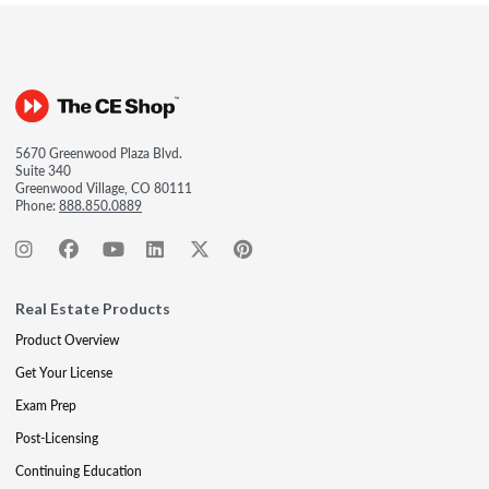
5670 Greenwood Plaza Blvd.
Suite 340
Greenwood Village, CO 80111
Phone:
888.850.0889
Real Estate Products
Product Overview
Get Your License
Exam Prep
Post-Licensing
Continuing Education