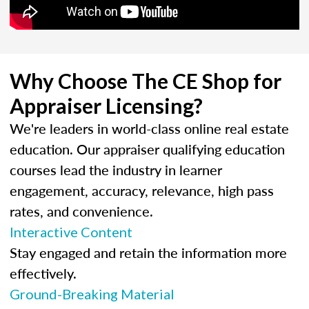
Why Choose The CE Shop for
Appraiser Licensing?
We're leaders in world-class online real estate
education. Our appraiser qualifying education
courses lead the industry in learner
engagement, accuracy, relevance, high pass
rates, and convenience.
Interactive Content
Stay engaged and retain the information more
effectively.
Ground-Breaking Material