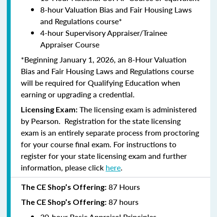
8-hour Valuation Bias and Fair Housing Laws
and Regulations course*
4-hour Supervisory Appraiser/Trainee
Appraiser Course
*Beginning January 1, 2026, an 8-Hour Valuation
Bias and Fair Housing Laws and Regulations course
will be required for Qualifying Education when
earning or upgrading a credential.
The licensing exam is administered
Licensing Exam:
by
Pearson
. Registration for the state licensing
exam is an entirely separate process from proctoring
for your course final exam. For instructions to
register for your state licensing exam and further
information, please click
here
.
87 Hours
The CE Shop’s Offering:
87 hours
The CE Shop’s Offering:
30-hour Basic Appraisal Principles