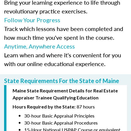
Bring your learning experience to life through
revolutionary practice exercises.
Follow Your Progress
Track which lessons have been completed and
how much time you've spent in the course.
Anytime, Anywhere Access
Learn when and where it's convenient for you
with our online educational experience.
State Requirements For the State of Maine
Maine State Requirement Details for Real Estate
Appraiser Trainee Qualifying Education
87 hours
Hours Required by the State:
30-hour Basic Appraisal Principles
30-hour Basic Appraisal Procedures
15-Hour National USPAP Course or equivalent