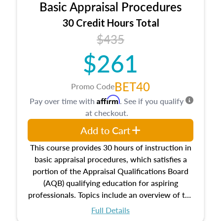
Basic Appraisal Procedures
estate, and an introduction to contracts and
leases appraisers may find in real estate. The
30 Credit Hours Total
course also dives into types of and approaches
$435
to value, influences on real estate, economic
$261
principles, and real estate markets. The course
closes on the ethics in theory and practice of
appraisal along with valuation bias, fair
BET40
Promo Code
housing, and equal opportunity that will be top
Affirm
Pay over time with
. See if you qualify
of mind in an appraisal practice.
at checkout.
Add to Cart
This course provides 30 hours of instruction in
basic appraisal procedures, which satisfies a
portion of the Appraisal Qualifications Board
(AQB) qualifying education for aspiring
professionals. Topics include an overview of the
appraisal process and approaches, math and
Full Details
statistics used in appraisals, and valuation