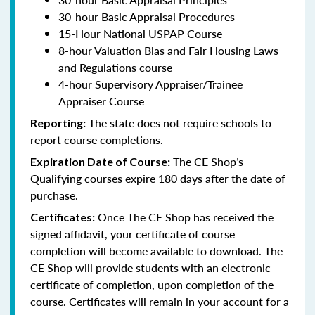
30-hour Basic Appraisal Procedures
15-Hour National USPAP Course
8-hour Valuation Bias and Fair Housing Laws
and Regulations course
4-hour Supervisory Appraiser/Trainee
Appraiser Course
The state does not require schools to
Reporting:
report course completions.
The CE Shop’s
Expiration Date of Course:
Qualifying courses expire 180 days after the date of
purchase.
Once The CE Shop has received the
Certificates:
signed affidavit, your certificate of course
completion will become available to download. The
CE Shop will provide students with an electronic
certificate of completion, upon completion of the
course. Certificates will remain in your account for a