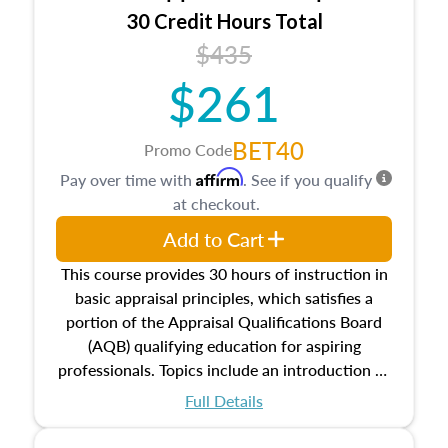
30 Credit Hours Total
$435
$261
BET40
Promo Code
Affirm
Pay over time with
. See if you qualify
at checkout.
Add to Cart
This course provides 30 hours of instruction in
basic appraisal principles, which satisfies a
portion of the Appraisal Qualifications Board
(AQB) qualifying education for aspiring
professionals. Topics include an introduction to
the appraisal profession, real estate concepts
Full Details
and property characteristics, ownership,
interests, and rights, title and transferring real