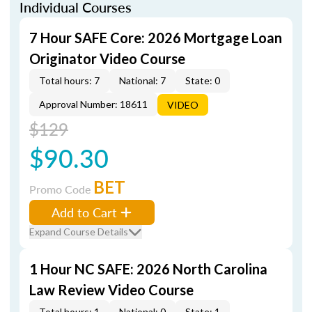
Individual Courses
7 Hour SAFE Core: 2026 Mortgage Loan
Originator Video Course
Total hours: 7
National: 7
State: 0
Approval Number: 18611
VIDEO
$129
$90.30
BET
Promo Code
Add to Cart
Expand Course Details
1 Hour NC SAFE: 2026 North Carolina
Law Review Video Course
Total hours: 1
National: 0
State: 1