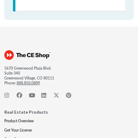
5670 Greenwood Plaza Blvd.
Suite 340
Greenwood Village, CO 80111
Phone:
888.850.0889
Real Estate Products
Product Overview
Get Your License