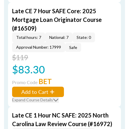
Late CE 7 Hour SAFE Core: 2025
Mortgage Loan Originator Course
(#16509)
Total hours: 7
National: 7
State: 0
Approval Number: 17999
Safe
$119
$83.30
BET
Promo Code
Add to Cart
Expand Course Details
Late CE 1 Hour NC SAFE: 2025 North
Carolina Law Review Course (#16972)