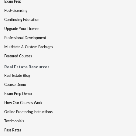
Exam Prep
Post-Licensing
Continuing Education
Upgrade Your License
Professional Development
Multistate & Custom Packages
Featured Courses
Real Estate Resources
Real Estate Blog
Course Demo
Exam Prep Demo
How Our Courses Work
Online Proctoring Instructions
Testimonials
Pass Rates