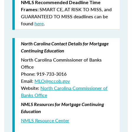
NMLS Recommended Deadline Time
SMART CE
,
AT RISK TO MISS
, and
Frames:
GUARANTEED TO MISS
deadlines can be
found
here
.
North Carolina Contact Details for Mortgage
Continuing Education
North Carolina Commissioner of Banks
Office
Phone: 919-733-3016
Email:
MLO@nccob.gov
Website:
North Carolina Commissioner of
Banks Office
NMLS Resources for Mortgage Continuing
Education
NMLS Resource Center