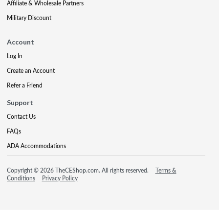
Affiliate & Wholesale Partners
Military Discount
Account
Log In
Create an Account
Refer a Friend
Support
Contact Us
FAQs
ADA Accommodations
Copyright © 2026 TheCEShop.com. All rights reserved.
Terms &
Conditions
Privacy Policy