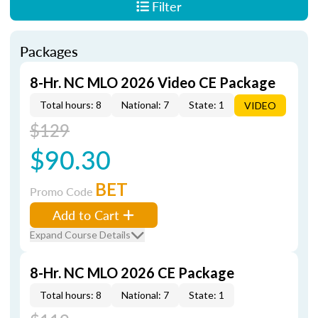
Filter
Packages
8-Hr. NC MLO 2026 Video CE Package
Total hours: 8
National: 7
State: 1
VIDEO
$129
$90.30
BET
Promo Code
Add to Cart
Expand Course Details
8-Hr. NC MLO 2026 CE Package
Total hours: 8
National: 7
State: 1