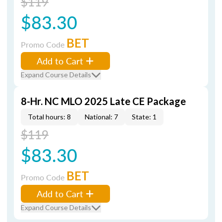
$119
$83.30
BET
Promo Code
Add to Cart
Expand Course Details
8-Hr. NC MLO 2025 Late CE Package
Total hours: 8
National: 7
State: 1
$119
$83.30
BET
Promo Code
Add to Cart
Expand Course Details