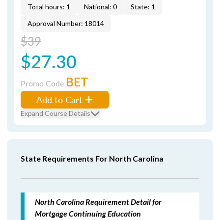
Total hours: 1
National: 0
State: 1
Approval Number: 18014
$39
$27.30
BET
Promo Code
Add to Cart
Expand Course Details
State Requirements For North Carolina
North Carolina Requirement Detail for
Mortgage Continuing Education