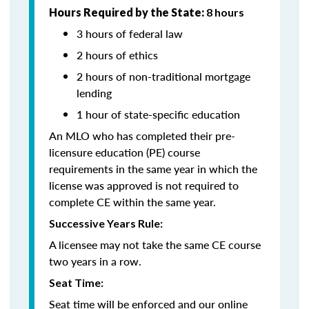
Hours Required by the State:
8 hours
3 hours of federal law
2 hours of ethics
2 hours of non-traditional mortgage
lending
1 hour of state-specific education
An MLO who has completed their pre-
licensure education (PE) course
requirements in the same year in which the
license was approved is not required to
complete CE within the same year.
Successive Years Rule:
A licensee may not take the same CE course
two years in a row.
Seat Time:
Seat time will be enforced and our online