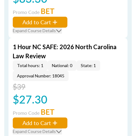
BET
Promo Code
Add to Cart
Expand Course Details
1 Hour NC SAFE: 2026 North Carolina
Law Review
Total hours: 1
National: 0
State: 1
Approval Number: 18045
$39
$27.30
BET
Promo Code
Add to Cart
Expand Course Details