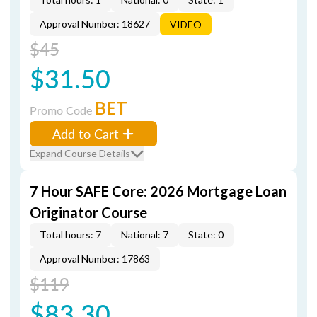
Approval Number: 18627
VIDEO
$45
$31.50
BET
Promo Code
Add to Cart
Expand Course Details
7 Hour SAFE Core: 2026 Mortgage Loan
Originator Course
Total hours: 7
National: 7
State: 0
Approval Number: 17863
$119
$83.30