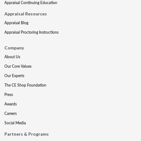
Appraisal Continuing Education
Appraisal Resources
Appraisal Blog
Appraisal Proctoring Instructions
Company
About Us
Our Core Values
Our Experts
The CE Shop Foundation
Press
Awards
Careers
Social Media
Partners & Programs