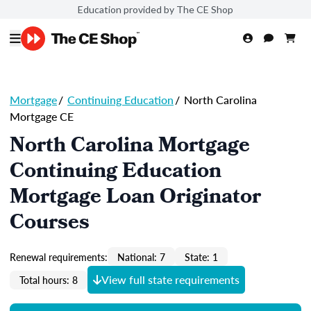
Education provided by The CE Shop
Mortgage
/
Continuing Education
/
North Carolina
Mortgage CE
North Carolina Mortgage
Continuing Education
Mortgage Loan Originator
Courses
Renewal requirements:
National: 7
State: 1
View full state requirements
Total hours: 8