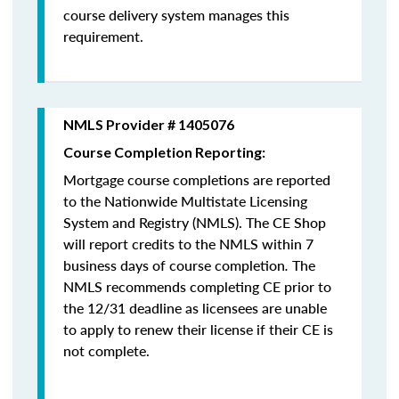
course delivery system manages this
requirement.
NMLS Provider # 1405076
Course Completion Reporting:
Mortgage course completions are reported
to the Nationwide Multistate Licensing
System and Registry (NMLS). The CE Shop
will report credits to the NMLS within 7
business days of course completion
.
The
NMLS recommends completing CE prior to
the 12/31 deadline as licensees are unable
to apply to renew their license if their CE is
not complete.