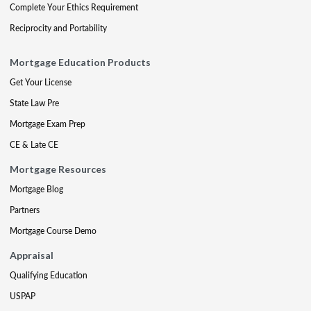
Complete Your Ethics Requirement
Reciprocity and Portability
Mortgage Education Products
Get Your License
State Law Pre
Mortgage Exam Prep
CE & Late CE
Mortgage Resources
Mortgage Blog
Partners
Mortgage Course Demo
Appraisal
Qualifying Education
USPAP