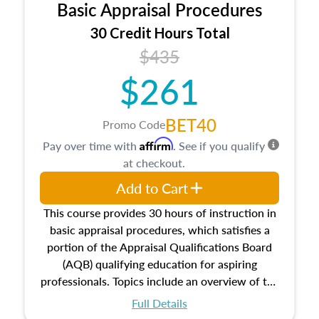
Basic Appraisal Procedures
estate, and an introduction to contracts and
leases appraisers may find in real estate. The
30 Credit Hours Total
course also dives into types of and approaches
$435
to value, influences on real estate, economic
$261
principles, and real estate markets. The course
closes on the ethics in theory and practice of
appraisal along with valuation bias, fair
BET40
Promo Code
housing, and equal opportunity that will be top
Affirm
Pay over time with
. See if you qualify
of mind in an appraisal practice.
at checkout.
Add to Cart
This course provides 30 hours of instruction in
basic appraisal procedures, which satisfies a
portion of the Appraisal Qualifications Board
(AQB) qualifying education for aspiring
professionals. Topics include an overview of the
appraisal process and approaches, math and
Full Details
statistics used in appraisals, and valuation