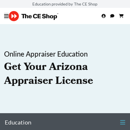
Education provided by The CE Shop
Online Appraiser Education
Get Your Arizona
Appraiser License
Education