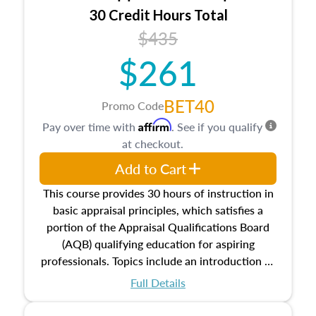
30 Credit Hours Total
$435
$261
BET40
Promo Code
Affirm
Pay over time with
. See if you qualify
at checkout.
Add to Cart
This course provides 30 hours of instruction in
basic appraisal principles, which satisfies a
portion of the Appraisal Qualifications Board
(AQB) qualifying education for aspiring
professionals. Topics include an introduction to
the appraisal profession, real estate concepts
Full Details
and property characteristics, ownership,
interests, and rights, title and transferring real