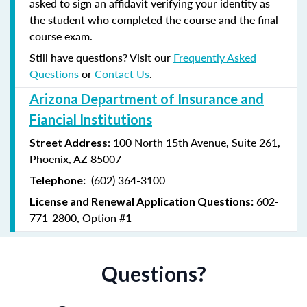
asked to sign an affidavit verifying your identity as
the student who completed the course and the final
course exam.
Still have questions? Visit our
Frequently Asked
Questions
or
Contact Us
.
Arizona Department of Insurance and
Fiancial Institutions
: 100 North 15th Avenue, Suite 261,
Street Address
Phoenix, AZ 85007
(602) 364-3100
Telephone:
602-
License and Renewal Application Questions:
771-2800, Option #1
Questions?