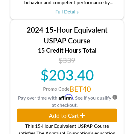
behavior and competent performance by
appraisers that are set forth in the Uniform
Full Details
Standards of Professional Appraisal Practice
(USPAP).
2024 15-Hour Equivalent
USPAP Course
15 Credit Hours Total
$339
$203.40
BET40
Promo Code
Affirm
Pay over time with
. See if you qualify
at checkout.
Add to Cart
This 15-Hour Equivalent USPAP Course
satisfies The Appraisal Foundation’s education