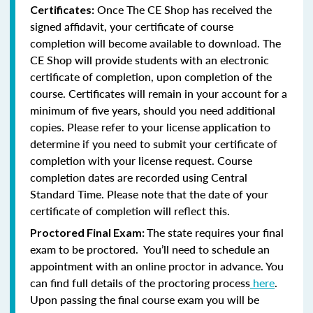
Once The CE Shop has received the
Certificates:
signed affidavit, your certificate of course
completion will become available to download. The
CE Shop will provide students with an electronic
certificate of completion, upon completion of the
course. Certificates will remain in your account for a
minimum of five years, should you need additional
copies. Please refer to your license application to
determine if you need to submit your certificate of
completion with your license request. Course
completion dates are recorded using Central
Standard Time. Please note that the date of your
certificate of completion will reflect this.
The state requires your final
Proctored Final Exam:
exam to be proctored. You’ll need to schedule an
appointment with an online proctor in advance. You
can find full details of the proctoring process
here
.
Upon passing the final course exam you will be