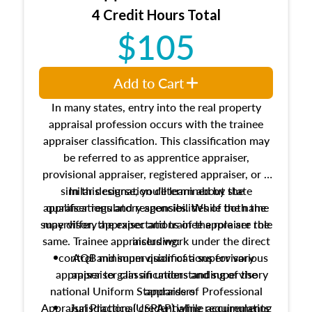
4 Credit Hours Total
$105
Add to Cart
In many states, entry into the real property
appraisal profession occurs with the trainee
appraiser classification. This classification may
be referred to as apprentice appraiser,
provisional appraiser, registered appraiser, or a
similar designation determined by state
In this course, you'll learn about the
appraiser regulatory agencies. While the name
qualifications and responsibilities of both the
supervisory appraiser and trainee appraiser role
may differ, the expectations of the role are the
same. Trainee appraisers work under the direct
including:
control and supervision of a supervisory
AQB minimum qualifications for various
appraiser to gain an understanding of the
appraiser classifications and supervisory
national Uniform Standards of Professional
appraisers
Appraisal Practice (USPAP) while accumulating
Jurisdictional credentialing requirements