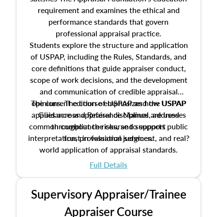
requirement and examines the ethical and
performance standards that govern
professional appraisal practice.
Students explore the structure and application
of USPAP, including the Rules, Standards, and
core definitions that guide appraiser conduct,
scope of work decisions, and the development
and communication of credible appraisal
The current edition of USPAP and the USPAP
opinions. The course emphasizes how USPAP
applies across appraisal disciplines, addresses
Guidance and Reference Manual are used
common compliance risks, and supports public
throughout the course to support
interpretation, professional judgment, and real?
trust in valuation services.
world application of appraisal standards.
Full Details
Supervisory Appraiser/Trainee
Appraiser Course