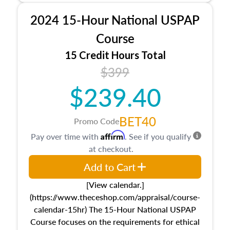
procedures. This course will also dive into
2024 15-Hour National USPAP
location and neighborhood characteristics,
architectural styles and construction types, as
Course
well as land and site characteristics.
15 Credit Hours Total
Additionally, this course will answer questions
$399
about the cost, income, and sales comparison
approach alongside special and emerging
$239.40
appraisal techniques.
BET40
Promo Code
Affirm
Pay over time with
. See if you qualify
at checkout.
Add to Cart
[View calendar.]
(https://www.theceshop.com/appraisal/course-
calendar-15hr) The 15-Hour National USPAP
Course focuses on the requirements for ethical