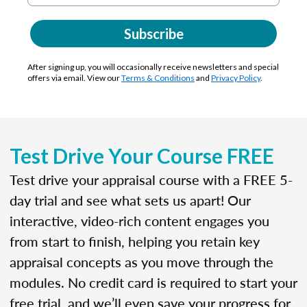
Subscribe
After signing up, you will occasionally receive newsletters and special
offers via email. View our
Terms & Conditions
and
Privacy Policy
.
Test Drive Your Course FREE
Test drive your appraisal course with a FREE 5-
day trial and see what sets us apart! Our
interactive, video-rich content engages you
from start to finish, helping you retain key
appraisal concepts as you move through the
modules. No credit card is required to start your
free trial, and we’ll even save your progress for