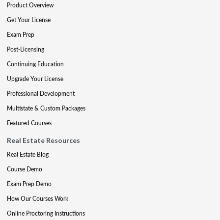
Product Overview
Get Your License
Exam Prep
Post-Licensing
Continuing Education
Upgrade Your License
Professional Development
Multistate & Custom Packages
Featured Courses
Real Estate Resources
Real Estate Blog
Course Demo
Exam Prep Demo
How Our Courses Work
Online Proctoring Instructions