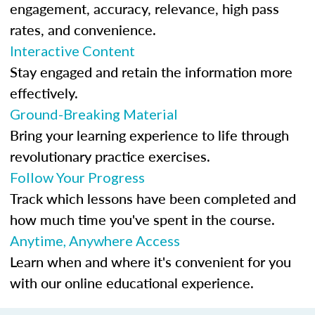
engagement, accuracy, relevance, high pass
rates, and convenience.
Interactive Content
Stay engaged and retain the information more
effectively.
Ground-Breaking Material
Bring your learning experience to life through
revolutionary practice exercises.
Follow Your Progress
Track which lessons have been completed and
how much time you've spent in the course.
Anytime, Anywhere Access
Learn when and where it's convenient for you
with our online educational experience.