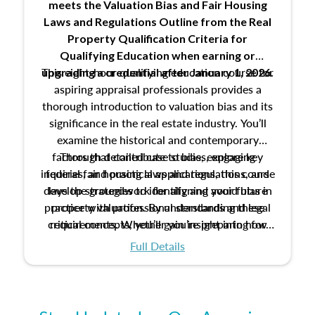
meets the Valuation Bias and Fair Housing
Laws and Regulations Outline from the Real
Property Qualification Criteria for
Qualifying Education when
earning or
This eight-hour qualifying education course for
upgrading
a credential after January 1, 2026.
aspiring appraisal professionals provides a
thorough introduction to valuation bias and its
significance in the real estate industry. You’ll
examine the historical and contemporary
factors that contribute to bias, explore key
Through detailed case studies, engaging
inquiries, and practical applications, this course
federal fair housing laws and regulations, and
develop strategies to identify and avoid bias in
lays the groundwork for aligning your future
practice with professional standards and legal
property valuation. By understanding these
critical concepts, you’ll gain insight into how
requirements. Whether you’re preparing for
certification or building a strong foundation for
ethical and unbiased appraisals contribute to
Full Details
your appraisal career, this course will help you
fairness and equity in the housing market.
develop the knowledge and skills essential for
success in the field.