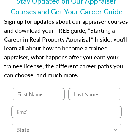
Stay Updated on Our Appraiser
Courses and Get Your Career Guide
Sign up for updates about our appraiser courses
and download your FREE guide, “Starting a
Career in Real Property Appraisal.” Inside, you’ll
learn all about how to become a trainee
appraiser, what happens after you earn your
trainee license, the different career paths you
can choose, and much more.