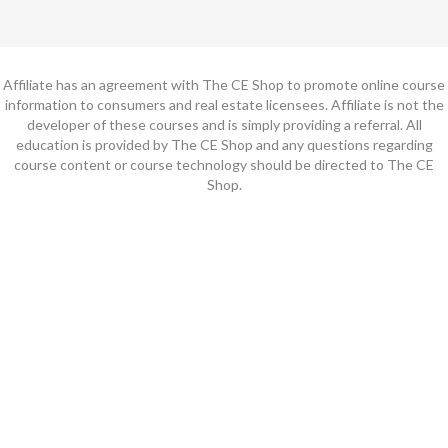
Affiliate has an agreement with The CE Shop to promote online course
information to consumers and real estate licensees. Affiliate is not the
developer of these courses and is simply providing a referral. All
education is provided by The CE Shop and any questions regarding
course content or course technology should be directed to The CE
Shop.