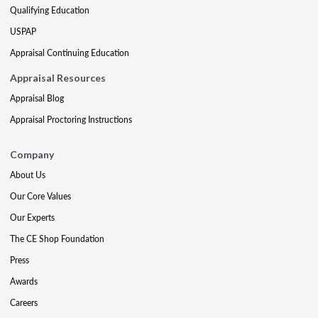
Qualifying Education
USPAP
Appraisal Continuing Education
Appraisal Resources
Appraisal Blog
Appraisal Proctoring Instructions
Company
About Us
Our Core Values
Our Experts
The CE Shop Foundation
Press
Awards
Careers