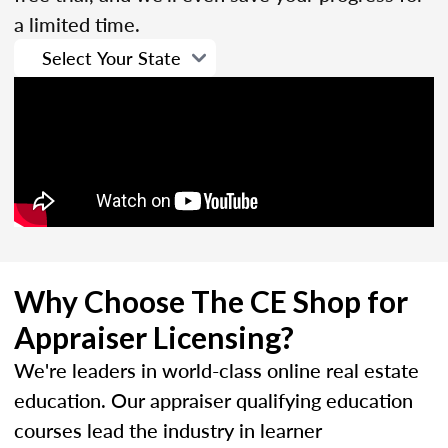
a limited time.
Why Choose The CE Shop for
Appraiser Licensing?
We're leaders in world-class online real estate
education. Our appraiser qualifying education
courses lead the industry in learner