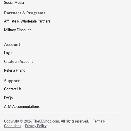
Social Media
Partners & Programs
Affiliate & Wholesale Partners
Military Discount
Account
Log In
Create an Account
Refer a Friend
Support
Contact Us
FAQs
ADA Accommodations
Copyright © 2026 TheCEShop.com. All rights reserved.
Terms &
Conditions
Privacy Policy