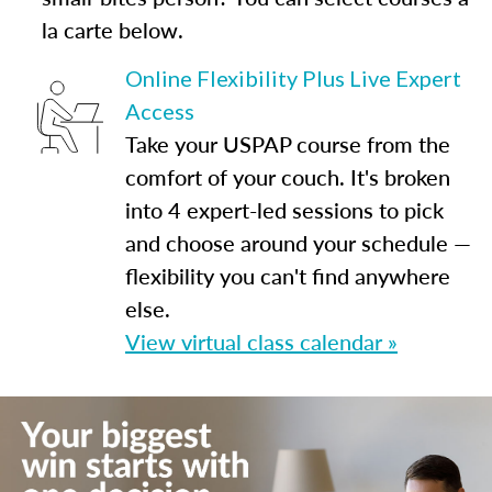
la carte below.
Online Flexibility Plus Live Expert
Access
Take your USPAP course from the
comfort of your couch. It's broken
into 4 expert-led sessions to pick
and choose around your schedule —
flexibility you can't find anywhere
else.
View virtual class calendar »