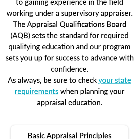
to gaining experience in the field
working under a supervisory appraiser.
The Appraisal Qualifications Board
(AQB) sets the standard for required
qualifying education and our program
sets you up for success to advance with
confidence.
As always, be sure to check
your state
requirements
when planning your
appraisal education.
Basic Appraisal Principles