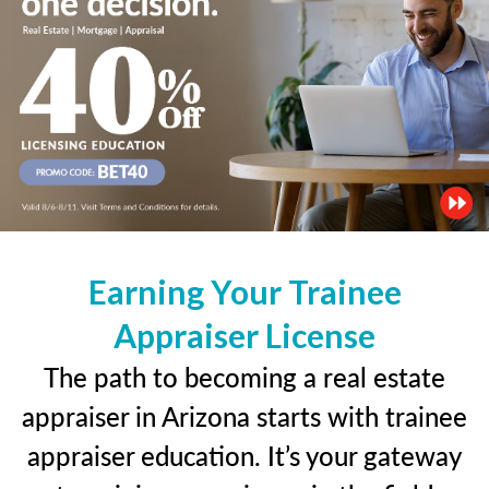
Earning Your Trainee
Appraiser License
The path to becoming a real estate
appraiser in Arizona starts with trainee
appraiser education. It’s your gateway