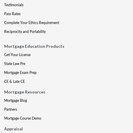
Testimonials
Pass Rates
Complete Your Ethics Requirement
Reciprocity and Portability
Mortgage Education Products
Get Your License
State Law Pre
Mortgage Exam Prep
CE & Late CE
Mortgage Resources
Mortgage Blog
Partners
Mortgage Course Demo
Appraisal