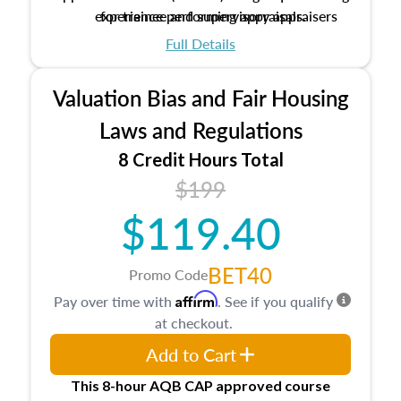
experience performing appraisals.
for trainee and supervisory appraisers
which may exceed the AQB minimums
Full Details
Processes for establishing credentialed
appraiser qualifications and the role
Valuation Bias and Fair Housing
entities involved in the process play
Expectations and responsibilities of the
Laws and Regulations
trainee and supervisory appraiser
8 Credit Hours Total
USPAP basics
$199
Responsibilities and requirements of
trainee and supervisory appraisers in
$119.40
maintaining and signing experience logs
BET40
Promo Code
Affirm
Pay over time with
. See if you qualify
at checkout.
Add to Cart
This 8-hour AQB CAP approved course