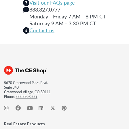
Visit our FAQs page
888.827.0777
Monday - Friday 7 AM - 8 PM CT
Saturday 9 AM - 3:30 PM CT
Contact us
5670 Greenwood Plaza Blvd.
Suite 340
Greenwood Village, CO 80111
Phone:
888.850.0889
Real Estate Products