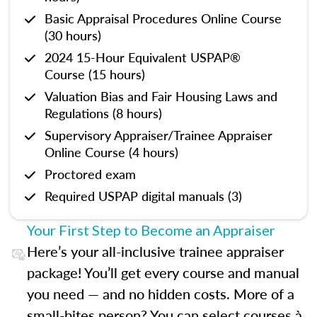
Basic Appraisal Procedures Online Course
(30 hours)
2024 15-Hour Equivalent USPAP®
Course (15 hours)
Valuation Bias and Fair Housing Laws and
Regulations (8 hours)
Supervisory Appraiser/Trainee Appraiser
Online Course (4 hours)
Proctored exam
Required USPAP digital manuals (3)
Your First Step to Become an Appraiser
Here’s your all-inclusive trainee appraiser
package! You’ll get every course and manual
you need — and no hidden costs. More of a
small-bites person? You can select courses à