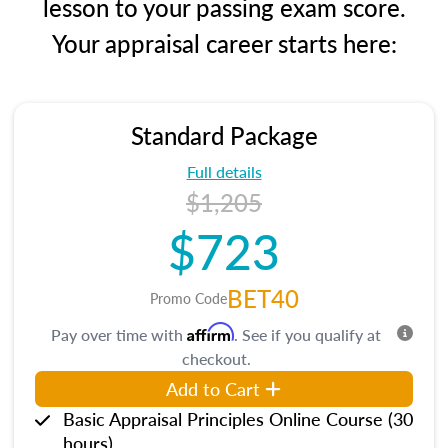
lesson to your passing exam score.
Your appraisal career starts here:
Standard Package
Full details
$1,205
$723
BET40
Promo Code
Affirm
Pay over time with
. See if you qualify at
checkout.
Add to Cart
Basic Appraisal Principles Online Course (30
hours)