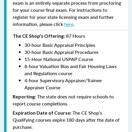
exam is an entirely separate process from proctoring
for your course final exam. For instructions to
register for your state licensing exam and further
information, please click
here
.
87 Hours
The CE Shop’s Offering:
30-hour Basic Appraisal Principles
30-hour Basic Appraisal Procedures
15-Hour National USPAP Course
8-hour Valuation Bias and Fair Housing Laws
and Regulations course
4-hour Supervisory Appraiser/Trainee
Appraiser Course
The state does not require schools to
Reporting:
report course completions.
The CE Shop’s
Expiration Date of Course:
Qualifying courses expire 180 days after the date of
purchase.