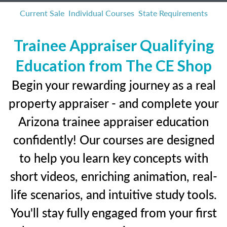
Current Sale
Individual Courses
State Requirements
Trainee Appraiser Qualifying
Education from The CE Shop
Begin your rewarding journey as a real
property appraiser - and complete your
Arizona trainee appraiser education
confidently! Our courses are designed
to help you learn key concepts with
short videos, enriching animation, real-
life scenarios, and intuitive study tools.
You'll stay fully engaged from your first