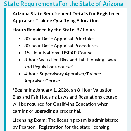
State Requirements For the State of Arizona
Arizona State Requirement Details for Registered
Appraiser Trainee Qualifying Education
87 hours
Hours Required by the State:
30-hour Basic Appraisal Principles
30-hour Basic Appraisal Procedures
15-Hour National USPAP Course
8-hour Valuation Bias and Fair Housing Laws
and Regulations course*
4-hour Supervisory Appraiser/Trainee
Appraiser Course
*Beginning January 1, 2026, an 8-Hour Valuation
Bias and Fair Housing Laws and Regulations course
will be required for Qualifying Education when
earning or upgrading a credential.
The licensing exam is administered
Licensing Exam:
by Pearson. Registration for the state licensing