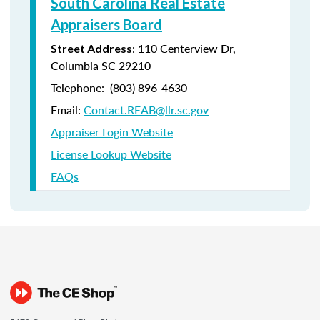
South Carolina Real Estate
Appraisers Board
:
110 Centerview Dr,
Street Address
Columbia SC 29210
Telephone:
(803) 896-4630
Email:
Contact.REAB@llr.sc.gov
Appraiser Login Website
License Lookup Website
FAQs