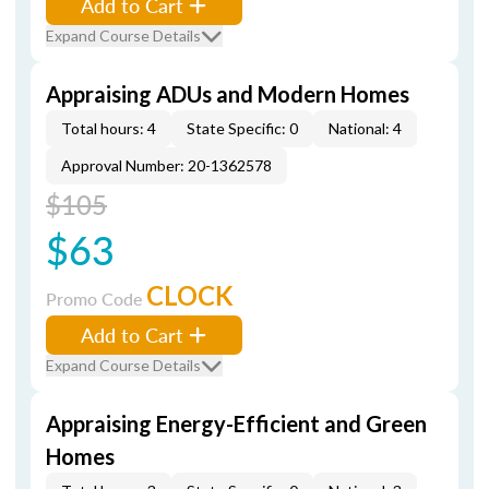
Add to Cart
Expand Course Details
Appraising ADUs and Modern Homes
Total hours: 4
State Specific: 0
National: 4
Approval Number: 20-1362578
$105
$63
CLOCK
Promo Code
Add to Cart
Expand Course Details
Appraising Energy-Efficient and Green
Homes