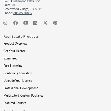
5670 Greenwood Plaza Blvd.
Suite 340
Greenwood Village, CO 80111
Phone:
888.850.0889
Real Estate Products
Product Overview
Get Your License
Exam Prep
Post-Licensing
Continuing Education
Upgrade Your License
Professional Development
Multistate & Custom Packages
Featured Courses