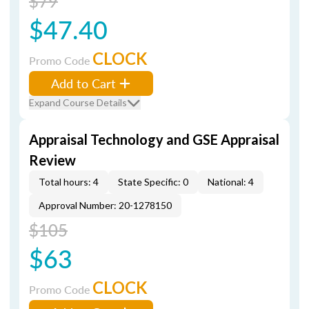
$79
$47.40
CLOCK
Promo Code
Add to Cart
Expand Course Details
Appraisal Technology and GSE Appraisal
Review
Total hours: 4
State Specific: 0
National: 4
Approval Number: 20-1278150
$105
$63
CLOCK
Promo Code