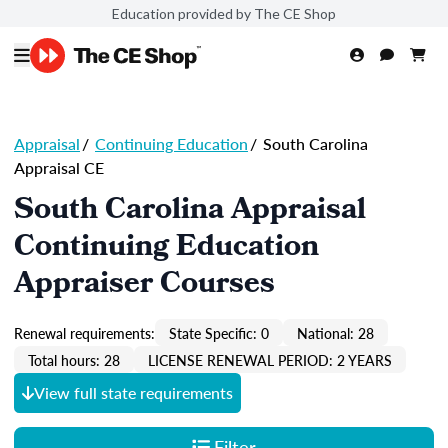
Education provided by The CE Shop
Appraisal
/
Continuing Education
/
South Carolina
Appraisal CE
South Carolina Appraisal
Continuing Education
Appraiser Courses
Renewal requirements:
State Specific: 0
National: 28
Total hours: 28
LICENSE RENEWAL PERIOD: 2 YEARS
View full state requirements
Filter