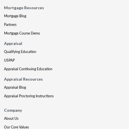
Mortgage Resources
Mortgage Blog
Partners
Mortgage Course Demo
Appraisal
Qualifying Education
USPAP
Appraisal Continuing Education
Appraisal Resources
Appraisal Blog
Appraisal Proctoring Instructions
Company
About Us
Our Core Values