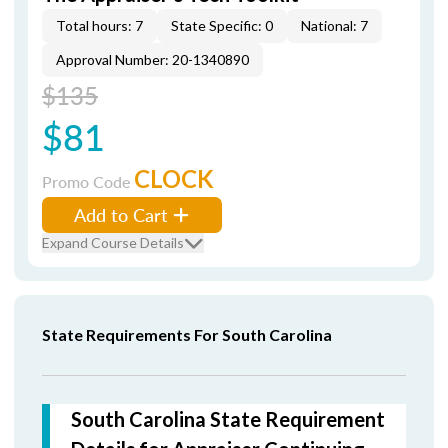
Total hours: 7
State Specific: 0
National: 7
Approval Number: 20-1340890
$135
$81
CLOCK
Promo Code
Add to Cart
Expand Course Details
State Requirements For South Carolina
South Carolina State Requirement