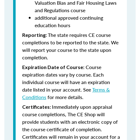
Valuation Bias and Fair Housing Laws
and Regulations course
additional approved continuing
education hours
The state requires CE course
Reporting:
completions to be reported to the state. We
will report your course to the state upon
completion.
Course
Expiration Date of Course:
expiration dates vary by course. Each
individual course will have an expiration
date listed in your account. See
Terms &
Conditions
for more details.
Immediately upon appraisal
Certificates:
course completions, The CE Shop will
provide students with an electronic copy of
the course certificate of completion.
Certificates will remain in your account for a