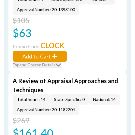
Approval Number: 20-1393100
$105
$63
CLOCK
Promo Code
Add to Cart
Expand Course Details
A Review of Appraisal Approaches and
Techniques
Total hours: 14
State Specific: 0
National: 14
Approval Number: 20-1182204
$269
$161.40