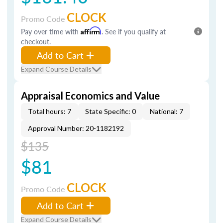
CLOCK
Promo Code
Pay over time with
Affirm
. See if you qualify at
checkout.
Add to Cart
Expand Course Details
Appraisal Economics and Value
Total hours: 7
State Specific: 0
National: 7
Approval Number: 20-1182192
$135
$81
CLOCK
Promo Code
Add to Cart
Expand Course Details