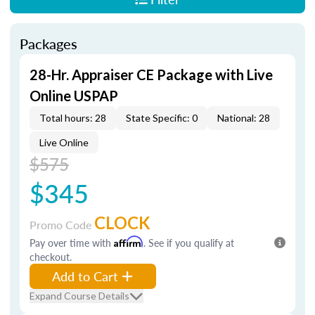
Packages
28-Hr. Appraiser CE Package with Live
Online USPAP
Total hours: 28
State Specific: 0
National: 28
Live Online
$575
$345
CLOCK
Promo Code
Pay over time with
Affirm
. See if you qualify at
checkout.
Add to Cart
Expand Course Details