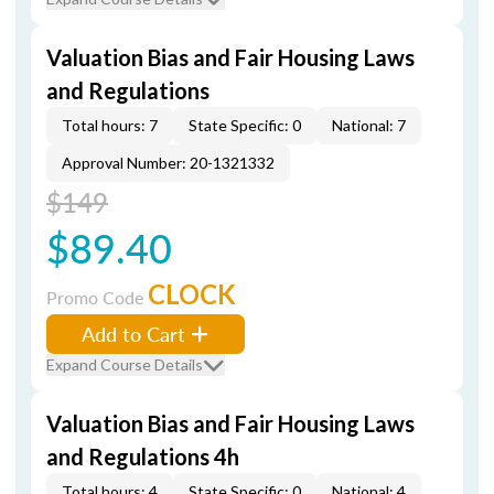
Valuation Bias and Fair Housing Laws
and Regulations
Total hours: 7
State Specific: 0
National: 7
Approval Number: 20-1321332
$149
$89.40
CLOCK
Promo Code
Add to Cart
Expand Course Details
Valuation Bias and Fair Housing Laws
and Regulations 4h
Total hours: 4
State Specific: 0
National: 4