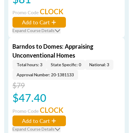
CLOCK
Promo Code
Add to Cart
Expand Course Details
Barndos to Domes: Appraising
Unconventional Homes
Total hours: 3
State Specific: 0
National: 3
Approval Number: 20-1381133
$79
$47.40
CLOCK
Promo Code
Add to Cart
Expand Course Details