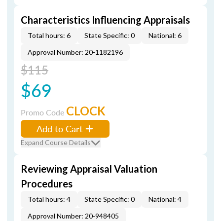
Characteristics Influencing Appraisals
Total hours: 6
State Specific: 0
National: 6
Approval Number: 20-1182196
$115
$69
CLOCK
Promo Code
Add to Cart
Expand Course Details
Reviewing Appraisal Valuation
Procedures
Total hours: 4
State Specific: 0
National: 4
Approval Number: 20-948405