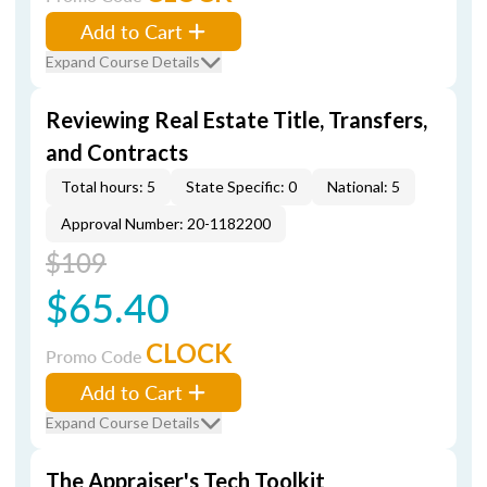
Add to Cart
Expand Course Details
Reviewing Real Estate Title, Transfers,
and Contracts
Total hours: 5
State Specific: 0
National: 5
Approval Number: 20-1182200
$109
$65.40
CLOCK
Promo Code
Add to Cart
Expand Course Details
The Appraiser's Tech Toolkit