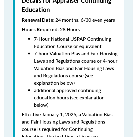
Details for Appraiser Continuing
Education
24 months, 6/30 even years
Renewal Date:
28 Hours
Hours Required:
7-Hour National USPAP Continuing
Education Course or equivalent
7-hour Valuation Bias and Fair Housing
Laws and Regulations course or 4-hour
Valuation Bias and Fair Housing Laws
and Regulations course (see
explanation below)
additional approved continuing
education hours (see explanation
below)
Effective January 1, 2026, a Valuation Bias
and Fair Housing Laws and Regulations
course is required for Continuing
Education. The first time a Licensee