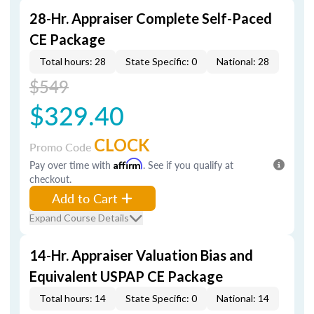
28-Hr. Appraiser Complete Self-Paced
CE Package
Total hours: 28
State Specific: 0
National: 28
$549
$329.40
CLOCK
Promo Code
Pay over time with
Affirm
. See if you qualify at
checkout.
Add to Cart
Expand Course Details
14-Hr. Appraiser Valuation Bias and
Equivalent USPAP CE Package
Total hours: 14
State Specific: 0
National: 14