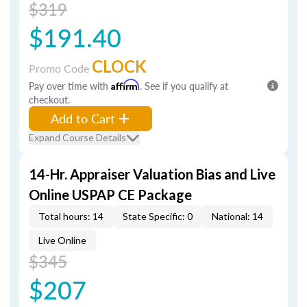
$319
$191.40
CLOCK
Promo Code
Pay over time with
Affirm
. See if you qualify at
checkout.
Add to Cart
Expand Course Details
14-Hr. Appraiser Valuation Bias and Live
Online USPAP CE Package
Total hours: 14
State Specific: 0
National: 14
Live Online
$345
$207