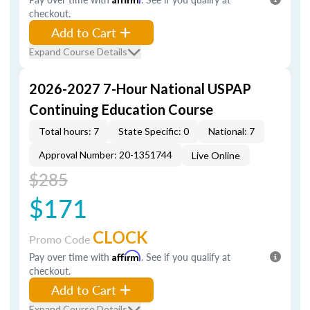
checkout.
Add to Cart
Expand Course Details
2026-2027 7-Hour National USPAP
Continuing Education Course
Total hours: 7
State Specific: 0
National: 7
Approval Number: 20-1351744
Live Online
$285
$171
CLOCK
Promo Code
Pay over time with
Affirm
. See if you qualify at
checkout.
Add to Cart
Expand Course Details