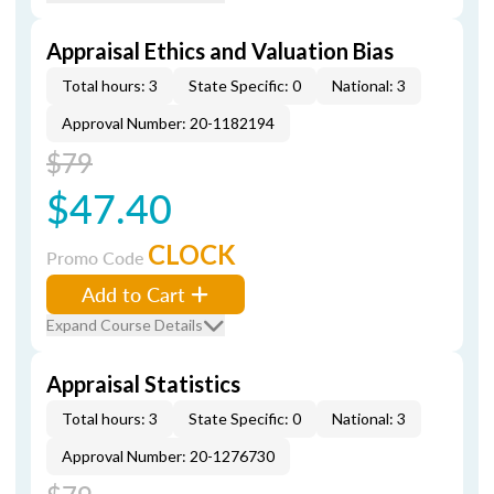
Appraisal Ethics and Valuation Bias
Total hours: 3
State Specific: 0
National: 3
Approval Number: 20-1182194
$79
$47.40
CLOCK
Promo Code
Add to Cart
Expand Course Details
Appraisal Statistics
Total hours: 3
State Specific: 0
National: 3
Approval Number: 20-1276730