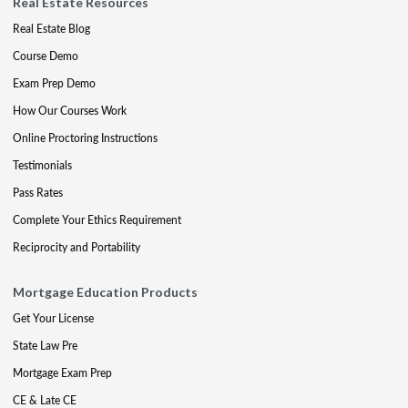
Real Estate Resources
Real Estate Blog
Course Demo
Exam Prep Demo
How Our Courses Work
Online Proctoring Instructions
Testimonials
Pass Rates
Complete Your Ethics Requirement
Reciprocity and Portability
Mortgage Education Products
Get Your License
State Law Pre
Mortgage Exam Prep
CE & Late CE