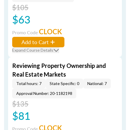
$105
$63
CLOCK
Promo Code
Add to Cart
Expand Course Details
Reviewing Property Ownership and
Real Estate Markets
Total hours: 7
State Specific: 0
National: 7
Approval Number: 20-1182198
$135
$81
CLOCK
Promo Code