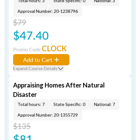
Total hours: 3
State Specific: 0
National: 3
Approval Number: 20-1238796
$79
$47.40
CLOCK
Promo Code
Add to Cart
Expand Course Details
Appraising Homes After Natural
Disaster
Total hours: 7
State Specific: 0
National: 7
Approval Number: 20-1355729
$135
$81