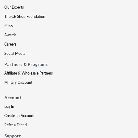
Our Experts
The CE Shop Foundation
Press
Awards
Careers
Social Media
Partners & Programs
Affiliate & Wholesale Partners
Military Discount
Account
Log In
Create an Account
Refer a Friend
Support