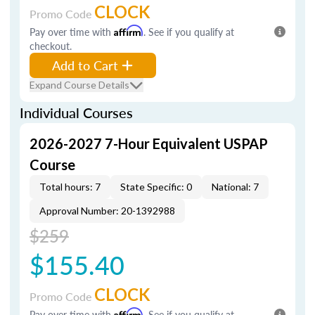
CLOCK
Promo Code
Pay over time with
Affirm
. See if you qualify at
checkout.
Add to Cart
Expand Course Details
Individual Courses
2026-2027 7-Hour Equivalent USPAP
Course
Total hours: 7
State Specific: 0
National: 7
Approval Number: 20-1392988
$259
$155.40
CLOCK
Promo Code
Pay over time with
Affirm
. See if you qualify at