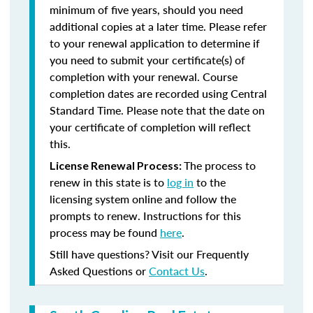
minimum of five years, should you need
additional copies at a later time. Please refer
to your renewal application to determine if
you need to submit your certificate(s) of
completion with your renewal. Course
completion dates are recorded using Central
Standard Time. Please note that the date on
your certificate of completion will reflect
this.
The process to
License Renewal Process:
renew in this state is to
log in
to the
licensing system online and follow the
prompts to renew. Instructions for this
process may be found
here
.
Still have questions? Visit our Frequently
Asked Questions or
Contact Us
.