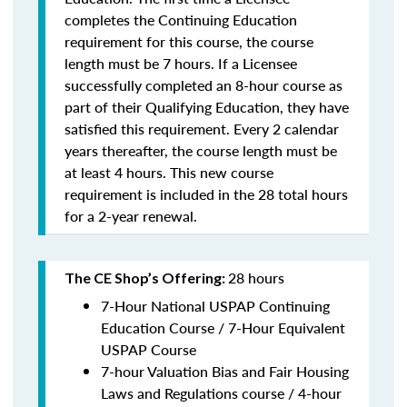
completes the Continuing Education
requirement for this course, the course
length must be 7 hours. If a Licensee
successfully completed an 8-hour course as
part of their Qualifying Education, they have
satisfied this requirement. Every 2 calendar
years thereafter, the course length must be
at least 4 hours. This new course
requirement is included in the 28 total hours
for a 2-year renewal.
28 hours
The CE Shop’s Offering:
7-Hour National USPAP Continuing
Education Course / 7-Hour Equivalent
USPAP Course
7-hour Valuation Bias and Fair Housing
Laws and Regulations course / 4-hour