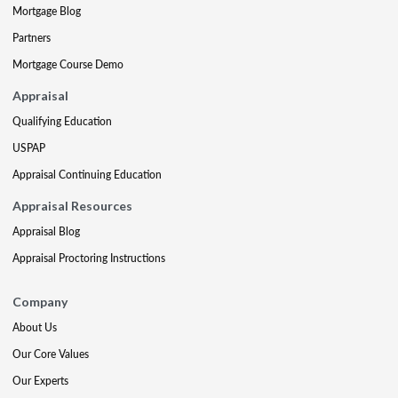
Mortgage Blog
Partners
Mortgage Course Demo
Appraisal
Qualifying Education
USPAP
Appraisal Continuing Education
Appraisal Resources
Appraisal Blog
Appraisal Proctoring Instructions
Company
About Us
Our Core Values
Our Experts