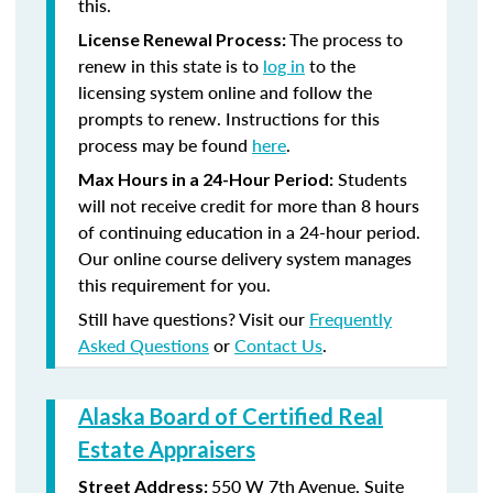
this.
The process to
License Renewal Process:
renew in this state is to
log in
to the
licensing system online and follow the
prompts to renew. Instructions for this
process may be found
here
.
Students
Max Hours in a 24-Hour Period:
will not receive credit for more than 8 hours
of continuing education in a 24-hour period.
Our online course delivery system manages
this requirement for you.
Still have questions? Visit our
Frequently
Asked Questions
or
Contact Us
.
Alaska Board of Certified Real
Estate Appraisers
550 W 7th Avenue, Suite
Street Address: