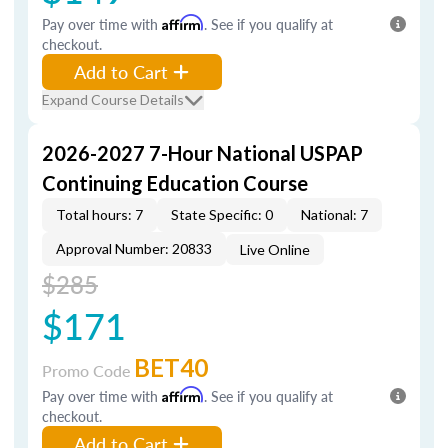
Pay over time with
Affirm
. See if you qualify at
checkout.
Add to Cart
Expand Course Details
2026-2027 7-Hour National USPAP
Continuing Education Course
Total hours: 7
State Specific: 0
National: 7
Approval Number: 20833
Live Online
$285
$171
BET40
Promo Code
Pay over time with
Affirm
. See if you qualify at
checkout.
Add to Cart