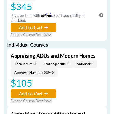
$345
Pay over time with
Affirm
. See if you qualify at
checkout.
Add to Cart
Expand Course Details
Individual Courses
Appraising ADUs and Modern Homes
Total hours: 4
State Specific: 0
National: 4
Approval Number: 20942
$105
Add to Cart
Expand Course Details