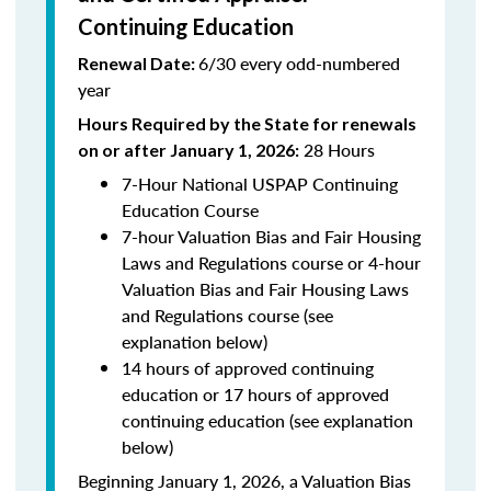
Continuing Education
6/30 every odd-numbered
Renewal Date:
year
Hours Required by the State for renewals
28 Hours
on or after January 1, 2026:
7-Hour National USPAP Continuing
Education Course
7-hour Valuation Bias and Fair Housing
Laws and Regulations course or 4-hour
Valuation Bias and Fair Housing Laws
and Regulations course (see
explanation below)
14 hours of approved continuing
education or 17 hours of approved
continuing education (see explanation
below)
Beginning January 1, 2026, a Valuation Bias