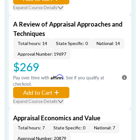
Expand Course Details
A Review of Appraisal Approaches and
Techniques
Total hours: 14
State Specific: 0
National: 14
Approval Number: 19697
$269
Pay over time with
Affirm
. See if you qualify at
checkout.
Add to Cart
Expand Course Details
Appraisal Economics and Value
Total hours: 7
State Specific: 0
National: 7
Approval Number: 20879