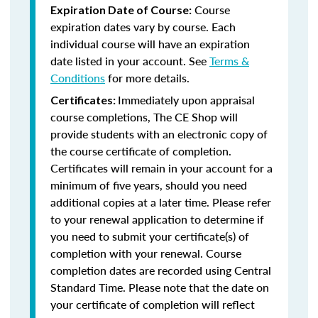
Course
Expiration Date of Course:
expiration dates vary by course. Each
individual course will have an expiration
date listed in your account. See
Terms &
Conditions
for more details.
Immediately upon appraisal
Certificates:
course completions, The CE Shop will
provide students with an electronic copy of
the course certificate of completion.
Certificates will remain in your account for a
minimum of five years, should you need
additional copies at a later time. Please refer
to your renewal application to determine if
you need to submit your certificate(s) of
completion with your renewal. Course
completion dates are recorded using Central
Standard Time. Please note that the date on
your certificate of completion will reflect