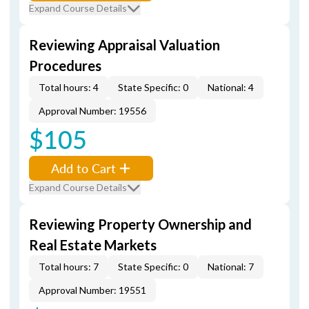
Expand Course Details
Reviewing Appraisal Valuation
Procedures
Total hours: 4
State Specific: 0
National: 4
Approval Number: 19556
$105
Add to Cart
Expand Course Details
Reviewing Property Ownership and
Real Estate Markets
Total hours: 7
State Specific: 0
National: 7
Approval Number: 19551