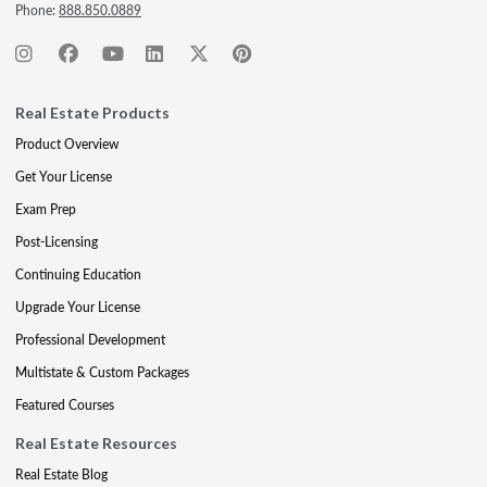
Phone:
888.850.0889
Real Estate Products
Product Overview
Get Your License
Exam Prep
Post-Licensing
Continuing Education
Upgrade Your License
Professional Development
Multistate & Custom Packages
Featured Courses
Real Estate Resources
Real Estate Blog