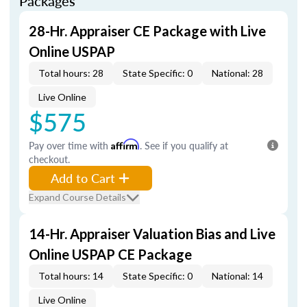
Packages
28-Hr. Appraiser CE Package with Live
Online USPAP
Total hours: 28
State Specific: 0
National: 28
Live Online
$575
Pay over time with
Affirm
. See if you qualify at
checkout.
Add to Cart
Expand Course Details
14-Hr. Appraiser Valuation Bias and Live
Online USPAP CE Package
Total hours: 14
State Specific: 0
National: 14
Live Online