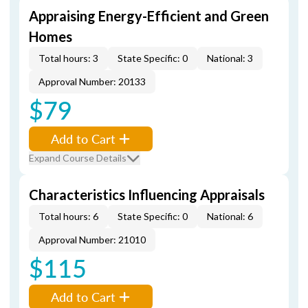
Appraising Energy-Efficient and Green
Homes
Total hours: 3
State Specific: 0
National: 3
Approval Number: 20133
$79
Add to Cart
Expand Course Details
Characteristics Influencing Appraisals
Total hours: 6
State Specific: 0
National: 6
Approval Number: 21010
$115
Add to Cart