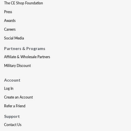
The CE Shop Foundation
Press
Awards
Careers
Social Media
Partners & Programs
Affiliate & Wholesale Partners
Military Discount
Account
Log In
Create an Account
Refer a Friend
Support
Contact Us