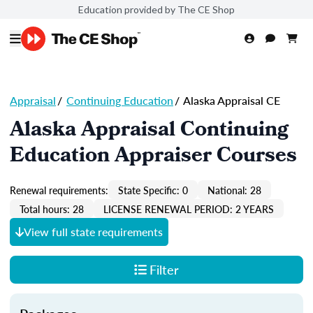
Education provided by The CE Shop
Appraisal
/
Continuing Education
/
Alaska Appraisal CE
Alaska Appraisal Continuing
Education Appraiser Courses
Renewal requirements:
State Specific: 0
National: 28
Total hours: 28
LICENSE RENEWAL PERIOD: 2 YEARS
View full state requirements
Filter