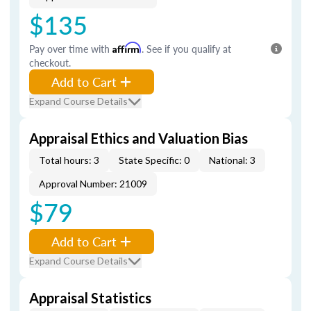
$135
Pay over time with
Affirm
. See if you qualify at
checkout.
Add to Cart
Expand Course Details
Appraisal Ethics and Valuation Bias
Total hours: 3
State Specific: 0
National: 3
Approval Number: 21009
$79
Add to Cart
Expand Course Details
Appraisal Statistics