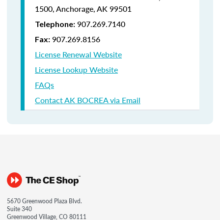
1500,
Anchorage, AK 99501
907.269.7140
Telephone:
907.269.8156
Fax:
License Renewal Website
License Lookup Website
FAQs
Contact AK BOCREA via Email
5670 Greenwood Plaza Blvd.
Suite 340
Greenwood Village, CO 80111