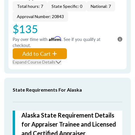
Total hours: 7
State Specific: 0
National: 7
Approval Number: 20843
$135
Pay over time with
Affirm
. See if you qualify at
checkout.
Add to Cart
Expand Course Details
State Requirements For Alaska
Alaska State Requirement Details
for Appraiser Trainee and Licensed
and Certified Appraiser