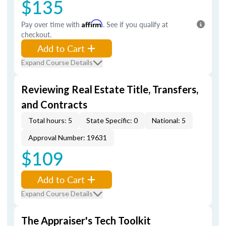
$135
Pay over time with
Affirm
. See if you qualify at
checkout.
Add to Cart
Expand Course Details
Reviewing Real Estate Title, Transfers,
and Contracts
Total hours: 5
State Specific: 0
National: 5
Approval Number: 19631
$109
Add to Cart
Expand Course Details
The Appraiser's Tech Toolkit