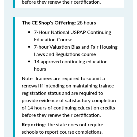
before they renew their certification.
28 hours
The CE Shop’s Offering:
7-Hour National USPAP Continuing
Education Course
7-hour Valuation Bias and Fair Housing
Laws and Regulations course
14 approved continuing education
hours
Note: Trainees are required to submit a
renewal if intending on maintaining trainee
registration status and are required to
provide evidence of satisfactory completion
of 14 hours of continuing education credits
before they renew their certification.
The state does not require
Reporting:
schools to report course completions.