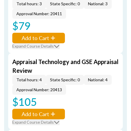
Total hours: 3
State Specific: 0
National: 3
Approval Number: 20411
$79
Add to Cart
Expand Course Details
Appraisal Technology and GSE Appraisal
Review
Total hours: 4
State Specific: 0
National: 4
Approval Number: 20413
$105
Add to Cart
Expand Course Details