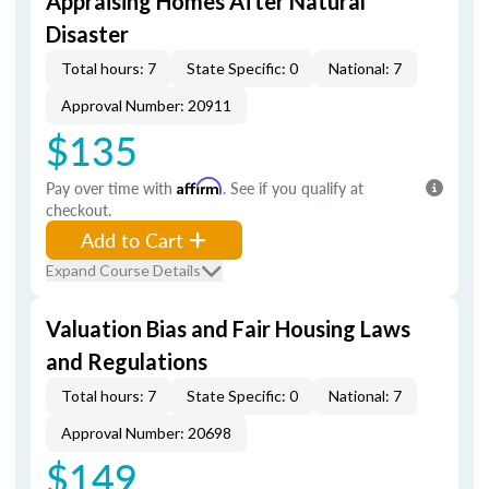
Appraising Homes After Natural
Disaster
Total hours: 7
State Specific: 0
National: 7
Approval Number: 20911
$135
Pay over time with
Affirm
. See if you qualify at
checkout.
Add to Cart
Expand Course Details
Valuation Bias and Fair Housing Laws
and Regulations
Total hours: 7
State Specific: 0
National: 7
Approval Number: 20698
$149