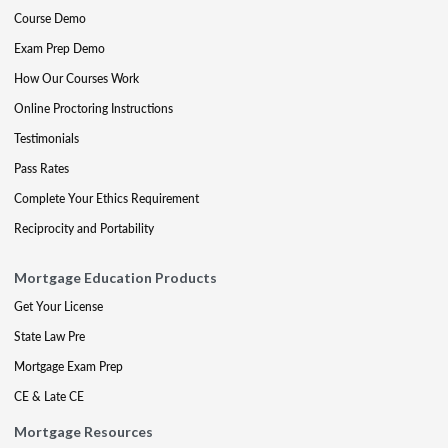
Course Demo
Exam Prep Demo
How Our Courses Work
Online Proctoring Instructions
Testimonials
Pass Rates
Complete Your Ethics Requirement
Reciprocity and Portability
Mortgage Education Products
Get Your License
State Law Pre
Mortgage Exam Prep
CE & Late CE
Mortgage Resources