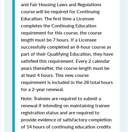
and Fair Housing Laws and Regulations
course will be required for Continuing
Education. The first time a Licensee
completes the Continuing Education
requirement for this course, the course
length must be 7 hours. If a Licensee
successfully completed an 8-hour course as
part of their Qualifying Education, they have
satisfied this requirement. Every 2 calendar
years thereafter, the course length must be
at least 4 hours. This new course
requirement is included in the 28 total hours
for a 2-year renewal.
Note: Trainees are required to submit a
renewal if intending on maintaining trainee
registration status and are required to
provide evidence of satisfactory completion
of 14 hours of continuing education credits