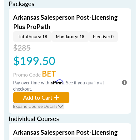
Packages
Arkansas Salesperson Post-Licensing
Plus ProPath
Total hours: 18
Mandatory: 18
Elective: 0
$285
$199.50
BET
Promo Code
Pay over time with
Affirm
. See if you qualify at
checkout.
Add to Cart
Expand Course Details
Individual Courses
Arkansas Salesperson Post-Licensing