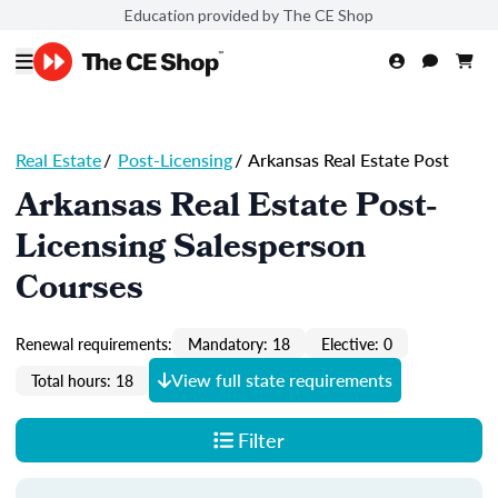
Education provided by The CE Shop
Real Estate
/
Post-Licensing
/
Arkansas Real Estate Post
Arkansas Real Estate Post-
Licensing Salesperson
Courses
Renewal requirements:
Mandatory: 18
Elective: 0
View full state requirements
Total hours: 18
Filter