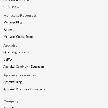
CE & Late CE
Mortgage Resources
Mortgage Blog
Partners
Mortgage Course Demo
Appraisal
Qualifying Education
USPAP
Appraisal Continuing Education
Appraisal Resources
Appraisal Blog
Appraisal Proctoring Instructions
Company