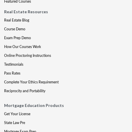
Featured Courses
Real Estate Resources
Real Estate Blog
Course Demo
Exam Prep Demo
How Our Courses Work
Online Proctoring Instructions
Testimonials
Pass Rates
Complete Your Ethics Requirement
Reciprocity and Portability
Mortgage Education Products
Get Your License
State Law Pre
Mortgage Exam Prep