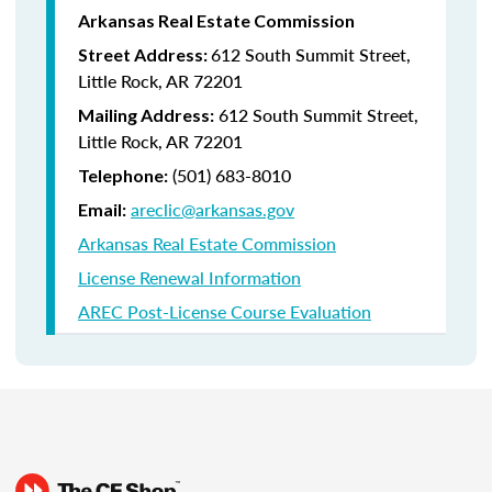
Arkansas Real Estate Commission
612 South Summit Street,
Street Address:
Little Rock, AR 72201
612 South Summit Street,
Mailing Address:
Little Rock, AR 72201
(501) 683-8010
Telephone:
areclic@arkansas.gov
Email:
Arkansas Real Estate Commission
License Renewal Information
AREC Post-License Course Evaluation