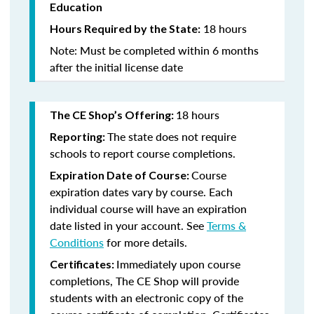
Education
18 hours
Hours Required by the State:
Note: Must be completed within 6 months
after the initial license date
18 hours
The CE Shop’s Offering:
The state does not require
Reporting:
schools to report course completions.
Course
Expiration Date of Course:
expiration dates vary by course. Each
individual course will have an expiration
date listed in your account. See
Terms &
Conditions
for more details.
Immediately upon course
Certificates:
completions, The CE Shop will provide
students with an electronic copy of the