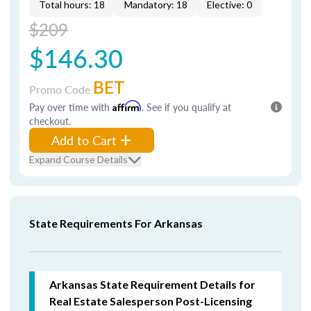
Total hours: 18
Mandatory: 18
Elective: 0
$209
$146.30
BET
Promo Code
Pay over time with
Affirm
. See if you qualify at
checkout.
Add to Cart
Expand Course Details
State Requirements For Arkansas
Arkansas State Requirement Details for
Real Estate Salesperson Post-Licensing