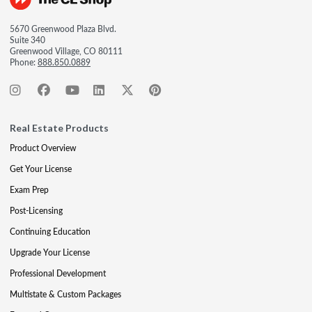
5670 Greenwood Plaza Blvd.
Suite 340
Greenwood Village, CO 80111
Phone:
888.850.0889
Real Estate Products
Product Overview
Get Your License
Exam Prep
Post-Licensing
Continuing Education
Upgrade Your License
Professional Development
Multistate & Custom Packages