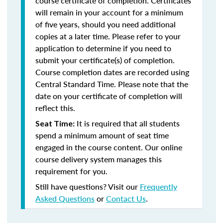
course certificate of completion. Certificates
will remain in your account for a minimum
of five years, should you need additional
copies at a later time. Please refer to your
application to determine if you need to
submit your certificate(s) of completion.
Course completion dates are recorded using
Central Standard Time. Please note that the
date on your certificate of completion will
reflect this.
It is required that all students
Seat Time:
spend a minimum amount of seat time
engaged in the course content. Our online
course delivery system manages this
requirement for you.
Still have questions? Visit our
Frequently
Asked Questions
or
Contact Us
.