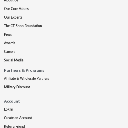
About Us
Our Core Values
Our Experts
The CE Shop Foundation
Press
Awards
Careers
Social Media
Partners & Programs
Affiliate & Wholesale Partners
Military Discount
Account
Log In
Create an Account
Refer a Friend