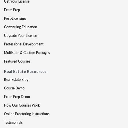
Get Your License
Exam Prep
Post-Licensing
Continuing Education
Upgrade Your License
Professional Development
Multistate & Custom Packages
Featured Courses
Real Estate Resources
Real Estate Blog
Course Demo
Exam Prep Demo
How Our Courses Work
Online Proctoring Instructions
Testimonials