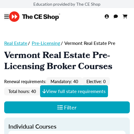
Education provided by The CE Shop
Real Estate
/
Pre-Licensing
/
Vermont Real Estate Pre
Vermont Real Estate Pre-
Licensing Broker Courses
Renewal requirements:
Mandatory: 40
Elective: 0
View full state requirements
Total hours: 40
Filter
Individual Courses