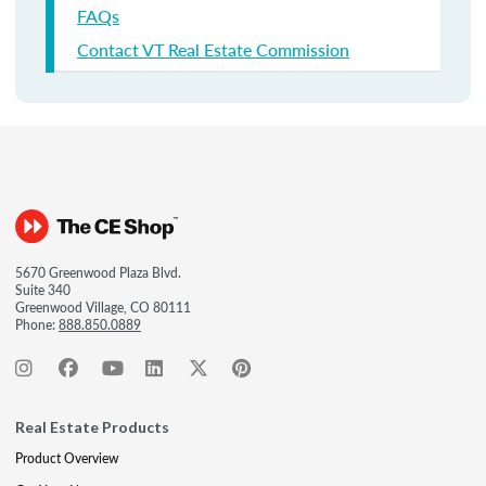
FAQs
Contact VT Real Estate Commission
5670 Greenwood Plaza Blvd.
Suite 340
Greenwood Village, CO 80111
Phone:
888.850.0889
Real Estate Products
Product Overview