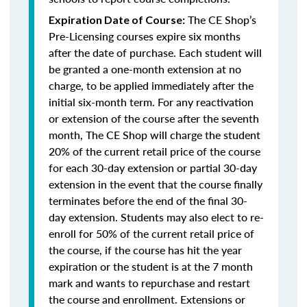
The CE Shop’s
Expiration Date of Course:
Pre-Licensing courses expire six months
after the date of purchase. Each student will
be granted a one-month extension at no
charge, to be applied immediately after the
initial six-month term. For any reactivation
or extension of the course after the seventh
month, The CE Shop will charge the student
20% of the current retail price of the course
for each 30-day extension or partial 30-day
extension in the event that the course finally
terminates before the end of the final 30-
day extension. Students may also elect to re-
enroll for 50% of the current retail price of
the course, if the course has hit the year
expiration or the student is at the 7 month
mark and wants to repurchase and restart
the course and enrollment. Extensions or