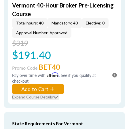
Vermont 40-Hour Broker Pre-Licensing
Course
Total hours: 40
Mandatory: 40
Elective: 0
Approval Number: Approved
$319
$191.40
BET40
Promo Code
Pay over time with
Affirm
. See if you qualify at
checkout.
Add to Cart
Expand Course Details
State Requirements For Vermont