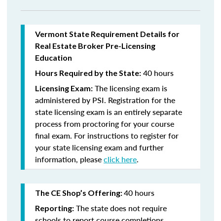
Vermont State Requirement Details for
Real Estate Broker Pre-Licensing
Education
40 hours
Hours Required by the State:
The licensing exam is
Licensing Exam:
administered by PSI. Registration for the
state licensing exam is an entirely separate
process from proctoring for your course
final exam. For instructions to register for
your state licensing exam and further
information, please
click here
.
40 hours
The CE Shop’s Offering:
The state does not require
Reporting:
schools to report course completions.