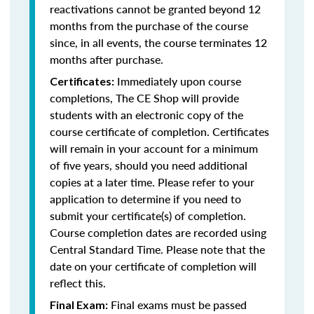
reactivations cannot be granted beyond 12
months from the purchase of the course
since, in all events, the course terminates 12
months after purchase.
Immediately upon course
Certificates:
completions, The CE Shop will provide
students with an electronic copy of the
course certificate of completion. Certificates
will remain in your account for a minimum
of five years, should you need additional
copies at a later time. Please refer to your
application to determine if you need to
submit your certificate(s) of completion.
Course completion dates are recorded using
Central Standard Time. Please note that the
date on your certificate of completion will
reflect this.
Final exams must be passed
Final Exam: