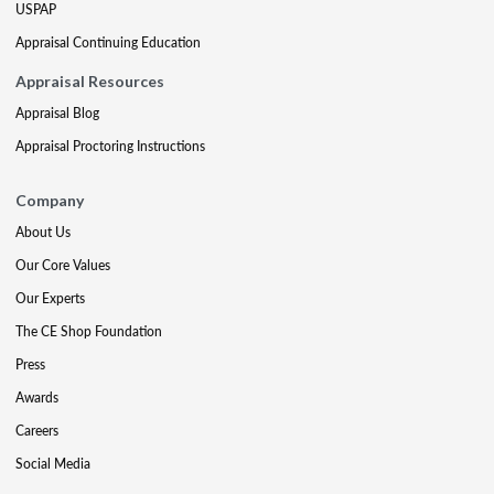
USPAP
Appraisal Continuing Education
Appraisal Resources
Appraisal Blog
Appraisal Proctoring Instructions
Company
About Us
Our Core Values
Our Experts
The CE Shop Foundation
Press
Awards
Careers
Social Media