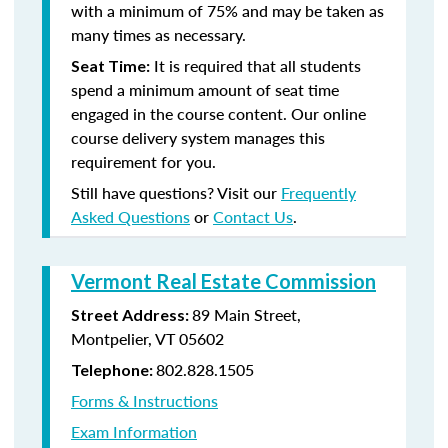
with a minimum of 75% and may be taken as
many times as necessary.
It is required that all students
Seat Time:
spend a minimum amount of seat time
engaged in the course content. Our online
course delivery system manages this
requirement for you.
Still have questions? Visit our
Frequently
Asked Questions
or
Contact Us
.
Vermont Real Estate Commission
89 Main Street,
Street Address:
Montpelier, VT 05602
802.828.1505
Telephone:
Forms & Instructions
Exam Information