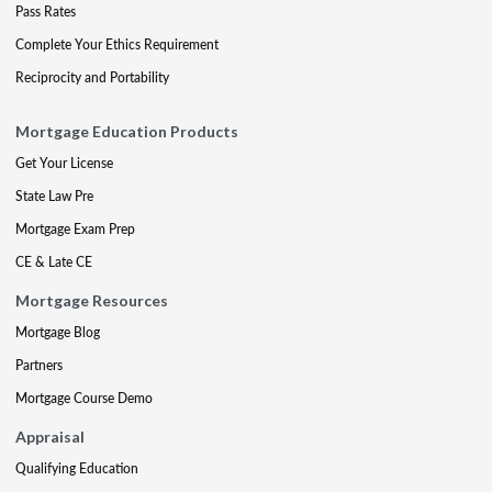
Pass Rates
Complete Your Ethics Requirement
Reciprocity and Portability
Mortgage Education Products
Get Your License
State Law Pre
Mortgage Exam Prep
CE & Late CE
Mortgage Resources
Mortgage Blog
Partners
Mortgage Course Demo
Appraisal
Qualifying Education