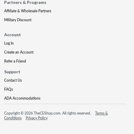
Partners & Programs
Affiliate & Wholesale Partners
Military Discount
Account
Log In
Create an Account
Refer a Friend
Support
Contact Us
FAQs
ADA Accommodations
Copyright © 2026 TheCEShop.com. All rights reserved.
Terms &
Conditions
Privacy Policy