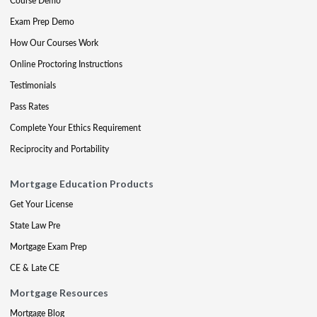
Course Demo
Exam Prep Demo
How Our Courses Work
Online Proctoring Instructions
Testimonials
Pass Rates
Complete Your Ethics Requirement
Reciprocity and Portability
Mortgage Education Products
Get Your License
State Law Pre
Mortgage Exam Prep
CE & Late CE
Mortgage Resources
Mortgage Blog