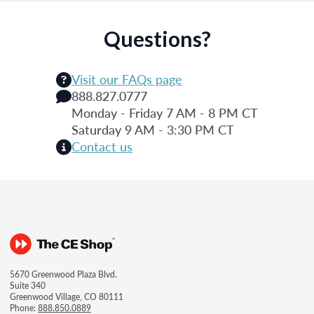
Questions?
Visit our FAQs page
888.827.0777
Monday - Friday 7 AM - 8 PM CT
Saturday 9 AM - 3:30 PM CT
Contact us
5670 Greenwood Plaza Blvd.
Suite 340
Greenwood Village, CO 80111
Phone:
888.850.0889