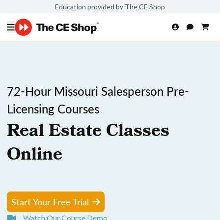
Education provided by The CE Shop
72-Hour Missouri Salesperson Pre-
Licensing Courses
Real Estate Classes
Online
Start Your Free Trial
Watch Our Course Demo