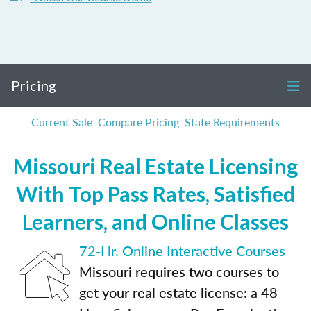
Pricing
Current Sale
Compare Pricing
State Requirements
Missouri Real Estate Licensing
With Top Pass Rates, Satisfied
Learners, and Online Classes
72-Hr. Online Interactive Courses
Missouri requires two courses to
get your real estate license: a 48-