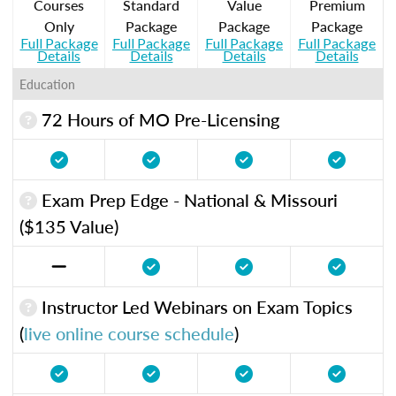
Courses
Standard
Value
Premium
Only
Package
Package
Package
Full Package
Full Package
Full Package
Full Package
Details
Details
Details
Details
Education
72 Hours of MO Pre-Licensing
Exam Prep Edge - National & Missouri
($135 Value)
Instructor Led Webinars on Exam Topics
(
live online course schedule
)