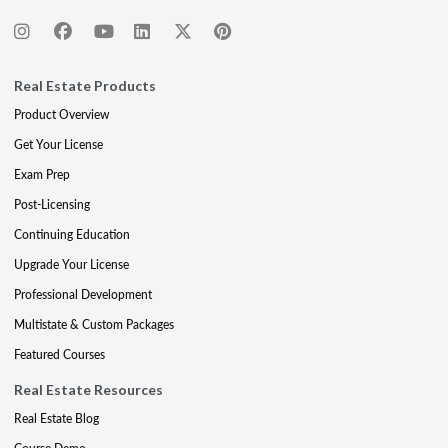
Real Estate Products
Product Overview
Get Your License
Exam Prep
Post-Licensing
Continuing Education
Upgrade Your License
Professional Development
Multistate & Custom Packages
Featured Courses
Real Estate Resources
Real Estate Blog