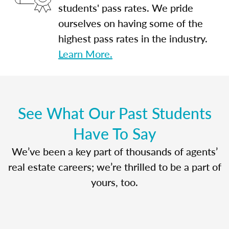
students' pass rates. We pride
ourselves on having some of the
highest pass rates in the industry.
Learn More.
See What Our Past Students
Have To Say
We’ve been a key part of thousands of agents’
real estate careers; we’re thrilled to be a part of
yours, too.