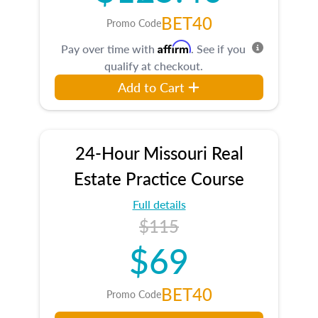
BET40
Promo Code
Affirm
Pay over time with
. See if you
qualify at checkout.
Add to Cart
24-Hour Missouri Real
Estate Practice Course
Full details
$115
$69
BET40
Promo Code