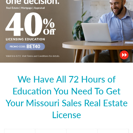
We Have All 72 Hours of
Education You Need To Get
Your Missouri Sales Real Estate
License