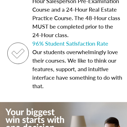
Hour Salesperson Pre-Examination
Course and a 24-Hour Real Estate
Practice Course. The 48-Hour class
MUST be completed prior to the
24-Hour class.
96% Student Satisfaction Rate
Our students overwhelmingly love
their courses. We like to think our
features, support, and intuitive
interface have something to do with
that.