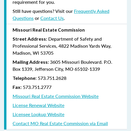
requirement for you.
Still have questions? Visit our
Frequently Asked
Questions
or
Contact Us
.
Missouri Real Estate Commission
Department of Safety and
Street Address:
Professional Services, 4822 Madison Yards Way,
Madison, WI 53705
3605 Missouri Boulevard. P.O.
Mailing Address:
Box 1339, Jefferson City, MO 65102-1339
573.751.2628
Telephone:
573.751.2777
Fax:
Missouri Real Estate Commission Website
License Renewal Website
Licensee Lookup Website
Contact MO Real Estate Commission via Email