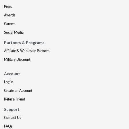
Press
Awards
Careers
Social Media
Partners & Programs
Affiliate & Wholesale Partners
Military Discount
Account
Log In
Create an Account
Refer a Friend
Support
Contact Us
FAQs