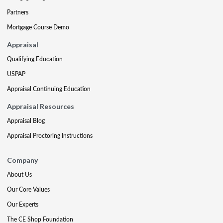
Partners
Mortgage Course Demo
Appraisal
Qualifying Education
USPAP
Appraisal Continuing Education
Appraisal Resources
Appraisal Blog
Appraisal Proctoring Instructions
Company
About Us
Our Core Values
Our Experts
The CE Shop Foundation