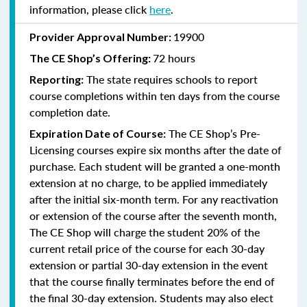
information, please click
here
.
19900
Provider Approval Number:
72 hours
The
CE Shop’s Offering:
The state requires schools to report
Reporting:
course completions within ten days from the course
completion date.
The CE Shop’s Pre-
Expiration Date of Course:
Licensing courses expire six months after the date of
purchase. Each student will be granted a one-month
extension at no charge, to be applied immediately
after the initial six-month term. For any reactivation
or extension of the course after the seventh month,
The CE Shop will charge the student 20% of the
current retail price of the course for each 30-day
extension or partial 30-day extension in the event
that the course finally terminates before the end of
the final 30-day extension. Students may also elect