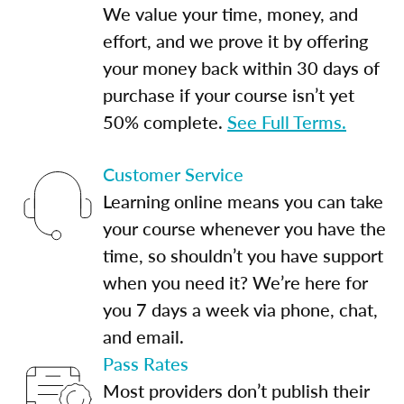
We value your time, money, and
effort, and we prove it by offering
your money back within 30 days of
purchase if your course isn’t yet
50% complete.
See Full Terms.
Customer Service
Learning online means you can take
your course whenever you have the
time, so shouldn’t you have support
when you need it? We’re here for
you 7 days a week via phone, chat,
and email.
Pass Rates
Most providers don’t publish their