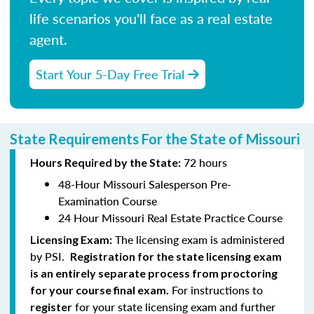
life scenarios you'll face as a real estate
agent.
Start Your 5-Day Free Trial
State Requirements For the State of Missouri
72 hours
Hours Required by the State:
48-Hour Missouri Salesperson Pre-
Examination Course
24 Hour Missouri Real Estate Practice Course
The licensing exam is administered
Licensing Exam:
by PSI.
Registration for the state licensing exam
is an entirely separate process from proctoring
For instructions to
for your course final exam.
for your state licensing exam and further
register