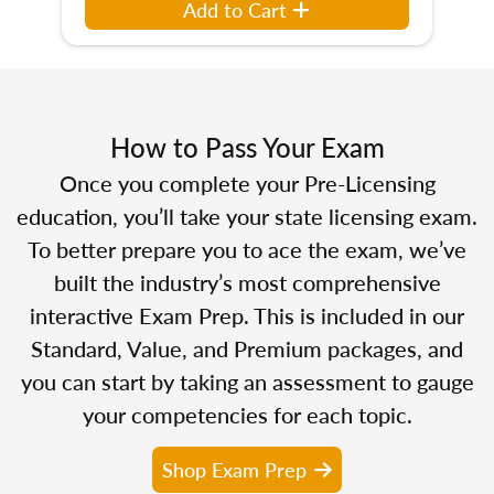
Add to Cart
How to Pass Your Exam
Once you complete your Pre-Licensing
education, you’ll take your state licensing exam.
To better prepare you to ace the exam, we’ve
built the industry’s most comprehensive
interactive Exam Prep. This is included in our
Standard, Value, and Premium packages, and
you can start by taking an assessment to gauge
your competencies for each topic.
Shop Exam Prep