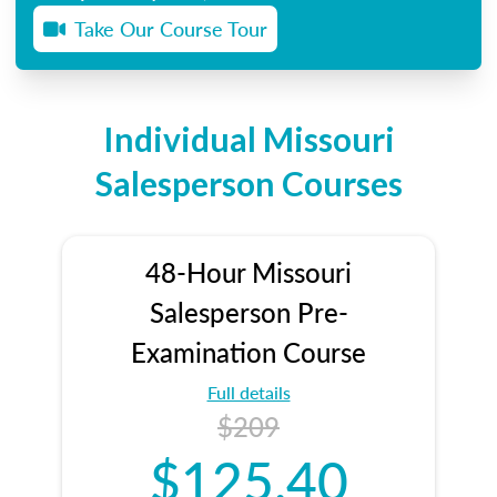
Take Our Course Tour
Individual Missouri
Salesperson Courses
48-Hour Missouri
Salesperson Pre-
Examination Course
Full details
$209
$125.40