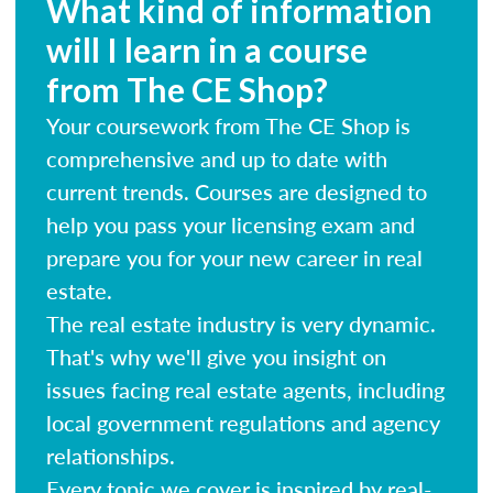
What kind of information
will I learn in a course
from The CE Shop?
Your coursework from The CE Shop is
comprehensive and up to date with
current trends. Courses are designed to
help you pass your licensing exam and
prepare you for your new career in real
estate.
The real estate industry is very dynamic.
That's why we'll give you insight on
issues facing real estate agents, including
local government regulations and agency
relationships.
Every topic we cover is inspired by real-