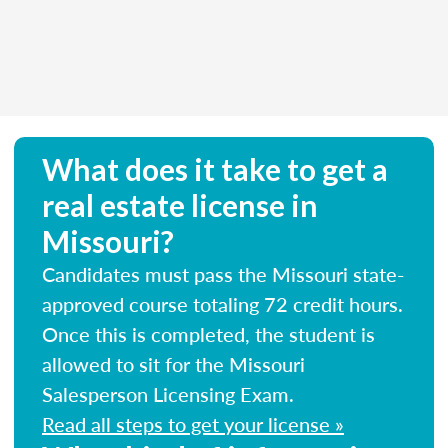
What does it take to get a
real estate license in
Missouri?
Candidates must pass the Missouri state-
approved course totaling 72 credit hours.
Once this is completed, the student is
allowed to sit for the Missouri
Salesperson Licensing Exam.
Read all steps to get your license »