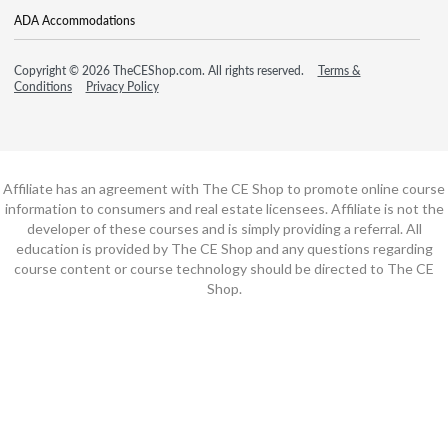
ADA Accommodations
Copyright © 2026 TheCEShop.com. All rights reserved.
Terms &
Conditions
Privacy Policy
Affiliate has an agreement with The CE Shop to promote online course
information to consumers and real estate licensees. Affiliate is not the
developer of these courses and is simply providing a referral. All
education is provided by The CE Shop and any questions regarding
course content or course technology should be directed to The CE
Shop.