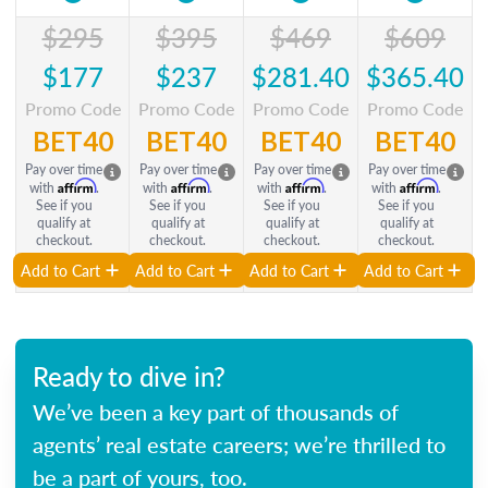
$295
$395
$469
$609
$177
$237
$281.40
$365.40
Promo Code
Promo Code
Promo Code
Promo Code
BET40
BET40
BET40
BET40
Pay over time
Pay over time
Pay over time
Pay over time
Affirm
Affirm
Affirm
Affirm
with
.
with
.
with
.
with
.
See if you
See if you
See if you
See if you
qualify at
qualify at
qualify at
qualify at
checkout.
checkout.
checkout.
checkout.
Add to Cart
Add to Cart
Add to Cart
Add to Cart
Ready to dive in?
We’ve been a key part of thousands of
agents’ real estate careers; we’re thrilled to
be a part of yours, too.