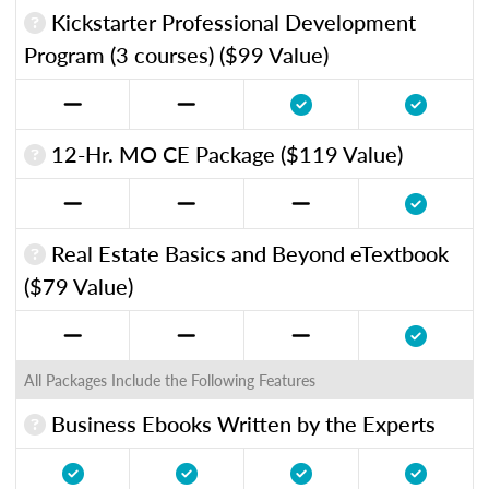
Kickstarter Professional Development
Program (3 courses) ($99 Value)
12-Hr. MO CE Package ($119 Value)
Real Estate Basics and Beyond eTextbook
($79 Value)
All Packages Include the Following Features
Business Ebooks Written by the Experts