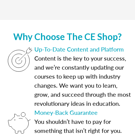
Why Choose The CE Shop?
Up-To-Date Content and Platform
Content is the key to your success,
and we’re constantly updating our
courses to keep up with industry
changes. We want you to learn,
grow, and succeed through the most
revolutionary ideas in education.
Money-Back Guarantee
You shouldn’t have to pay for
something that isn’t right for you.