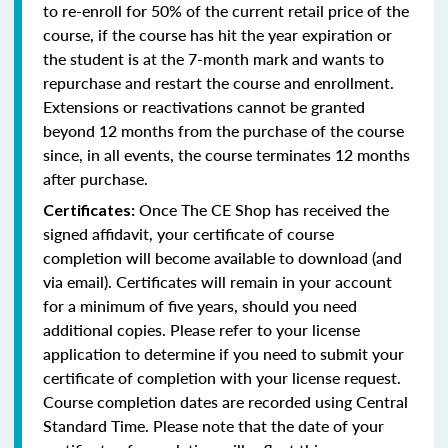
to re-enroll for 50% of the current retail price of the
course, if the course has hit the year expiration or
the student is at the 7-month mark and wants to
repurchase and restart the course and enrollment.
Extensions or reactivations cannot be granted
beyond 12 months from the purchase of the course
since, in all events, the course terminates 12 months
after purchase.
Once The CE Shop has received the
Certificates:
signed affidavit, your certificate of course
completion will become available to download (and
via email). Certificates will remain in your account
for a minimum of five years, should you need
additional copies. Please refer to your license
application to determine if you need to submit your
certificate of completion with your license request.
Course completion dates are recorded using Central
Standard Time. Please note that the date of your