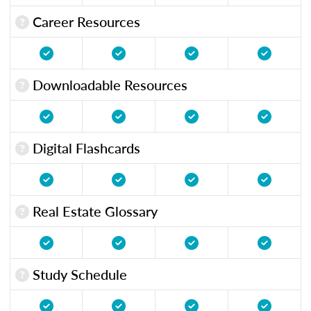
Career Resources
Downloadable Resources
Digital Flashcards
Real Estate Glossary
Study Schedule