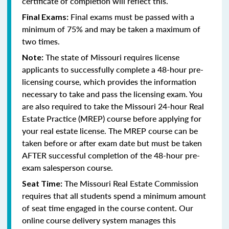
certificate of completion will reflect this.
Final exams must be passed with a
Final Exams:
minimum of 75% and may be taken a maximum of
two times.
The state of Missouri requires license
Note:
applicants to successfully complete a 48-hour pre-
licensing course, which provides the information
necessary to take and pass the licensing exam. You
are also required to take the Missouri 24-hour Real
Estate Practice (MREP) course before applying for
your real estate license. The MREP course can be
taken before or after exam date but must be taken
AFTER successful completion of the 48-hour pre-
exam salesperson course.
The Missouri Real Estate Commission
Seat Time:
requires that all students spend a minimum amount
of seat time engaged in the course content. Our
online course delivery system manages this