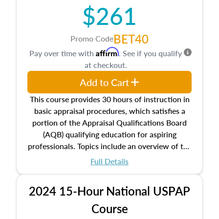
$261
principles, and real estate markets. The course
closes on the ethics in theory and practice of
appraisal along with valuation bias, fair
BET40
Promo Code
housing, and equal opportunity that will be top
Affirm
Pay over time with
. See if you qualify
of mind in an appraisal practice.
at checkout.
Add to Cart
This course provides 30 hours of instruction in
basic appraisal procedures, which satisfies a
portion of the Appraisal Qualifications Board
(AQB) qualifying education for aspiring
professionals. Topics include an overview of the
appraisal process and approaches, math and
Full Details
statistics used in appraisals, and valuation
procedures. This course will also dive into
2024 15-Hour National USPAP
location and neighborhood characteristics,
architectural styles and construction types, as
Course
well as land and site characteristics.