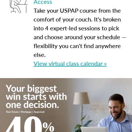
Access
Take your USPAP course from the
comfort of your couch. It's broken
into 4 expert-led sessions to pick
and choose around your schedule —
flexibility you can't find anywhere
else.
View virtual class calendar »