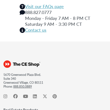
Visit our FAQs page
888.827.0777
Monday - Friday 7 AM - 8 PM CT
Saturday 9 AM - 3:30 PM CT
Contact us
5670 Greenwood Plaza Blvd.
Suite 340
Greenwood Village, CO 80111
Phone:
888.850.0889
Real Estate Products