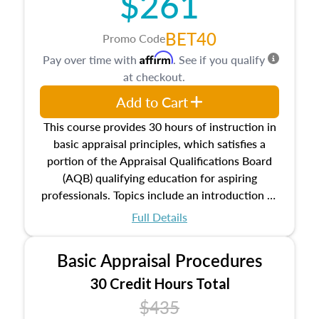
$261
BET40
Promo Code
Affirm
Pay over time with
. See if you qualify
at checkout.
Add to Cart
This course provides 30 hours of instruction in
basic appraisal principles, which satisfies a
portion of the Appraisal Qualifications Board
(AQB) qualifying education for aspiring
professionals. Topics include an introduction to
the appraisal profession, real estate concepts
Full Details
and property characteristics, ownership,
interests, and rights, title and transferring real
Basic Appraisal Procedures
estate, and an introduction to contracts and
leases appraisers may find in real estate. The
30 Credit Hours Total
course also dives into types of and approaches
$435
to value, influences on real estate, economic