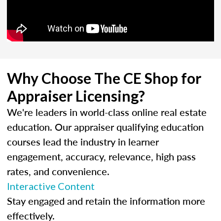
Why Choose The CE Shop for
Appraiser Licensing?
We're leaders in world-class online real estate
education. Our appraiser qualifying education
courses lead the industry in learner
engagement, accuracy, relevance, high pass
rates, and convenience.
Interactive Content
Stay engaged and retain the information more
effectively.