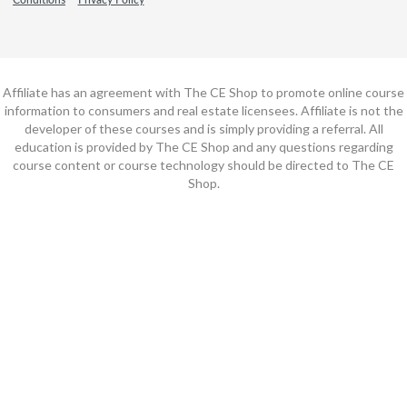
Affiliate has an agreement with The CE Shop to promote online course
information to consumers and real estate licensees. Affiliate is not the
developer of these courses and is simply providing a referral. All
education is provided by The CE Shop and any questions regarding
course content or course technology should be directed to The CE
Shop.