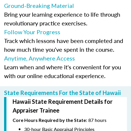
Ground-Breaking Material
Bring your learning experience to life through
revolutionary practice exercises.
Follow Your Progress
Track which lessons have been completed and
how much time you've spent in the course.
Anytime, Anywhere Access
Learn when and where it's convenient for you
with our online educational experience.
State Requirements For the State of Hawaii
Hawaii State Requirement Details for
Appraiser Trainee
87 hours
Core Hours Required by the State:
30-hour Basic Appraisal Principles