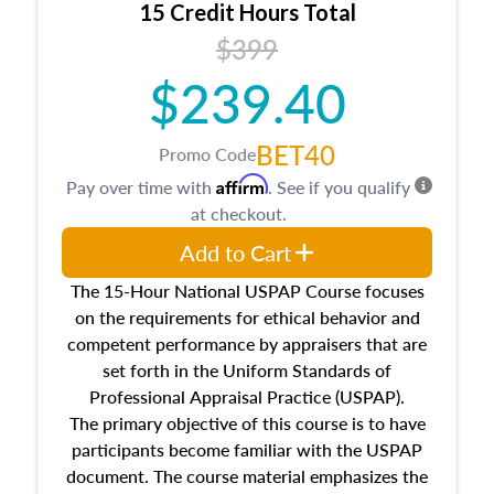
15 Credit Hours Total
Additionally, this course will answer questions
$399
about the cost, income, and sales comparison
approach alongside special and emerging
$239.40
appraisal techniques.
BET40
Promo Code
Affirm
Pay over time with
. See if you qualify
at checkout.
Add to Cart
The 15-Hour National USPAP Course focuses
on the requirements for ethical behavior and
competent performance by appraisers that are
set forth in the Uniform Standards of
Professional Appraisal Practice (USPAP).
The primary objective of this course is to have
participants become familiar with the USPAP
document. The course material emphasizes the