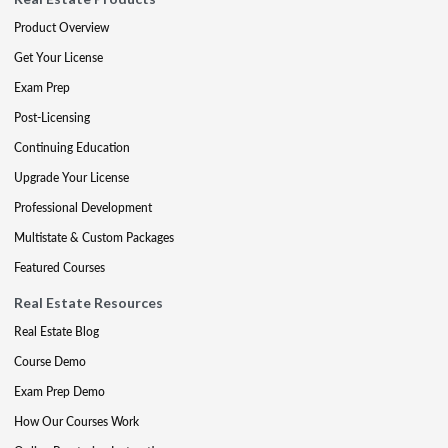
Product Overview
Get Your License
Exam Prep
Post-Licensing
Continuing Education
Upgrade Your License
Professional Development
Multistate & Custom Packages
Featured Courses
Real Estate Resources
Real Estate Blog
Course Demo
Exam Prep Demo
How Our Courses Work