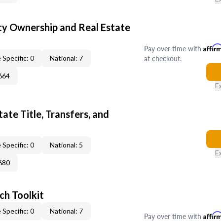
y Ownership and Real Estate
Pay over time with
Affir
at checkout.
 Specific: 0
National: 7
664
E
ate Title, Transfers, and
 Specific: 0
National: 5
E
680
ch Toolkit
 Specific: 0
National: 7
Pay over time with
Affir