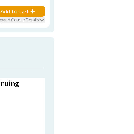
Add to Cart
xpand Course Details
inuing