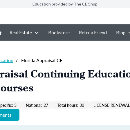
Education provided by The CE Shop
Real Estate
Bookstore
Refer a Friend
Blog
ucation
/
Florida Appraisal CE
raisal Continuing Educati
Courses
pecific: 3
National: 27
Total hours: 30
LICENSE RENEWAL 
ements