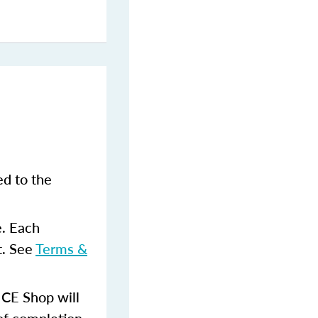
ed to the
e. Each
t. See
Terms &
 CE Shop will