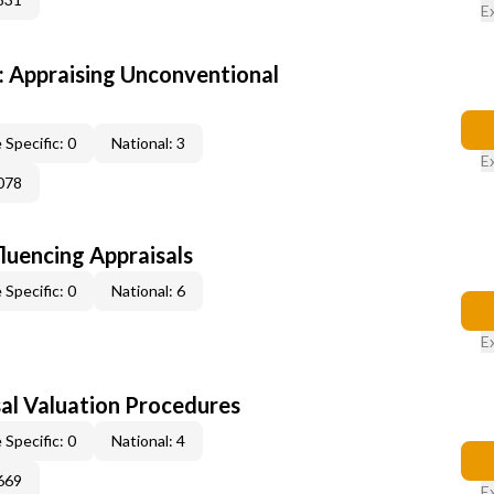
E
 Appraising Unconventional
 Specific: 0
National: 3
E
078
fluencing Appraisals
 Specific: 0
National: 6
E
al Valuation Procedures
 Specific: 0
National: 4
669
E