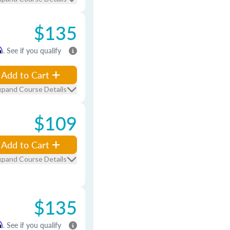
$135
m
. See if you qualify
Add to Cart
xpand Course Details
$109
Add to Cart
xpand Course Details
$135
m
. See if you qualify