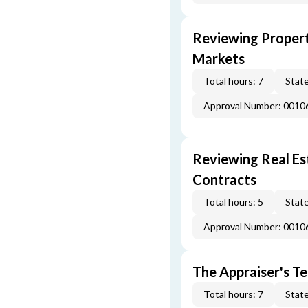
Reviewing Propert
Markets
Total hours: 7
State
Approval Number: 0010
Reviewing Real Est
Contracts
Total hours: 5
State
Approval Number: 0010
The Appraiser's Te
Total hours: 7
State