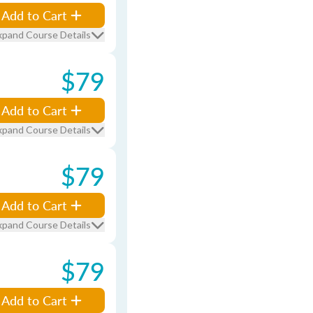
Add to Cart
xpand Course Details
$79
Add to Cart
xpand Course Details
$79
Add to Cart
xpand Course Details
$79
Add to Cart