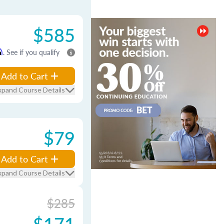
$585
m
. See if you qualify
Add to Cart
xpand Course Details
$79
Add to Cart
xpand Course Details
$285
$171