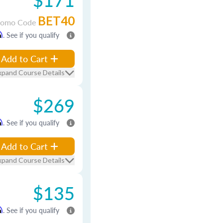
BET40
romo Code
m
. See if you qualify
Add to Cart
xpand Course Details
$269
m
. See if you qualify
Add to Cart
xpand Course Details
$135
m
. See if you qualify