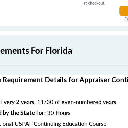
at checkout.
E
rements For Florida
e Requirement Details for Appraiser Cont
Every 2 years, 11/30 of even-numbered years
:
: 30 Hours
 by the State for
ional USPAP Continuing Education Course