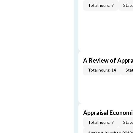
Total hours: 7
State
A Review of Appra
Total hours: 14
Stat
Appraisal Economi
Total hours: 7
State
Approval Number: 0010