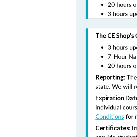
20 hours o
3 hours up
The CE Shop’s 
3 hours up
7-Hour Nat
20 hours o
The
Reporting:
state. We will 
Expiration Dat
individual cour
Conditions
for 
I
Certificates: