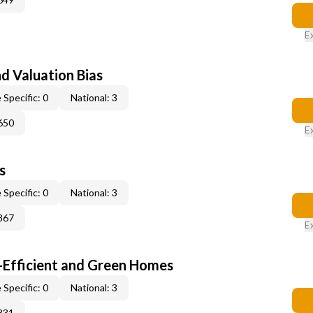
E
nd Valuation Bias
 Specific: 0
National: 3
650
E
s
 Specific: 0
National: 3
867
E
-Efficient and Green Homes
 Specific: 0
National: 3
831