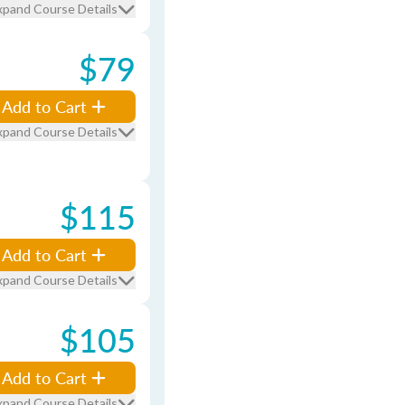
xpand Course Details
$79
Add to Cart
xpand Course Details
$115
Add to Cart
xpand Course Details
$105
Add to Cart
xpand Course Details