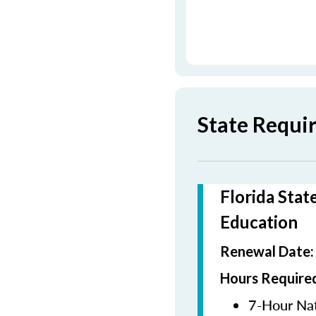
State Requi
Florida Stat
Education
Renewal Date
Hours Required
7-Hour Nat