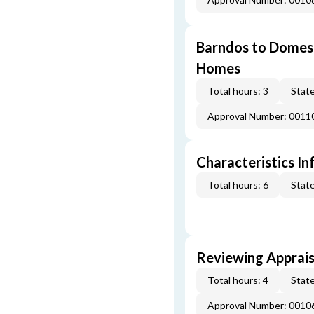
Barndos to Domes:
Homes
Total hours: 3
State
Approval Number: 0011
Characteristics In
Total hours: 6
State
Reviewing Apprais
Total hours: 4
State
Approval Number: 0010