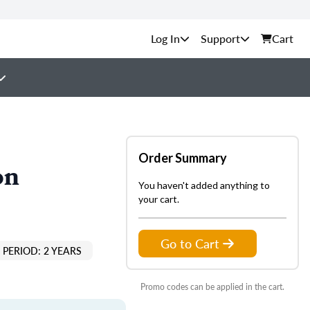
Support
Cart
Order Summary
on
You haven't added anything to
your cart.
Go to Cart
PERIOD: 2 YEARS
Promo codes can be applied in the cart.