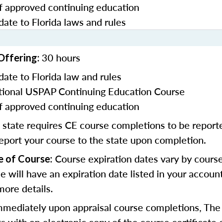
f approved continuing education
date to Florida laws and rules
30 hours
Offering:
date to Florida law and rules
ional USPAP Continuing Education Course
f approved continuing education
 state requires CE course completions to be report
report your course to the state upon completion.
Course expiration dates vary by cours
e of Course:
se will have an expiration date listed in your accoun
more details.
mmediately upon appraisal course completions, The