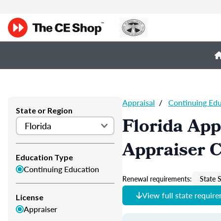
Appraisal
/
Continuing Ed
State or Region
Florida App
Appraiser 
Education Type
Continuing Education
Renewal requirements:
State S
View full state requir
License
Appraiser