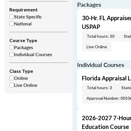
Packages
Requirement
State Specific
30-Hr. FL Appraise
National
USPAP
Total hours: 30
Stat
Course Type
Packages
Live Online
Individual Courses
Individual Courses
Class Type
Online
Florida Appraisal
Live Online
Total hours: 3
State
Approval Number: 0010
2026-2027 7-Hour
Education Course