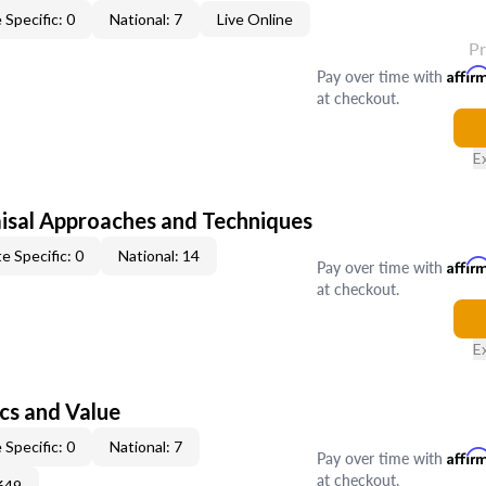
 Specific: 0
National: 7
Live Online
P
Pay over time with
Affir
at checkout.
E
isal Approaches and Techniques
e Specific: 0
National: 14
Pay over time with
Affir
at checkout.
E
cs and Value
 Specific: 0
National: 7
Pay over time with
Affir
at checkout.
649