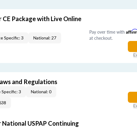
r CE Package with Live Online
Pay over time with
Affir
at checkout.
e Specific: 3
National: 27
E
 Laws and Regulations
 Specific: 3
National: 0
638
E
 National USPAP Continuing