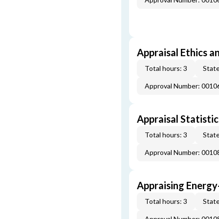
Appraisal Ethics a
Total hours: 3
State
Approval Number: 0010
Appraisal Statistic
Total hours: 3
State
Approval Number: 0010
Appraising Energy
Total hours: 3
State
Approval Number: 0010