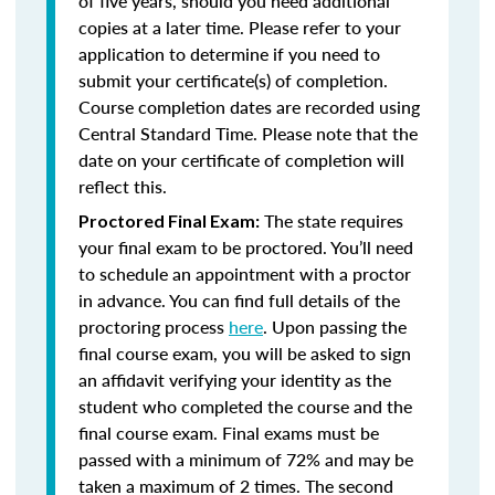
of five years, should you need additional
copies at a later time. Please refer to your
application to determine if you need to
submit your certificate(s) of completion.
Course completion dates are recorded using
Central Standard Time. Please note that the
date on your certificate of completion will
reflect this.
The state requires
Proctored Final Exam:
your final exam to be proctored. You’ll need
to schedule an appointment with a proctor
in advance. You can find full details of the
proctoring process
here
. Upon passing the
final course exam, you will be asked to sign
an affidavit verifying your identity as the
student who completed the course and the
final course exam. Final exams must be
passed with a minimum of 72% and may be
taken a maximum of 2 times. The second