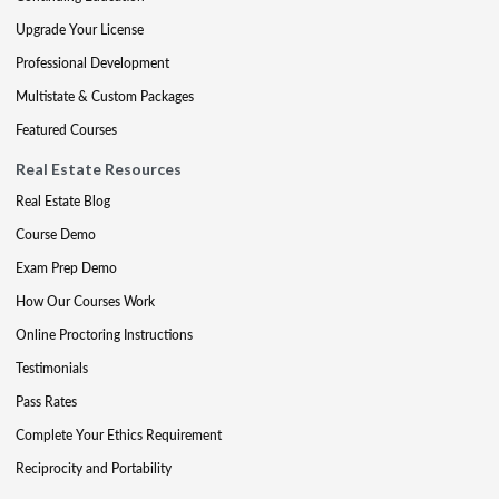
Upgrade Your License
Professional Development
Multistate & Custom Packages
Featured Courses
Real Estate Resources
Real Estate Blog
Course Demo
Exam Prep Demo
How Our Courses Work
Online Proctoring Instructions
Testimonials
Pass Rates
Complete Your Ethics Requirement
Reciprocity and Portability