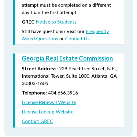
attempt must be completed on a different
day than the first attempt.
Notice to Students
GREC
Still have questions? Visit our
Frequently
Asked Questions
or
Contact Us
.
Georgia Real Estate Commission
229 Peachtree Street, N.E.,
Street Address:
International Tower, Suite 1000, Atlanta, GA
30303-1605
404.656.3916
Telephone:
License Renewal Website
License Lookup Website
Contact GREC