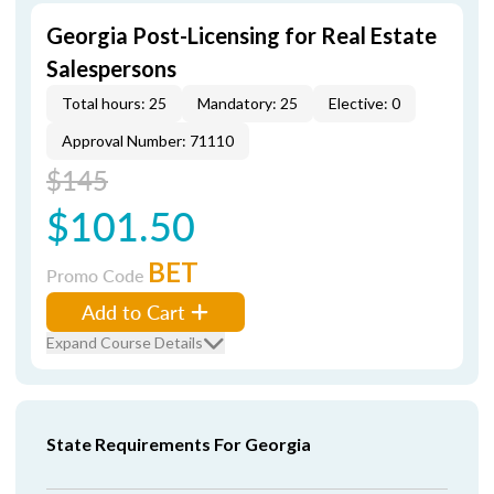
Georgia Post-Licensing for Real Estate
Salespersons
Total hours: 25
Mandatory: 25
Elective: 0
Approval Number: 71110
$145
$101.50
BET
Promo Code
Add to Cart
Expand Course Details
State Requirements For Georgia