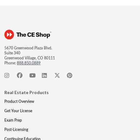
5670 Greenwood Plaza Blvd.
Suite 340
Greenwood Village, CO 80111
Phone:
888.850.0889
Real Estate Products
Product Overview
Get Your License
Exam Prep
Post-Licensing
Continuing Education