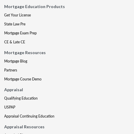
Mortgage Education Products
Get Your License
State Law Pre
Mortgage Exam Prep
CE & Late CE
Mortgage Resources
Mortgage Blog
Partners
Mortgage Course Demo
Appraisal
Qualifying Education
USPAP
Appraisal Continuing Education
Appraisal Resources