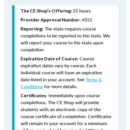
25 hours
The CE Shop’s Offering:
4551
Provider Approval Number:
The state requires course
Reporting:
completions to be reported to the state. We
will report your course to the state upon
completion.
Course
Expiration Date of Course:
expiration dates vary by course. Each
individual course will have an expiration
date listed in your account. See
Terms &
Conditions
for more details.
Immediately upon course
Certificates:
completions, The CE Shop will provide
students with an electronic copy of the
course certificate of completion. Certificates
will remain in your account for a minimum