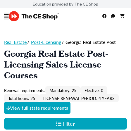
Education provided by The CE Shop
Real Estate
/
Post-Licensing
/
Georgia Real Estate Post
Georgia Real Estate Post-
Licensing Sales License
Courses
Renewal requirements:
Mandatory: 25
Elective: 0
Total hours: 25
LICENSE RENEWAL PERIOD: 4 YEARS
View full state requirements
Filter