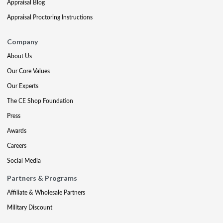
Appraisal Blog
Appraisal Proctoring Instructions
Company
About Us
Our Core Values
Our Experts
The CE Shop Foundation
Press
Awards
Careers
Social Media
Partners & Programs
Affiliate & Wholesale Partners
Military Discount