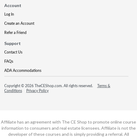
Account
Log In
Create an Account
Refer a Friend
Support
Contact Us
FAQs
ADA Accommodations
Copyright © 2026 TheCEShop.com. All rights reserved.
Terms &
Conditions
Privacy Policy
Affiliate has an agreement with The CE Shop to promote online course
information to consumers and real estate licensees. Affiliate is not the
developer of these courses and is simply providing a referral. All