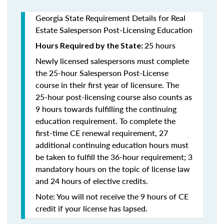
Georgia State Requirement Details for Real
Estate Salesperson Post-Licensing Education
25 hours
Hours Required by the State:
Newly licensed salespersons must complete
the 25-hour Salesperson Post-License
course in their first year of licensure. The
25-hour post-licensing course also counts as
9 hours towards fulfilling the continuing
education requirement. To complete the
first-time CE renewal requirement, 27
additional continuing education hours must
be taken to fulfill the 36-hour requirement; 3
mandatory hours on the topic of license law
and 24 hours of elective credits.
Note: You will not receive the 9 hours of CE
credit if your license has lapsed.