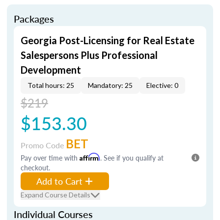
Packages
Georgia Post-Licensing for Real Estate
Salespersons Plus Professional
Development
Total hours: 25
Mandatory: 25
Elective: 0
$219
$153.30
BET
Promo Code
Pay over time with
Affirm
. See if you qualify at
checkout.
Add to Cart
Expand Course Details
Individual Courses