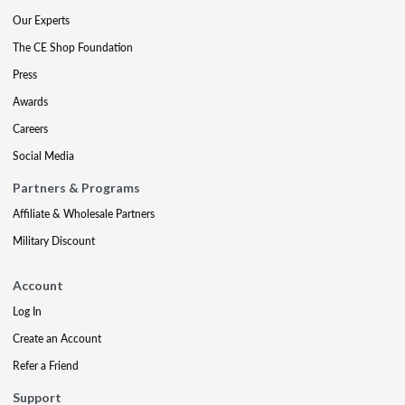
Our Experts
The CE Shop Foundation
Press
Awards
Careers
Social Media
Partners & Programs
Affiliate & Wholesale Partners
Military Discount
Account
Log In
Create an Account
Refer a Friend
Support