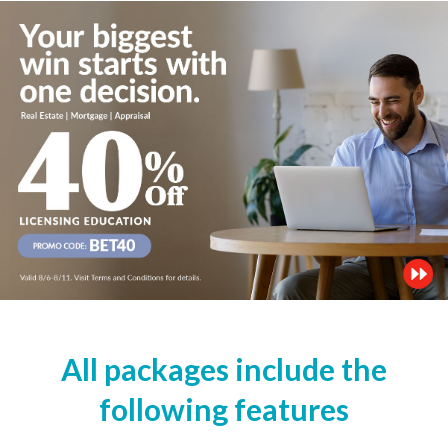
All packages include the
following features