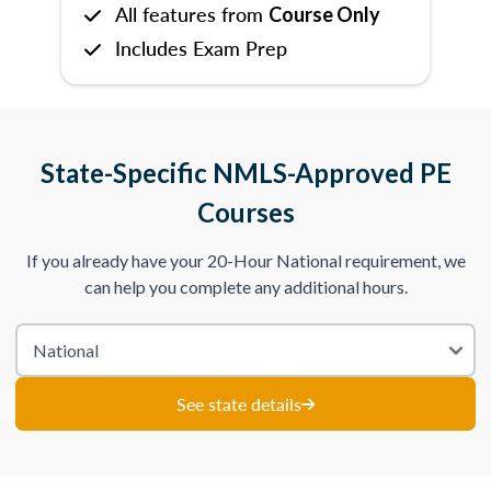
All features from
Course Only
Includes Exam Prep
State-Specific NMLS-Approved PE
Courses
If you already have your 20-Hour National requirement, we
can help you complete any additional hours.
See state details