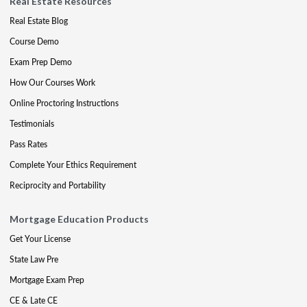
Real Estate Resources
Real Estate Blog
Course Demo
Exam Prep Demo
How Our Courses Work
Online Proctoring Instructions
Testimonials
Pass Rates
Complete Your Ethics Requirement
Reciprocity and Portability
Mortgage Education Products
Get Your License
State Law Pre
Mortgage Exam Prep
CE & Late CE