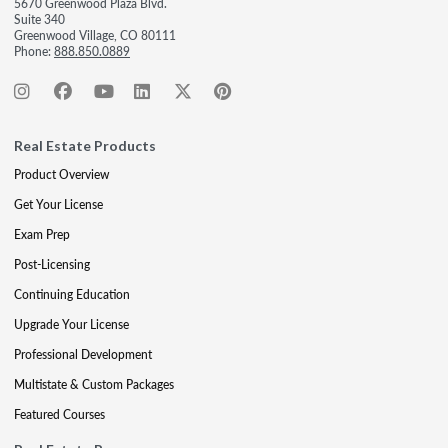
5670 Greenwood Plaza Blvd.
Suite 340
Greenwood Village, CO 80111
Phone:
888.850.0889
Real Estate Products
Product Overview
Get Your License
Exam Prep
Post-Licensing
Continuing Education
Upgrade Your License
Professional Development
Multistate & Custom Packages
Featured Courses