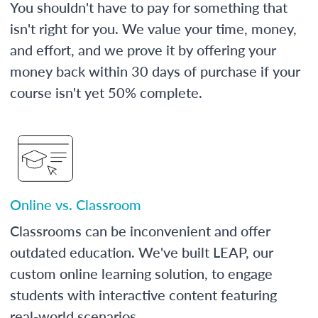
You shouldn't have to pay for something that
isn't right for you. We value your time, money,
and effort, and we prove it by offering your
money back within 30 days of purchase if your
course isn't yet 50% complete.
Online vs. Classroom
Classrooms can be inconvenient and offer
outdated education. We've built LEAP, our
custom online learning solution, to engage
students with interactive content featuring
real-world scenarios.