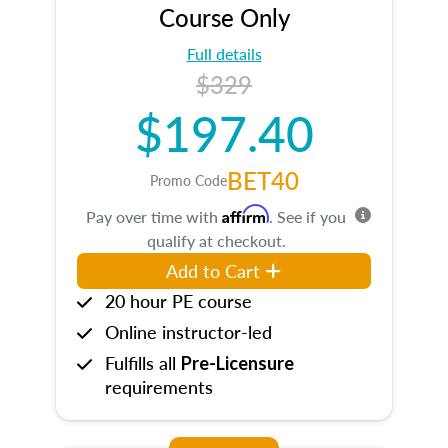
Course Only
Full details
$329
$197.40
BET40
Promo Code
Affirm
Pay over time with
. See if you
qualify at checkout.
Add to Cart
20 hour PE course
Online instructor-led
Fulfills all
Pre-Licensure
requirements