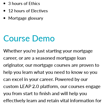
3 hours of Ethics
12 hours of Electives
Mortgage glossary
Course Demo
Whether you're just starting your mortgage
career, or are a seasoned mortgage loan
originator, our mortgage courses are proven to
help you learn what you need to know so you
can excel in your career. Powered by our
custom LEAP 2.0 platform, our courses engage
you from start to finish and will help you
effectively learn and retain vital information for