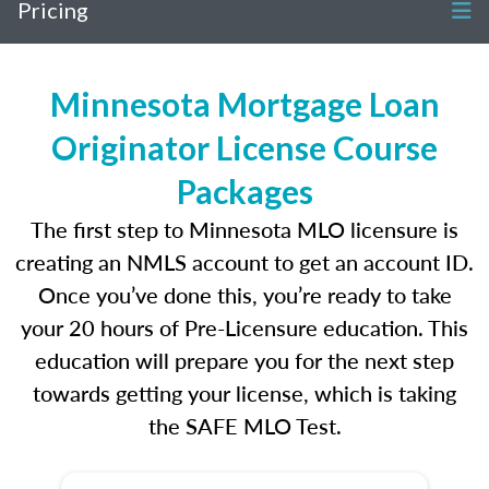
Pricing
Minnesota Mortgage Loan
Originator License Course
Packages
The first step to Minnesota MLO licensure is
creating an NMLS account to get an account ID.
Once you’ve done this, you’re ready to take
your 20 hours of Pre-Licensure education. This
education will prepare you for the next step
towards getting your license, which is taking
the SAFE MLO Test.