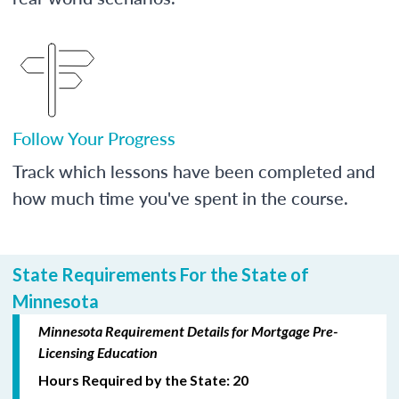
Follow Your Progress
Track which lessons have been completed and
how much time you've spent in the course.
State Requirements For the State of
Minnesota
Minnesota Requirement Details for Mortgage Pre-
Licensing Education
Hours Required by the State: 20