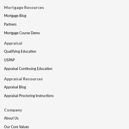
Mortgage Resources
Mortgage Blog
Partners
Mortgage Course Demo
Appraisal
Qualifying Education
USPAP
Appraisal Continuing Education
Appraisal Resources
Appraisal Blog
Appraisal Proctoring Instructions
Company
About Us
Our Core Values