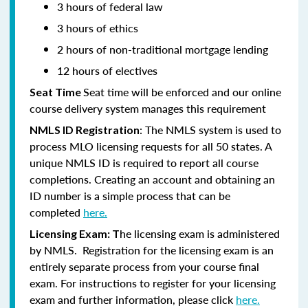
3 hours of federal law
3 hours of ethics
2 hours of non-traditional mortgage lending
12 hours of electives
Seat time will be enforced and our online
Seat Time
course delivery system manages this requirement
: The NMLS system is used to
NMLS ID Registration
process MLO licensing requests for all 50 states. A
unique NMLS ID is required to report all course
completions. Creating an account and obtaining an
ID number is a simple process that can be
completed
here.
he licensing exam is administered
Licensing Exam: T
by NMLS. Registration for the licensing exam is an
entirely separate process from your course final
exam. For instructions to register for your licensing
exam and further information, please click
here.