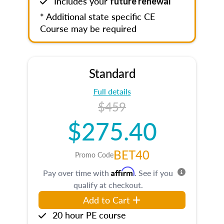
Includes your
future renewal
* Additional state specific CE
Course may be required
Standard
Full details
$459
$275.40
BET40
Promo Code
Affirm
Pay over time with
. See if you
qualify at checkout.
Add to Cart
20 hour PE course