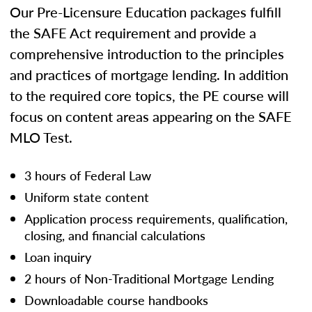
Our Pre-Licensure Education packages fulfill
the SAFE Act requirement and provide a
comprehensive introduction to the principles
and practices of mortgage lending. In addition
to the required core topics, the PE course will
focus on content areas appearing on the SAFE
MLO Test.
3 hours of Federal Law
Uniform state content
Application process requirements, qualification,
closing, and financial calculations
Loan inquiry
2 hours of Non-Traditional Mortgage Lending
Downloadable course handbooks