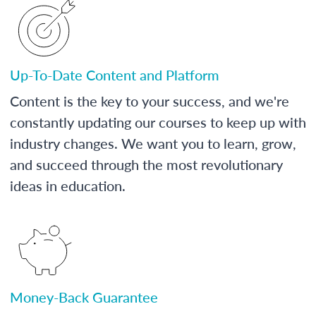
Up-To-Date Content and Platform
Content is the key to your success, and we're
constantly updating our courses to keep up with
industry changes. We want you to learn, grow,
and succeed through the most revolutionary
ideas in education.
Money-Back Guarantee