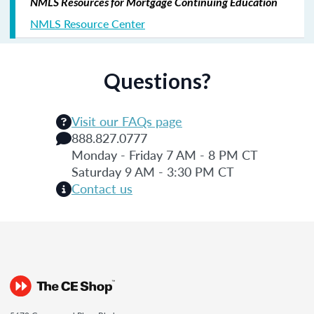
NMLS Resources for Mortgage Continuing Education
NMLS Resource Center
Questions?
Visit our FAQs page
888.827.0777
Monday - Friday 7 AM - 8 PM CT
Saturday 9 AM - 3:30 PM CT
Contact us