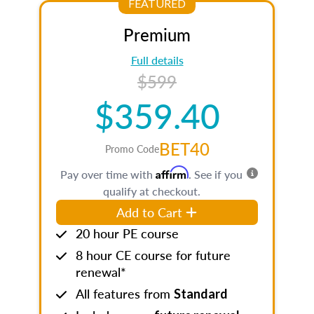
FEATURED
Premium
Full details
$599
$359.40
BET40
Promo Code
Affirm
Pay over time with
. See if you
qualify at checkout.
Add to Cart
20 hour PE course
8 hour CE course for future
renewal*
All features from
Standard