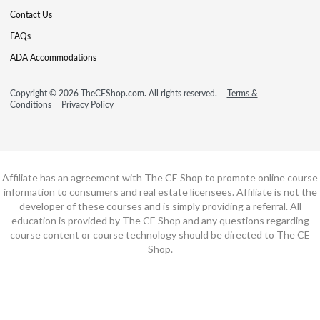
Contact Us
FAQs
ADA Accommodations
Copyright © 2026 TheCEShop.com. All rights reserved.
Terms &
Conditions
Privacy Policy
Affiliate has an agreement with The CE Shop to promote online course
information to consumers and real estate licensees. Affiliate is not the
developer of these courses and is simply providing a referral. All
education is provided by The CE Shop and any questions regarding
course content or course technology should be directed to The CE
Shop.