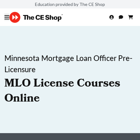
Education provided by The CE Shop
Minnesota Mortgage Loan Officer Pre-
Licensure
MLO License Courses
Online