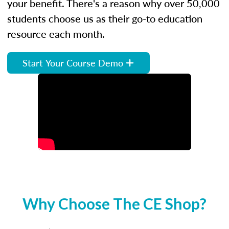
your benefit. There's a reason why over 50,000
students choose us as their go-to education
resource each month.
Start Your Course Demo
Why Choose The CE Shop?