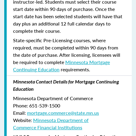
instructor-led. Students must select their course
start date within 90 days of purchase. Once the
start date has been selected students will have that
day plus an additional 12 full calendar days to
complete their course.
State-specific Pre-Licensing courses, where
required, must be completed within 90 days from
the date of purchase.
After licensing, licensees will
be required to complete
Minnesota Mortgage
Continuing Education
requirements.
Minnesota Contact Details for Mortgage Continuing
Education
Minnesota Department of Commerce
Phone:
651-539-1500
Email:
mortgage.commerce@state.mn.us
Website:
Minnesota Department of
Commerce Financial Institutions