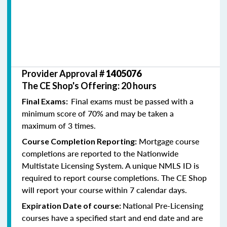
Provider Approval #
1405076
The CE Shop's Offering: 20 hours
Final exams must be passed with a
Final Exams:
minimum score of 70% and may be taken a
maximum of 3 times.
Mortgage course
Course Completion Reporting:
completions are reported to the Nationwide
Multistate Licensing System. A unique NMLS ID is
required to report course completions. The CE Shop
will report your course within 7 calendar days.
National Pre-Licensing
Expiration Date of course:
courses have a specified start and end date and are