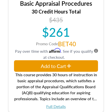
Basic Appraisal Procedures
estate, and an introduction to contracts and
leases appraisers may find in real estate. The
30 Credit Hours Total
course also dives into types of and approaches
$435
to value, influences on real estate, economic
$261
principles, and real estate markets. The course
closes on the ethics in theory and practice of
appraisal along with valuation bias, fair
BET40
Promo Code
housing, and equal opportunity that will be top
Affirm
Pay over time with
. See if you qualify
of mind in an appraisal practice.
at checkout.
Add to Cart
This course provides 30 hours of instruction in
basic appraisal procedures, which satisfies a
portion of the Appraisal Qualifications Board
(AQB) qualifying education for aspiring
professionals. Topics include an overview of the
appraisal process and approaches, math and
Full Details
statistics used in appraisals, and valuation