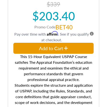
$339
$203.40
BET40
Promo Code
Affirm
Pay over time with
. See if you qualify
at checkout.
Add to Cart
This 15-Hour Equivalent USPAP Course
satisfies The Appraisal Foundation’s education
requirement and examines the ethical and
performance standards that govern
professional appraisal practice.
Students explore the structure and application
of USPAP, including the Rules, Standards, and
core definitions that guide appraiser conduct,
scope of work decisions, and the development