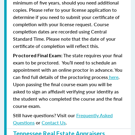
minimum of five years, should you need additional
copies. Please refer to your license application to
determine if you need to submit your certificate of
completion with your license request. Course
completion dates are recorded using Central
Standard Time. Please note that the date of your
certificate of completion will reflect this.
The state requires your final
Proctored Final Exam:
exam to be proctored. You’ll need to schedule an
appointment with an online proctor in advance. You
can find full details of the proctoring process
here
.
Upon passing the final course exam you will be
asked to sign an affidavit verifying your identity as
the student who completed the course and the final
course exam.
Still have questions? Visit our
Frequently Asked
Questions
or
Contact Us
.
Tennessee Real Estate Appraisers