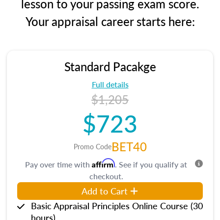
lesson to your passing exam score.
Your appraisal career starts here:
Standard Pacakge
Full details
$1,205
$723
BET40
Promo Code
Affirm
Pay over time with
. See if you qualify at
checkout.
Add to Cart
Basic Appraisal Principles Online Course (30
hours)