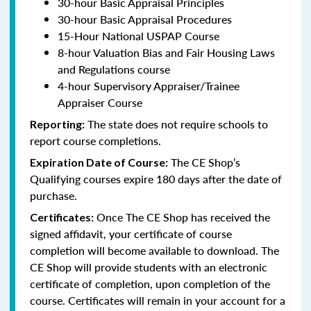
30-hour Basic Appraisal Principles
30-hour Basic Appraisal Procedures
15-Hour National USPAP Course
8-hour Valuation Bias and Fair Housing Laws
and Regulations course
4-hour Supervisory Appraiser/Trainee
Appraiser Course
The state does not require schools to
Reporting:
report course completions.
The CE Shop’s
Expiration Date of Course:
Qualifying courses expire 180 days after the date of
purchase.
Once The CE Shop has received the
Certificates:
signed affidavit, your certificate of course
completion will become available to download. The
CE Shop will provide students with an electronic
certificate of completion, upon completion of the
course. Certificates will remain in your account for a