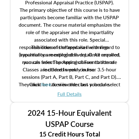
Professional Appraisal Practice (USPAP).
The primary objective of this course is to have
participants become familiar with the USPAP
document. The course material emphasizes the
role of the appraiser and the impartiality
associated with this role. Special
responsibilities of the appraiser with regard to
This course is offered via live online
(synchronous meeting) delivery. Once enrolled,
impartiality are explored in detail. All required
manuals from The Appraisal Foundation are
you can select upcoming classes to attend.
Classes are offered weekly in four 3.5-hour
included in your course.
sessions (Part A, Part B, Part C, and Part D).
They must be taken in order but you can select
Click
here
to view the class schedule.
the schedule options that work best for you.
Full Details
No need to register in advance, just show up!
2024 15-Hour Equivalent
USPAP Course
15 Credit Hours Total