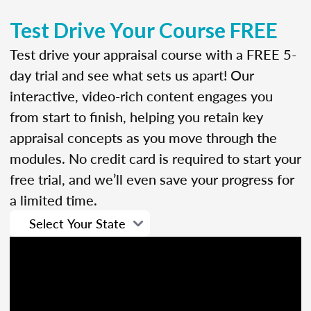
Test Drive Your Course FREE
Test drive your appraisal course with a FREE 5-
day trial and see what sets us apart! Our
interactive, video-rich content engages you
from start to finish, helping you retain key
appraisal concepts as you move through the
modules. No credit card is required to start your
free trial, and we’ll even save your progress for
a limited time.