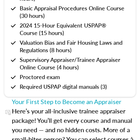
Basic Appraisal Procedures Online Course
(30 hours)
2024 15-Hour Equivalent USPAP®
Course (15 hours)
Valuation Bias and Fair Housing Laws and
Regulations (8 hours)
Supervisory Appraiser/Trainee Appraiser
Online Course (4 hours)
Proctored exam
Required USPAP digital manuals (3)
Your First Step to Become an Appraiser
Here’s your all-inclusive trainee appraiser
package! You’ll get every course and manual
you need — and no hidden costs. More of a
small-bites person? You can select courses à