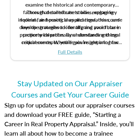
examine the historical and contemporary
factors that contribute to bias, explore key
Through detailed case studies, engaging
inquiries, and practical applications, this course
federal fair housing laws and regulations, and
develop strategies to identify and avoid bias in
lays the groundwork for aligning your future
practice with professional standards and legal
property valuation. By understanding these
critical concepts, you’ll gain insight into how
requirements. Whether you’re preparing for
certification or building a strong foundation for
ethical and unbiased appraisals contribute to
Full Details
your appraisal career, this course will help you
fairness and equity in the housing market.
develop the knowledge and skills essential for
success in the field.
Stay Updated on Our Appraiser
Courses and Get Your Career Guide
Sign up for updates about our appraiser courses
and download your FREE guide, “Starting a
Career in Real Property Appraisal.” Inside, you’ll
learn all about how to become a trainee