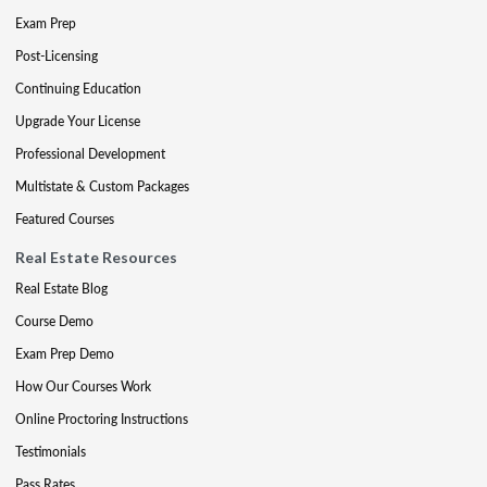
Exam Prep
Post-Licensing
Continuing Education
Upgrade Your License
Professional Development
Multistate & Custom Packages
Featured Courses
Real Estate Resources
Real Estate Blog
Course Demo
Exam Prep Demo
How Our Courses Work
Online Proctoring Instructions
Testimonials
Pass Rates