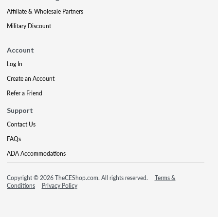
Affiliate & Wholesale Partners
Military Discount
Account
Log In
Create an Account
Refer a Friend
Support
Contact Us
FAQs
ADA Accommodations
Copyright © 2026 TheCEShop.com. All rights reserved.
Terms &
Conditions
Privacy Policy