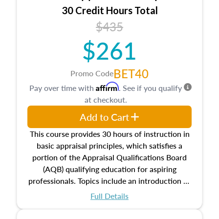
30 Credit Hours Total
$435
$261
BET40
Promo Code
Affirm
Pay over time with
. See if you qualify
at checkout.
Add to Cart
This course provides 30 hours of instruction in
basic appraisal principles, which satisfies a
portion of the Appraisal Qualifications Board
(AQB) qualifying education for aspiring
professionals. Topics include an introduction to
the appraisal profession, real estate concepts
Full Details
and property characteristics, ownership,
interests, and rights, title and transferring real