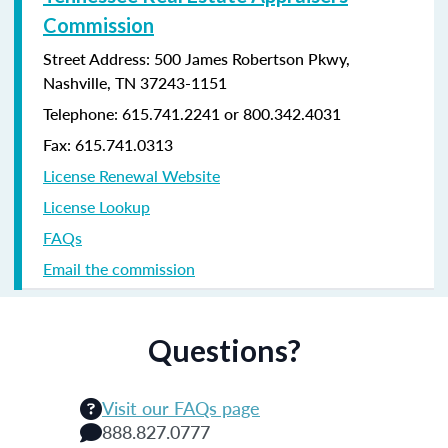
Commission
Street Address: 500 James Robertson Pkwy,
Nashville, TN 37243-1151
Telephone: 615.741.2241 or 800.342.4031
Fax: 615.741.0313
License Renewal Website
License Lookup
FAQs
Email the commission
Questions?
Visit our FAQs page
888.827.0777