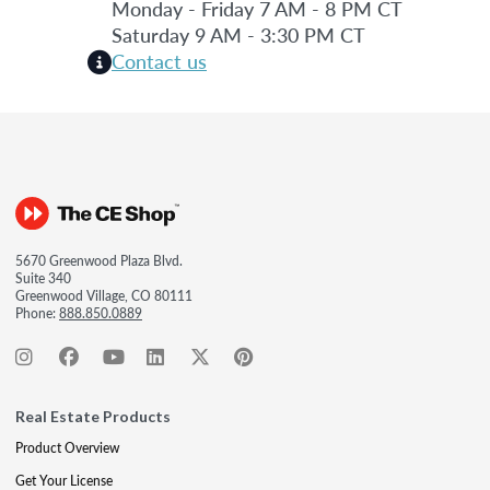
Monday - Friday 7 AM - 8 PM CT
Saturday 9 AM - 3:30 PM CT
Contact us
5670 Greenwood Plaza Blvd.
Suite 340
Greenwood Village, CO 80111
Phone:
888.850.0889
Real Estate Products
Product Overview
Get Your License