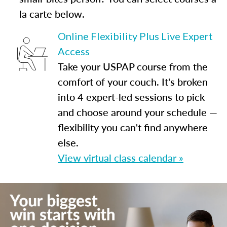
la carte below.
Online Flexibility Plus Live Expert
Access
Take your USPAP course from the
comfort of your couch. It's broken
into 4 expert-led sessions to pick
and choose around your schedule —
flexibility you can't find anywhere
else.
View virtual class calendar »