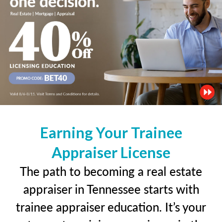
Earning Your Trainee
Appraiser License
The path to becoming a real estate
appraiser in Tennessee starts with
trainee appraiser education. It’s your