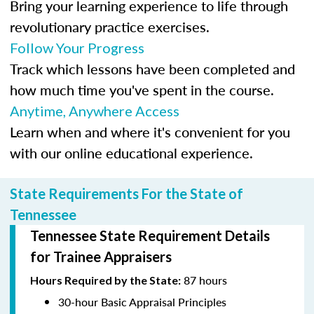
Bring your learning experience to life through
revolutionary practice exercises.
Follow Your Progress
Track which lessons have been completed and
how much time you've spent in the course.
Anytime, Anywhere Access
Learn when and where it's convenient for you
with our online educational experience.
State Requirements For the State of
Tennessee
Tennessee State Requirement Details
for Trainee Appraisers
87 hours
Hours Required by the State:
30-hour Basic Appraisal Principles