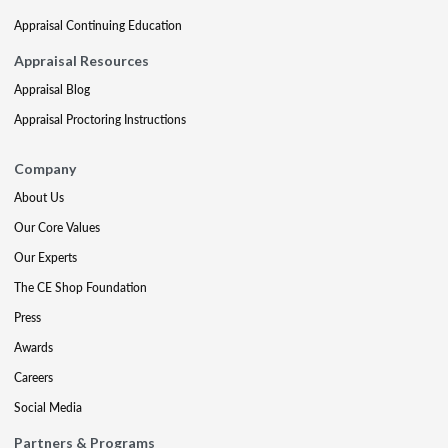
Appraisal Continuing Education
Appraisal Resources
Appraisal Blog
Appraisal Proctoring Instructions
Company
About Us
Our Core Values
Our Experts
The CE Shop Foundation
Press
Awards
Careers
Social Media
Partners & Programs