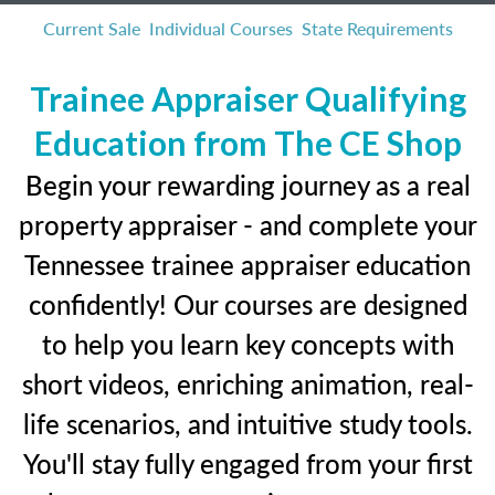
Current Sale
Individual Courses
State Requirements
Trainee Appraiser Qualifying
Education from The CE Shop
Begin your rewarding journey as a real
property appraiser - and complete your
Tennessee trainee appraiser education
confidently! Our courses are designed
to help you learn key concepts with
short videos, enriching animation, real-
life scenarios, and intuitive study tools.
You'll stay fully engaged from your first