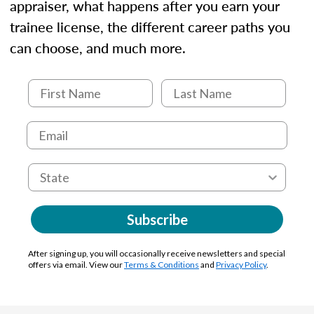
appraiser, what happens after you earn your
trainee license, the different career paths you
can choose, and much more.
Subscribe
After signing up, you will occasionally receive newsletters and special
offers via email. View our
Terms & Conditions
and
Privacy Policy
.