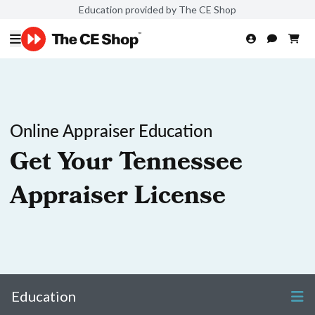
Education provided by The CE Shop
Online Appraiser Education
Get Your Tennessee
Appraiser License
Education