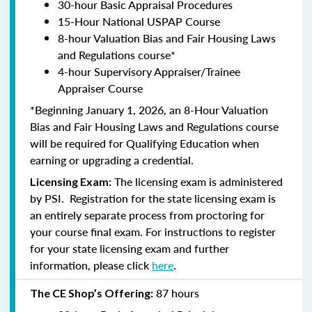
30-hour Basic Appraisal Procedures
15-Hour National USPAP Course
8-hour Valuation Bias and Fair Housing Laws
and Regulations course*
4-hour Supervisory Appraiser/Trainee
Appraiser Course
*Beginning January 1, 2026, an 8-Hour Valuation
Bias and Fair Housing Laws and Regulations course
will be required for Qualifying Education when
earning or upgrading a credential.
The licensing exam is administered
Licensing Exam:
by PSI. Registration for the state licensing exam is
an entirely separate process from proctoring for
your course final exam. For instructions to register
for your state licensing exam and further
information, please click
here
.
87 hours
The CE Shop’s Offering: