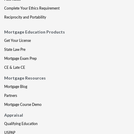
Complete Your Ethics Requirement
Reciprocity and Portability
Mortgage Education Products
Get Your License
State Law Pre
Mortgage Exam Prep
CE & Late CE
Mortgage Resources
Mortgage Blog
Partners
Mortgage Course Demo
Appraisal
Qualifying Education
USPAP