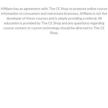
Affiliate has an agreement with The CE Shop to promote online course
information to consumers and real estate licensees. Affiliate is not the
developer of these courses and is simply providing a referral. All
education is provided by The CE Shop and any questions regarding
course content or course technology should be directed to The CE
Shop.