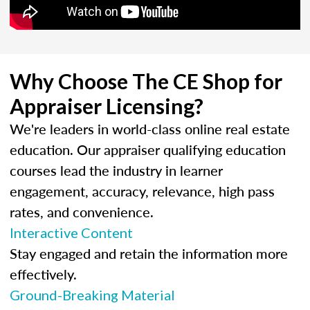
Why Choose The CE Shop for
Appraiser Licensing?
We're leaders in world-class online real estate
education. Our appraiser qualifying education
courses lead the industry in learner
engagement, accuracy, relevance, high pass
rates, and convenience.
Interactive Content
Stay engaged and retain the information more
effectively.
Ground-Breaking Material