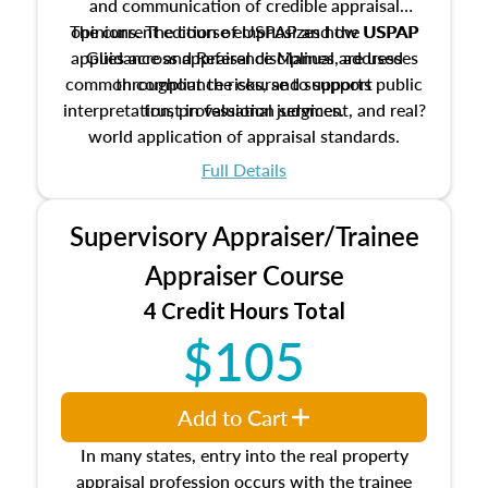
and communication of credible appraisal
The current edition of USPAP and the USPAP
opinions. The course emphasizes how USPAP
applies across appraisal disciplines, addresses
Guidance and Reference Manual are used
common compliance risks, and supports public
throughout the course to support
interpretation, professional judgment, and real?
trust in valuation services.
world application of appraisal standards.
Full Details
Supervisory Appraiser/Trainee
Appraiser Course
4 Credit Hours Total
$105
Add to Cart
In many states, entry into the real property
appraisal profession occurs with the trainee