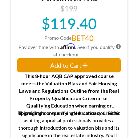
USPAP basics
$199
Responsibilities and requirements of
trainee and supervisory appraisers in
$119.40
maintaining and signing experience logs
BET40
Promo Code
Affirm
Pay over time with
. See if you qualify
at checkout.
Add to Cart
This 8-hour AQB CAP approved course
meets the Valuation Bias and Fair Housing
Laws and Regulations Outline from the Real
Property Qualification Criteria for
Qualifying Education when
earning or
This eight-hour qualifying education course for
upgrading
a credential after January 1, 2026.
aspiring appraisal professionals provides a
thorough introduction to valuation bias and its
significance in the real estate industry. You’ll