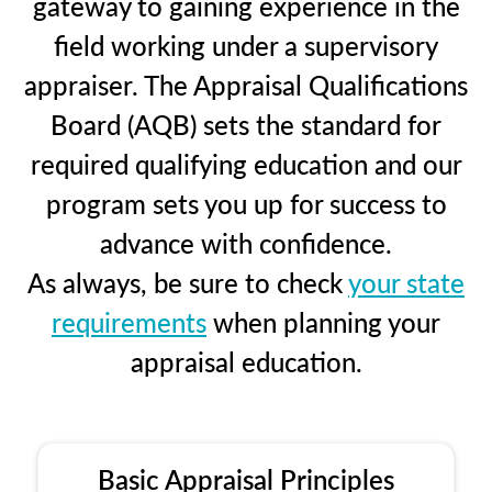
gateway to gaining experience in the
field working under a supervisory
appraiser. The Appraisal Qualifications
Board (AQB) sets the standard for
required qualifying education and our
program sets you up for success to
advance with confidence.
As always, be sure to check
your state
requirements
when planning your
appraisal education.
Basic Appraisal Principles