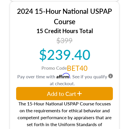
procedures. This course will also dive into
2024 15-Hour National USPAP
location and neighborhood characteristics,
architectural styles and construction types, as
Course
well as land and site characteristics.
15 Credit Hours Total
Additionally, this course will answer questions
$399
about the cost, income, and sales comparison
approach alongside special and emerging
$239.40
appraisal techniques.
BET40
Promo Code
Affirm
Pay over time with
. See if you qualify
at checkout.
Add to Cart
The 15-Hour National USPAP Course focuses
on the requirements for ethical behavior and
competent performance by appraisers that are
set forth in the Uniform Standards of