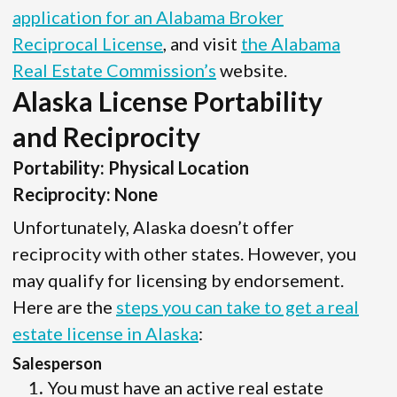
application for an Alabama Broker
Reciprocal License
, and visit
the Alabama
Real Estate Commission’s
website.
Alaska License Portability
and Reciprocity
Portability: Physical Location
Reciprocity: None
Unfortunately, Alaska doesn’t offer
reciprocity with other states. However, you
may qualify for licensing by endorsement.
Here are the
steps you can take to get a real
estate license in Alaska
:
Salesperson
You must have an active real estate