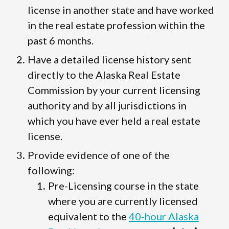
license in another state and have worked
in the real estate profession within the
past 6 months.
Have a detailed license history sent
directly to the Alaska Real Estate
Commission by your current licensing
authority and by all jurisdictions in
which you have ever held a real estate
license.
Provide evidence of one of the
following:
Pre-Licensing course in the state
where you are currently licensed
equivalent to the
40-hour Alaska