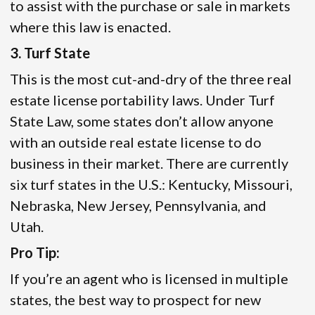
to assist with the purchase or sale in markets
where this law is enacted.
3. Turf State
This is the most cut-and-dry of the three real
estate license portability laws. Under Turf
State Law, some states don’t allow anyone
with an outside real estate license to do
business in their market. There are currently
six turf states in the U.S.: Kentucky, Missouri,
Nebraska, New Jersey, Pennsylvania, and
Utah.
Pro Tip:
If you’re an agent who is licensed in multiple
states, the best way to prospect for new