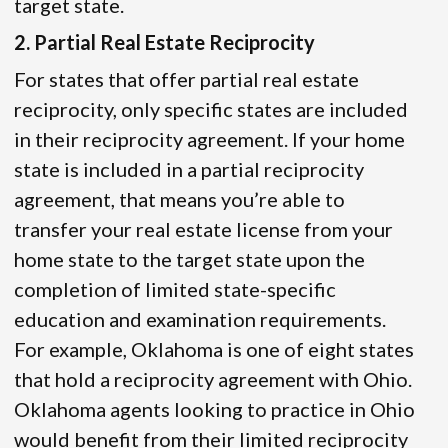
target state.
2. Partial Real Estate Reciprocity
For states that offer partial real estate
reciprocity, only specific states are included
in their reciprocity agreement. If your home
state is included in a partial reciprocity
agreement, that means you’re able to
transfer your real estate license from your
home state to the target state upon the
completion of limited state-specific
education and examination requirements.
For example, Oklahoma is one of eight states
that hold a reciprocity agreement with Ohio.
Oklahoma agents looking to practice in Ohio
would benefit from their limited reciprocity