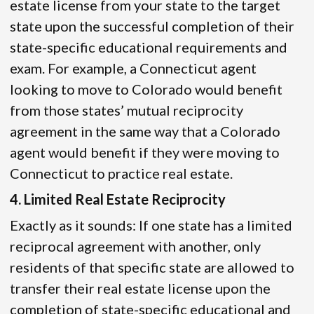
estate license from your state to the target
state upon the successful completion of their
state-specific educational requirements and
exam. For example, a Connecticut agent
looking to move to Colorado would benefit
from those states’ mutual reciprocity
agreement in the same way that a Colorado
agent would benefit if they were moving to
Connecticut to practice real estate.
4. Limited Real Estate Reciprocity
Exactly as it sounds: If one state has a limited
reciprocal agreement with another, only
residents of that specific state are allowed to
transfer their real estate license upon the
completion of state-specific educational and