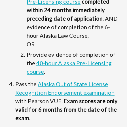
Pre-Licensing course
completed
within 24 months immediately
preceding date of application
, AND
evidence of completion of the 6-
hour Alaska Law Course,
OR
Provide evidence of completion of
the
40-hour Alaska Pre-Licensing
course
.
Pass the
Alaska Out of State License
Recognition Endorsement examination
with Pearson VUE.
Exam scores are only
valid for 6 months from the date of the
exam.