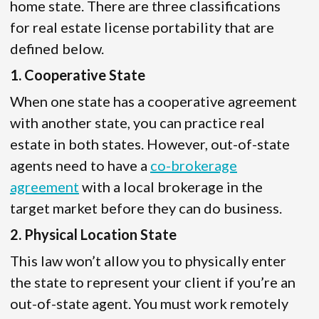
home state. There are three classifications
for real estate license portability that are
defined below.
1. Cooperative State
When one state has a cooperative agreement
with another state, you can practice real
estate in both states. However, out-of-state
agents need to have a
co-brokerage
agreement
with a local brokerage in the
target market before they can do business.
2. Physical Location State
This law won’t allow you to physically enter
the state to represent your client if you’re an
out-of-state agent. You must work remotely