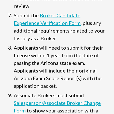
review
Submit the
Broker Candidate
Experience Verification Form
, plus any
additional requirements related to your
history as a Broker
Applicants will need to submit for their
license within 1 year from the date of
passing the Arizona state exam.
Applicants will include their original
Arizona Exam Score Report(s) with the
application packet.
Associate Brokers must submit
Salesperson/Associate Broker Change
Form
to show your association with a