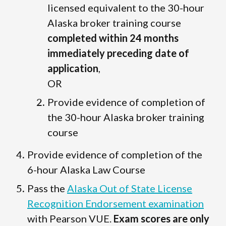
licensed equivalent to the 30-hour
Alaska broker training course
completed within 24 months
immediately preceding date of
application
,
OR
Provide evidence of completion of
the 30-hour Alaska broker training
course
Provide evidence of completion of the
6-hour Alaska Law Course
Pass the
Alaska Out of State License
Recognition Endorsement examination
with Pearson VUE.
Exam scores are only