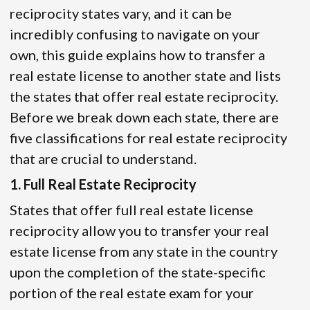
reciprocity states vary, and it can be
incredibly confusing to navigate on your
own, this guide explains how to transfer a
real estate license to another state and lists
the states that offer real estate reciprocity.
Before we break down each state, there are
five classifications for real estate reciprocity
that are crucial to understand.
1. Full Real Estate Reciprocity
States that offer full real estate license
reciprocity allow you to transfer your real
estate license from any state in the country
upon the completion of the state-specific
portion of the real estate exam for your