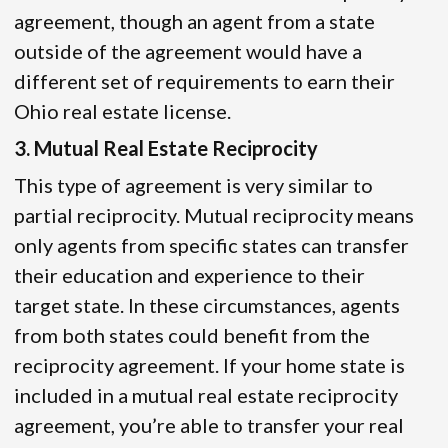
agreement, though an agent from a state
outside of the agreement would have a
different set of requirements to earn their
Ohio real estate license.
3. Mutual Real Estate Reciprocity
This type of agreement is very similar to
partial reciprocity. Mutual reciprocity means
only agents from specific states can transfer
their education and experience to their
target state. In these circumstances, agents
from both states could benefit from the
reciprocity agreement. If your home state is
included in a mutual real estate reciprocity
agreement, you’re able to transfer your real