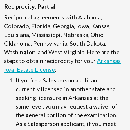
Reciprocity: Partial
Reciprocal agreements with Alabama,
Colorado, Florida, Georgia, Iowa, Kansas,
Louisiana, Mississippi, Nebraska, Ohio,
Oklahoma, Pennsylvania, South Dakota,
Washington, and West Virginia. Here are the
steps to obtain reciprocity for your
Arkansas
Real Estate License
:
If you’re a Salesperson applicant
currently licensed in another state and
seeking licensure in Arkansas at the
same level, you may request a waiver of
the general portion of the examination.
As a Salesperson applicant, if you meet