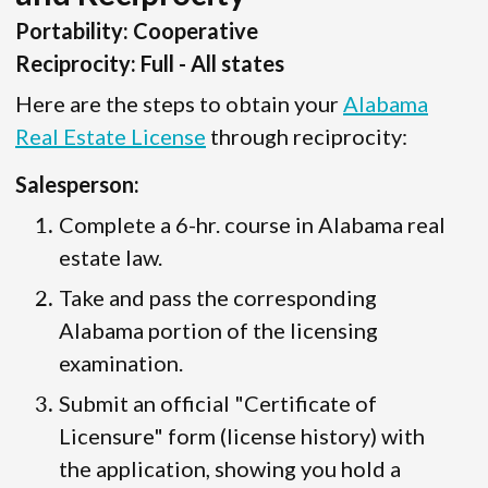
Portability: Cooperative
Reciprocity: Full - All states
Here are the steps to obtain your
Alabama
Real Estate License
through reciprocity:
Salesperson:
Complete a 6-hr. course in Alabama real
estate law.
Take and pass the corresponding
Alabama portion of the licensing
examination.
Submit an official "Certificate of
Licensure" form (license history) with
the application, showing you hold a