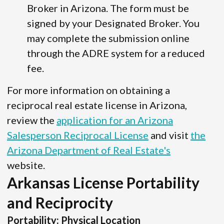
Broker in Arizona. The form must be
signed by your Designated Broker. You
may complete the submission online
through the ADRE system for a reduced
fee.
For more information on obtaining a
reciprocal real estate license in Arizona,
review the
application for an Arizona
Salesperson Reciprocal License
and visit
the
Arizona Department of Real Estate's
website.
Arkansas License Portability
and Reciprocity
Portability: Physical Location