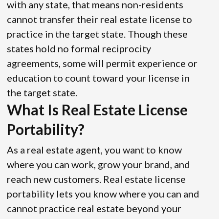
with any state, that means non-residents
cannot transfer their real estate license to
practice in the target state. Though these
states hold no formal reciprocity
agreements, some will permit experience or
education to count toward your license in
the target state.
What Is Real Estate License
Portability?
As a real estate agent, you want to know
where you can work, grow your brand, and
reach new customers. Real estate license
portability lets you know where you can and
cannot practice real estate beyond your