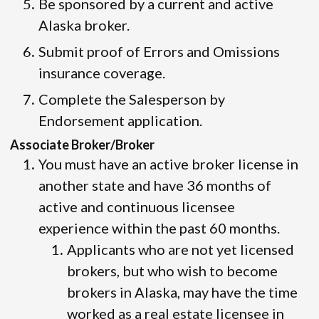
Be sponsored by a current and active
Alaska broker.
Submit proof of Errors and Omissions
insurance coverage.
Complete the Salesperson by
Endorsement application.
Associate Broker/Broker
You must have an active broker license in
another state and have 36 months of
active and continuous licensee
experience within the past 60 months.
Applicants who are not yet licensed
brokers, but who wish to become
brokers in Alaska, may have the time
worked as a real estate licensee in