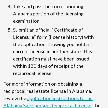
Take and pass the corresponding
Alabama portion of the licensing
examination.
Submit an official “Certificate of
Licensure” form (license history) with
the application, showing you hold a
current license in another state. This
certification must have been issued
within 120 days of receipt of the
reciprocal license.
For more information on obtaining a
reciprocal real estate license in Alabama,
review the
application instructions for an
Alabama Salesperson Reciprocal License,
the