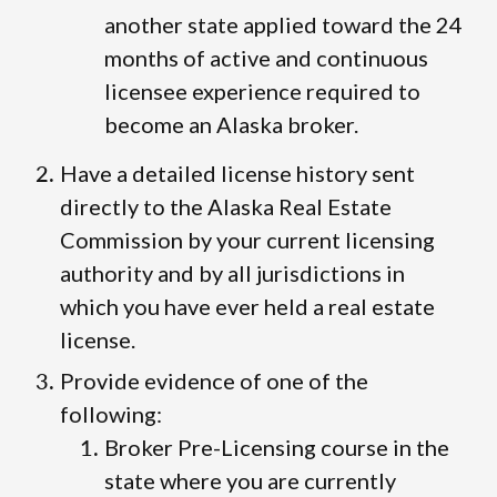
another state applied toward the 24
months of active and continuous
licensee experience required to
become an Alaska broker.
Have a detailed license history sent
directly to the Alaska Real Estate
Commission by your current licensing
authority and by all jurisdictions in
which you have ever held a real estate
license.
Provide evidence of one of the
following:
Broker Pre-Licensing course in the
state where you are currently