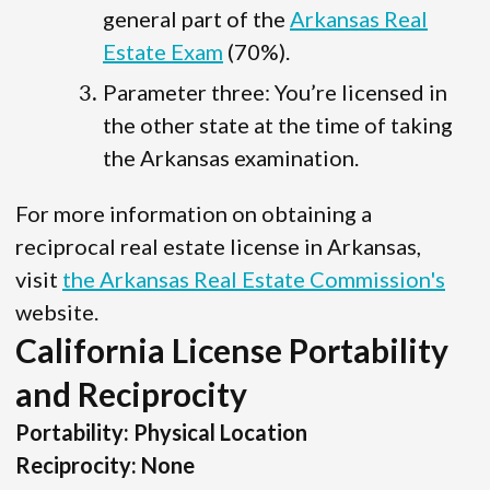
general part of the
Arkansas Real
Estate Exam
(70%).
Parameter three: You’re licensed in
the other state at the time of taking
the Arkansas examination.
For more information on obtaining a
reciprocal real estate license in Arkansas,
visit
the Arkansas Real Estate Commission's
website.
California License Portability
and Reciprocity
Portability: Physical Location
Reciprocity: None