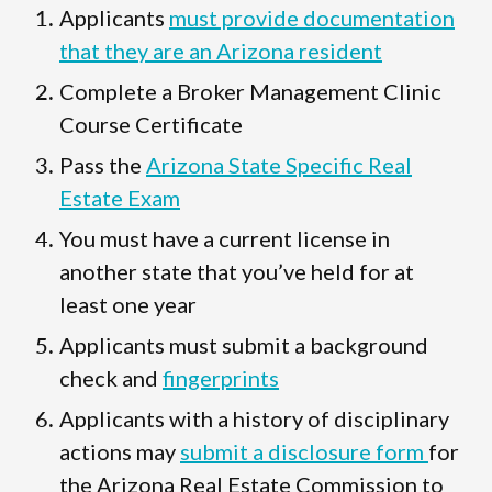
Applicants
must provide documentation
that they are an Arizona resident
Complete a Broker Management Clinic
Course Certificate
Pass the
Arizona State Specific Real
Estate Exam
You must have a current license in
another state that you’ve held for at
least one year
Applicants must submit a background
check and
fingerprints
Applicants with a history of disciplinary
actions may
submit a disclosure form
for
the Arizona Real Estate Commission to