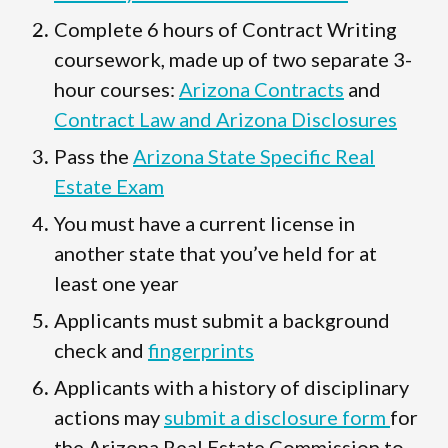
Complete 6 hours of Contract Writing
coursework, made up of two separate 3-
hour courses:
Arizona Contracts
and
Contract Law and Arizona Disclosures
Pass the
Arizona State Specific Real
Estate Exam
You must have a current license in
another state that you’ve held for at
least one year
Applicants must submit a background
check and
fingerprints
Applicants with a history of disciplinary
actions may
submit a disclosure form
for
the Arizona Real Estate Commission to