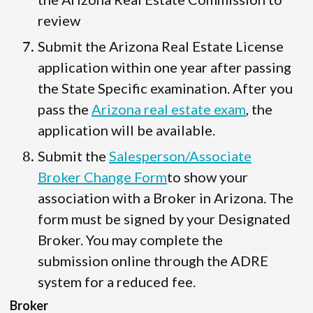
review
Submit the Arizona Real Estate License
application within one year after passing
the State Specific examination. After you
pass the
Arizona real estate exam
, the
application will be available.
Submit the
Salesperson/Associate
Broker Change Form
to show your
association with a Broker in Arizona. The
form must be signed by your Designated
Broker. You may complete the
submission online through the ADRE
system for a reduced fee.
Broker