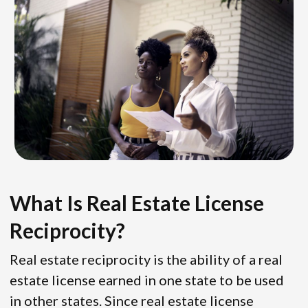
What Is Real Estate License
Reciprocity?
Real estate reciprocity is the ability of a real
estate license earned in one state to be used
in other states. Since real estate license