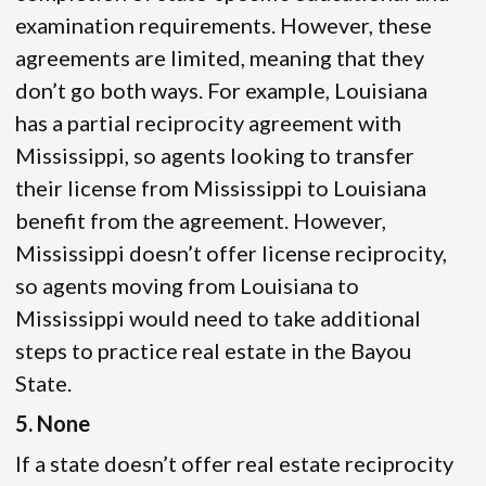
examination requirements. However, these
agreements are limited, meaning that they
don’t go both ways. For example, Louisiana
has a partial reciprocity agreement with
Mississippi, so agents looking to transfer
their license from Mississippi to Louisiana
benefit from the agreement. However,
Mississippi doesn’t offer license reciprocity,
so agents moving from Louisiana to
Mississippi would need to take additional
steps to practice real estate in the Bayou
State.
5. None
If a state doesn’t offer real estate reciprocity