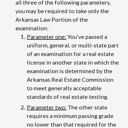
all three of the following parameters,
you may be required to take only the
Arkansas Law Portion of the
examination:
Parameter one:
You’ve passed a
uniform, general, or multi-state part
of an examination for a real estate
license in another state in which the
examination is determined by the
Arkansas Real Estate Commission
to meet generally acceptable
standards of real estate testing.
Parameter two:
The other state
requires a minimum passing grade
no lower than that required for the