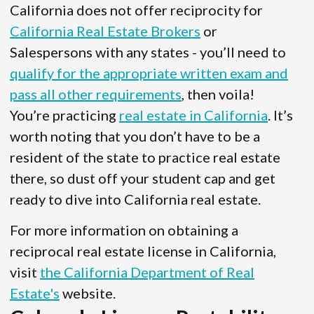
California does not offer reciprocity for
California Real Estate Brokers
or
Salespersons with any states - you’ll need to
qualify for the appropriate written exam and
pass all other requirements
, then voila!
You’re practicing
real estate in California
. It’s
worth noting that you don’t have to be a
resident of the state to practice real estate
there, so dust off your student cap and get
ready to dive into California real estate.
For more information on obtaining a
reciprocal real estate license in California,
visit
the California Department of Real
Estate's
website.