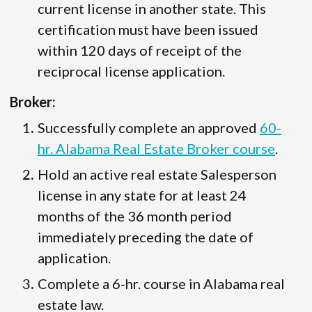
current license in another state. This
certification must have been issued
within 120 days of receipt of the
reciprocal license application.
Broker:
Successfully complete an approved
60-
hr. Alabama Real Estate Broker course
.
Hold an active real estate Salesperson
license in any state for at least 24
months of the 36 month period
immediately preceding the date of
application.
Complete a 6-hr. course in Alabama real
estate law.