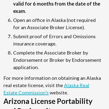
valid for 6 months from the date of the
exam.
Open an office in Alaska (not required
for an Associate Broker License).
Submit proof of Errors and Omissions
insurance coverage.
Complete the Associate Broker by
Endorsement or Broker by Endorsement
application.
For more information on obtaining an Alaska
real estate license, visit the
Alaska Real
Estate Commission's
website.
Arizona License Portability