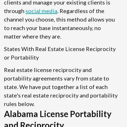
clients and manage your existing clients is
through
social media
. Regardless of the
channel you choose, this method allows you
to reach your base instantaneously, no
matter where they are.
States With Real Estate License Reciprocity
or Portability
Real estate license reciprocity and
portability agreements vary from state to
state. We have put together a list of each
state's real estate reciprocity and portability
rules below.
Alabama License Portability
and Reciprocity