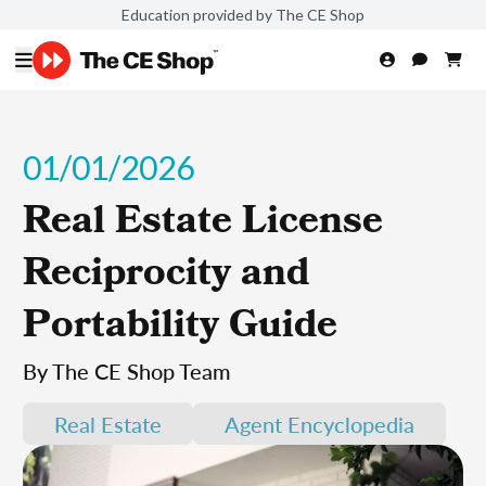
Education provided by The CE Shop
01/01/2026
Real Estate License
Reciprocity and
Portability Guide
By The CE Shop Team
Real Estate
Agent Encyclopedia