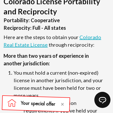
Colorado License Portability
and Reciprocity
Portability: Cooperative
Reciprocity: Full - All states
Here are the steps to obtain your
Colorado
Real Estate License
through reciprocity:
More than two years of experience in
another jurisdiction:
You must hold a current (non-expired)
license in another jurisdiction, and your
license must have been held for two or
more years.
There are no education
requirements if you’ve held your