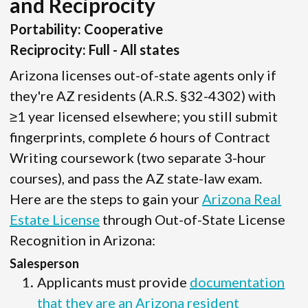
and Reciprocity
Portability: Cooperative
Reciprocity: Full - All states
Arizona licenses out-of-state agents only if
they're AZ residents (A.R.S. §32-4302) with
≥1 year licensed elsewhere; you still submit
fingerprints, complete 6 hours of Contract
Writing coursework (two separate 3-hour
courses), and pass the AZ state-law exam.
Here are the steps to gain your
Arizona Real
Estate License
through Out-of-State License
Recognition in Arizona:
Salesperson
Applicants must provide
documentation
that they are an Arizona resident