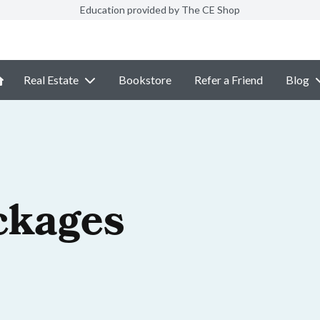
Education provided by The CE Shop
Real Estate
Bookstore
Refer a Friend
Blog
ckages