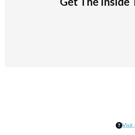
Get The Inside 
Visit