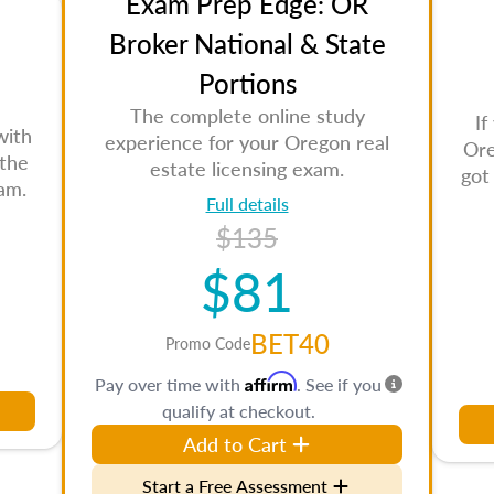
Exam Prep Edge: OR
Broker National & State
Portions
The complete online study
If
with
experience for your Oregon real
Ore
 the
estate licensing exam.
got
am.
Full details
$135
$81
BET40
Promo Code
Affirm
Pay over time with
. See if you
qualify at checkout.
Add to Cart
Start a Free Assessment