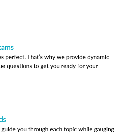
Exams
s perfect. That’s why we provide dynamic
e questions to get you ready for your
ds
 guide you through each topic while gauging