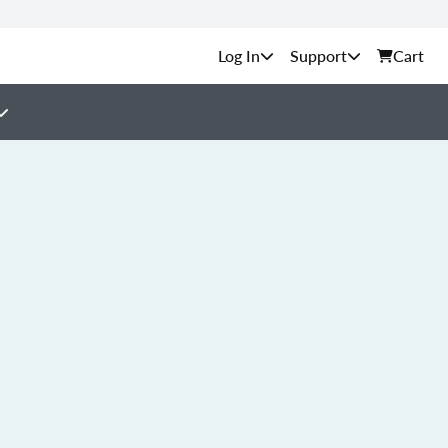
Support
Cart