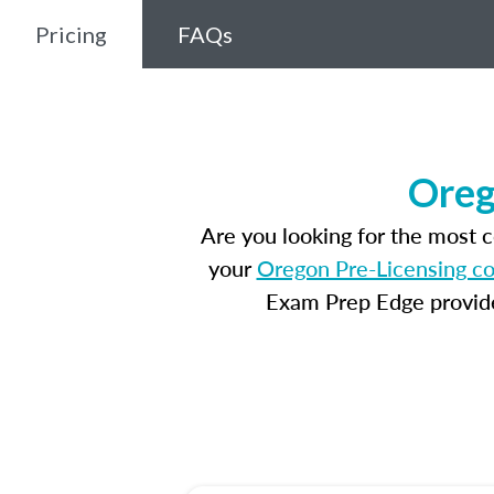
Pricing
FAQs
Oreg
Are you looking for the most 
your
Oregon Pre-Licensing c
Exam Prep Edge provides