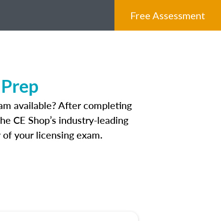
Free Assessment
 Prep
am available? After completing
 The CE Shop’s industry-leading
 of your licensing exam.