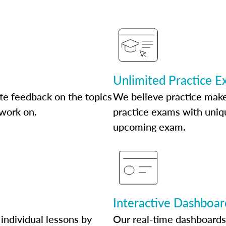
Unlimited Practice 
te feedback on the topics
We believe practice make
 work on.
practice exams with uniqu
upcoming exam.
Interactive Dashboar
individual lessons by
Our real-time dashboards