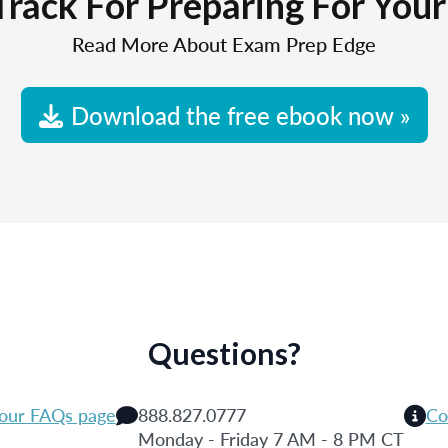
Track For Preparing For You
Read More About Exam Prep Edge
Download the free ebook now »
Questions?
 our FAQs page
888.827.0777
Co
Monday - Friday 7 AM - 8 PM CT