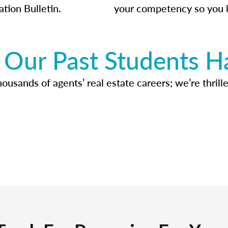
ation Bulletin.
your competency so you 
Our Past Students H
usands of agents’ real estate careers; we’re thrille