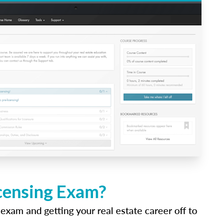
icensing Exam?
 exam and getting your real estate career off to