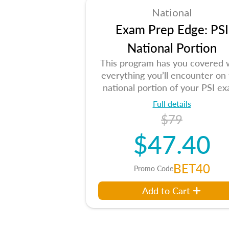
National
Exam Prep Edge: PSI
National Portion
This program has you covered 
everything you’ll encounter on
national portion of your PSI ex
Full details
$79
$47.40
BET40
Promo Code
Add to Cart