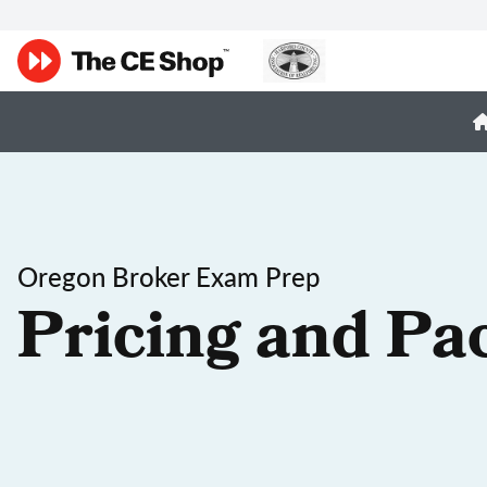
Oregon Broker Exam Prep
Pricing and Pa