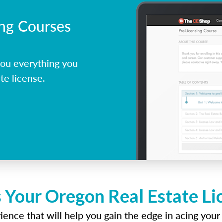
ing Courses
ou everything you
te license.
 Your Oregon Real Estate L
ence that will help you gain the edge in acing your