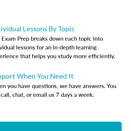
ividual Lessons By Topic
 Exam Prep breaks down each topic into
vidual lessons for an in-depth learning
erience that helps you study more efficiently.
pport When You Need It
n you have questions, we have answers. You
call, chat, or email us 7 days a week.