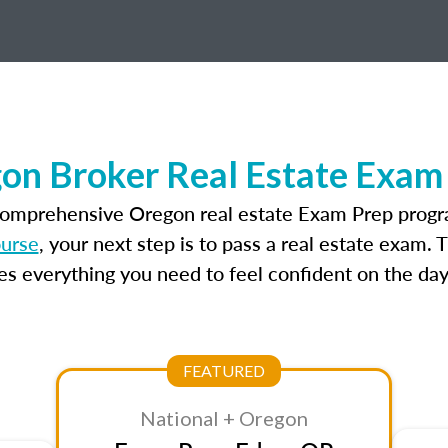
on Broker Real Estate Exam
comprehensive Oregon real estate Exam Prep progr
ourse
, your next step is to pass a real estate exam.
 everything you need to feel confident on the day
FEATURED
National + Oregon