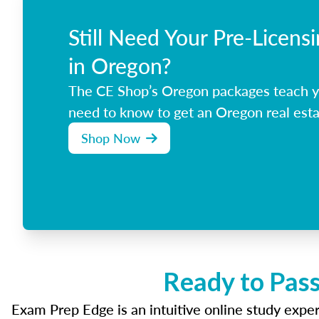
Still Need Your Pre-Licens
in Oregon?
The CE Shop’s Oregon packages teach y
need to know to get an Oregon real esta
Shop Now
Ready to Pass
Exam Prep Edge is an intuitive online study experi