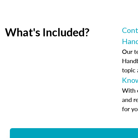
What's Included?
Cont
Han
Our t
Handb
topic
Know
With 
and r
for y