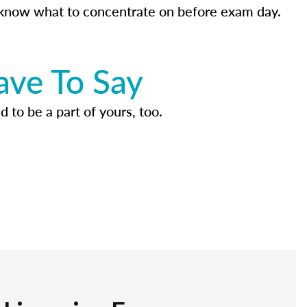
know what to concentrate on before exam day.
ave To Say
d to be a part of yours, too.