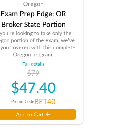
Oregon
Exam Prep Edge: OR
Broker State Portion
 you're looking to take only the
gon portion of the exam, we've
 you covered with this complete
Oregon program.
Full details
$79
$47.40
BET40
Promo Code
Add to Cart