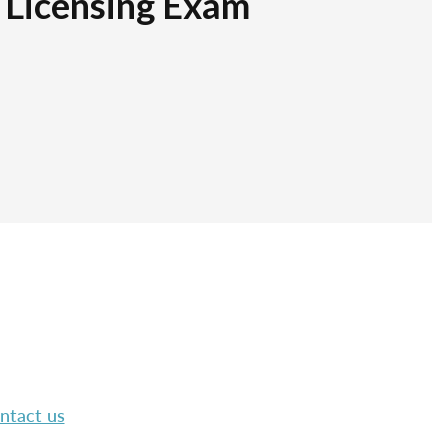
r Licensing Exam
ntact us