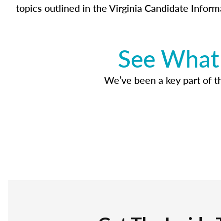
topics outlined in the Virginia Candidate Inform
See What 
We’ve been a key part of tho