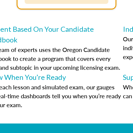
ent Based On Your Candidate
Ind
Our
dbook
indi
eam of experts uses the Oregon Candidate
exp
ook to create a program that covers every
 and subtopic in your upcoming licensing exam.
 When You’re Ready
Su
each lesson and simulated exam, our gauges
Whe
eal-time dashboards tell you when you’re ready
can 
our exam.