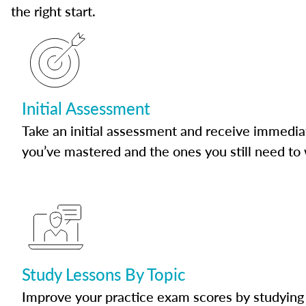
the right start.
Initial Assessment
Take an initial assessment and receive immedia
you’ve mastered and the ones you still need to
Study Lessons By Topic
Improve your practice exam scores by studying 