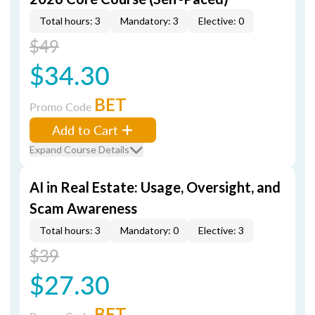
Total hours: 3
Mandatory: 3
Elective: 0
$49
$34.30
BET
Promo Code
Add to Cart
Expand Course Details
AI in Real Estate: Usage, Oversight, and
Scam Awareness
Total hours: 3
Mandatory: 0
Elective: 3
$39
$27.30
BET