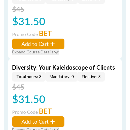
$45
$31.50
BET
Promo Code
Add to Cart
Expand Course Details
Diversity: Your Kaleidoscope of Clients
Total hours: 3
Mandatory: 0
Elective: 3
$45
$31.50
BET
Promo Code
Add to Cart
Expand Course Details