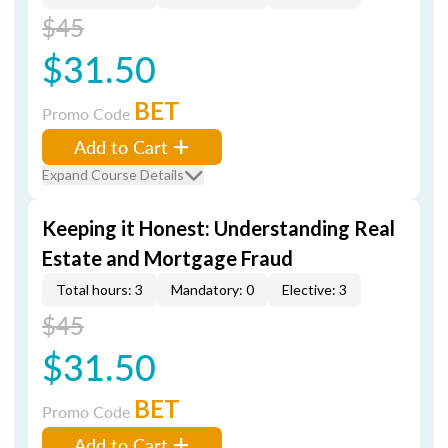
$45
$31.50
BET
Promo Code
Add to Cart
Expand Course Details
Keeping it Honest: Understanding Real
Estate and Mortgage Fraud
Total hours: 3
Mandatory: 0
Elective: 3
$45
$31.50
BET
Promo Code
Add to Cart