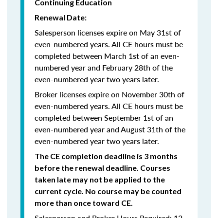
Continuing Education
Renewal Date:
Salesperson licenses expire on May 31st of
even-numbered years.
All CE hours must be
completed between March 1st of an even-
numbered year and February 28th of the
even-numbered year two years later.
Broker licenses expire on November 30th of
even-numbered years. All CE hours must be
completed between September 1st of an
even-numbered year and August 31th of the
even-numbered year two years later.
The CE completion deadline is 3 months
before the renewal deadline. Courses
taken late may not be applied to the
current cycle. No course may be counted
more than once toward CE.
Salesperson and Broker Hours Required: 12