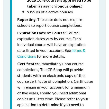
2026 Core course is approved to be
taken as asynchronous online.)
9 hours of elective courses
The state does not require
Reporting:
schools to report course completions.
Course
Expiration Date of Course:
expiration dates vary by course. Each
individual course will have an expiration
date listed in your account. See
Terms &
Conditions
for more details.
Immediately upon course
Certificates:
completions, The CE Shop will provide
students with an electronic copy of the
course certificate of completion. Certificates
will remain in your account for a minimum
of five years, should you need additional
copies at a later time. Please refer to your
application to determine if you need to