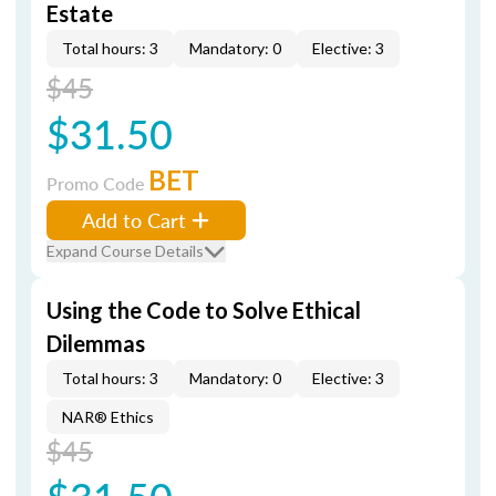
Estate
Total hours: 3
Mandatory: 0
Elective: 3
$45
$31.50
BET
Promo Code
Add to Cart
Expand Course Details
Using the Code to Solve Ethical
Dilemmas
Total hours: 3
Mandatory: 0
Elective: 3
NAR® Ethics
$45