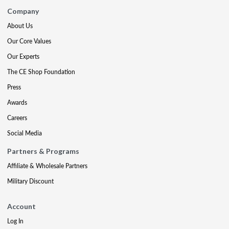
Company
About Us
Our Core Values
Our Experts
The CE Shop Foundation
Press
Awards
Careers
Social Media
Partners & Programs
Affiliate & Wholesale Partners
Military Discount
Account
Log In