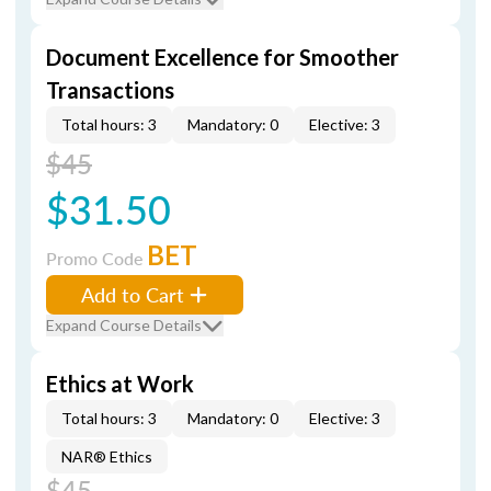
Document Excellence for Smoother
Transactions
Total hours: 3
Mandatory: 0
Elective: 3
$45
$31.50
BET
Promo Code
Add to Cart
Expand Course Details
Ethics at Work
Total hours: 3
Mandatory: 0
Elective: 3
NAR® Ethics
$45