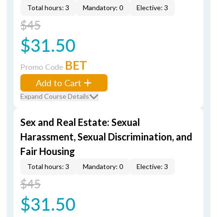
Total hours: 3
Mandatory: 0
Elective: 3
$45
$31.50
BET
Promo Code
Add to Cart
Expand Course Details
Sex and Real Estate: Sexual
Harassment, Sexual Discrimination, and
Fair Housing
Total hours: 3
Mandatory: 0
Elective: 3
$45
$31.50