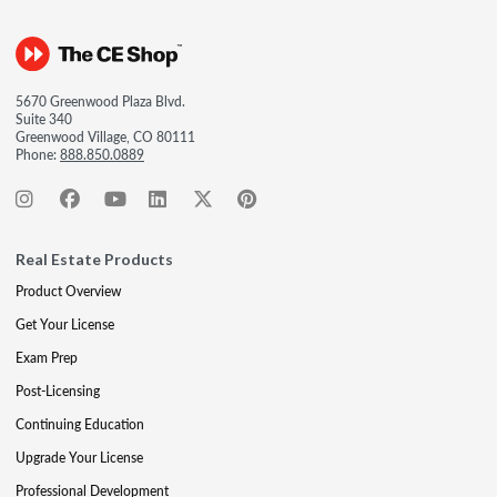
5670 Greenwood Plaza Blvd.
Suite 340
Greenwood Village, CO 80111
Phone:
888.850.0889
Real Estate Products
Product Overview
Get Your License
Exam Prep
Post-Licensing
Continuing Education
Upgrade Your License
Professional Development