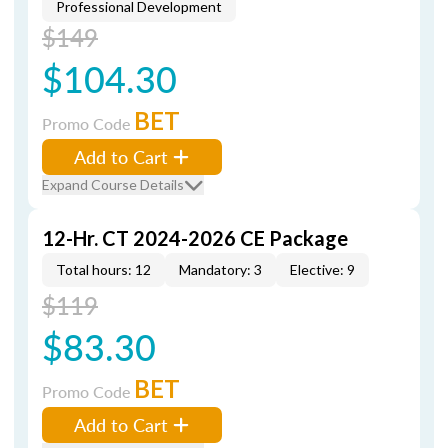
Professional Development
$149
$104.30
BET
Promo Code
Add to Cart
Expand Course Details
12-Hr. CT 2024-2026 CE Package
Total hours: 12
Mandatory: 3
Elective: 9
$119
$83.30
BET
Promo Code
Add to Cart