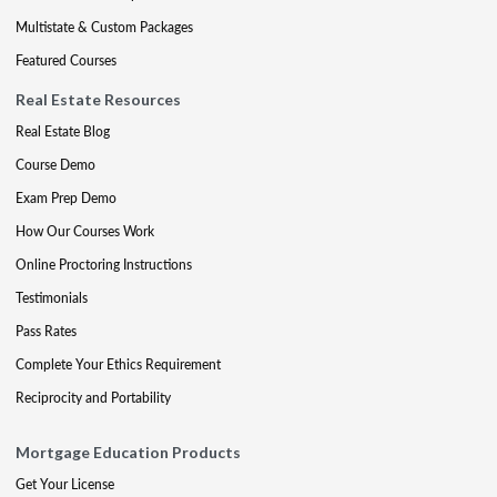
Multistate & Custom Packages
Featured Courses
Real Estate Resources
Real Estate Blog
Course Demo
Exam Prep Demo
How Our Courses Work
Online Proctoring Instructions
Testimonials
Pass Rates
Complete Your Ethics Requirement
Reciprocity and Portability
Mortgage Education Products
Get Your License