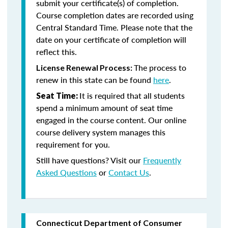
submit your certificate(s) of completion.
Course completion dates are recorded using
Central Standard Time. Please note that the
date on your certificate of completion will
reflect this.
The process to
License Renewal Process:
renew in this state can be found
here
.
It is required that all students
Seat Time:
spend a minimum amount of seat time
engaged in the course content. Our online
course delivery system manages this
requirement for you.
Still have questions? Visit our
Frequently
Asked Questions
or
Contact Us
.
Connecticut Department of Consumer