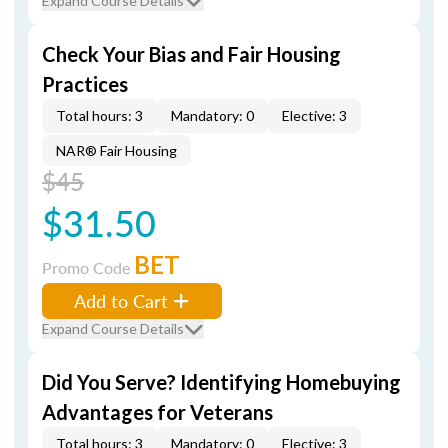
Expand Course Details
Check Your Bias and Fair Housing
Practices
Total hours: 3
Mandatory: 0
Elective: 3
NAR® Fair Housing
$45
$31.50
BET
Promo Code
Add to Cart
Expand Course Details
Did You Serve? Identifying Homebuying
Advantages for Veterans
Total hours: 3
Mandatory: 0
Elective: 3