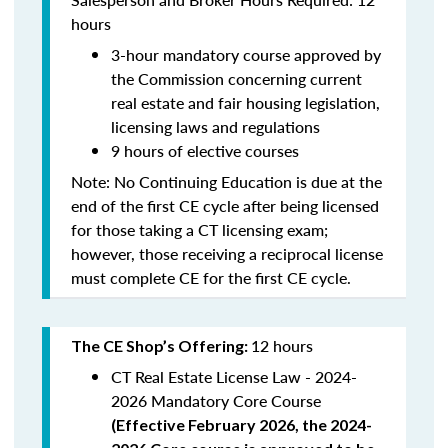
hours
3-hour mandatory course approved by
the Commission concerning current
real estate and fair housing legislation,
licensing laws and regulations
9 hours of elective courses
Note:
No Continuing Education is due at the
end of the first CE cycle after being licensed
for those taking a CT licensing exam;
however, those receiving a reciprocal license
must complete CE for the first CE cycle.
12 hours
The CE Shop’s Offering:
CT Real Estate License Law - 2024-
2026 Mandatory Core Course
(
Effective February 2026, the 2024-