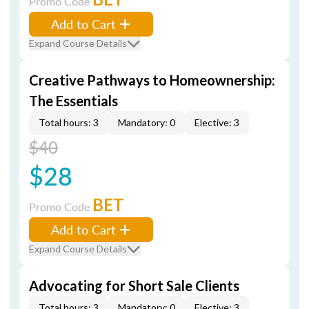
Promo Code
Add to Cart
Expand Course Details
Creative Pathways to Homeownership:
The Essentials
Total hours: 3
Mandatory: 0
Elective: 3
$40
$28
BET
Promo Code
Add to Cart
Expand Course Details
Advocating for Short Sale Clients
Total hours: 3
Mandatory: 0
Elective: 3