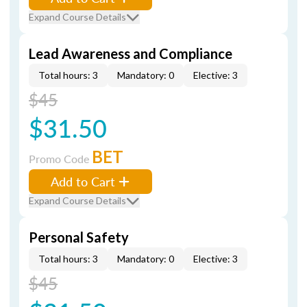
Expand Course Details
Lead Awareness and Compliance
Total hours: 3
Mandatory: 0
Elective: 3
$45
$31.50
BET
Promo Code
Add to Cart
Expand Course Details
Personal Safety
Total hours: 3
Mandatory: 0
Elective: 3
$45