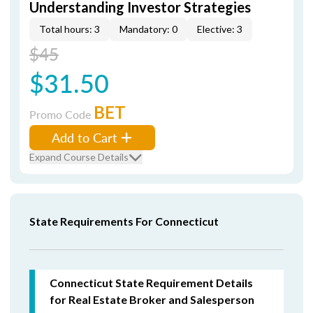
Understanding Investor Strategies
Total hours: 3
Mandatory: 0
Elective: 3
$45
$31.50
BET
Promo Code
Add to Cart
Expand Course Details
State Requirements For Connecticut
Connecticut State Requirement Details
for Real Estate Broker and Salesperson