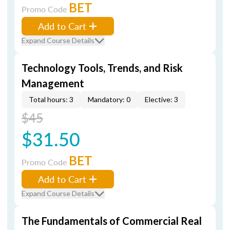
BET
Promo Code
Add to Cart
Expand Course Details
Technology Tools, Trends, and Risk
Management
Total hours: 3
Mandatory: 0
Elective: 3
$45
$31.50
BET
Promo Code
Add to Cart
Expand Course Details
The Fundamentals of Commercial Real