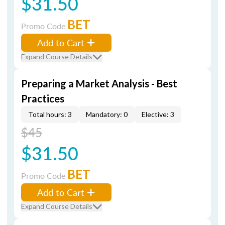
$31.50
BET
Promo Code
Add to Cart
Expand Course Details
Preparing a Market Analysis - Best
Practices
Total hours: 3
Mandatory: 0
Elective: 3
$45
$31.50
BET
Promo Code
Add to Cart
Expand Course Details