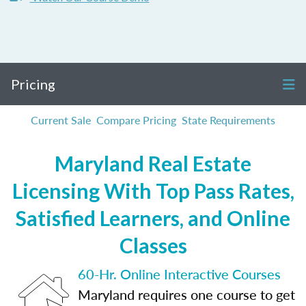
Pricing
Current Sale
Compare Pricing
State Requirements
Maryland Real Estate
Licensing With Top Pass Rates,
Satisfied Learners, and Online
Classes
60-Hr. Online Interactive Courses
Maryland requires one course to get