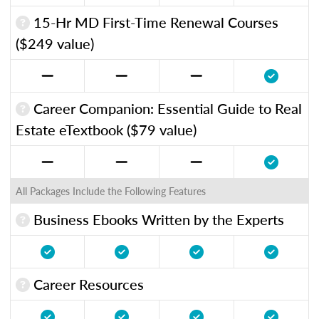
15-Hr MD First-Time Renewal Courses
($249 value)
Career Companion: Essential Guide to Real
Estate eTextbook ($79 value)
All Packages Include the Following Features
Business Ebooks Written by the Experts
Career Resources