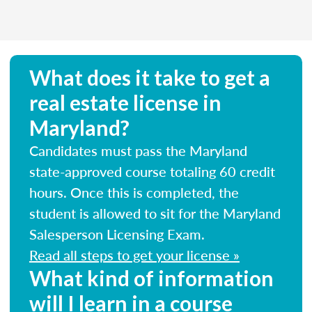
What does it take to get a
real estate license in
Maryland?
Candidates must pass the Maryland
state-approved course totaling 60 credit
hours. Once this is completed, the
student is allowed to sit for the Maryland
Salesperson Licensing Exam.
Read all steps to get your license »
What kind of information
will I learn in a course