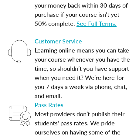
your money back within 30 days of
purchase if your course isn’t yet
50% complete.
See Full Terms.
Customer Service
Learning online means you can take
your course whenever you have the
time, so shouldn’t you have support
when you need it? We’re here for
you 7 days a week via phone, chat,
and email.
Pass Rates
Most providers don’t publish their
students' pass rates. We pride
ourselves on having some of the