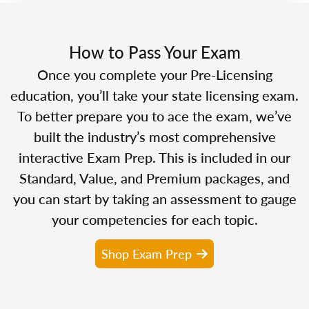
How to Pass Your Exam
Once you complete your Pre-Licensing
education, you’ll take your state licensing exam.
To better prepare you to ace the exam, we’ve
built the industry’s most comprehensive
interactive Exam Prep. This is included in our
Standard, Value, and Premium packages, and
you can start by taking an assessment to gauge
your competencies for each topic.
Shop Exam Prep