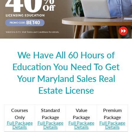
We Have All 60 Hours of
Education You Need To Get
Your Maryland Sales Real
Estate License
Courses
Standard
Value
Premium
Only
Package
Package
Package
Full Package
Full Package
Full Package
Full Package
Details
Details
Details
Details