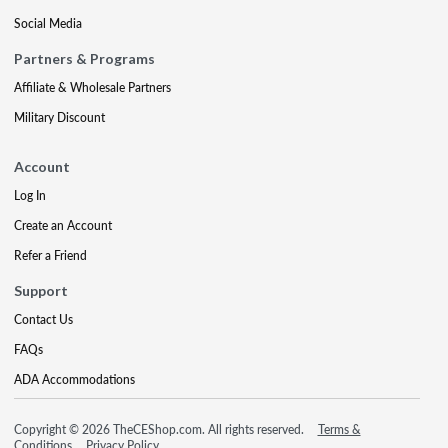
Social Media
Partners & Programs
Affiliate & Wholesale Partners
Military Discount
Account
Log In
Create an Account
Refer a Friend
Support
Contact Us
FAQs
ADA Accommodations
Copyright © 2026 TheCEShop.com. All rights reserved.
Terms &
Conditions
Privacy Policy