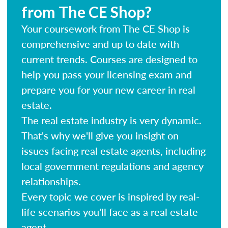
from The CE Shop?
Your coursework from The CE Shop is
comprehensive and up to date with
current trends. Courses are designed to
help you pass your licensing exam and
prepare you for your new career in real
estate.
The real estate industry is very dynamic.
That's why we'll give you insight on
issues facing real estate agents, including
local government regulations and agency
relationships.
Every topic we cover is inspired by real-
life scenarios you'll face as a real estate
agent.