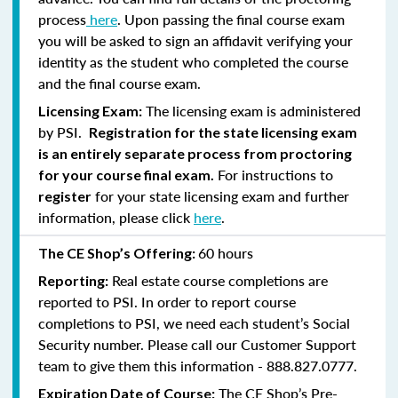
process
here
. Upon passing the final course exam
you will be asked to sign an affidavit verifying your
identity as the student who completed the course
and the final course exam.
The licensing exam is administered
Licensing Exam:
by PSI.
Registration for the state licensing exam
is an entirely separate process from proctoring
For instructions to
for your course final exam.
for your state licensing exam and further
register
information, please click
here
.
60 hours
The CE Shop’s Offering:
Real estate course completions are
Reporting:
reported to PSI. In order to report course
completions to PSI, we need each student’s Social
Security number. Please call our Customer Support
team to give them this information - 888.827.0777.
The CE Shop’s Pre-
Expiration Date of Course: