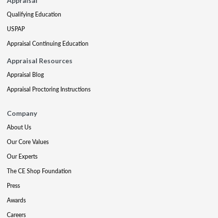
Appraisal
Qualifying Education
USPAP
Appraisal Continuing Education
Appraisal Resources
Appraisal Blog
Appraisal Proctoring Instructions
Company
About Us
Our Core Values
Our Experts
The CE Shop Foundation
Press
Awards
Careers