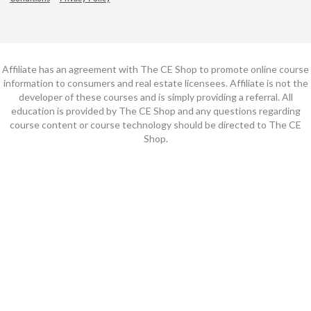
Affiliate has an agreement with The CE Shop to promote online course
information to consumers and real estate licensees. Affiliate is not the
developer of these courses and is simply providing a referral. All
education is provided by The CE Shop and any questions regarding
course content or course technology should be directed to The CE
Shop.