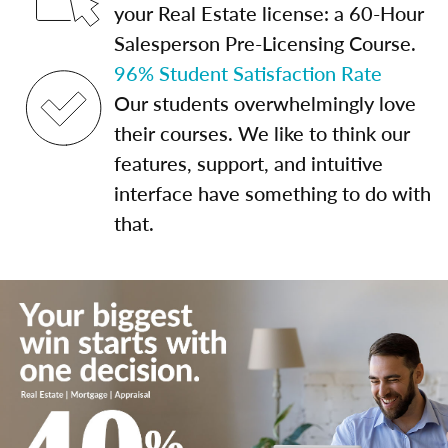
your Real Estate license: a 60-Hour
Salesperson Pre-Licensing Course.
96% Student Satisfaction Rate
Our students overwhelmingly love
their courses. We like to think our
features, support, and intuitive
interface have something to do with
that.