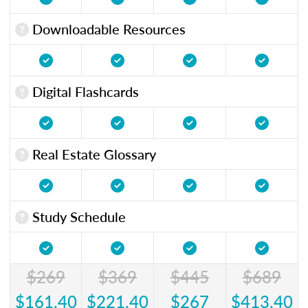
Downloadable Resources
Digital Flashcards
Real Estate Glossary
Study Schedule
$269
$369
$445
$689
$161.40
$221.40
$267
$413.40