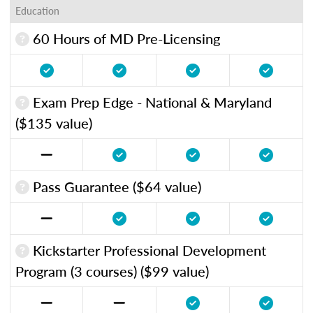
Education
60 Hours of MD Pre-Licensing
Exam Prep Edge - National & Maryland
($135 value)
Pass Guarantee ($64 value)
Kickstarter Professional Development
Program (3 courses) ($99 value)