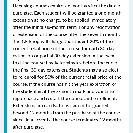
Licensing courses expire six months after the date of
purchase. Each student will be granted a one-month
extension at no charge, to be applied immediately
after the initial six-month term. For any reactivation
or extension of the course after the seventh month,
The CE Shop will charge the student 20% of the
current retail price of the course for each 30-day
extension or partial 30-day extension in the event
that the course finally terminates before the end of
the final 30-day extension. Students may also elect
to re-enroll for 50% of the current retail price of the
course, if the course has hit the year expiration or
the student is at the 7-month mark and wants to
repurchase and restart the course and enrollment.
Extensions or reactivations cannot be granted
beyond 12 months from the purchase of the course
since, in all events, the course terminates 12 months
after purchase.