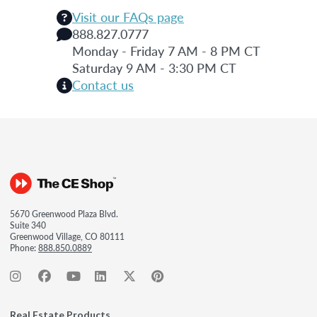
Visit our FAQs page
888.827.0777
Monday - Friday 7 AM - 8 PM CT
Saturday 9 AM - 3:30 PM CT
Contact us
5670 Greenwood Plaza Blvd.
Suite 340
Greenwood Village, CO 80111
Phone:
888.850.0889
Real Estate Products