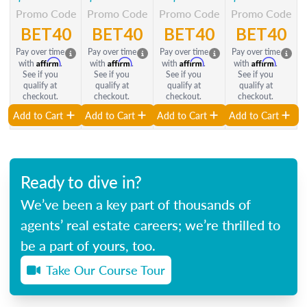
Promo Code
Promo Code
Promo Code
Promo Code
BET40
BET40
BET40
BET40
Pay over time
Pay over time
Pay over time
Pay over time
Affirm
Affirm
Affirm
Affirm
with
.
with
.
with
.
with
.
See if you
See if you
See if you
See if you
qualify at
qualify at
qualify at
qualify at
checkout.
checkout.
checkout.
checkout.
Add to Cart
Add to Cart
Add to Cart
Add to Cart
Ready to dive in?
We’ve been a key part of thousands of
agents’ real estate careers; we’re thrilled to
be a part of yours, too.
Take Our Course Tour