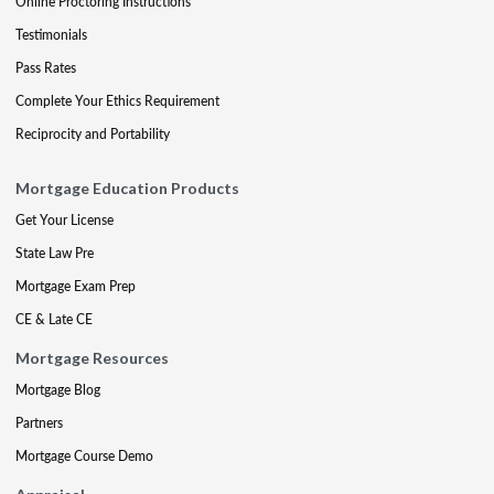
Online Proctoring Instructions
Testimonials
Pass Rates
Complete Your Ethics Requirement
Reciprocity and Portability
Mortgage Education Products
Get Your License
State Law Pre
Mortgage Exam Prep
CE & Late CE
Mortgage Resources
Mortgage Blog
Partners
Mortgage Course Demo