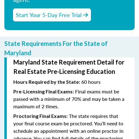
Start Your 5-Day Free Trial
State Requirements For the State of
Maryland
Maryland State Requirement Detail for
Real Estate Pre-Licensing Education
60 hours
Hours Required by the State:
Final exams must be
Pre-Licensing Final Exams:
passed with a minimum of 70% and may be taken a
maximum of 2 times.
The state requires that
Proctoring Final Exams:
your final course exam be proctored. You’ll need to
schedule an appointment with an online proctor in
advance. You can find full details of the proctoring