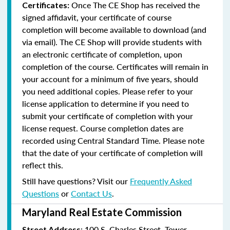
Once The CE Shop has received the
Certificates:
signed affidavit, your certificate of course
completion will become available to download (and
via email). The CE Shop will provide students with
an electronic certificate of completion, upon
completion of the course. Certificates will remain in
your account for a minimum of five years, should
you need additional copies. Please refer to your
license application to determine if you need to
submit your certificate of completion with your
license request. Course completion dates are
recorded using Central Standard Time. Please note
that the date of your certificate of completion will
reflect this.
Still have questions? Visit our
Frequently Asked
Questions
or
Contact Us
.
Maryland Real Estate Commission
: 100 S. Charles Street, Tower
Street Address