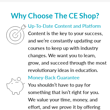
Why Choose The CE Shop?
Up-To-Date Content and Platform
Content is the key to your success,
and we’re constantly updating our
courses to keep up with industry
changes. We want you to learn,
grow, and succeed through the most
revolutionary ideas in education.
Money-Back Guarantee
You shouldn’t have to pay for
something that isn’t right for you.
We value your time, money, and
effort, and we prove it by offering