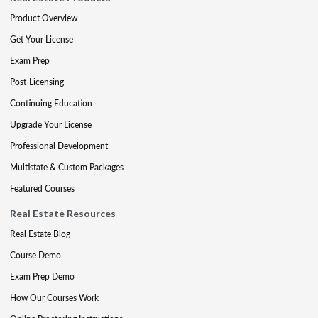
Product Overview
Get Your License
Exam Prep
Post-Licensing
Continuing Education
Upgrade Your License
Professional Development
Multistate & Custom Packages
Featured Courses
Real Estate Resources
Real Estate Blog
Course Demo
Exam Prep Demo
How Our Courses Work