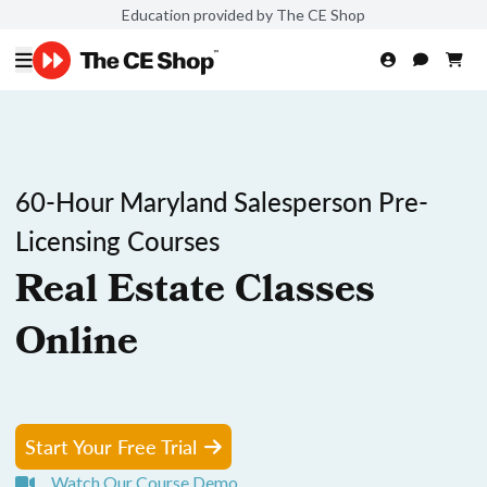
Education provided by The CE Shop
60-Hour Maryland Salesperson Pre-
Licensing Courses
Real Estate Classes
Online
Start Your Free Trial
Watch Our Course Demo