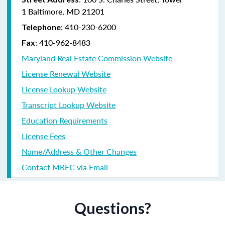
1 Baltimore, MD 21201
:
410-230-6200
Telephone
:
410-962-8483
Fax
Maryland Real Estate Commission Website
License Renewal Website
License Lookup Website
Transcript Lookup Website
Education Requirements
License Fees
Name/Address & Other Changes
Contact MREC via Email
Questions?