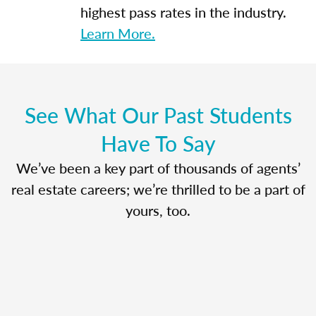
highest pass rates in the industry.
Learn More.
See What Our Past Students
Have To Say
We’ve been a key part of thousands of agents’
real estate careers; we’re thrilled to be a part of
yours, too.