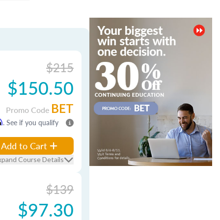
$215
$150.50
BET
Promo Code
m
. See if you qualify
Add to Cart
xpand Course Details
$139
$97.30