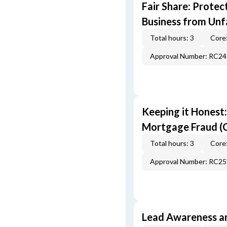
Fair Share: Prote
Business from Unfa
Total hours: 3
Core:
Approval Number: RC2
Keeping it Honest
Mortgage Fraud (
Total hours: 3
Core:
Approval Number: RC2
Lead Awareness a