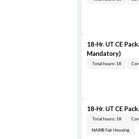
18-Hr. UT CE Pack
Mandatory)
Total hours: 18
Cor
18-Hr. UT CE Pac
Total hours: 18
Cor
NAR® Fair Housing