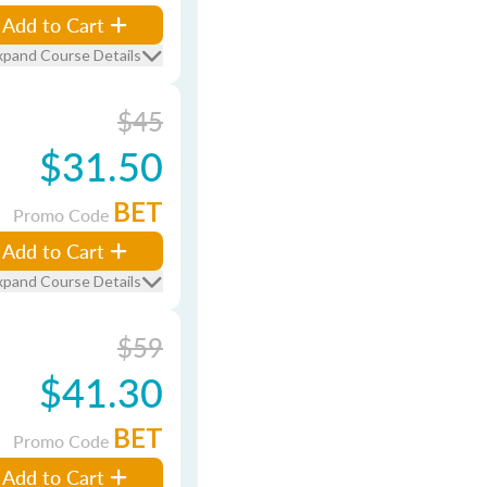
Add to Cart
xpand Course Details
$45
$31.50
BET
Promo Code
Add to Cart
xpand Course Details
$59
$41.30
BET
Promo Code
Add to Cart