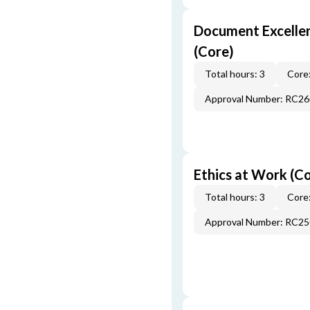
Document Excellen
(Core)
Total hours: 3
Core:
Approval Number: RC2
Ethics at Work (C
Total hours: 3
Core:
Approval Number: RC2