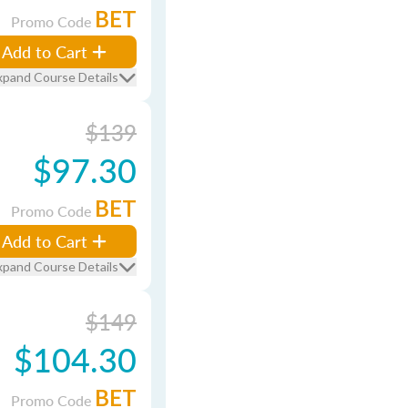
BET
Promo Code
Add to Cart
xpand Course Details
$139
$97.30
BET
Promo Code
Add to Cart
xpand Course Details
$149
$104.30
BET
Promo Code