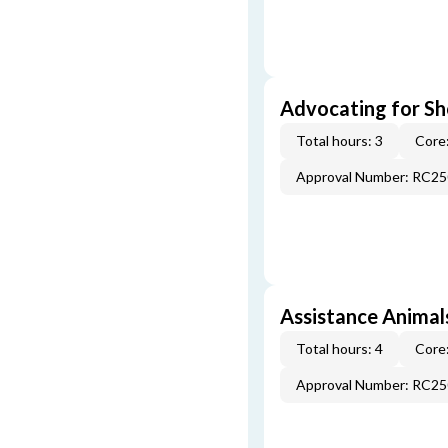
Advocating for Sho
Total hours: 3
Core:
Approval Number: RC2
Assistance Animal
Total hours: 4
Core:
Approval Number: RC2