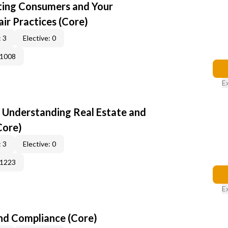
cting Consumers and Your
ir Practices (Core)
 3
Elective: 0
41008
E
: Understanding Real Estate and
Core)
 3
Elective: 0
51223
E
nd Compliance (Core)