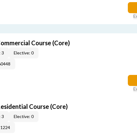
E
ommercial Course (Core)
 3
Elective: 0
60448
E
sidential Course (Core)
 3
Elective: 0
51224