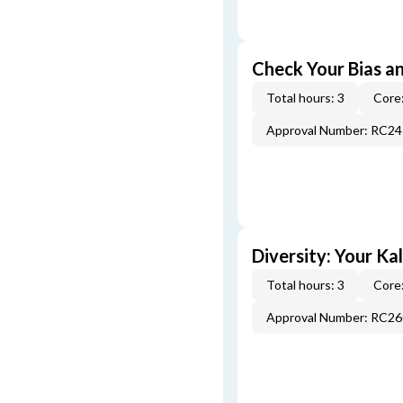
Check Your Bias an
Total hours: 3
Core:
Approval Number: RC2
Diversity: Your Ka
Total hours: 3
Core:
Approval Number: RC2