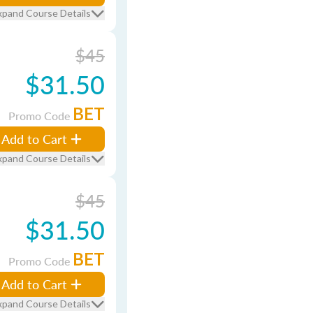
xpand Course Details
$45
$31.50
BET
Promo Code
Add to Cart
xpand Course Details
$45
$31.50
BET
Promo Code
Add to Cart
xpand Course Details