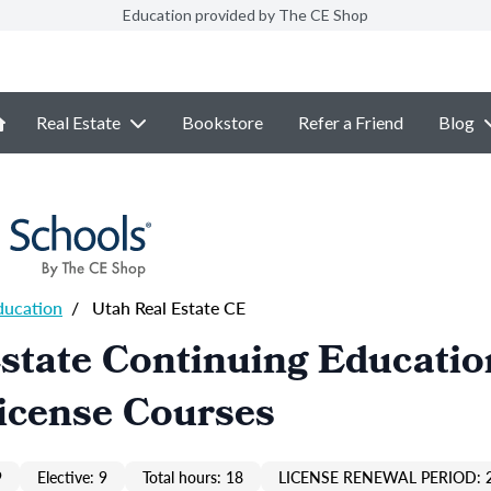
Education provided by The CE Shop
Real Estate
Bookstore
Refer a Friend
Blog
ducation
/
Utah Real Estate CE
state Continuing Educatio
icense Courses
9
Elective: 9
Total hours: 18
LICENSE RENEWAL PERIOD: 