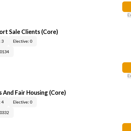
E
rt Sale Clients (Core)
 3
Elective: 0
50134
E
s And Fair Housing (Core)
 4
Elective: 0
50332