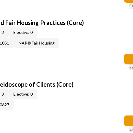
E
d Fair Housing Practices (Core)
 3
Elective: 0
41051
NAR® Fair Housing
E
leidoscope of Clients (Core)
 3
Elective: 0
60627
E