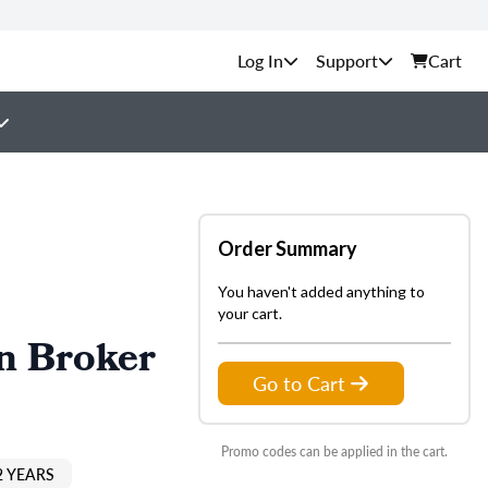
Support
Cart
Order Summary
You haven't added anything to
your cart.
n Broker
Go to Cart
Promo codes can be applied in the cart.
2 YEARS