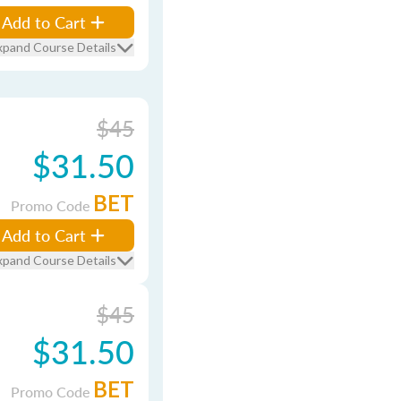
Add to Cart
xpand Course Details
$45
$31.50
BET
Promo Code
Add to Cart
xpand Course Details
$45
$31.50
BET
Promo Code