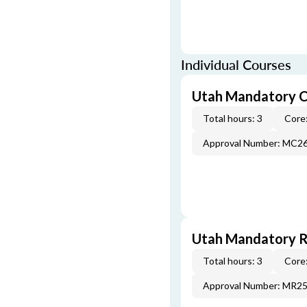
Individual Courses
Utah Mandatory C
Total hours: 3
Core:
Approval Number: MC2
Utah Mandatory Re
Total hours: 3
Core:
Approval Number: MR2