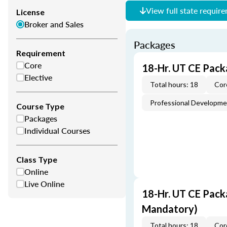
View full state requir
License
Broker and Sales
Packages
Requirement
Core
18-Hr. UT CE Pack
Elective
Total hours: 18
Cor
Professional Developm
Course Type
Packages
Individual Courses
Class Type
Online
Live Online
18-Hr. UT CE Pack
Mandatory)
Total hours: 18
Cor