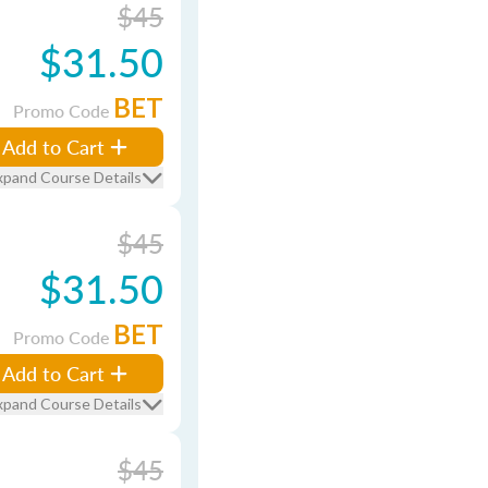
$45
$31.50
BET
Promo Code
Add to Cart
xpand Course Details
$45
$31.50
BET
Promo Code
Add to Cart
xpand Course Details
$45