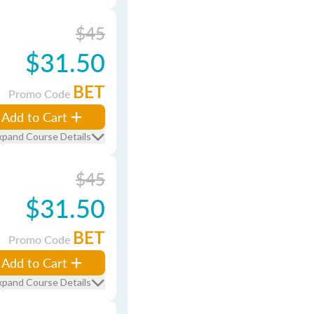
$45
$31.50
BET
Promo Code
Add to Cart
xpand Course Details
$45
$31.50
BET
Promo Code
Add to Cart
xpand Course Details