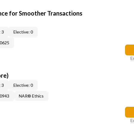
ce for Smoother Transactions
 3
Elective: 0
60625
E
ore)
 3
Elective: 0
50943
NAR® Ethics
E