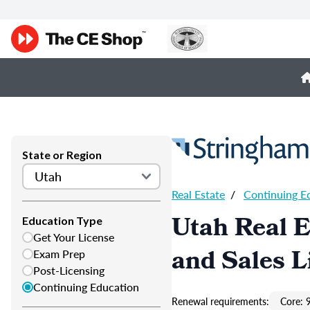
State or Region
Real Estate
/
Continuing E
Utah Real E
Education Type
Get Your License
and Sales L
Exam Prep
Post-Licensing
Continuing Education
Renewal requirements:
Core: 