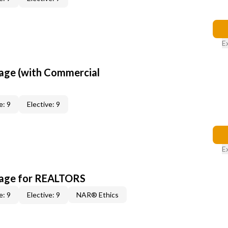
E
age (with Commercial
e: 9
Elective: 9
E
kage for REALTORS
e: 9
Elective: 9
NAR® Ethics