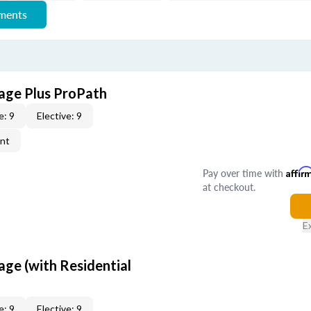
ements
age Plus ProPath
e: 9
Elective: 9
ent
Pay over time with
Affir
at checkout.
E
age (with Residential
e: 9
Elective: 9