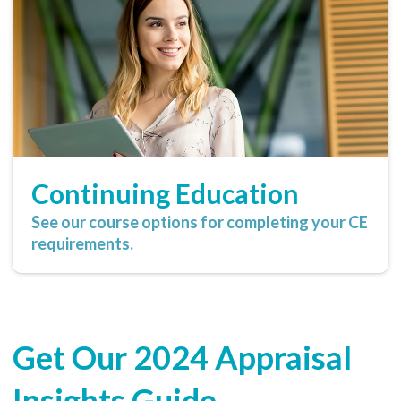
Continuing Education
See our course options for completing your CE
requirements.
Get Our 2024 Appraisal
Insights Guide