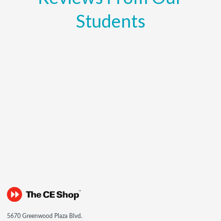
Students
5670 Greenwood Plaza Blvd.