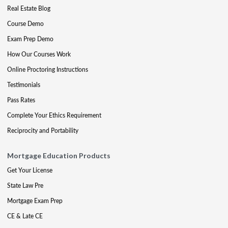
Real Estate Blog
Course Demo
Exam Prep Demo
How Our Courses Work
Online Proctoring Instructions
Testimonials
Pass Rates
Complete Your Ethics Requirement
Reciprocity and Portability
Mortgage Education Products
Get Your License
State Law Pre
Mortgage Exam Prep
CE & Late CE