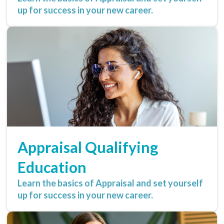
up for success in your new career.
Appraisal Qualifying
Education
Learn the basics of Appraisal and set yourself
up for success in your new career.