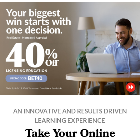
AN INNOVATIVE AND RESULTS DRIVEN
LEARNING EXPERIENCE
Take Your Online