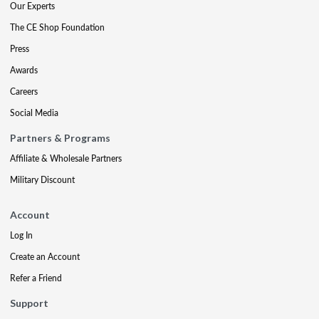
Our Experts
The CE Shop Foundation
Press
Awards
Careers
Social Media
Partners & Programs
Affiliate & Wholesale Partners
Military Discount
Account
Log In
Create an Account
Refer a Friend
Support