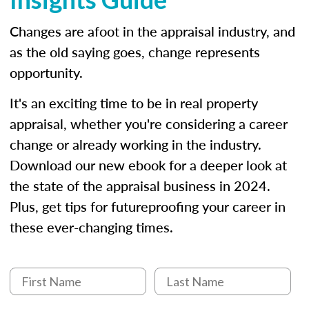
Changes are afoot in the appraisal industry, and
as the old saying goes, change represents
opportunity.
It's an exciting time to be in real property
appraisal, whether you're considering a career
change or already working in the industry.
Download our new ebook for a deeper look at
the state of the appraisal business in 2024.
Plus, get tips for futureproofing your career in
these ever-changing times.