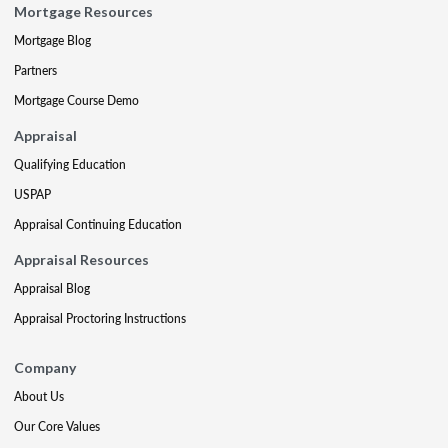
Mortgage Resources
Mortgage Blog
Partners
Mortgage Course Demo
Appraisal
Qualifying Education
USPAP
Appraisal Continuing Education
Appraisal Resources
Appraisal Blog
Appraisal Proctoring Instructions
Company
About Us
Our Core Values