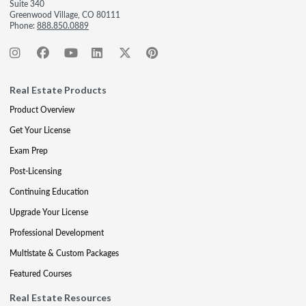
Suite 340
Greenwood Village, CO 80111
Phone:
888.850.0889
Real Estate Products
Product Overview
Get Your License
Exam Prep
Post-Licensing
Continuing Education
Upgrade Your License
Professional Development
Multistate & Custom Packages
Featured Courses
Real Estate Resources