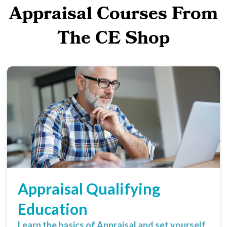
Appraisal Courses From
The CE Shop
Appraisal Qualifying
Education
Learn the basics of Appraisal and set yourself