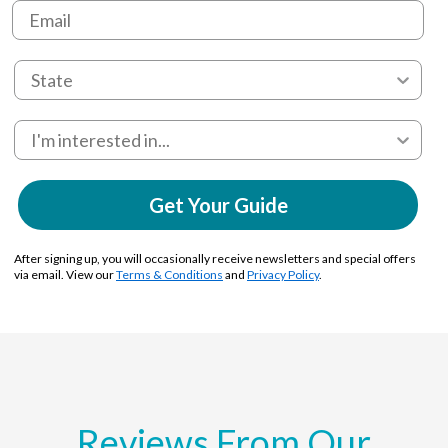
Get Your Guide
After signing up, you will occasionally receive newsletters and special offers
via email. View our
Terms & Conditions
and
Privacy Policy
.
Reviews From Our