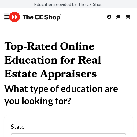
Education provided by The CE Shop
Top-Rated Online
Education for Real
Estate Appraisers
What type of education are
you looking for?
State