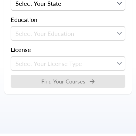
Education
License
Find Your Courses