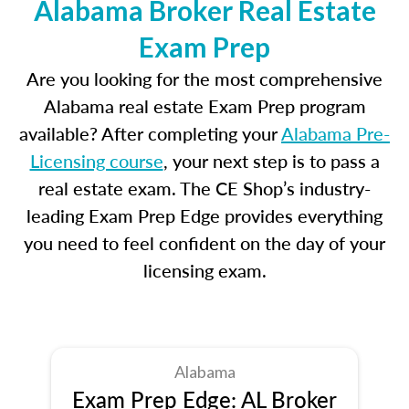
Alabama Broker Real Estate
Exam Prep
Are you looking for the most comprehensive
Alabama real estate Exam Prep program
available? After completing your
Alabama Pre-
Licensing course
, your next step is to pass a
real estate exam. The CE Shop’s industry-
leading Exam Prep Edge provides everything
you need to feel confident on the day of your
licensing exam.
Alabama
Exam Prep Edge: AL Broker