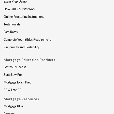
Exam Prep Demo
How Our Courses Work
Online Proctoring Instructions
Testimonials
Pass Rates
Complete Your Ethics Requirement
Reciprocity and Portability
Mortgage Education Products
Get Your License
State Law Pre
Mortgage Exam Prep
CE & Late CE
Mortgage Resources
Mortgage Blog
Partners