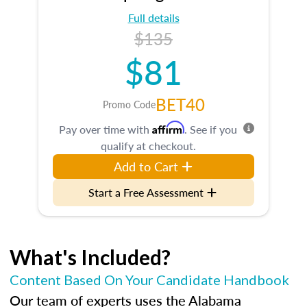
Full details
$135
$81
BET40
Promo Code
Affirm
Pay over time with
. See if you
qualify at checkout.
Add to Cart
Start a Free Assessment
What's Included?
Content Based On Your Candidate Handbook
Our team of experts uses the Alabama