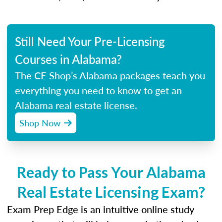
Still Need Your Pre-Licensing
Courses in Alabama?
The CE Shop’s Alabama packages teach you
everything you need to know to get an
Alabama real estate license.
Shop Now
Ready to Pass Your Alabama
Real Estate Licensing Exam?
Exam Prep Edge is an intuitive online study