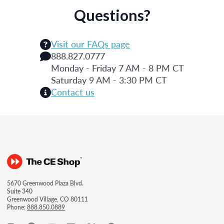
Questions?
Visit our FAQs page
888.827.0777
Monday - Friday 7 AM - 8 PM CT
Saturday 9 AM - 3:30 PM CT
Contact us
5670 Greenwood Plaza Blvd.
Suite 340
Greenwood Village, CO 80111
Phone:
888.850.0889