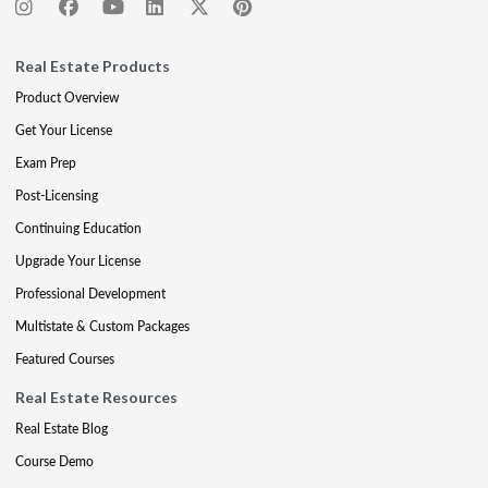
Real Estate Products
Product Overview
Get Your License
Exam Prep
Post-Licensing
Continuing Education
Upgrade Your License
Professional Development
Multistate & Custom Packages
Featured Courses
Real Estate Resources
Real Estate Blog
Course Demo