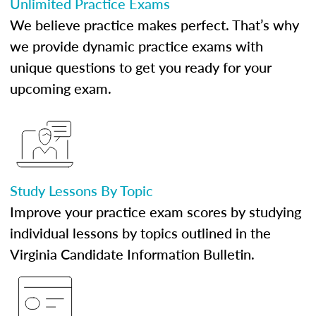
Unlimited Practice Exams
We believe practice makes perfect. That’s why
we provide dynamic practice exams with
unique questions to get you ready for your
upcoming exam.
Study Lessons By Topic
Improve your practice exam scores by studying
individual lessons by topics outlined in the
Virginia Candidate Information Bulletin.