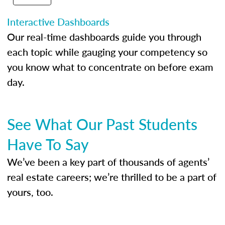
Interactive Dashboards
Our real-time dashboards guide you through
each topic while gauging your competency so
you know what to concentrate on before exam
day.
See What Our Past Students
Have To Say
We’ve been a key part of thousands of agents’
real estate careers; we’re thrilled to be a part of
yours, too.