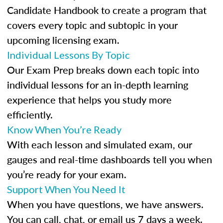
Candidate Handbook to create a program that
covers every topic and subtopic in your
upcoming licensing exam.
Individual Lessons By Topic
Our Exam Prep breaks down each topic into
individual lessons for an in-depth learning
experience that helps you study more
efficiently.
Know When You’re Ready
With each lesson and simulated exam, our
gauges and real-time dashboards tell you when
you’re ready for your exam.
Support When You Need It
When you have questions, we have answers.
You can call, chat, or email us 7 days a week.