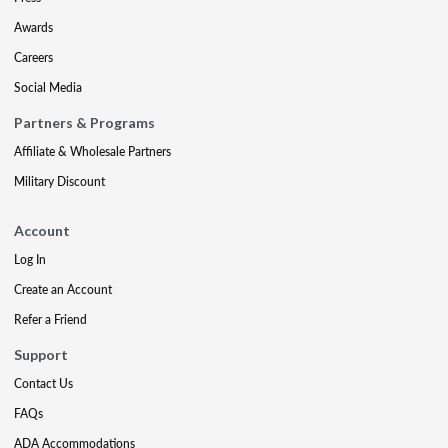
Awards
Careers
Social Media
Partners & Programs
Affiliate & Wholesale Partners
Military Discount
Account
Log In
Create an Account
Refer a Friend
Support
Contact Us
FAQs
ADA Accommodations