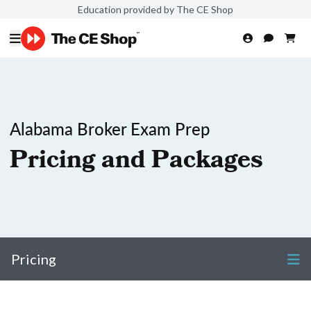
Education provided by The CE Shop
Alabama Broker Exam Prep
Pricing and Packages
Pricing