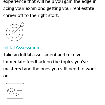
experience that will help you gain the edge in
acing your exam and getting your real estate
career off to the right start.
Initial Assessment
Take an initial assessment and receive
immediate feedback on the topics you’ve
mastered and the ones you still need to work
on.