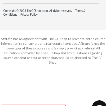
Copyright © 2026 TheCEShop.com. All rights reserved.
Terms &
Conditions
Privacy Policy
Affiliate has an agreement with The CE Shop to promote online course
information to consumers and real estate licensees. Affiliate is not the
developer of these courses and is simply providing a referral. All
education is provided by The CE Shop and any questions regarding
course content or course technology should be directed to The CE
Shop.