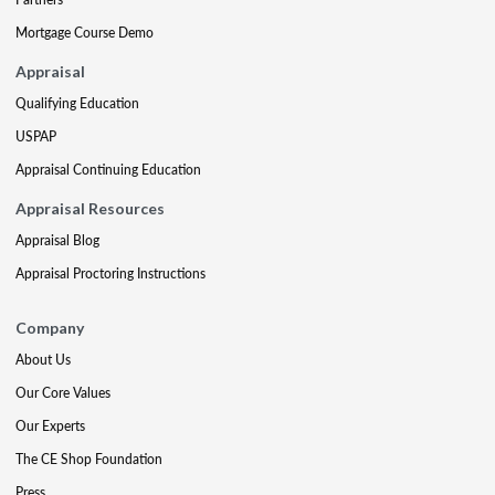
Mortgage Course Demo
Appraisal
Qualifying Education
USPAP
Appraisal Continuing Education
Appraisal Resources
Appraisal Blog
Appraisal Proctoring Instructions
Company
About Us
Our Core Values
Our Experts
The CE Shop Foundation
Press