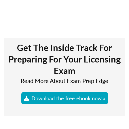
Get The Inside Track For
Preparing For Your Licensing
Exam
Read More About Exam Prep Edge
Download the free ebook now »