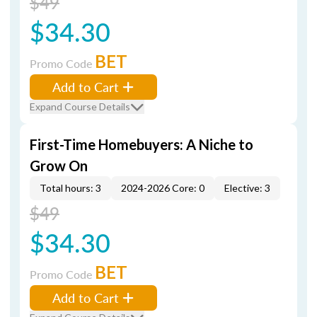
$49
$34.30
BET
Promo Code
Add to Cart
Expand Course Details
First-Time Homebuyers: A Niche to
Grow On
Total hours: 3
2024-2026 Core: 0
Elective: 3
$49
$34.30
BET
Promo Code
Add to Cart