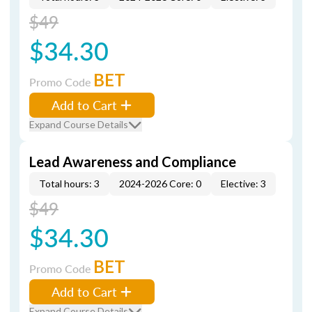
$49
$34.30
BET
Promo Code
Add to Cart
Expand Course Details
Lead Awareness and Compliance
Total hours: 3
2024-2026 Core: 0
Elective: 3
$49
$34.30
BET
Promo Code
Add to Cart
Expand Course Details