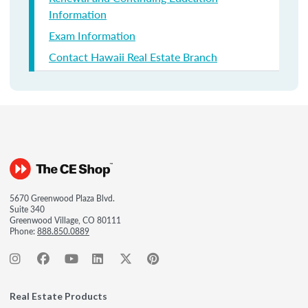
Information
Exam Information
Contact Hawaii Real Estate Branch
5670 Greenwood Plaza Blvd.
Suite 340
Greenwood Village, CO 80111
Phone:
888.850.0889
Real Estate Products