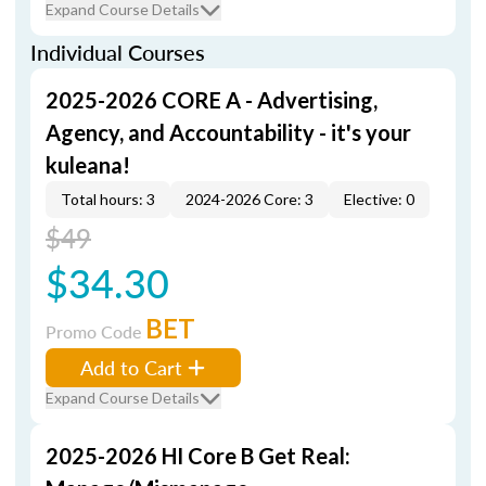
Expand Course Details
Individual Courses
2025-2026 CORE A - Advertising,
Agency, and Accountability - it's your
kuleana!
Total hours: 3
2024-2026 Core: 3
Elective: 0
$49
$34.30
BET
Promo Code
Add to Cart
Expand Course Details
2025-2026 HI Core B Get Real: