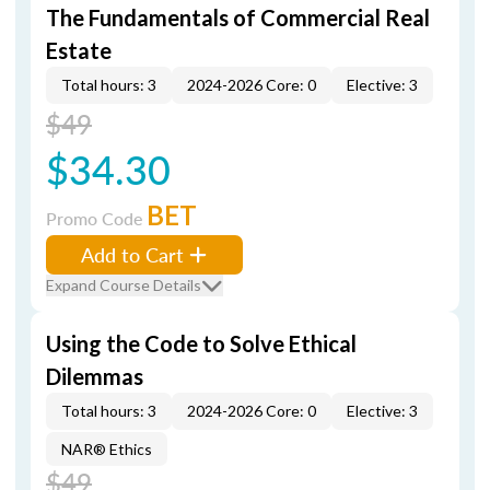
The Fundamentals of Commercial Real
Estate
Total hours: 3
2024-2026 Core: 0
Elective: 3
$49
$34.30
BET
Promo Code
Add to Cart
Expand Course Details
Using the Code to Solve Ethical
Dilemmas
Total hours: 3
2024-2026 Core: 0
Elective: 3
NAR® Ethics
$49