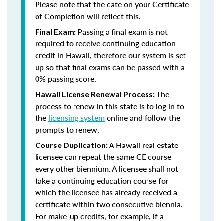
Please note that the date on your Certificate
of Completion will reflect this.
Passing a final exam is not
Final Exam:
required to receive continuing education
credit in Hawaii, therefore our system is set
up so that final exams can be passed with a
0% passing score.
The
Hawaii License Renewal Process:
process to renew in this state is to log in to
the
licensing system
online and follow the
prompts to renew.
A Hawaii real estate
Course Duplication:
licensee can repeat the same CE course
every other biennium. A licensee shall not
take a continuing education course for
which the licensee has already received a
certificate within two consecutive biennia.
For make-up credits, for example, if a