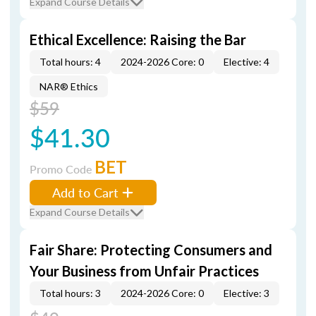
Expand Course Details
Ethical Excellence: Raising the Bar
Total hours: 4
2024-2026 Core: 0
Elective: 4
NAR® Ethics
$59
$41.30
BET
Promo Code
Add to Cart
Expand Course Details
Fair Share: Protecting Consumers and
Your Business from Unfair Practices
Total hours: 3
2024-2026 Core: 0
Elective: 3