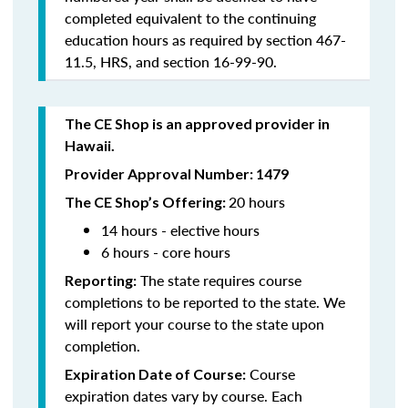
completed equivalent to the continuing
education hours as required by section 467-
11.5, HRS, and section 16-99-90.
The CE Shop is an approved provider in
Hawaii.
Provider Approval Number: 1479
20 hours
The CE Shop’s Offering:
14 hours - elective hours
6 hours - core hours
The state requires course
Reporting:
completions to be reported to the state. We
will report your course to the state upon
completion.
Course
Expiration Date of Course:
expiration dates vary by course. Each