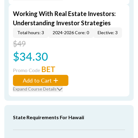
Working With Real Estate Investors:
Understanding Investor Strategies
Total hours: 3
2024-2026 Core: 0
Elective: 3
$49
$34.30
BET
Promo Code
Add to Cart
Expand Course Details
State Requirements For Hawaii