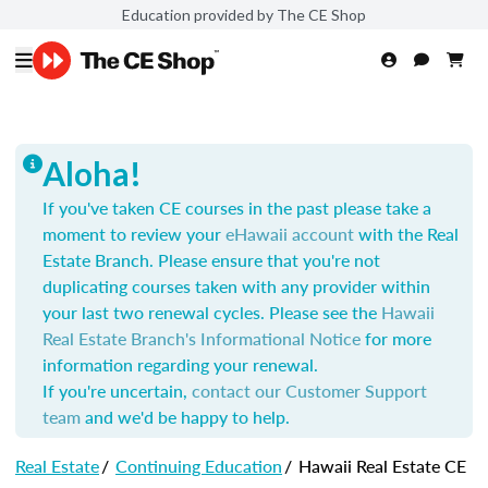
Education provided by The CE Shop
Aloha!
If you've taken CE courses in the past please take a
moment to review your
eHawaii account
with the Real
Estate Branch. Please ensure that you're not
duplicating courses taken with any provider within
your last two renewal cycles. Please see the
Hawaii
Real Estate Branch's Informational Notice
for more
information regarding your renewal.
If you're uncertain,
contact our Customer Support
team
and we'd be happy to help.
Real Estate
/
Continuing Education
/
Hawaii Real Estate CE