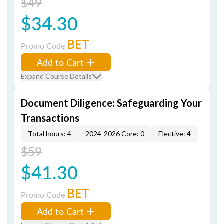
$49
$34.30
BET
Promo Code
Add to Cart
Expand Course Details
Document Diligence: Safeguarding Your
Transactions
Total hours: 4
2024-2026 Core: 0
Elective: 4
$59
$41.30
BET
Promo Code
Add to Cart