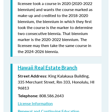
licensee took a course in 2020 (2020-2022
biennium) and wants the course marked as
make-up and credited to the 2018-2020
biennium, the biennium in which they first
took the course is the marker to determine
two consecutive biennia. That biennium
marker is the 2020-2022 biennium. The
licensee may then take the same course in
the 2024-2026 biennia.
Hawaii Real Estate Branch
King Kalakaua Building,
Street Address:
335 Merchant Street, Rm 333, Honolulu, HI
96813
808.586.2643
Telephone:
License Information
Renewal and Continuing Education