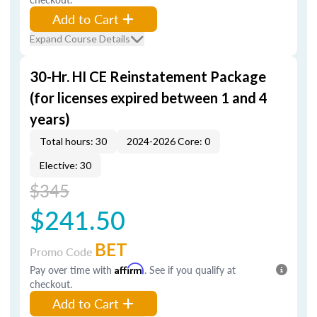
Add to Cart
Expand Course Details
30-Hr. HI CE Reinstatement Package
(for licenses expired between 1 and 4
years)
Total hours: 30
2024-2026 Core: 0
Elective: 30
$345
$241.50
BET
Promo Code
Pay over time with
Affirm
. See if you qualify at
checkout.
Add to Cart