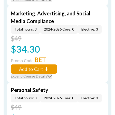
Marketing, Advertising, and Social
Media Compliance
Total hours: 3
2024-2026 Core: 0
Elective: 3
$49
$34.30
BET
Promo Code
Add to Cart
Expand Course Details
Personal Safety
Total hours: 3
2024-2026 Core: 0
Elective: 3
$49