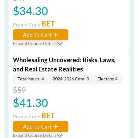
$34.30
BET
Promo Code
Add to Cart
Expand Course Details
Wholesaling Uncovered: Risks, Laws,
and Real Estate Realities
Total hours: 4
2024-2026 Core: 0
Elective: 4
$59
$41.30
BET
Promo Code
Add to Cart
Expand Course Details