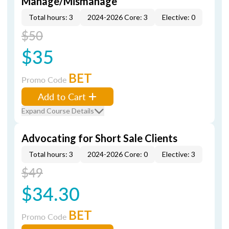
Manage/Mismanage
Total hours: 3
2024-2026 Core: 3
Elective: 0
$50
$35
BET
Promo Code
Add to Cart
Expand Course Details
Advocating for Short Sale Clients
Total hours: 3
2024-2026 Core: 0
Elective: 3
$49
$34.30
BET
Promo Code