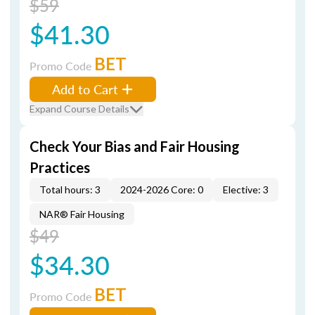
$59
$41.30
BET
Promo Code
Add to Cart
Expand Course Details
Check Your Bias and Fair Housing
Practices
Total hours: 3
2024-2026 Core: 0
Elective: 3
NAR® Fair Housing
$49
$34.30
BET
Promo Code