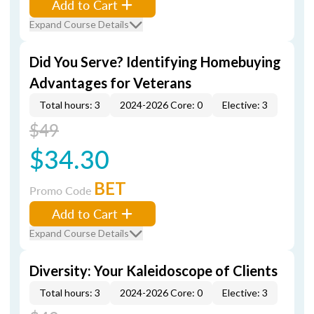
Add to Cart
Expand Course Details
Did You Serve? Identifying Homebuying
Advantages for Veterans
Total hours: 3
2024-2026 Core: 0
Elective: 3
$49
$34.30
BET
Promo Code
Add to Cart
Expand Course Details
Diversity: Your Kaleidoscope of Clients
Total hours: 3
2024-2026 Core: 0
Elective: 3