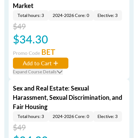
Market
Total hours: 3
2024-2026 Core: 0
Elective: 3
$49
$34.30
BET
Promo Code
Add to Cart
Expand Course Details
Sex and Real Estate: Sexual
Harassment, Sexual Discrimination, and
Fair Housing
Total hours: 3
2024-2026 Core: 0
Elective: 3
$49