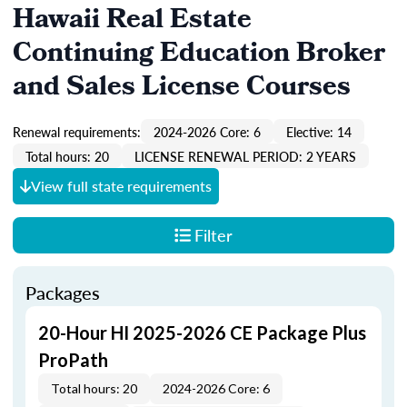
Hawaii Real Estate
Continuing Education Broker
and Sales License Courses
Renewal requirements:
2024-2026 Core: 6
Elective: 14
Total hours: 20
LICENSE RENEWAL PERIOD: 2 YEARS
View full state requirements
Filter
Packages
20-Hour HI 2025-2026 CE Package Plus
ProPath
Total hours: 20
2024-2026 Core: 6