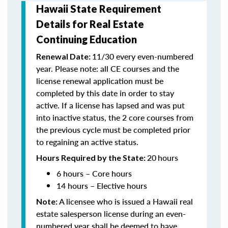
Hawaii State Requirement
Details for Real Estate
Continuing Education
11/30 every even-numbered
Renewal Date:
year. Please note: all CE courses and the
license renewal application must be
completed by this date in order to stay
active. If a license has lapsed and was put
into inactive status, the 2 core courses from
the previous cycle must be completed prior
to regaining an active status.
20
hours
Hours Required by the State:
6 hours – Core hours
14 hours – Elective hours
A licensee who is issued a Hawaii real
Note:
estate salesperson license during an even-
numbered year shall be deemed to have