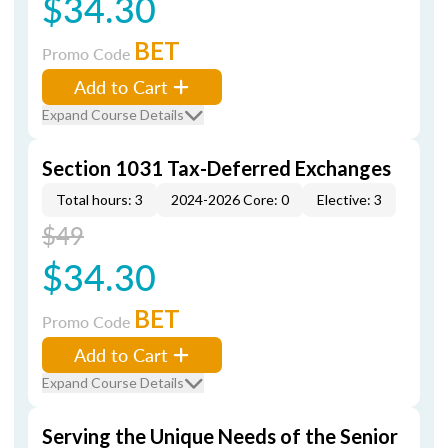
$34.30
BET
Promo Code
Add to Cart
Expand Course Details
Section 1031 Tax-Deferred Exchanges
Total hours: 3
2024-2026 Core: 0
Elective: 3
$49
$34.30
BET
Promo Code
Add to Cart
Expand Course Details
Serving the Unique Needs of the Senior