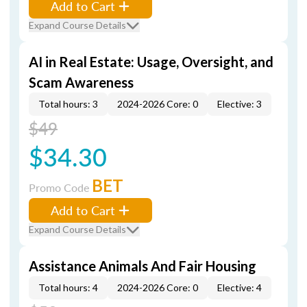
Add to Cart
Expand Course Details
AI in Real Estate: Usage, Oversight, and
Scam Awareness
Total hours: 3
2024-2026 Core: 0
Elective: 3
$49
$34.30
BET
Promo Code
Add to Cart
Expand Course Details
Assistance Animals And Fair Housing
Total hours: 4
2024-2026 Core: 0
Elective: 4