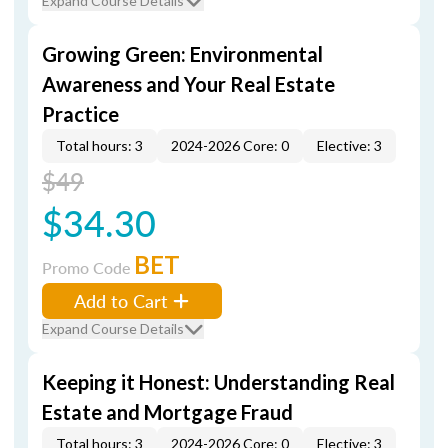
Expand Course Details
Growing Green: Environmental
Awareness and Your Real Estate
Practice
Total hours: 3
2024-2026 Core: 0
Elective: 3
$49
$34.30
BET
Promo Code
Add to Cart
Expand Course Details
Keeping it Honest: Understanding Real
Estate and Mortgage Fraud
Total hours: 3
2024-2026 Core: 0
Elective: 3