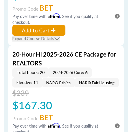
BET
Promo Code
Pay over time with
Affirm
. See if you qualify at
checkout.
Add to Cart
Expand Course Details
20-Hour HI 2025-2026 CE Package for
REALTORS
Total hours: 20
2024-2026 Core: 6
Elective: 14
NAR® Ethics
NAR® Fair Housing
$239
$167.30
BET
Promo Code
Pay over time with
Affirm
. See if you qualify at
checkout.