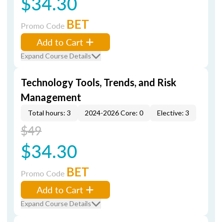
$34.30
BET
Promo Code
Add to Cart
Expand Course Details
Technology Tools, Trends, and Risk
Management
Total hours: 3
2024-2026 Core: 0
Elective: 3
$49
$34.30
BET
Promo Code
Add to Cart
Expand Course Details