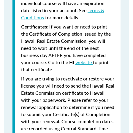
individual course will have an expiration
date listed in your account. See
Terms &
Conditions
for more details.
If you want or need to print
Certificates:
the Certificate of Completion issued by the
Hawaii Real Estate Commission, you will
need to wait until the end of the next
business day AFTER you have completed
your course. Go to the HI
website
to print
that certificate.
If you are trying to reactivate or restore your
license you will need to send the Hawaii Real
Estate Commission certificate to Hawaii
with your paperwork. Please refer to your
renewal application to determine if you need
to submit your Certificate(s) of Completion
with your renewal. Course completion dates
are recorded using Central Standard Time.