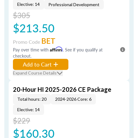
Elective: 14
Professional Development
$305
$213.50
BET
Promo Code
Pay over time with
Affirm
. See if you qualify at
checkout.
Add to Cart
Expand Course Details
20-Hour HI 2025-2026 CE Package
Total hours: 20
2024-2026 Core: 6
Elective: 14
$229
$160.30