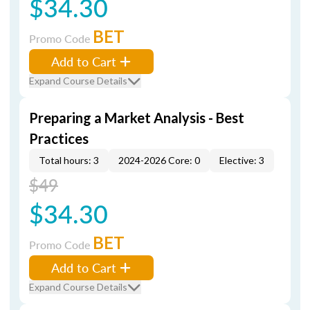
$34.30
BET
Promo Code
Add to Cart
Expand Course Details
Preparing a Market Analysis - Best
Practices
Total hours: 3
2024-2026 Core: 0
Elective: 3
$49
$34.30
BET
Promo Code
Add to Cart
Expand Course Details