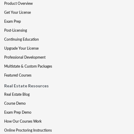
Product Overview
Get Your License
Exam Prep
Post-Licensing
Continuing Education
Upgrade Your License
Professional Development
Multistate & Custom Packages
Featured Courses
Real Estate Resources
Real Estate Blog
Course Demo
Exam Prep Demo
How Our Courses Work
Online Proctoring Instructions