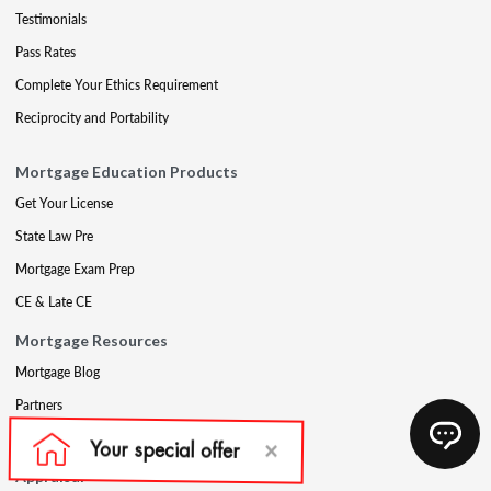
Testimonials
Pass Rates
Complete Your Ethics Requirement
Reciprocity and Portability
Mortgage Education Products
Get Your License
State Law Pre
Mortgage Exam Prep
CE & Late CE
Mortgage Resources
Mortgage Blog
Partners
Mortgage Course Demo
Appraisal