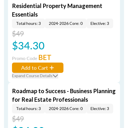
Residential Property Management
Essentials
Total hours: 3
2024-2026 Core: 0
Elective: 3
$49
$34.30
BET
Promo Code
Add to Cart
Expand Course Details
Roadmap to Success - Business Planning
for Real Estate Professionals
Total hours: 3
2024-2026 Core: 0
Elective: 3
$49