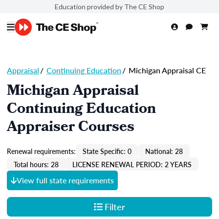
Education provided by The CE Shop
Appraisal
/
Continuing Education
/
Michigan Appraisal CE
Michigan Appraisal
Continuing Education
Appraiser Courses
Renewal requirements:
State Specific: 0
National: 28
Total hours: 28
LICENSE RENEWAL PERIOD: 2 YEARS
View full state requirements
Filter