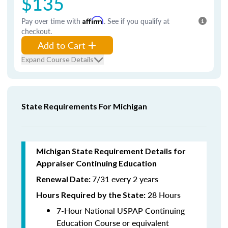
$135
Pay over time with
Affirm
. See if you qualify at
checkout.
Add to Cart
Expand Course Details
State Requirements For Michigan
Michigan State Requirement Details for
Appraiser Continuing Education
7/31 every 2 years
Renewal Date:
28 Hours
Hours Required by the State
:
7-Hour National USPAP Continuing
Education Course or equivalent