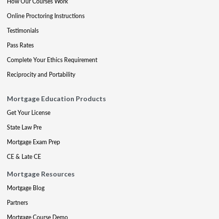
How Our Courses Work
Online Proctoring Instructions
Testimonials
Pass Rates
Complete Your Ethics Requirement
Reciprocity and Portability
Mortgage Education Products
Get Your License
State Law Pre
Mortgage Exam Prep
CE & Late CE
Mortgage Resources
Mortgage Blog
Partners
Mortgage Course Demo