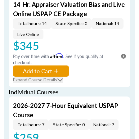
14-Hr. Appraiser Valuation Bias and Live
Online USPAP CE Package
Total hours: 14
State Specific: 0
National: 14
Live Online
$345
Pay over time with
Affirm
. See if you qualify at
checkout.
Add to Cart
Expand Course Details
Individual Courses
2026-2027 7-Hour Equivalent USPAP
Course
Total hours: 7
State Specific: 0
National: 7
$259