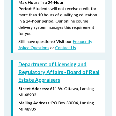
Max Hours in a 24-Hour
Students will not receive credit for
Period:
more than 10 hours of qualifying education
in a 24-hour period. Our online course
delivery system manages this requirement
for you.
Still have questions? Visit our
Frequently
Asked Questions
or
Contact Us
.
Department of Licensing and
Regulatory Affairs - Board of Real
Estate Appraisers
611 W. Ottawa, Lansing
Street Address:
MI 48933
PO Box 30004, Lansing
Mailing Address:
MI 48909