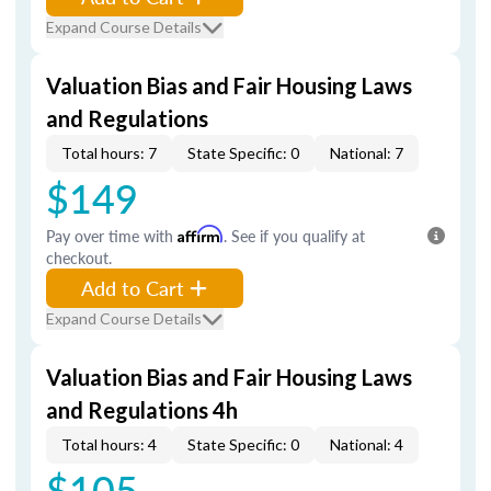
Expand Course Details
Valuation Bias and Fair Housing Laws
and Regulations
Total hours: 7
State Specific: 0
National: 7
$149
Pay over time with
Affirm
. See if you qualify at
checkout.
Add to Cart
Expand Course Details
Valuation Bias and Fair Housing Laws
and Regulations 4h
Total hours: 4
State Specific: 0
National: 4
$105