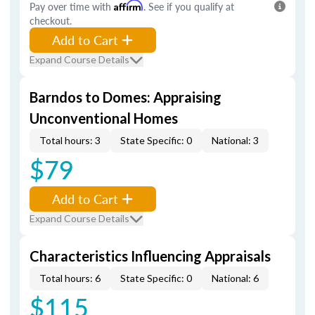
Pay over time with
Affirm
. See if you qualify at
checkout.
Add to Cart
Expand Course Details
Barndos to Domes: Appraising
Unconventional Homes
Total hours: 3
State Specific: 0
National: 3
$79
Add to Cart
Expand Course Details
Characteristics Influencing Appraisals
Total hours: 6
State Specific: 0
National: 6
$115