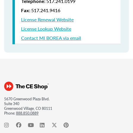
517.241.0199
Telephone:
517.241.9416
Fax:
License Renewal Website
License Lookup Website
Contact MI BOREA via email
5670 Greenwood Plaza Blvd.
Suite 340
Greenwood Village, CO 80111
Phone:
888.850.0889