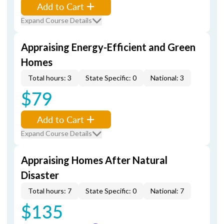
Add to Cart
Expand Course Details
Appraising Energy-Efficient and Green
Homes
Total hours: 3
State Specific: 0
National: 3
$79
Add to Cart
Expand Course Details
Appraising Homes After Natural
Disaster
Total hours: 7
State Specific: 0
National: 7
$135