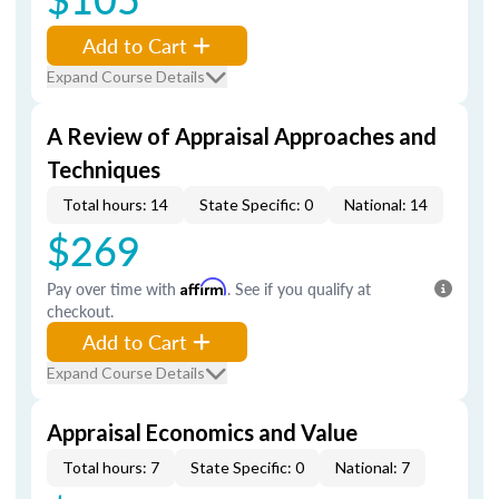
Add to Cart
Expand Course Details
A Review of Appraisal Approaches and
Techniques
Total hours: 14
State Specific: 0
National: 14
$269
Pay over time with
Affirm
. See if you qualify at
checkout.
Add to Cart
Expand Course Details
Appraisal Economics and Value
Total hours: 7
State Specific: 0
National: 7