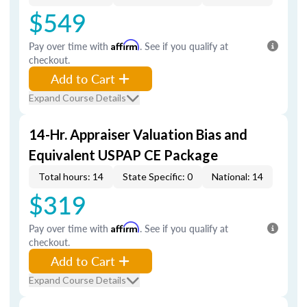
$549
Pay over time with
Affirm
. See if you qualify at
checkout.
Add to Cart
Expand Course Details
14-Hr. Appraiser Valuation Bias and
Equivalent USPAP CE Package
Total hours: 14
State Specific: 0
National: 14
$319
Pay over time with
Affirm
. See if you qualify at
checkout.
Add to Cart
Expand Course Details