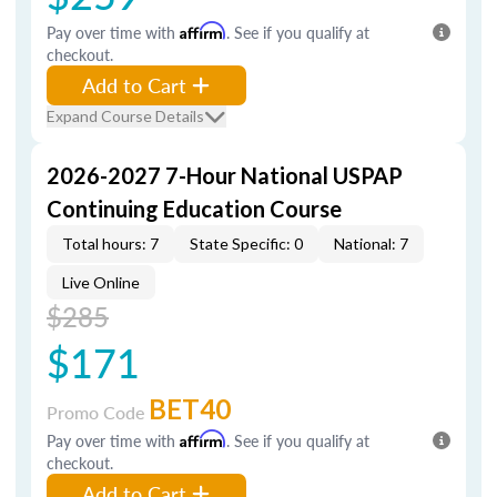
Pay over time with
Affirm
. See if you qualify at
checkout.
Add to Cart
Expand Course Details
2026-2027 7-Hour National USPAP
Continuing Education Course
Total hours: 7
State Specific: 0
National: 7
Live Online
$285
$171
BET40
Promo Code
Pay over time with
Affirm
. See if you qualify at
checkout.
Add to Cart