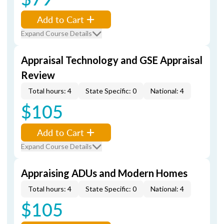
Add to Cart
Expand Course Details
Appraisal Technology and GSE Appraisal
Review
Total hours: 4
State Specific: 0
National: 4
$105
Add to Cart
Expand Course Details
Appraising ADUs and Modern Homes
Total hours: 4
State Specific: 0
National: 4
$105