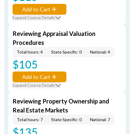
Add to Cart
Expand Course Details
Reviewing Appraisal Valuation
Procedures
Total hours: 4
State Specific: 0
National: 4
$105
Add to Cart
Expand Course Details
Reviewing Property Ownership and
Real Estate Markets
Total hours: 7
State Specific: 0
National: 7
$135