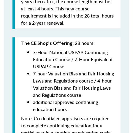
years thereafter, the course length must be
at least 4 hours. This new course
requirement is included in the 28 total hours
for a 2-year renewal.
28 hours
The CE Shop’s Offering:
7-Hour National USPAP Continuing
Education Course / 7-Hour Equivalent
USPAP Course
7-hour Valuation Bias and Fair Housing
Laws and Regulations course / 4-hour
Valuation Bias and Fair Housing Laws
and Regulations course
additional approved continuing
education hours
Note: Credentialed appraisers are required
to complete continuing education for a
partial year in a continuing education cycle