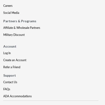
Careers
Social Media
Partners & Programs
Affiliate & Wholesale Partners
Military Discount
Account
Log In
Create an Account
Refer a Friend
Support
Contact Us
FAQs
ADA Accommodations