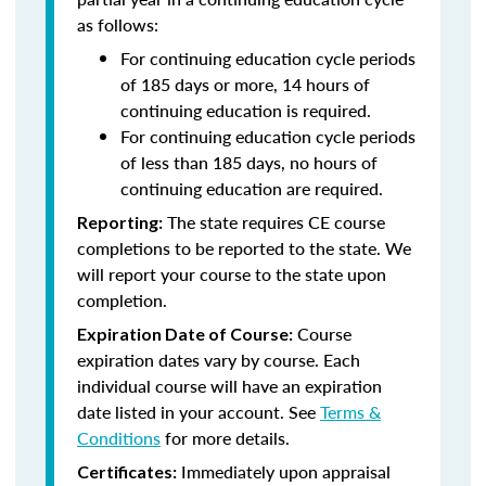
as follows:
For continuing education cycle periods
of 185 days or more, 14 hours of
continuing education is required.
For continuing education cycle periods
of less than 185 days, no hours of
continuing education are required.
The state requires CE course
Reporting:
completions to be reported to the state. We
will report your course to the state upon
completion.
Course
Expiration Date of Course:
expiration dates vary by course. Each
individual course will have an expiration
date listed in your account. See
Terms &
Conditions
for more details.
Immediately upon appraisal
Certificates: