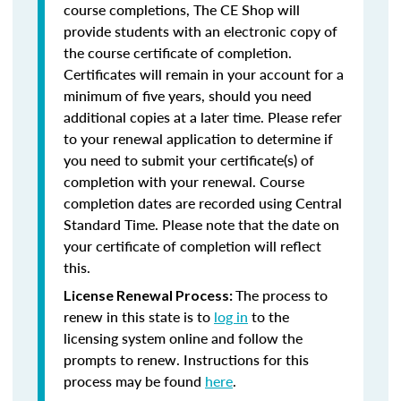
course completions, The CE Shop will
provide students with an electronic copy of
the course certificate of completion.
Certificates will remain in your account for a
minimum of five years, should you need
additional copies at a later time. Please refer
to your renewal application to determine if
you need to submit your certificate(s) of
completion with your renewal. Course
completion dates are recorded using Central
Standard Time. Please note that the date on
your certificate of completion will reflect
this.
The process to
License Renewal Process:
renew in this state is to
log in
to the
licensing system online and follow the
prompts to renew. Instructions for this
process may be found
here
.