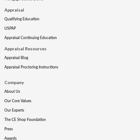
Appraisal
Qualifying Education
USPAP
Appraisal Continuing Education
Appraisal Resources
Appraisal Blog
Appraisal Proctoring Instructions
Company
About Us
Our Core Values
Our Experts
The CE Shop Foundation
Press
Awards