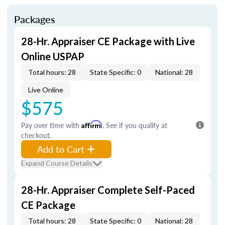
Packages
28-Hr. Appraiser CE Package with Live
Online USPAP
Total hours: 28
State Specific: 0
National: 28
Live Online
$575
Pay over time with
Affirm
. See if you qualify at
checkout.
Add to Cart
Expand Course Details
28-Hr. Appraiser Complete Self-Paced
CE Package
Total hours: 28
State Specific: 0
National: 28