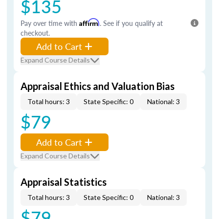
$135
Pay over time with
Affirm
. See if you qualify at
checkout.
Add to Cart
Expand Course Details
Appraisal Ethics and Valuation Bias
Total hours: 3
State Specific: 0
National: 3
$79
Add to Cart
Expand Course Details
Appraisal Statistics
Total hours: 3
State Specific: 0
National: 3
$79