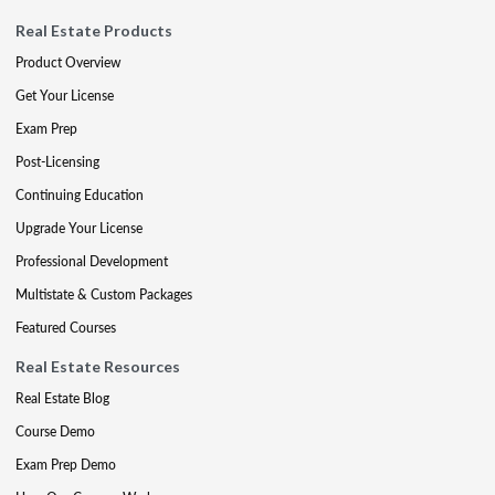
Real Estate Products
Product Overview
Get Your License
Exam Prep
Post-Licensing
Continuing Education
Upgrade Your License
Professional Development
Multistate & Custom Packages
Featured Courses
Real Estate Resources
Real Estate Blog
Course Demo
Exam Prep Demo