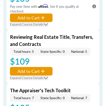
Pay over time with
Affirm
. See if you qualify at
checkout.
Add to Cart
Expand Course Details
Reviewing Real Estate Title, Transfers,
and Contracts
Total hours: 5
State Specific: 0
National: 5
$109
Add to Cart
Expand Course Details
The Appraiser's Tech Toolkit
Total hours: 7
State Specific: 0
National: 7