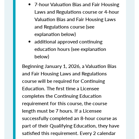
7-hour Valuation Bias and Fair Housing
Laws and Regulations course or 4-hour
Valuation Bias and Fair Housing Laws
and Regulations course (see
explanation below)
additional approved continuing
education hours (see explanation
below)
Beginning January 1, 2026, a Valuation Bias
and Fair Housing Laws and Regulations
course will be required for Continuing
Education. The first time a Licensee
completes the Continuing Education
requirement for this course, the course
length must be 7 hours. If a Licensee
successfully completed an 8-hour course as
part of their Qualifying Education, they have
satisfied this requirement. Every 2 calendar