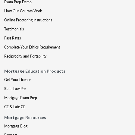
Exam Prep Demo
How Our Courses Work
Online Proctoring Instructions
Testimonials
Pass Rates
Complete Your Ethics Requirement
Reciprocity and Portability
Mortgage Education Products
Get Your License
State Law Pre
Mortgage Exam Prep
CE & Late CE
Mortgage Resources
Mortgage Blog