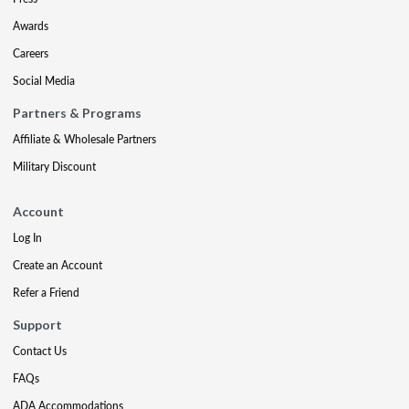
Awards
Careers
Social Media
Partners & Programs
Affiliate & Wholesale Partners
Military Discount
Account
Log In
Create an Account
Refer a Friend
Support
Contact Us
FAQs
ADA Accommodations