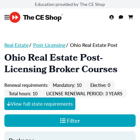
Education provided by The CE Shop
Real Estate
/
Post-Licensing
/
Ohio Real Estate Post
Ohio Real Estate Post-
Licensing Broker Courses
Renewal requirements:
Mandatory: 10
Elective: 0
Total hours: 10
LICENSE RENEWAL PERIOD: 3 YEARS
View full state requirements
Filter