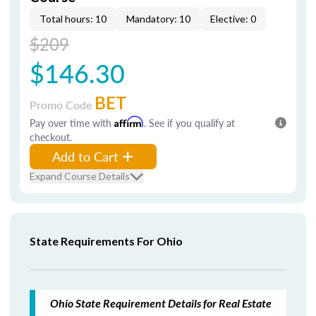
Total hours: 10
Mandatory: 10
Elective: 0
$209
$146.30
BET
Promo Code
Pay over time with
Affirm
. See if you qualify at
checkout.
Add to Cart
Expand Course Details
State Requirements For Ohio
Ohio State Requirement Details for Real Estate