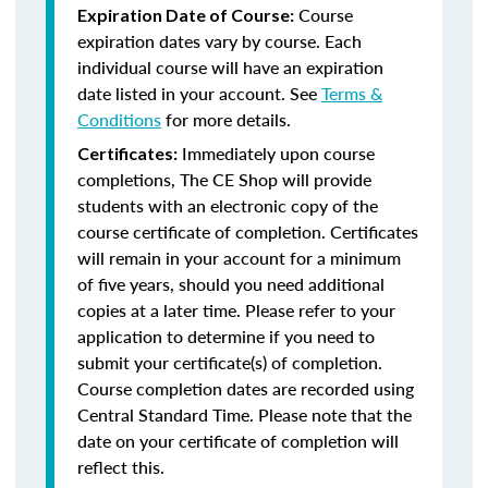
Course
Expiration Date of Course:
expiration dates vary by course. Each
individual course will have an expiration
date listed in your account. See
Terms &
Conditions
for more details.
Immediately upon course
Certificates:
completions, The CE Shop will provide
students with an electronic copy of the
course certificate of completion. Certificates
will remain in your account for a minimum
of five years, should you need additional
copies at a later time. Please refer to your
application to determine if you need to
submit your certificate(s) of completion.
Course completion dates are recorded using
Central Standard Time. Please note that the
date on your certificate of completion will
reflect this.