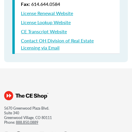
614.644.0584
Fax:
License Renewal Website
License Lookup Website
CE Transcript Website
Contact OH Division of Real Estate
Licensing via Email
5670 Greenwood Plaza Blvd.
Suite 340
Greenwood Village, CO 80111
Phone:
888.850.0889