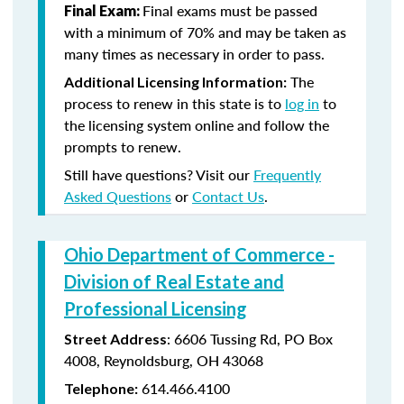
Final exams must be passed
Final Exam:
with a minimum of 70% and may be taken as
many times as necessary in order to pass.
The
Additional Licensing Information:
process to renew in this state is to
log in
to
the licensing system online and follow the
prompts to renew.
Still have questions? Visit our
Frequently
Asked Questions
or
Contact Us
.
Ohio Department of Commerce -
Division of Real Estate and
Professional Licensing
:
6606 Tussing Rd,
PO Box
Street Address
4008,
Reynoldsburg, OH 43068
614.466.4100
Telephone: