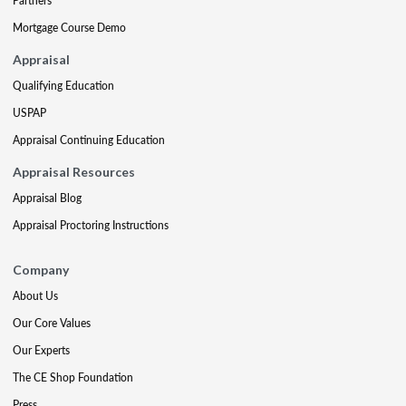
Partners
Mortgage Course Demo
Appraisal
Qualifying Education
USPAP
Appraisal Continuing Education
Appraisal Resources
Appraisal Blog
Appraisal Proctoring Instructions
Company
About Us
Our Core Values
Our Experts
The CE Shop Foundation
Press