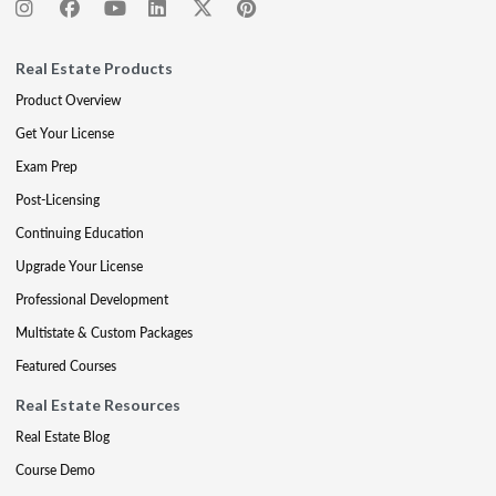
Real Estate Products
Product Overview
Get Your License
Exam Prep
Post-Licensing
Continuing Education
Upgrade Your License
Professional Development
Multistate & Custom Packages
Featured Courses
Real Estate Resources
Real Estate Blog
Course Demo