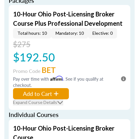
Packages
10-Hour Ohio Post-Licensing Broker
Course Plus Professional Development
Total hours: 10
Mandatory: 10
Elective: 0
$275
$192.50
BET
Promo Code
Pay over time with
Affirm
. See if you qualify at
checkout.
Add to Cart
Expand Course Details
Individual Courses
10-Hour Ohio Post-Licensing Broker
Course