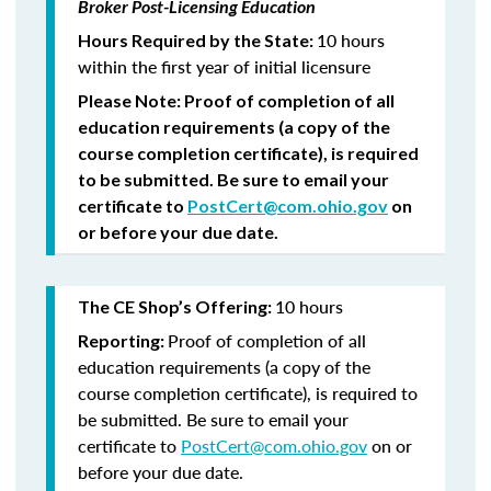
Broker Post-Licensing Education
10 hours
Hours Required by the State:
within the first year of initial licensure
Please Note:
Proof of completion of all
education requirements (a copy of the
course completion certificate), is required
to be submitted.
Be sure to email your
certificate to
PostCert@com.ohio.gov
on
or before your due date.
10 hours
The CE Shop’s Offering:
Proof of completion of all
Reporting:
education requirements (a copy of the
course completion certificate), is required to
be submitted. Be sure to email your
certificate to
PostCert@com.ohio.gov
on or
before your due date.